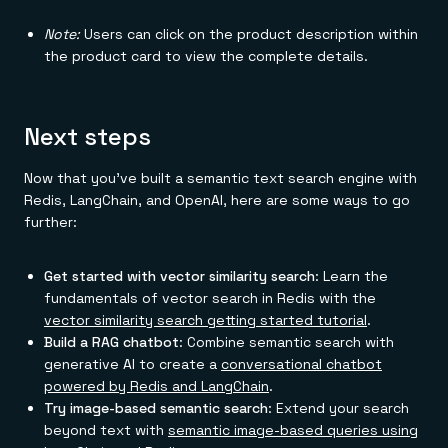
Note:
Users can click on the product description within
the product card to view the complete details.
Next steps
Now that you've built a semantic text search engine with
Redis, LangChain, and OpenAI, here are some ways to go
further:
Get started with vector similarity search
: Learn the
fundamentals of vector search in Redis with the
vector similarity search getting started tutorial
.
Build a RAG chatbot
: Combine semantic search with
generative AI to create a
conversational chatbot
powered by Redis and LangChain
.
Try image-based semantic search
: Extend your search
beyond text with
semantic image-based queries using