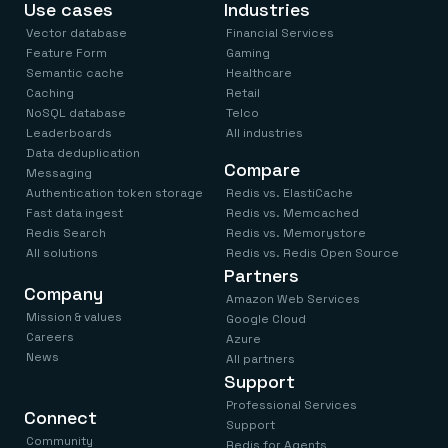
Use cases
Industries
Vector database
Financial Services
Feature Form
Gaming
Semantic cache
Healthcare
Caching
Retail
NoSQL database
Telco
Leaderboards
All industries
Data deduplication
Compare
Messaging
Authentication token storage
Redis vs. ElastiCache
Fast data ingest
Redis vs. Memcached
Redis Search
Redis vs. Memorystore
All solutions
Redis vs. Redis Open Source
Partners
Company
Amazon Web Services
Mission & values
Google Cloud
Careers
Azure
News
All partners
Support
Professional Services
Connect
Support
Community
Redis for Agents