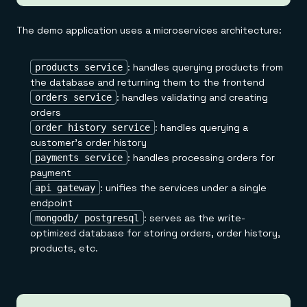
The demo application uses a microservices architecture:
: handles querying products from
products service
the database and returning them to the frontend
: handles validating and creating
orders service
orders
: handles querying a
order history service
customer's order history
: handles processing orders for
payments service
payment
: unifies the services under a single
api gateway
endpoint
: serves as the write-
mongodb/ postgresql
optimized database for storing orders, order history,
products, etc.