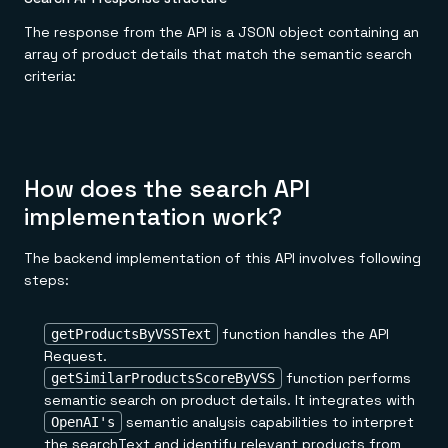
The response from the API is a JSON object containing an
array of product details that match the semantic search
criteria:
How does the search API
implementation work?
The backend implementation of this API involves following
steps:
function handles the API
getProductsByVSSText
Request.
function performs
getSimilarProductsScoreByVSS
semantic search on product details. It integrates with
semantic analysis capabilities to interpret
OpenAI's
the searchText and identify relevant products from