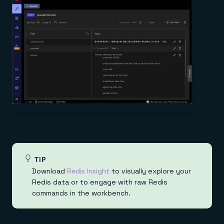
TIP
Download
Redis Insight
to visually explore your
Redis data or to engage with raw Redis
commands in the workbench.