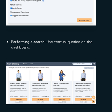
Performing a search
: Use textual queries on the
dashboard.