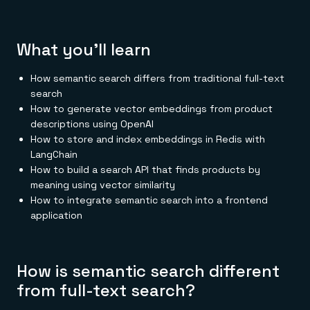
Everything you need, in one place
INDUSTRIES
Financial services
Demo center
E-commerce & retail
Anything & everything, in action
Gaming
Reference architectures
What you'll learn
Healthcare
No guessing, just deploy
Telco
GET REDIS
How semantic search differs from traditional full-text
search
Downloads
How to generate vector embeddings from product
descriptions using OpenAI
How to store and index embeddings in Redis with
LangChain
How to build a search API that finds products by
meaning using vector similarity
How to integrate semantic search into a frontend
application
How is semantic search different
from full-text search?