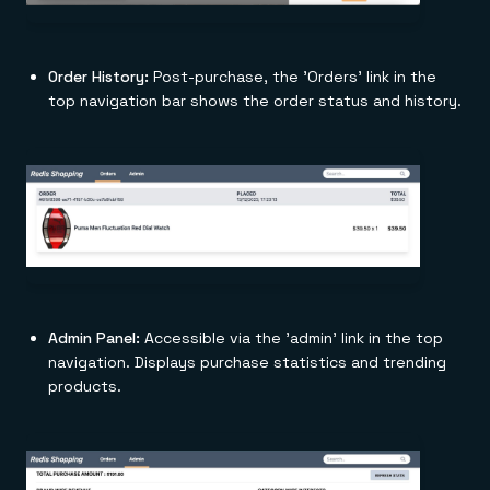
Order History:
Post-purchase, the 'Orders' link in the
top navigation bar shows the order status and history.
Admin Panel:
Accessible via the 'admin' link in the top
navigation. Displays purchase statistics and trending
products.