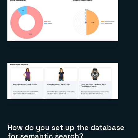
How do you set up the database
for semantic search?