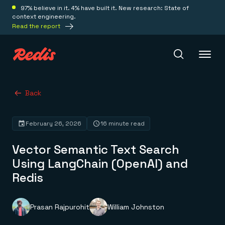
97% believe in it. 4% have built it. New research: State of
context engineering.
Read the report
Redis Iris
Back
February 26, 2026
16 minute read
Platform
Vector Semantic Text Search
Redis Iris
Using LangChain (OpenAI) and
Real-time context for agents
Deploy
Redis
Redis LangCache
Save on tokens for common questions
Redis Context Retriever
Redis Cloud
Leverage context from anywhere
Fully managed, fully flexible
Prasan Rajpurohit
William Johnston
Solutions
Redis Agent Memory
Redis Software