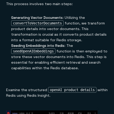
This process involves two main steps:
Generating Vector Documents
: Utilizing the
function, we transform
convertToVectorDocuments
product details into vector documents. This
transformation is crucial as it converts product details
into a format suitable for Redis storage.
Seeding Embeddings into Redis
: The
function is then employed to
seedOpenAIEmbeddings
store these vector documents into Redis. This step is
essential for enabling efficient retrieval and search
capabilities within the Redis database.
Examine the structured
within
openAI product details
Redis using Redis Insight.