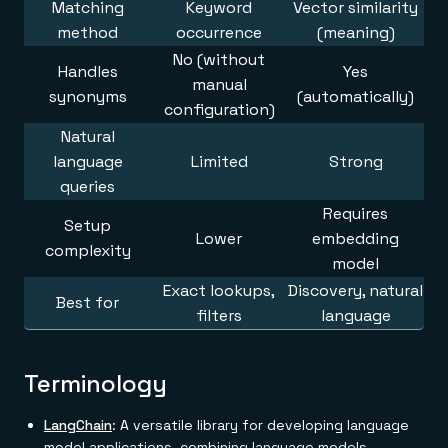
Matching
Keyword
Vector similarity
method
occurrence
(meaning)
No (without
Handles
Yes
manual
synonyms
(automatically)
configuration)
Natural
language
Limited
Strong
queries
Requires
Setup
Lower
embedding
complexity
model
Exact lookups,
Discovery, natural
Best for
filters
language
Terminology
LangChain
: A versatile library for developing language
model applications, combining language models,