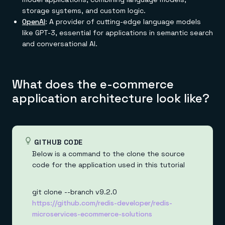
storage systems, and custom logic.
OpenAI
: A provider of cutting-edge language models
like GPT-3, essential for applications in semantic search
and conversational AI.
What does the e-commerce
application architecture look like?
GITHUB CODE
Below is a command to the clone the source
code for the application used in this tutorial
git clone --branch v9.2.0
https://github.com/redis-developer/redis-
microservices-ecommerce-solutions