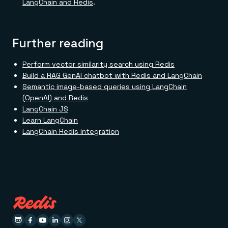
LangChain and Redis
.
Further reading
Perform vector similarity search using Redis
Build a RAG GenAI chatbot with Redis and LangChain
Semantic image-based queries using LangChain
(OpenAI) and Redis
LangChain JS
Learn LangChain
LangChain Redis integration