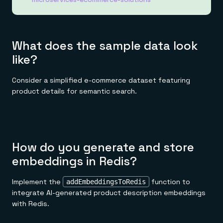
What does the sample data look
like?
Consider a simplified e-commerce dataset featuring
product details for semantic search.
How do you generate and store
embeddings in Redis?
Implement the
function to
addEmbeddingsToRedis
integrate AI-generated product description embeddings
with Redis.