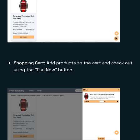
Shopping Cart:
Add products to the cart and check out
using the "Buy Now" button.