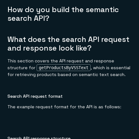
How do you build the semantic
search API?
What does the search API request
and response look like?
This section covers the API request and response
structure for
, which is essential
getProductsByVSSText
for retrieving products based on semantic text search.
Search API request format
The example request format for the API is as follows:
Search API response structure