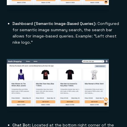
Dashboard (Semantic Image-Based Queries):
Configured
for semantic image summary search, the search bar
allows for image-based queries. Example: "Left chest
nike logo."
Chat Bot:
Located at the bottom right corner of the