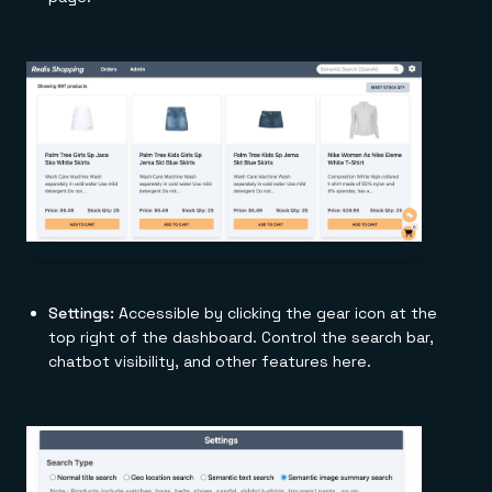
Settings:
Accessible by clicking the gear icon at the
top right of the dashboard. Control the search bar,
chatbot visibility, and other features here.