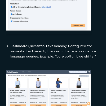
Dashboard (Semantic Text Search):
Configured for
semantic text search, the search bar enables natural
language queries. Example: "pure cotton blue shirts."