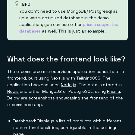
INFO
You don't need to use MongoDB/ Postgresql as
your write-optimized database in the demo
application; you can use other
prisma supported
databases
as well. This is just an example.
What does the frontend look like?
The e-commerce microservices application consists of a
frontend, built using
Next.js
with
TailwindCSS
. The
application backend uses
Node.js
. The data is stored in
Redis
and either MongoDB or PostgreSQL, using
Prisma
.
Below are screenshots showcasing the frontend of the
e-commerce app.
Dashboard:
Displays a list of products with different
search functionalities, configurable in the settings
page.