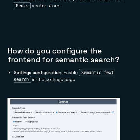
vector store.
Redis
How do you configure the
frontend for semantic search?
Settings configuration
: Enable
Semantic text
in the settings page
search