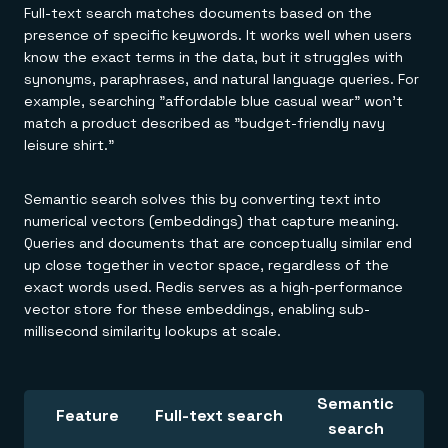
Full-text search matches documents based on the
presence of specific keywords. It works well when users
know the exact terms in the data, but it struggles with
synonyms, paraphrases, and natural language queries. For
example, searching "affordable blue casual wear" won't
match a product described as "budget-friendly navy
leisure shirt."
Semantic search solves this by converting text into
numerical vectors (embeddings) that capture meaning.
Queries and documents that are conceptually similar end
up close together in vector space, regardless of the
exact words used. Redis serves as a high-performance
vector store for these embeddings, enabling sub-
millisecond similarity lookups at scale.
Semantic
Feature
Full-text search
search