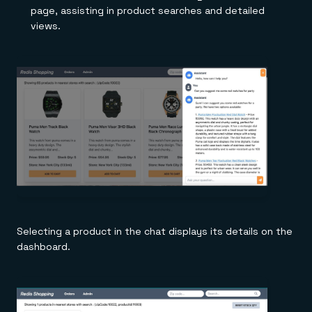
page, assisting in product searches and detailed
views.
Selecting a product in the chat displays its details on the
dashboard.