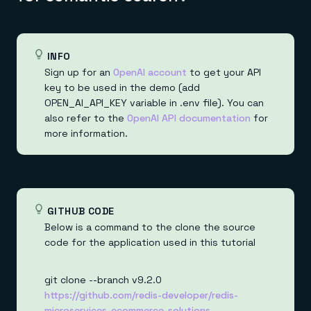
INFO
Sign up for an
OpenAI account
to get your API
key to be used in the demo (add
OPEN_AI_API_KEY variable in .env file). You can
also refer to the
OpenAI API documentation
for
more information.
GITHUB CODE
Below is a command to the clone the source
code for the application used in this tutorial
git clone --branch v9.2.0
https://github.com/redis-developer/redis-
microservices-ecommerce-solutions