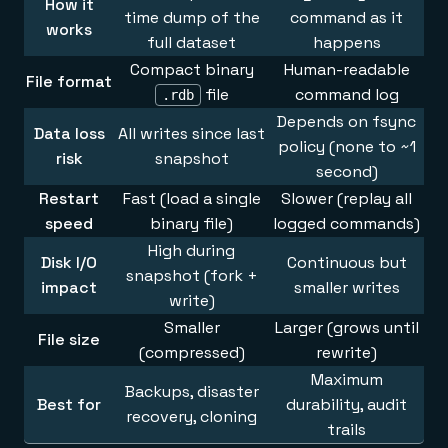
How it
time dump of the
command as it
works
full dataset
happens
Compact binary
Human-readable
File format
file
command log
.rdb
Depends on fsync
Data loss
All writes since last
policy (none to ~1
risk
snapshot
second)
Restart
Fast (load a single
Slower (replay all
speed
binary file)
logged commands)
High during
Disk I/O
Continuous but
snapshot (fork +
impact
smaller writes
write)
Smaller
Larger (grows until
File size
(compressed)
rewrite)
Maximum
Backups, disaster
Best for
durability, audit
recovery, cloning
trails