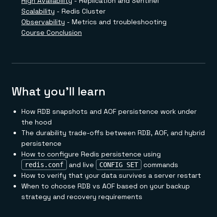
High Availability
- Replication and Sentinel
Everything you need, in one place
INDUSTRIES
Financial services
Demo center
Scalability
- Redis Cluster
E-commerce & retail
Anything & everything, in action
Observability
- Metrics and troubleshooting
Gaming
Reference architectures
Course Conclusion
Healthcare
No guessing, just deploy
Telco
GET REDIS
Downloads
What you'll learn
How RDB snapshots and AOF persistence work under
the hood
The durability trade-offs between RDB, AOF, and hybrid
persistence
How to configure Redis persistence using
and live
commands
redis.conf
CONFIG SET
How to verify that your data survives a server restart
When to choose RDB vs AOF based on your backup
strategy and recovery requirements