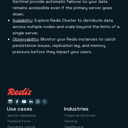
Sentinel provide automatic failover so your data
remains accessible even if the primary server goes
down.
Scalability
: Explore Redis Cluster to distribute data
across multiple nodes and scale beyond the limits of a
single server.
Observability
: Monitor your Redis instances to catch
persistence issues, replication lag, and memory
pressure before they impact your users.
Use cases
Industries
Vector database
Financial Services
Feature Form
Gaming
Semantic cache
Healthcare