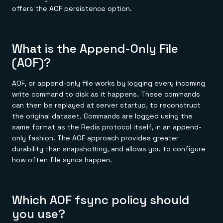
offers the AOF persistence option.
What is the Append-Only File
(AOF)?
AOF, or append-only file works by logging every incoming
write command to disk as it happens. These commands
can then be replayed at server startup, to reconstruct
the original dataset. Commands are logged using the
same format as the Redis protocol itself, in an append-
only fashion. The AOF approach provides greater
durability than snapshotting, and allows you to configure
how often file syncs happen.
Which AOF fsync policy should
you use?