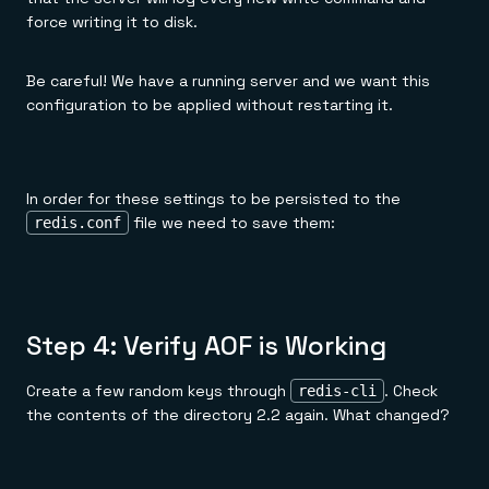
force writing it to disk.
Be careful! We have a running server and we want this
configuration to be applied without restarting it.
In order for these settings to be persisted to the
file we need to save them:
redis.conf
Step 4: Verify AOF is Working
Create a few random keys through
. Check
redis-cli
the contents of the directory 2.2 again. What changed?