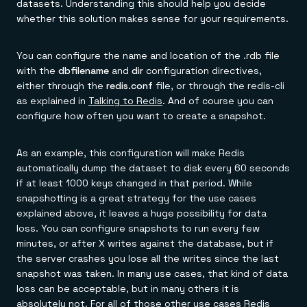
datasets. Understanding this should help you decide
whether this solution makes sense for your requirements.
You can configure the name and location of the .rdb file
with the
dbfilename
and
dir
configuration directives,
either through the
redis.conf
file, or through the redis-cli
as explained in
Talking to Redis
. And of course you can
configure how often you want to create a snapshot.
As an example, this configuration will make Redis
automatically dump the dataset to disk every 60 seconds
if at least 1000 keys changed in that period. While
snapshotting is a great strategy for the use cases
explained above, it leaves a huge possibility for data
loss. You can configure snapshots to run every few
minutes, or after X writes against the database, but if
the server crashes you lose all the writes since the last
snapshot was taken. In many use cases, that kind of data
loss can be acceptable, but in many others it is
absolutely not. For all of those other use cases Redis