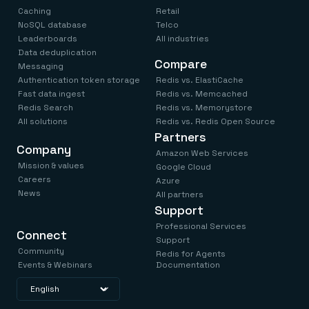
Caching
Retail
NoSQL database
Telco
Leaderboards
All industries
Data deduplication
Compare
Messaging
Authentication token storage
Redis vs. ElastiCache
Fast data ingest
Redis vs. Memcached
Redis Search
Redis vs. Memorystore
All solutions
Redis vs. Redis Open Source
Partners
Company
Amazon Web Services
Mission & values
Google Cloud
Careers
Azure
News
All partners
Support
Professional Services
Connect
Support
Community
Redis for Agents
Events & Webinars
Documentation