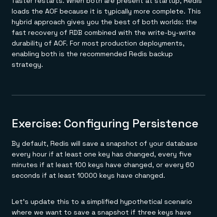
faster restarts. When both are present at startup, Redis
loads the AOF because it is typically more complete. This
hybrid approach gives you the best of both worlds: the
fast recovery of RDB combined with the write-by-write
durability of AOF. For most production deployments,
enabling both is the recommended Redis backup
strategy.
Exercise: Configuring Persistence
By default, Redis will save a snapshot of your database
every hour if at least one key has changed, every five
minutes if at least 100 keys have changed, or every 60
seconds if at least 10000 keys have changed.
Let's update this to a simplified hypothetical scenario
where we want to save a snapshot if three keys have