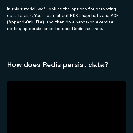
In this tutorial, we'll look at the options for persisting
data to disk. You'll learn about RDB snapshots and AOF
(Append-Only File), and then do a hands-on exercise
setting up persistence for your Redis instance.
How does Redis persist data?