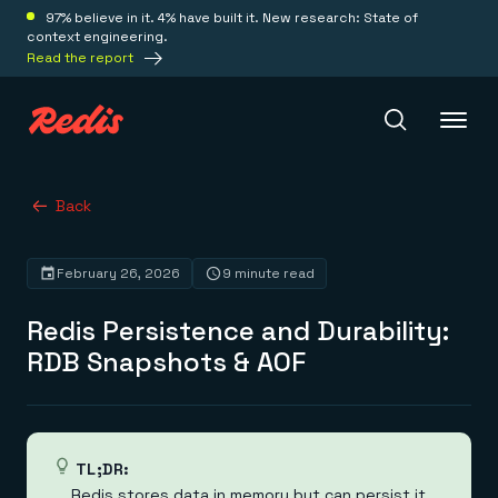
97% believe in it. 4% have built it. New research: State of
context engineering.
Read the report
Redis Iris
Back
February 26, 2026
9 minute read
Platform
Redis Persistence and Durability:
Redis Iris
RDB Snapshots & AOF
Real-time context for agents
Deploy
Redis LangCache
Save on tokens for common questions
Redis Context Retriever
Redis Cloud
Leverage context from anywhere
Fully managed, fully flexible
Solutions
TL;DR:
Redis Agent Memory
Redis Software
Redis stores data in memory but can persist it