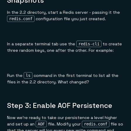
Snapshots
In the 2.2 directory, start a Redis server - passing it the
configuration file you just created.
redis.conf
In a separate terminal tab use the
to create
redis-cli
three random keys, one after the other. For example:
Run the
command in the first terminal to list all the
ls
files in the 2.2 directory. What changed?
Step 3: Enable AOF Persistence
Now we're ready to take our persistence a level higher
and set up an
file. Modify your
file so
AOF
redis.conf
that the server will log every new write command and