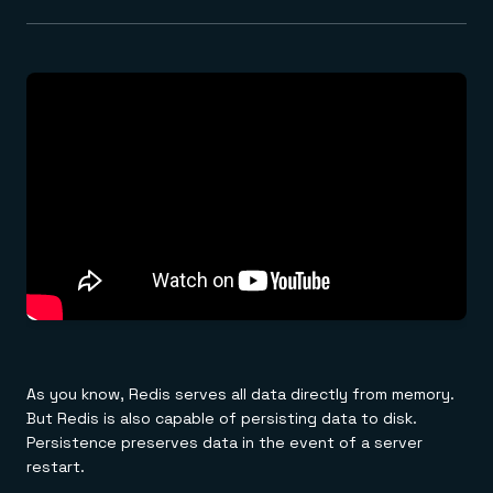
As you know, Redis serves all data directly from memory.
But Redis is also capable of persisting data to disk.
Persistence preserves data in the event of a server
restart.