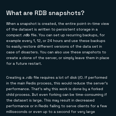
What are RDB snapshots?
When a snapshot is created, the entire point-in-time view
of the dataset is written to persistent storage in a
compact
.rdb
file. You can set up recurring backups, for
example every 1, 12, or 24 hours and use these backups
to easily restore different versions of the data set in
case of disasters. You can also use these snapshots to
create a clone of the server, or simply leave them in place
for a future restart.
Creating a .rdb file requires a lot of disk I/O. If performed
in the main Redis process, this would reduce the server's
performance. That's why this work is done by a forked
child process. But even forking can be time-consuming if
the dataset is large. This may result in decreased
performance or in Redis failing to serve clients for a few
milliseconds or even up to a second for very large