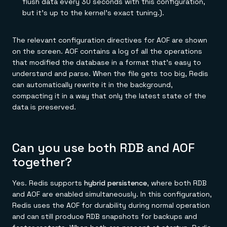
flush data every 30 seconds with this configuration,
but it's up to the kernel's exact tuning.).
The relevant configuration directives for AOF are shown
on the screen. AOF contains a log of all the operations
that modified the database in a format that's easy to
understand and parse. When the file gets too big, Redis
can automatically rewrite it in the background,
compacting it in a way that only the latest state of the
data is preserved.
Can you use both RDB and AOF
together?
Yes. Redis supports
hybrid persistence
, where both RDB
and AOF are enabled simultaneously. In this configuration,
Redis uses the AOF for durability during normal operation
and can still produce RDB snapshots for backups and