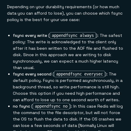
Depending on your durability requirements (or how much
data you can afford to lose), you can choose which fsync
policy is the best for your use case:
fsync every write
(
): The safest
appendfsync always
policy: The write is acknowledged to the client only
after it has been written to the AOF file and flushed to
disk. Since in this approach we are writing to disk
synchronously, we can expect a much higher latency
than usual.
fsync every second
(
): The
appendfsync everysec
default policy. Fsync is performed asynchronously, in a
background thread, so write performance is still high.
Choose this option if you need high performance and
can afford to lose up to one second worth of writes.
no fsync
(
): In this case Redis will log
appendfsync no
the command to the file descriptor, but will not force
the OS to flush the data to disk. If the OS crashes we
can lose a few seconds of data (Normally Linux will