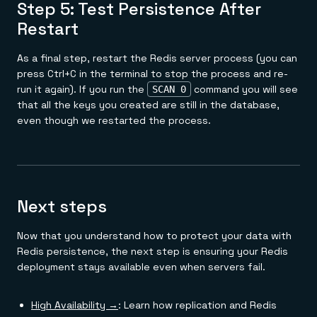
Step 5: Test Persistence After
Restart
As a final step, restart the Redis server process (you can
press Ctrl+C in the terminal to stop the process and re-
run it again). If you run the
command you will see
SCAN 0
that all the keys you created are still in the database,
even though we restarted the process.
Next steps
Now that you understand how to protect your data with
Redis persistence, the next step is ensuring your Redis
deployment stays available even when servers fail.
High Availability →
: Learn how replication and Redis