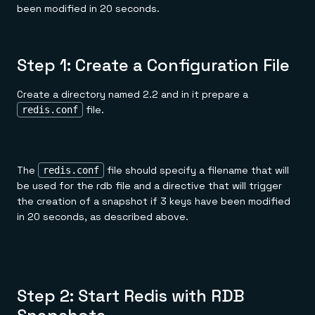
been modified in 20 seconds.
Step 1: Create a Configuration File
Create a directory named 2.2 and in it prepare a
file.
redis.conf
The
file should specify a filename that will
redis.conf
be used for the rdb file and a directive that will trigger
the creation of a snapshot if 3 keys have been modified
in 20 seconds, as described above.
Step 2: Start Redis with RDB