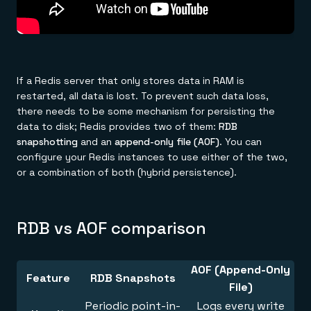
If a Redis server that only stores data in RAM is
restarted, all data is lost. To prevent such data loss,
there needs to be some mechanism for persisting the
data to disk; Redis provides two of them:
RDB
snapshotting
and an
append-only file (AOF)
. You can
configure your Redis instances to use either of the two,
or a combination of both (hybrid persistence).
RDB vs AOF comparison
AOF (Append-Only
Feature
RDB Snapshots
File)
Periodic point-in-
Logs every write