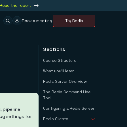
Read the report
Book a meeting
Try Redis
Sections
Course Structure
What you'll learn
Redis Server Overview
The Redis Command Line
Tool
Configuring a Redis Server
 pipeline
og settings for
Redis Clients