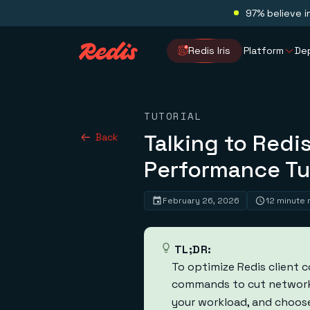
97% believe i
Redis Iris
Platform
De
TUTORIAL
Talking to Redis
Back
Performance Tu
February 26, 2026
12 minute 
TL;DR:
To optimize Redis client 
commands to cut network
your workload, and choose 