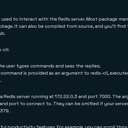
l used to interact with the Redis server. Most package ma
ackage. It can also be compiled from source, and you'll fin
ub.
-cli:
he user types commands and sees the replies;
mmand is provided as an argument to redis-cli, executed
.
 a Redis server running at 172.22.0.3 and port 7000. The a
and port to connect to. They can be omitted if your server
6379.
ful productivity features. For example, you can scroll thro