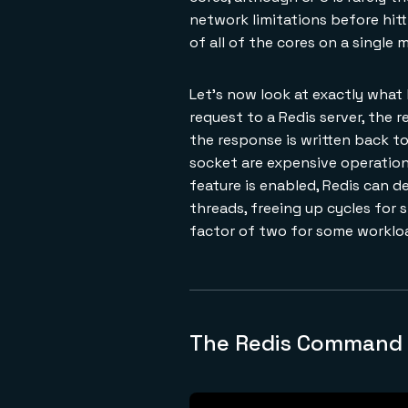
network limitations before hitt
of all of the cores on a single 
Let's now look at exactly what
request to a Redis server, the 
the response is written back to
socket are expensive operations
feature is enabled, Redis can d
threads, freeing up cycles for 
factor of two for some worklo
The Redis Command L