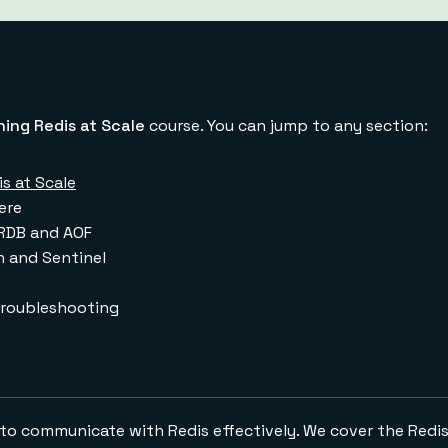
ing Redis at Scale
course. You can jump to any section:
s at Scale
ere
RDB and AOF
n and Sentinel
troubleshooting
ow to communicate with Redis effectively. We cover the Redis