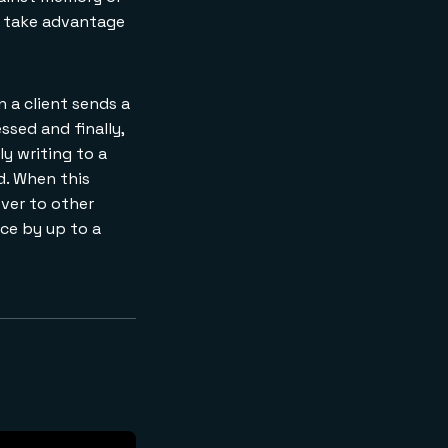
ou take advantage
 a client sends a
ssed and finally,
y writing to a
d. When this
over to other
nce by up to a