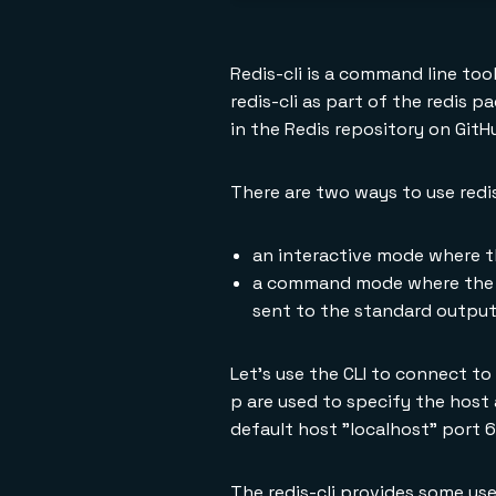
Redis-cli is a command line too
redis-cli as part of the redis p
in the Redis repository on GitH
There are two ways to use redis
an interactive mode where t
a command mode where the co
sent to the standard output
Let's use the CLI to connect to
p are used to specify the host 
default host "localhost" port 
The redis-cli provides some use