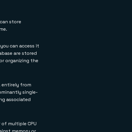
 can store
ame.
 you can access it
abase are stored
for organizing the
 entirely from
ominantly single-
ng associated
 of multiple CPU
gainst memory or