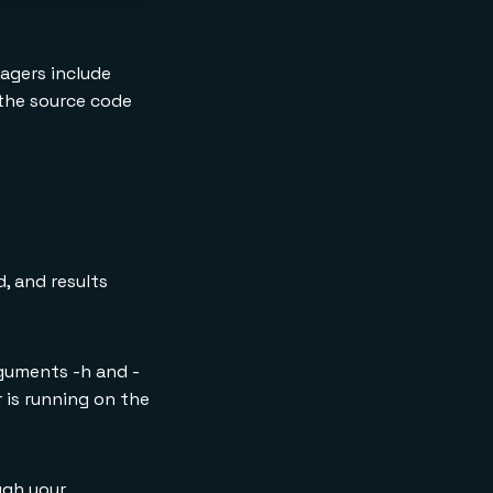
nagers include
d the source code
, and results
rguments -h and -
 is running on the
ugh your