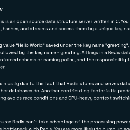
w
s is an open source data structure server written in C. You
gs, hashes, and streams and access them by a unique key n
ng value "Hello World" saved under the key name "greeting",
lowed by the key name - greeting. All keys in a Redis dat
 enforced schema or naming policy, and the responsibility 
er.
s mostly due to the fact that Redis stores and serves data
ther databases do. Another contributing factor is its pred
ing avoids race conditions and CPU-heavy context switchi
ource Redis can't take advantage of the processing power
he bottleneck with Redis. You are more likely to bump up a