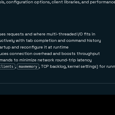
s, configuration options, client libraries, and performanc
es requests and where multi-threaded I/O fits in
ctively with tab completion and command history
artup and reconfigure it at runtime
uces connection overhead and boosts throughput
mands to minimize network round-trip latency
,
, TCP backlog, kernel settings) for runn
clients
maxmemory