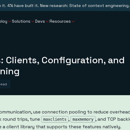
n it. 4% have built it. New research: State of context engineering.
ploy
Solutions
Devs
Resources
: Clients, Configuration, and
ning
read
communication, use connection pooling to reduce overhead,
 round trips, tune
,
, and TCP backl
maxclients
maxmemory
a client library that supports these features natively.