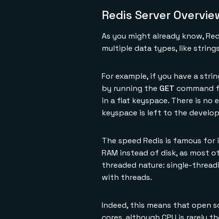
Redis Server Overvie
As you might already know, Redi
multiple data types, like strin
For example, if you have a stri
by running the
GET
command fol
in a flat keyspace. There is no
keyspace is left to the develop
The speed Redis is famous for i
RAM instead of disk, as most o
threaded nature: single-thread
with threads.
Indeed, this means that open s
cores, although CPU is rarely t