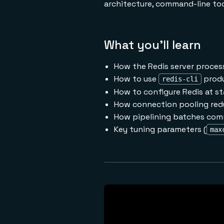
architecture, command-line tool
What you'll learn
How the Redis server process
How to use
produ
redis-cli
How to configure Redis at st
How connection pooling red
How pipelining batches com
Key tuning parameters (
max