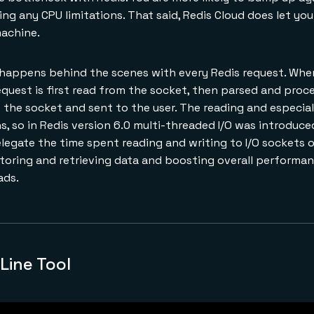
ing any CPU limitations. That said, Redis Cloud does let y
machine.
 happens behind the scenes with every Redis request. When
request is first read from the socket, then parsed and proce
 the socket and sent to the user. The reading and especiall
, so in Redis version 6.0 multi-threaded I/O was introduce
elegate the time spent reading and writing to I/O sockets 
storing and retrieving data and boosting overall performa
ads.
ine Tool