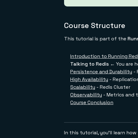
Course Structure
This tutorial is part of the
Runn
Introduction to Running Redi
Talking to Redis
← You are h
Persistence and Durability
- 
High Availability
- Replicatio
Scalability
- Redis Cluster
Observability
- Metrics and 
Course Conclusion
In this tutorial, you'll learn h