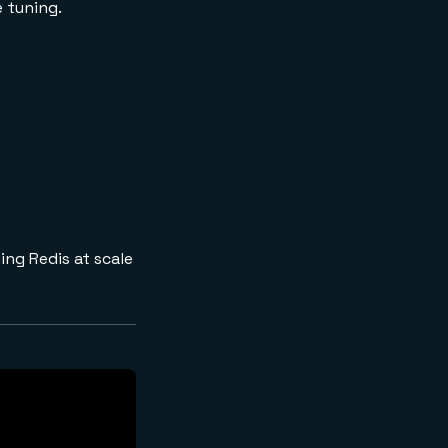
e tuning.
ing Redis at scale