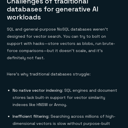
Challenges of traditional
databases for generative AI
workloads
SQL and general-purpose NoSQL databases weren’t
designed for vector search. You can try to bolt on
support with hacks—store vectors as blobs, run brute-
force comparisons—but it doesn’t scale, and it’s
definitely not fast.
Here’s why traditional databases struggle:
No native vector indexing
: SQL engines and document
stores lack built-in support for vector similarity
indexes like HNSW or Annoy.
Inefficient filtering
: Searching across millions of high-
dimensional vectors is slow without purpose-built