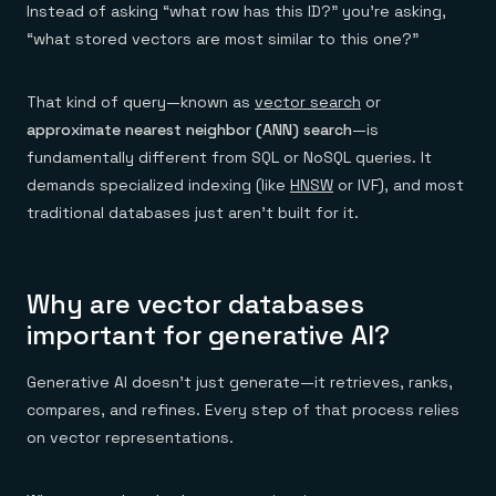
Instead of asking “what row has this ID?” you’re asking,
“what stored vectors are most similar to this one?”
That kind of query—known as
vector search
or
approximate nearest neighbor (ANN) search
—is
fundamentally different from SQL or NoSQL queries. It
demands specialized indexing (like
HNSW
or IVF), and most
traditional databases just aren’t built for it.
Why are vector databases
important for generative AI?
Generative AI doesn’t just generate—it retrieves, ranks,
compares, and refines. Every step of that process relies
on vector representations.