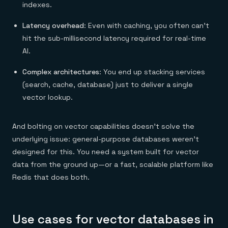
indexes.
Latency overhead
: Even with caching, you often can’t
hit the sub-millisecond latency required for real-time
AI.
Complex architectures
: You end up stacking services
(search, cache, database) just to deliver a single
vector lookup.
And bolting on vector capabilities doesn’t solve the
underlying issue: general-purpose databases weren’t
designed for this. You need a system built for vector
data from the ground up—or a fast, scalable platform like
Redis that does both.
Use cases for vector databases in