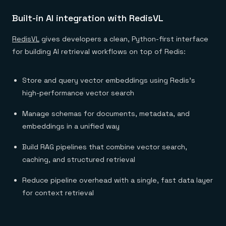
Built-in AI integration with RedisVL
RedisVL
gives developers a clean, Python-first interface
for building AI retrieval workflows on top of Redis:
Store and query vector embeddings using Redis’s
high-performance vector search
Manage schemas for documents, metadata, and
embeddings in a unified way
Build RAG pipelines that combine vector search,
caching, and structured retrieval
Reduce pipeline overhead with a single, fast data layer
for context retrieval