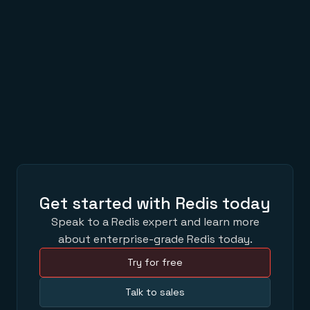
Get started with Redis today
Speak to a Redis expert and learn more
about enterprise-grade Redis today.
Try for free
Talk to sales