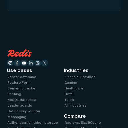
Use cases
Industries
Vector database
Financial Services
Feature Form
Gaming
Semantic cache
Healthcare
Caching
Retail
NoSQL database
Telco
Leaderboards
All industries
Data deduplication
Compare
Messaging
Authentication token storage
Redis vs. ElastiCache