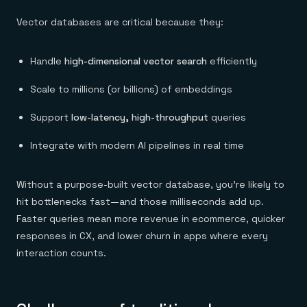
Vector databases are critical because they:
Handle
high-dimensional vector search
efficiently
Scale to millions (or billions) of embeddings
Support
low-latency, high-throughput
queries
Integrate with modern AI pipelines in real time
Without a purpose-built vector database, you’re likely to
hit bottlenecks fast—and those milliseconds add up.
Faster queries mean more revenue in ecommerce, quicker
responses in CX, and lower churn in apps where every
interaction counts.