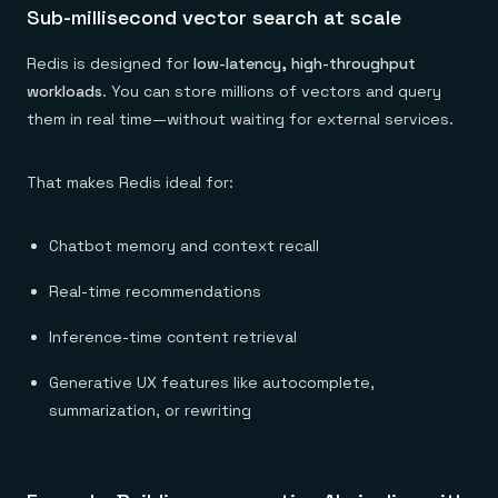
Sub-millisecond vector search at scale
Redis is designed for
low-latency, high-throughput
workloads
. You can store millions of vectors and query
them in real time—without waiting for external services.
That makes Redis ideal for:
Chatbot memory and context recall
Real-time recommendations
Inference-time content retrieval
Generative UX features like autocomplete,
summarization, or rewriting