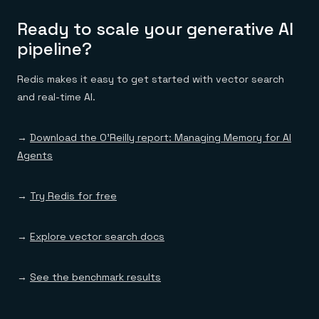
Ready to scale your generative AI
pipeline?
Redis makes it easy to get started with vector search
and real-time AI.
→
Download the O’Reilly report: Managing Memory for AI
Agents
→
Try Redis for free
→
Explore vector search docs
→
See the benchmark results