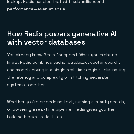
lookup. Redis handles that with sub-millisecond
performance—even at scale.
How Redis powers generative AI
with vector databases
You already know Redis for speed. What you might not
know: Redis combines cache, database, vector search,
and model serving in a single real-time engine—eliminating
the latency and complexity of stitching separate
systems together.
Whether you’re embedding text, running similarity search,
or powering a real-time pipeline, Redis gives you the
building blocks to do it fast.