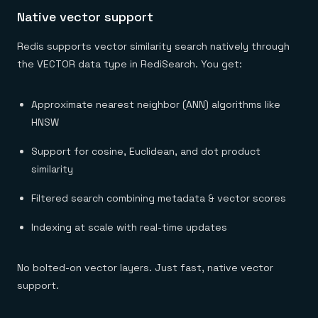
Native vector support
Redis supports vector similarity search natively through
the VECTOR data type in RediSearch. You get:
Approximate nearest neighbor (ANN) algorithms like
HNSW
Support for cosine, Euclidean, and dot product
similarity
Filtered search combining metadata & vector scores
Indexing at scale with real-time updates
No bolted-on vector layers. Just fast, native vector
support.