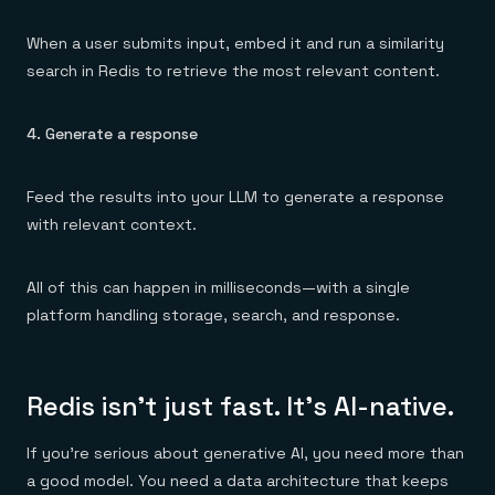
When a user submits input, embed it and run a similarity
search in Redis to retrieve the most relevant content.
4. Generate a response
Feed the results into your LLM to generate a response
with relevant context.
All of this can happen in milliseconds—with a single
platform handling storage, search, and response.
Redis isn’t just fast. It’s AI-native.
If you’re serious about generative AI, you need more than
a good model. You need a data architecture that keeps