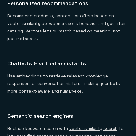
Personalized recommendations
Recommend products, content, or offers based on
vector similarity between a user’s behavior and your item
catalog. Vectors let you match based on meaning, not
just metadata.
Chatbots & virtual assistants
Use embeddings to retrieve relevant knowledge,
responses, or conversation history—making your bots
more context-aware and human-like.
Semantic search engines
Replace keyword search with
vector similarity search
to