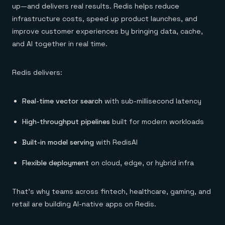
up—and delivers real results. Redis helps reduce
infrastructure costs, speed up product launches, and
improve customer experiences by bringing data, cache,
and AI together in real time.
Redis delivers:
Real-time vector search
with sub-millisecond latency
High-throughput pipelines
built for modern workloads
Built-in model serving
with RedisAI
Flexible deployment
on cloud, edge, or hybrid infra
That’s why teams across fintech, healthcare, gaming, and
retail are building AI-native apps on Redis.