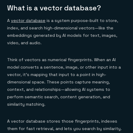
Everything you need, in one place
INDUSTRIES
What is a vector database?
Financial services
Demo center
E-commerce & retail
Anything & everything, in action
Gaming
Reference architectures
A
vector database
is a system purpose-built to store,
Healthcare
No guessing, just deploy
Telco
index, and search high-dimensional vectors—like the
GET REDIS
embeddings generated by AI models for text, images,
video, and audio.
Downloads
Think of vectors as numerical fingerprints. When an AI
model converts a sentence, image, or other input into a
vector, it’s mapping that input to a point in high-
dimensional space. These points capture meaning,
context, and relationships—allowing AI systems to
perform semantic search, content generation, and
similarity matching.
A vector database stores those fingerprints, indexes
them for fast retrieval, and lets you search by similarity.