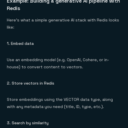
Example: Building a generative AI pipeline with
Redis
Here’s what a simple generative AI stack with Redis looks
like:
1. Embed data
Use an embedding model (e.g. OpenAI, Cohere, or in-
house) to convert content to vectors.
2. Store vectors in Redis
Store embeddings using the VECTOR data type, along
with any metadata you need (title, ID, type, etc.).
3. Search by similarity