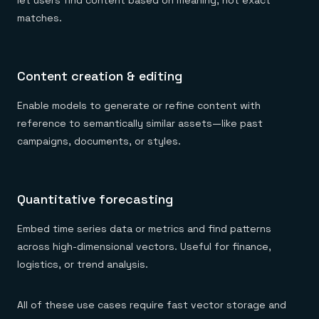
let users find content based on meaning, not exact
matches.
Content creation & editing
Enable models to generate or refine content with
reference to semantically similar assets—like past
campaigns, documents, or styles.
Quantitative forecasting
Embed time series data or metrics and find patterns
across high-dimensional vectors. Useful for finance,
logistics, or trend analysis.
All of these use cases require fast vector storage and