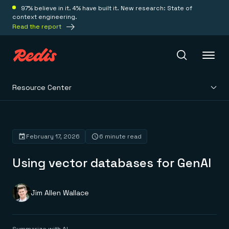
97% believe in it. 4% have built it. New research: State of
context engineering.
Read the report
Resource Center
Redis Iris
Platform
February 17, 2026
6 minute read
Using vector databases for GenAI
Redis Iris
Real-time context for agents
Deploy
Redis LangCache
Save on tokens for common questions
Jim Allen Wallace
Redis Context Retriever
Redis Cloud
Leverage context from anywhere
Fully managed, fully flexible
Solutions
Redis Agent Memory
Redis Software