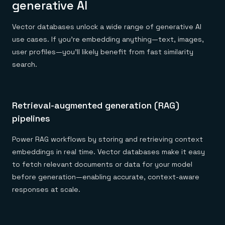
generative AI
Vector databases unlock a wide range of generative AI
use cases. If you’re embedding anything—text, images,
user profiles—you’ll likely benefit from fast similarity
search.
Retrieval-augmented generation (RAG)
pipelines
Power RAG workflows by storing and retrieving context
embeddings in real time. Vector databases make it easy
to fetch relevant documents or data for your model
before generation—enabling accurate, context-aware
responses at scale.