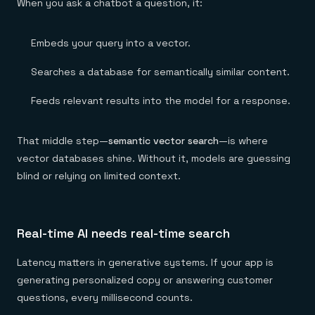
When you ask a chatbot a question, it:
Embeds your query into a vector.
Searches a database for semantically similar content.
Feeds relevant results into the model for a response.
That middle step—
semantic vector search
—is where
vector databases shine. Without it, models are guessing
blind or relying on limited context.
Real-time AI needs real-time search
Latency matters in generative systems. If your app is
generating personalized copy or answering customer
questions, every millisecond counts.