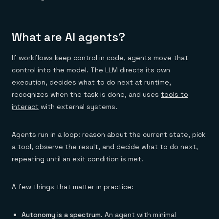
What are AI agents?
If workflows keep control in code, agents move that
control into the model. The LLM directs its own
execution, decides what to do next at runtime,
recognizes when the task is done, and uses
tools to
interact
with external systems.
Agents run in a loop: reason about the current state, pick
a tool, observe the result, and decide what to do next,
repeating until an exit condition is met.
A few things that matter in practice:
Autonomy is a spectrum.
An agent with minimal