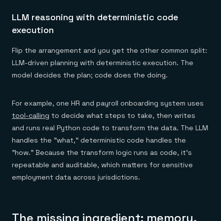
LLM reasoning with deterministic code
execution
Flip the arrangement and you get the other common split:
LLM-driven planning with deterministic execution. The
model decides the plan; code does the doing.
For example, one HR and payroll onboarding system uses
tool-calling
to decide what steps to take, then writes
and runs real Python code to transform the data. The LLM
handles the "what," deterministic code handles the
"how." Because the transform logic runs as code, it's
repeatable and auditable, which matters for sensitive
employment data across jurisdictions.
The missing ingredient: memory,