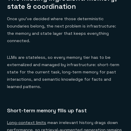
state & coordination
Once you've decided where those deterministic
boundaries belong, the next problem is infrastructure:
the memory and state layer that keeps everything
connected.
LLMs are stateless, so every memory tier has to be
externalized and managed by infrastructure: short-term
state for the current task, long-term memory for past
interactions, and semantic knowledge for facts and
learned patterns.
Short-term memory fills up fast
Long-context limits
mean irrelevant history drags down
performance, so retrieval-augmented generation remains