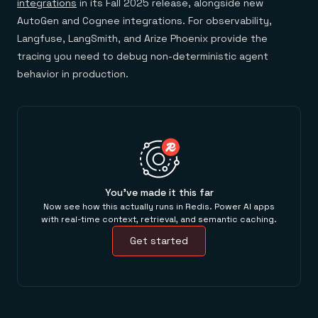
integrations
in its Fall 2025 release, alongside new
AutoGen and Cognee integrations. For observability,
Langfuse, LangSmith, and Arize Phoenix provide the
tracing you need to debug non-deterministic agent
behavior in production.
You've made it this far
Now see how this actually runs in Redis. Power AI apps
with real-time context, retrieval, and semantic caching.
Get started