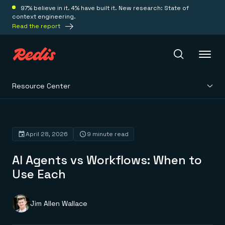
97% believe in it. 4% have built it. New research: State of
context engineering.
Read the report
Resource Center
Redis Iris
Platform
April 28, 2026
9 minute read
AI Agents vs Workflows: When to
Redis Iris
Real-time context for agents
Use Each
Deploy
Redis LangCache
Save on tokens for common questions
Redis Context Retriever
Redis Cloud
Jim Allen Wallace
Leverage context from anywhere
Fully managed, fully flexible
Solutions
Redis Agent Memory
Redis Software