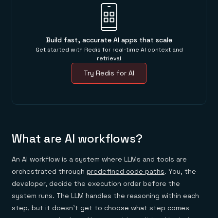
Everything you need, in one place
INDUSTRIES
Financial services
Demo center
E-commerce & retail
Anything & everything, in action
Gaming
Reference architectures
Healthcare
No guessing, just deploy
Build fast, accurate AI apps that scale
Telco
Get started with Redis for real-time AI context and
GET REDIS
retrieval
Downloads
Try Redis for AI
What are AI workflows?
An AI workflow is a system where LLMs and tools are
orchestrated through
predefined code paths
. You, the
developer, decide the execution order before the
system runs. The LLM handles the reasoning within each
step, but it doesn't get to choose what step comes