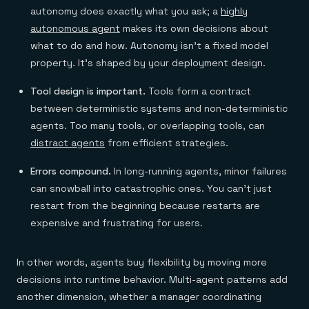
autonomy does exactly what you ask; a
highly
autonomous agent
makes its own decisions about
what to do and how. Autonomy isn't a fixed model
property. It's shaped by your deployment design.
Tool design is important.
Tools form a contract
between deterministic systems and non-deterministic
agents. Too many tools, or overlapping tools, can
distract agents
from efficient strategies.
Errors compound.
In long-running agents, minor failures
can snowball into catastrophic ones. You can't just
restart from the beginning because restarts are
expensive and frustrating for users.
In other words, agents buy flexibility by moving more
decisions into runtime behavior. Multi-agent patterns add
another dimension, whether a manager coordinating