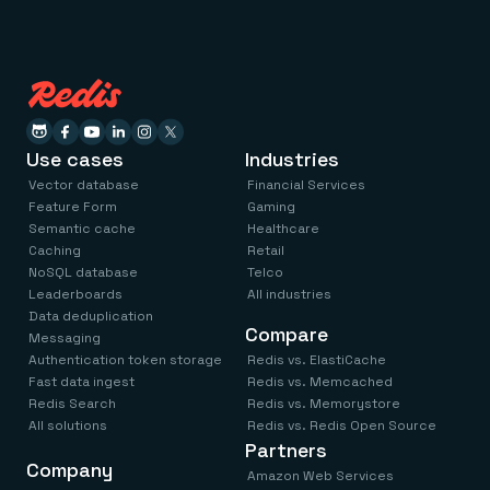
Use cases
Industries
Vector database
Financial Services
Feature Form
Gaming
Semantic cache
Healthcare
Caching
Retail
NoSQL database
Telco
Leaderboards
All industries
Data deduplication
Compare
Messaging
Authentication token storage
Redis vs. ElastiCache
Fast data ingest
Redis vs. Memcached
Redis Search
Redis vs. Memorystore
All solutions
Redis vs. Redis Open Source
Partners
Company
Amazon Web Services