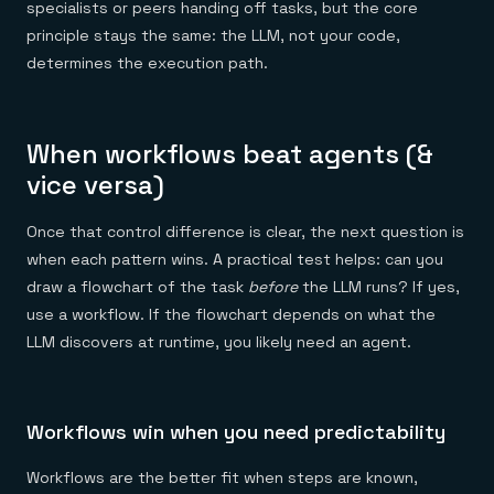
specialists or peers handing off tasks, but the core
principle stays the same: the LLM, not your code,
determines the execution path.
When workflows beat agents (&
vice versa)
Once that control difference is clear, the next question is
when each pattern wins. A practical test helps: can you
draw a flowchart of the task
before
the LLM runs? If yes,
use a workflow. If the flowchart depends on what the
LLM discovers at runtime, you likely need an agent.
Workflows win when you need predictability
Workflows are the better fit when steps are known,