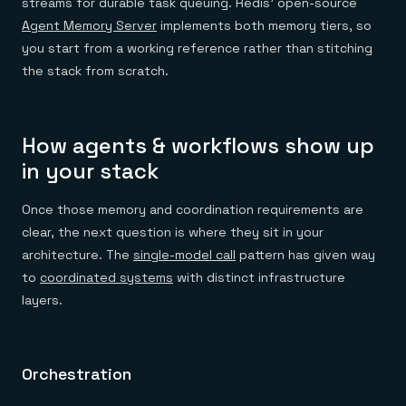
streams for durable task queuing. Redis' open-source
Agent Memory Server
implements both memory tiers, so
you start from a working reference rather than stitching
the stack from scratch.
How agents & workflows show up
in your stack
Once those memory and coordination requirements are
clear, the next question is where they sit in your
architecture. The
single-model call
pattern has given way
to
coordinated systems
with distinct infrastructure
layers.
Orchestration