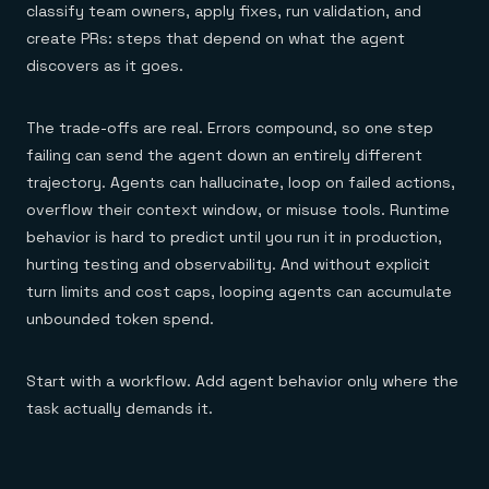
classify team owners, apply fixes, run validation, and
create PRs: steps that depend on what the agent
discovers as it goes.
The trade-offs are real. Errors compound, so one step
failing can send the agent down an entirely different
trajectory. Agents can hallucinate, loop on failed actions,
overflow their context window, or misuse tools. Runtime
behavior is hard to predict until you run it in production,
hurting testing and observability. And without explicit
turn limits and cost caps, looping agents can accumulate
unbounded token spend.
Start with a workflow. Add agent behavior only where the
task actually demands it.