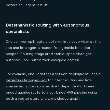
before any agent is built.
Deterministic routing with autonomous
specialists
One common split puts a deterministic supervisor at the
top and lets agents reason freely inside bounded
scopes. Routing stays predictable; specialists get
autonomy only within their assigned domain.
For example, one Vodafone/Fastweb deployment uses a
deterministic supervisor
for intent routing and lets
specialized sub-graphs evolve independently. Open-
ended queries route to a combined RAG pipeline using
both a vector store and a knowledge graph.