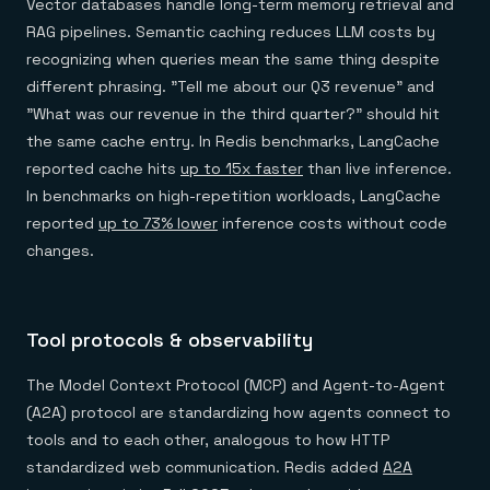
Vector databases handle long-term memory retrieval and
RAG pipelines. Semantic caching reduces LLM costs by
recognizing when queries mean the same thing despite
different phrasing. "Tell me about our Q3 revenue" and
"What was our revenue in the third quarter?" should hit
the same cache entry. In Redis benchmarks, LangCache
reported cache hits
up to 15x faster
than live inference.
In benchmarks on high-repetition workloads, LangCache
reported
up to 73% lower
inference costs without code
changes.
Tool protocols & observability
The Model Context Protocol (MCP) and Agent-to-Agent
(A2A) protocol are standardizing how agents connect to
tools and to each other, analogous to how HTTP
standardized web communication. Redis added
A2A