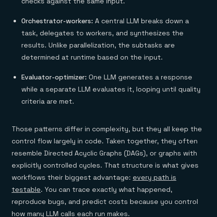
checks against the same input.
Orchestrator-workers:
A central LLM breaks down a
task, delegates to workers, and synthesizes the
results. Unlike parallelization, the subtasks are
determined at runtime based on the input.
Evaluator-optimizer:
One LLM generates a response
while a separate LLM evaluates it, looping until quality
criteria are met.
Those patterns differ in complexity, but they all keep the
control flow largely in code. Taken together, they often
resemble Directed Acyclic Graphs (DAGs), or graphs with
explicitly controlled cycles. That structure is what gives
workflows their biggest advantage:
every path is
testable
. You can trace exactly what happened,
reproduce bugs, and predict costs because you control
how many LLM calls each run makes.