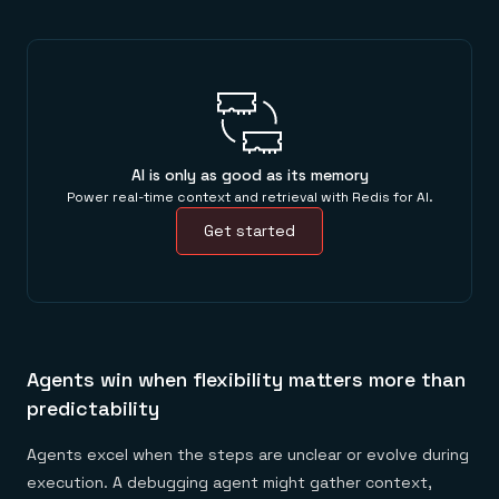
AI is only as good as its memory
Power real-time context and retrieval with Redis for AI.
Get started
Agents win when flexibility matters more than
predictability
Agents excel when the steps are unclear or evolve during
execution. A debugging agent might gather context,