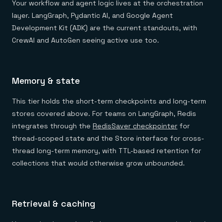
Your workflow and agent logic lives at the orchestration
layer. LangGraph, Pydantic AI, and Google Agent
Development Kit (ADK) are the current standouts, with
CrewAI and AutoGen seeing active use too.
Memory & state
This tier holds the short-term checkpoints and long-term
stores covered above. For teams on LangGraph, Redis
integrates through the
RedisSaver checkpointer
for
thread-scoped state and the Store interface for cross-
thread long-term memory, with TTL-based retention for
collections that would otherwise grow unbounded.
Retrieval & caching