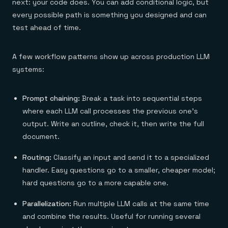
next: your code does. You can add conditional logic, but
every possible path is something you designed and can
test ahead of time.
A few workflow patterns show up across production LLM
systems:
Prompt chaining:
Break a task into sequential steps
where each LLM call processes the previous one's
output. Write an outline, check it, then write the full
document.
Routing:
Classify an input and send it to a specialized
handler. Easy questions go to a smaller, cheaper model;
hard questions go to a more capable one.
Parallelization:
Run multiple LLM calls at the same time
and combine the results. Useful for running several