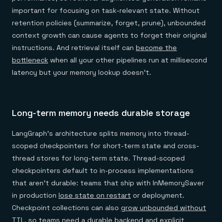
important for focusing on task-relevant state. Without
retention policies (summarize, forget, prune), unbounded
context growth can cause agents to forget their original
instructions. And retrieval itself can
become the
bottleneck
when all your other pipelines run at millisecond
latency but your memory lookup doesn't.
Long-term memory needs durable storage
LangGraph's architecture splits memory into thread-
scoped checkpointers for short-term state and cross-
thread stores for long-term state. Thread-scoped
checkpointers default to in-process implementations
that aren't durable: teams that ship with InMemorySaver
in production
lose state on restart
or deployment.
Checkpoint collections can also
grow unbounded without
TTL
, so teams need a durable backend and explicit