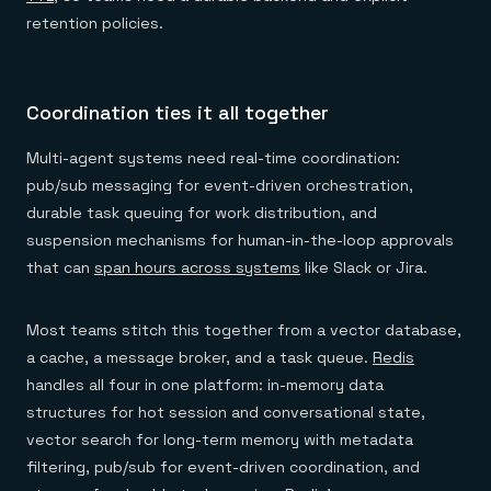
retention policies.
Coordination ties it all together
Multi-agent systems need real-time coordination:
pub/sub messaging for event-driven orchestration,
durable task queuing for work distribution, and
suspension mechanisms for human-in-the-loop approvals
that can
span hours across systems
like Slack or Jira.
Most teams stitch this together from a vector database,
a cache, a message broker, and a task queue.
Redis
handles all four in one platform: in-memory data
structures for hot session and conversational state,
vector search for long-term memory with metadata
filtering, pub/sub for event-driven coordination, and