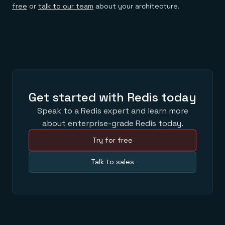
free
or
talk to our team
about your architecture.
Get started with Redis today
Speak to a Redis expert and learn more
about enterprise-grade Redis today.
Try for free
Talk to sales