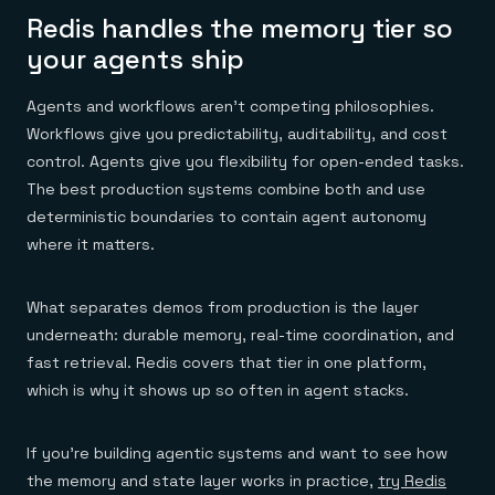
Redis handles the memory tier so
your agents ship
Agents and workflows aren't competing philosophies.
Workflows give you predictability, auditability, and cost
control. Agents give you flexibility for open-ended tasks.
The best production systems combine both and use
deterministic boundaries to contain agent autonomy
where it matters.
What separates demos from production is the layer
underneath: durable memory, real-time coordination, and
fast retrieval. Redis covers that tier in one platform,
which is why it shows up so often in agent stacks.
If you're building agentic systems and want to see how
the memory and state layer works in practice,
try Redis