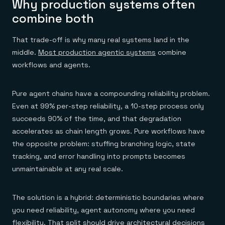
Why production systems often
combine both
That trade-off is why many real systems land in the
middle.
Most production agentic systems
combine
workflows and agents.
Pure agent chains have a compounding reliability problem.
Even at 99% per-step reliability, a 10-step process only
succeeds 90% of the time, and that degradation
accelerates as chain length grows. Pure workflows have
the opposite problem: stuffing branching logic, state
tracking, and error handling into prompts becomes
unmaintainable at any real scale.
The solution is a hybrid: deterministic boundaries where
you need reliability, agent autonomy where you need
flexibility. That split should drive architectural decisions