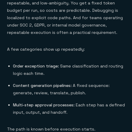
repeatable, and low-ambiguity. You get a fixed token
budget per run, so costs are predictable. Debugging is
localized to explicit code paths. And for teams operating
under SOC 2, GDPR, or internal model governance,
repeatable execution is often a practical requirement.
A few categories show up repeatedly:
Order exception triage:
Same classification and routing
logic each time.
Content generation pipelines:
A fixed sequence:
generate, review, translate, publish.
Multi-step approval processes:
Each step has a defined
input, output, and handoff.
The path is known before execution starts.