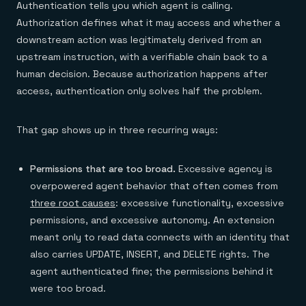
Authentication tells you which agent is calling.
Authorization defines what it may access and whether a
downstream action was legitimately derived from an
upstream instruction, with a verifiable chain back to a
human decision. Because authorization happens after
access, authentication only solves half the problem.
That gap shows up in three recurring ways:
Permissions that are too broad.
Excessive agency is
overpowered agent behavior that often comes from
three root causes
: excessive functionality, excessive
permissions, and excessive autonomy. An extension
meant only to read data connects with an identity that
also carries UPDATE, INSERT, and DELETE rights. The
agent authenticated fine; the permissions behind it
were too broad.