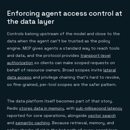
Enforcing agent access control at
the data layer
Controls belong upstream of the model and close to the
data when the agent can't be trusted as the policy
engine. MCP gives agents a standard way to reach tools
and data, and the protocol provides
transport-level
authorization
so clients can make scoped requests on
behalf of resource owners. Broad scopes invite
lateral
data access
and privilege chaining that's hard to revoke,
so fine-grained, per-tool scopes are the safer pattern.
The data platform itself becomes part of that story.
Redis
stores data in memory
, with
sub-millisecond latency
reported for core operations, alongside
vector search
and
semantic caching
. Because retrieval, memory, and