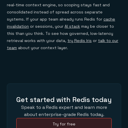
real-time context engine, so scoping stays fast and
consolidated instead of spread across separate
systems. If your app team already runs Redis for
cache
invalidation
or sessions, your
AI stack
may be closer to
this than you think. To see how governed, low-latency
retrieval works with your data,
try Redis Iris
or
talk to our
team
about your context layer.
Get started with Redis today
Speak to a Redis expert and learn more
about enterprise-grade Redis today.
Try for free