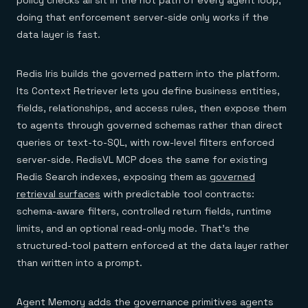
policy checks all sit in the hot path of every agent loop,
doing that enforcement server-side only works if the
data layer is fast.
Redis Iris builds the governed pattern into the platform.
Its Context Retriever lets you define business entities,
fields, relationships, and access rules, then expose them
to agents through governed schemas rather than direct
queries or text-to-SQL, with row-level filters enforced
server-side. RedisVL MCP does the same for existing
Redis Search indexes, exposing them as
governed
retrieval surfaces
with predictable tool contracts:
schema-aware filters, controlled return fields, runtime
limits, and an optional read-only mode. That's the
structured-tool pattern enforced at the data layer rather
than written into a prompt.
Agent Memory adds the governance primitives agents