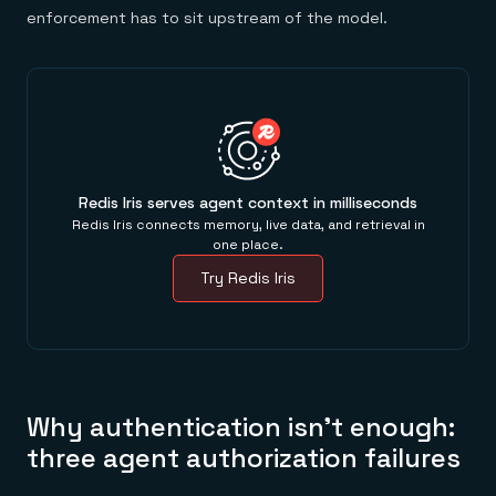
enforcement has to sit upstream of the model.
Redis Iris serves agent context in milliseconds
Redis Iris connects memory, live data, and retrieval in
one place.
Try Redis Iris
Why authentication isn't enough:
three agent authorization failures