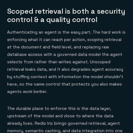
Scoped retrieval is both a security
control & a quality control
Authenticating an agent is the easy part. The hard work is
enforcing what it can reach per action, scoping retrieval
at the document and field level, and replacing raw
database access with a governed data model the agent
selects from rather than writes against. Unscoped
retrieval leaks data, and it also degrades agent accuracy
by stuffing context with information the model shouldn't
have, so the same control that protects you also makes
agents work better.
The durable place to enforce this is the data layer,
upstream of the model and close to where the data
already lives. Redis Iris brings governed retrieval, agent
memory, semantic caching, and data integration into one