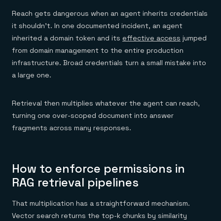
Reach gets dangerous when an agent inherits credentials
it shouldn't. In one documented incident, an agent
inherited a domain token and its
effective access
jumped
from domain management to the entire production
infrastructure. Broad credentials turn a small mistake into
a large one.
Retrieval then multiplies whatever the agent can reach,
turning one over-scoped document into answer
fragments across many responses.
How to enforce permissions in
RAG retrieval pipelines
That multiplication has a straightforward mechanism.
Vector search returns the top-k chunks by similarity