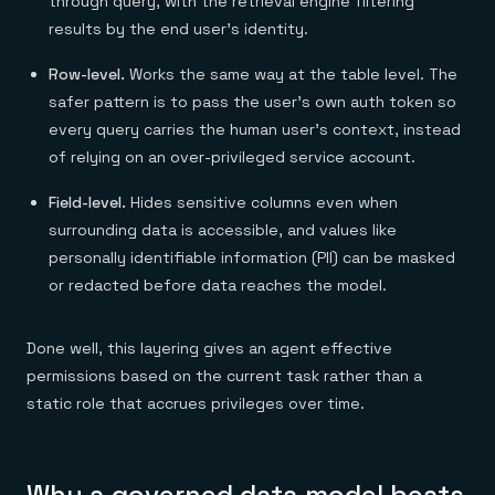
through query, with the retrieval engine filtering
results by the end user's identity.
Row-level.
Works the same way at the table level. The
safer pattern is to pass the user's own auth token so
every query carries the human user's context, instead
of relying on an over-privileged service account.
Field-level.
Hides sensitive columns even when
surrounding data is accessible, and values like
personally identifiable information (PII) can be masked
or redacted before data reaches the model.
Done well, this layering gives an agent effective
permissions based on the current task rather than a
static role that accrues privileges over time.
Why a governed data model beats