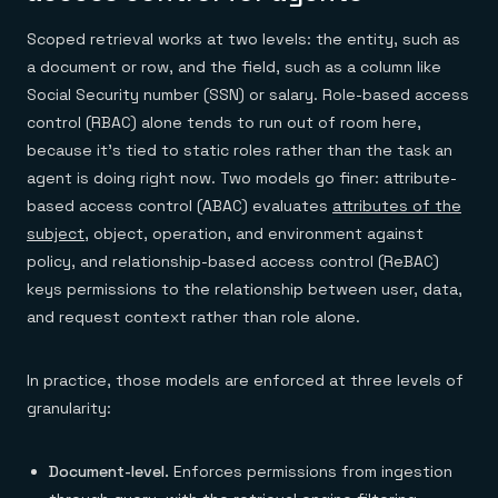
Scoped retrieval works at two levels: the entity, such as
a document or row, and the field, such as a column like
Social Security number (SSN) or salary. Role-based access
control (RBAC) alone tends to run out of room here,
because it's tied to static roles rather than the task an
agent is doing right now. Two models go finer: attribute-
based access control (ABAC) evaluates
attributes of the
subject
, object, operation, and environment against
policy, and relationship-based access control (ReBAC)
keys permissions to the relationship between user, data,
and request context rather than role alone.
In practice, those models are enforced at three levels of
granularity:
Document-level.
Enforces permissions from ingestion