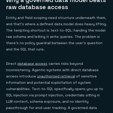
raw database access
Entity and field scoping need structure underneath them,
and that's where a defined data model does heavy lifting.
The tempting shortcut is text-to-SQL: handing the model
raw schema and letting it write queries. The problem is
there's no policy guardrail between the user's question
and the SQL that runs.
Direct
database access
carries risks beyond
inconsistency. Agentic systems with direct database
access introduce
unauthorized retrieval
of sensitive
information and potential exploitation of system
vulnerabilities. Text-to-SQL specifically opens you up to
SQL injection via prompt injection, credentials sitting in
LLM context, schema exposure, and no identity
passthrough for end-user tracking. A governed data