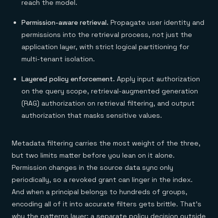
reach the model.
Permission-aware retrieval.
Propagate user identity and
permissions into the retrieval process, not just the
application layer, with strict logical partitioning for
multi-tenant isolation.
Layered policy enforcement.
Apply input authorization
on the query scope, retrieval-augmented generation
(RAG) authorization on retrieval filtering, and output
authorization that masks sensitive values.
Metadata filtering carries the most weight of the three,
but two limits matter before you lean on it alone.
Permission changes in the source data sync only
periodically, so a revoked grant can linger in the index.
And when a principal belongs to hundreds of groups,
encoding all of it into accurate filters gets brittle. That's
why the patterns layer: a separate policy decision outside