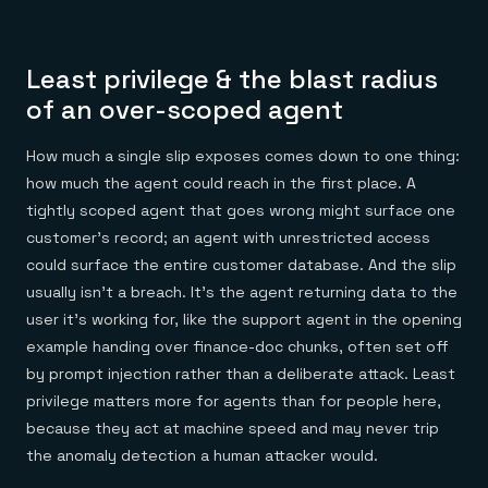
Least privilege & the blast radius
of an over-scoped agent
How much a single slip exposes comes down to one thing:
how much the agent could reach in the first place. A
tightly scoped agent that goes wrong might surface one
customer's record; an agent with unrestricted access
could surface the entire customer database. And the slip
usually isn't a breach. It's the agent returning data to the
user it's working for, like the support agent in the opening
example handing over finance-doc chunks, often set off
by prompt injection rather than a deliberate attack. Least
privilege matters more for agents than for people here,
because they act at machine speed and may never trip
the anomaly detection a human attacker would.