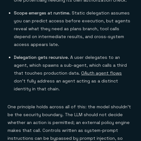
one potentially needing its own authorization check.
Scope emerges at runtime.
Static delegation assumes
you can predict access before execution, but agents
reveal what they need as plans branch, tool calls
depend on intermediate results, and cross-system
access appears late.
Delegation gets recursive.
A user delegates to an
agent, which spawns a sub-agent, which calls a third
that touches production data.
OAuth agent flows
don't fully address an agent acting as a distinct
identity in that chain.
One principle holds across all of this: the model shouldn't
be the security boundary. The LLM should not decide
whether an action is permitted; an external policy engine
makes that call. Controls written as system-prompt
instructions can be bypassed by prompt injection, so