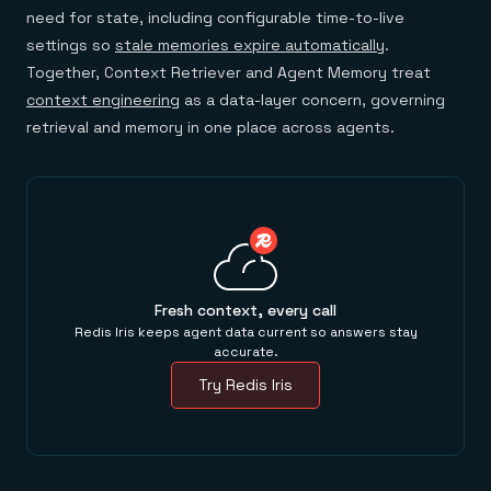
need for state, including configurable time-to-live
settings so
stale memories expire automatically
.
Together, Context Retriever and Agent Memory treat
context engineering
as a data-layer concern, governing
retrieval and memory in one place across agents.
Fresh context, every call
Redis Iris keeps agent data current so answers stay
accurate.
Try Redis Iris