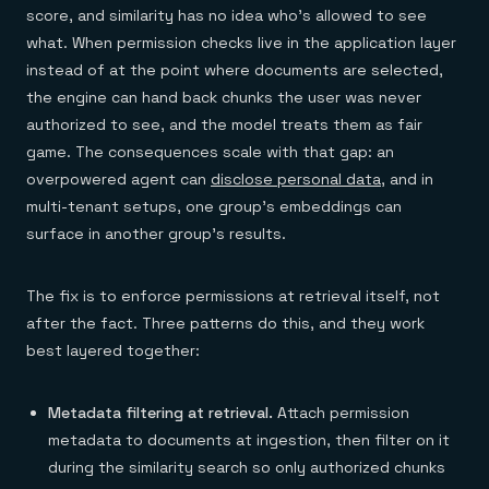
score, and similarity has no idea who's allowed to see
what. When permission checks live in the application layer
instead of at the point where documents are selected,
the engine can hand back chunks the user was never
authorized to see, and the model treats them as fair
game. The consequences scale with that gap: an
overpowered agent can
disclose personal data
, and in
multi-tenant setups, one group's embeddings can
surface in another group's results.
The fix is to enforce permissions at retrieval itself, not
after the fact. Three patterns do this, and they work
best layered together:
Metadata filtering at retrieval.
Attach permission
metadata to documents at ingestion, then filter on it
during the similarity search so only authorized chunks