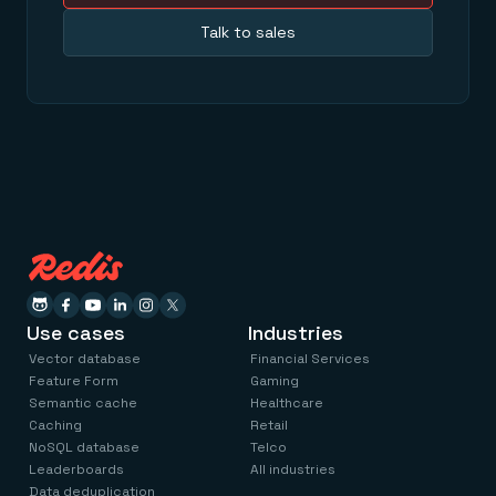
Talk to sales
Use cases
Industries
Vector database
Financial Services
Feature Form
Gaming
Semantic cache
Healthcare
Caching
Retail
NoSQL database
Telco
Leaderboards
All industries
Data deduplication