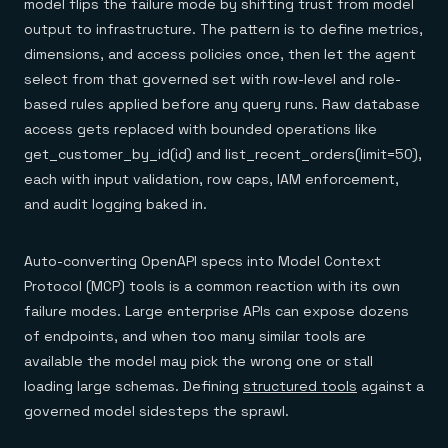
model flips the failure mode by shifting trust from model
output to infrastructure. The pattern is to define metrics,
dimensions, and access policies once, then let the agent
select from that governed set with row-level and role-
based rules applied before any query runs. Raw database
access gets replaced with bounded operations like
get_customer_by_id(id) and list_recent_orders(limit=50),
each with input validation, row caps, IAM enforcement,
and audit logging baked in.
Auto-converting OpenAPI specs into Model Context
Protocol (MCP) tools is a common reaction with its own
failure modes. Large enterprise APIs can expose dozens
of endpoints, and when too many similar tools are
available the model may pick the wrong one or stall
loading large schemas. Defining
structured tools
against a
governed model sidesteps the sprawl.