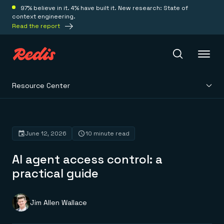
97% believe in it. 4% have built it. New research: State of
context engineering.
Read the report
Resource Center
Redis Iris
Platform
June 12, 2026
10 minute read
AI agent access control: a
Redis Iris
Real-time context for agents
practical guide
Deploy
Redis LangCache
Save on tokens for common questions
Redis Context Retriever
Redis Cloud
Jim Allen Wallace
Leverage context from anywhere
Fully managed, fully flexible
Solutions
Redis Agent Memory
Redis Software