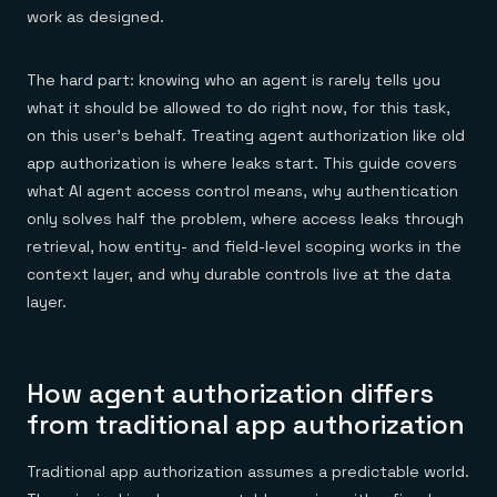
Everything you need, in one place
INDUSTRIES
work as designed.
Financial services
Demo center
E-commerce & retail
Anything & everything, in action
Gaming
Reference architectures
The hard part: knowing who an agent is rarely tells you
Healthcare
No guessing, just deploy
Telco
what it should be allowed to do right now, for this task,
GET REDIS
on this user's behalf. Treating agent authorization like old
Downloads
app authorization is where leaks start. This guide covers
what AI agent access control means, why authentication
only solves half the problem, where access leaks through
retrieval, how entity- and field-level scoping works in the
context layer, and why durable controls live at the data
layer.
How agent authorization differs
from traditional app authorization
Traditional app authorization assumes a predictable world.