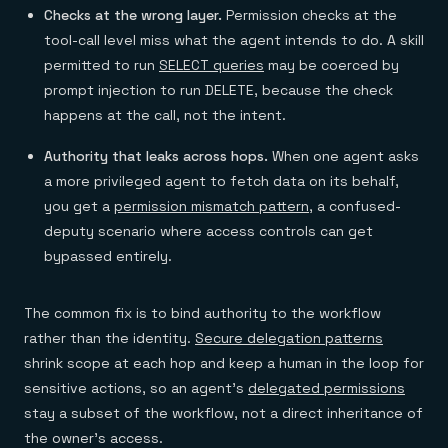
Checks at the wrong layer.
Permission checks at the
tool-call level miss what the agent intends to do. A skill
permitted to run
SELECT queries
may be coerced by
prompt injection to run DELETE, because the check
happens at the call, not the intent.
Authority that leaks across hops.
When one agent asks
a more privileged agent to fetch data on its behalf,
you get a
permission mismatch pattern
, a confused-
deputy scenario where access controls can get
bypassed entirely.
The common fix is to bind authority to the workflow
rather than the identity.
Secure delegation patterns
shrink scope at each hop and keep a human in the loop for
sensitive actions, so an agent's
delegated permissions
stay a subset of the workflow, not a direct inheritance of
the owner's access.