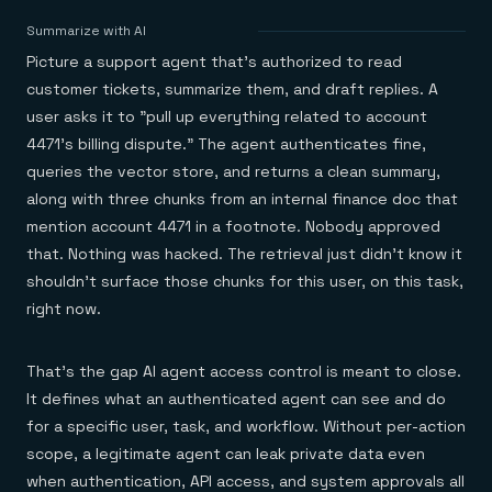
Agentic memory for consistent experiences
On-prem
Redis Data Integration
Redis open source framework
Scale agent & agentic systems
Summarize with AI
CDC across your structured data
Redis 8.8
Everything you need to be successful
Devs
Picture a support agent that's authorized to read
Redis Flex
Pricing
RAG
More data, more speed, less cost
Let’s talk numbers
Understand how Redis powers RAG
customer tickets, summarize them, and draft replies. A
Caching
Redis on AWS
Semantic search
Redis Cloud
user asks it to "pull up everything related to account
Sub-ms read/write at scale
Buy with cloud commits
Right answers, right now
The nitty gritty
Resources
4471's billing dispute." The agent authenticates fine,
Streaming
Azure Managed Redis
ML
Welcome to the community
Event-driven messaging & data pipelines
queries the vector store, and returns a clean summary,
Microsoft-supported Redis
Leverage your features, fast
Join the largest open source community in cache
Session management
Redis on Google Cloud
Token optimization
Dev Hub
Resource Center
along with three chunks from an internal finance doc that
Try Redis
Fast, persistent storage for sessions
Redis from the marketplace
All the AI without all the cost
All the tools to build
Virtual & live events
mention account 4471 in a footnote. Nobody approved
Search
TOOLS
Come say hello
Fraud detection
University
that. Nothing was hacked. The retrieval just didn't know it
Search & query for structured data
Redis Insight
Stop fraud, protect customers
Book a meeting
Become a Redis expert
Join the Redis Partner Network
UI to visualize, query, & debug
Feature store
Find a partner
shouldn't surface those chunks for this user, on this task,
Real-time decisions
Tutorials
Real-time ML feature pipeline for apps & agents
RIOT
AWS
Act on data in real time
How-to for whatever you’re trying to do
right now.
Get data into Redis from anywhere
Google
GET REDIS
Caching & performance
Quick starts
Microsoft
Client libraries
Our bread & butter
Go 0 to 1: Redis fast
LEARN HOW TO BUILD
Downloads
Python, Node, Java, Go, .Net, & more
Real-time messaging
Knowledge base
That's the gap AI agent access control is meant to close.
SDKs
Streams at the speed of thought
Get support
Visit our dev hub
It defines what an authenticated agent can see and do
Connect Redis to your apps
Session management
LEARNING
for a specific user, task, and workflow. Without per-action
GET REDIS
Consistent experiences everywhere
Blog
All the words
Leaderboards
scope, a legitimate agent can leak private data even
Downloads
Know who’s winning
Resource center
when authentication, API access, and system approvals all