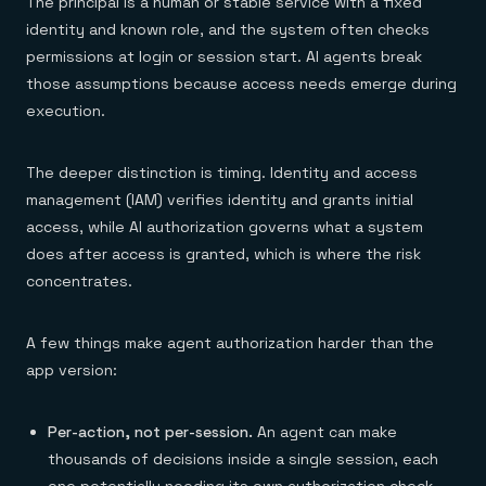
The principal is a human or stable service with a fixed
identity and known role, and the system often checks
permissions at login or session start. AI agents break
those assumptions because access needs emerge during
execution.
The deeper distinction is timing. Identity and access
management (IAM) verifies identity and grants initial
access, while AI authorization governs what a system
does after access is granted, which is where the risk
concentrates.
A few things make agent authorization harder than the
app version:
Per-action, not per-session.
An agent can make
thousands of decisions inside a single session, each