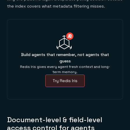
the index covers what metadata filtering misses.
Build agents that remember, not agents that
guess
Redis Iris gives every agent fresh context and long-
term memory.
Try Redis Iris
Document-level & field-level
access control for agents