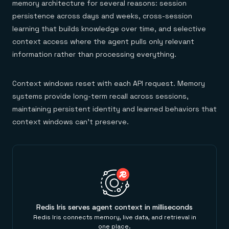
memory architecture for several reasons: session
persistence across days and weeks, cross-session
learning that builds knowledge over time, and selective
context access where the agent pulls only relevant
information rather than processing everything.
Context windows reset with each API request. Memory
systems provide long-term recall across sessions,
maintaining persistent identity and learned behaviors that
context windows can't preserve.
Redis Iris serves agent context in milliseconds
Redis Iris connects memory, live data, and retrieval in
one place.