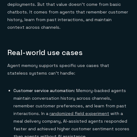
deployments. But that value doesn't come from basic
chatbots. It comes from agents that remember customer
history, learn from past interactions, and maintain
context across channels.
Real-world use cases
Agent memory supports specific use cases that
stateless systems can't handle:
Customer service automation:
Memory-backed agents
maintain conversation history across channels,
remember customer preferences, and learn from past
interactions. In a
randomized field experiment
with a
meal delivery company, AI-assisted agents responded
faster and achieved higher customer sentiment scores
than agents without AI assistance.