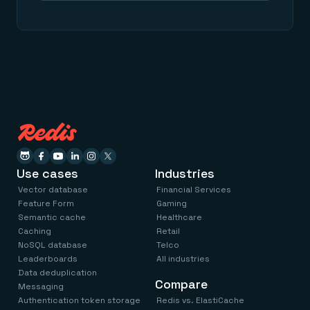
Use cases
Industries
Vector database
Financial Services
Feature Form
Gaming
Semantic cache
Healthcare
Caching
Retail
NoSQL database
Telco
Leaderboards
All industries
Data deduplication
Compare
Messaging
Authentication token storage
Redis vs. ElastiCache