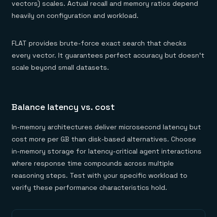
vectors) scales. Actual recall and memory ratios depend
heavily on configuration and workload.
FLAT provides brute-force exact search that checks
every vector. It guarantees perfect accuracy but doesn't
scale beyond small datasets.
Balance latency vs. cost
In-memory architectures deliver microsecond latency but
cost more per GB than disk-based alternatives. Choose
in-memory storage for latency-critical agent interactions
where response time compounds across multiple
reasoning steps. Test with your specific workload to
verify these performance characteristics hold.