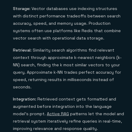
Storage:
Vector databases use indexing structures
with distinct performance tradeoffs between search
accuracy, speed, and memory usage. Production
systems often use platforms like Redis that combine
vector search with operational data storage.
Retrieval:
Similarity search algorithms find relevant
context through approximate k-nearest neighbors (k-
NN) search, finding the k most similar vectors to your
query. Approximate k-NN trades perfect accuracy for
speed, returning results in milliseconds instead of
seconds.
Integration:
Retrieved context gets formatted and
augmented before integration into the language
model's prompt.
Active RAG
patterns let the model and
retrieval system iteratively refine queries in real-time,
improving relevance and response quality.