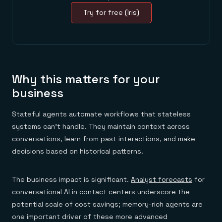
Try for free (Iris)
Why this matters for your
business
Stateful agents automate workflows that stateless
systems can't handle. They maintain context across
conversations, learn from past interactions, and make
decisions based on historical patterns.
The business impact is significant.
Analyst forecasts
for
conversational AI in contact centers underscore the
potential scale of cost savings; memory-rich agents are
one important driver of these more advanced