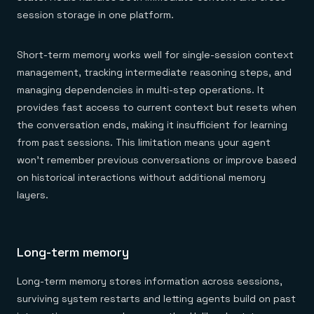
session storage in one platform.
Short-term memory works well for single-session context
management, tracking intermediate reasoning steps, and
managing dependencies in multi-step operations. It
provides fast access to current context but resets when
the conversation ends, making it insufficient for learning
from past sessions. This limitation means your agent
won't remember previous conversations or improve based
on historical interactions without additional memory
layers.
Long-term memory
Long-term memory stores information across sessions,
surviving system restarts and letting agents build on past