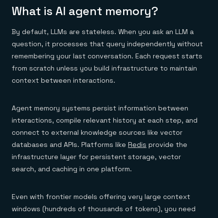
Everything you need, in one place
INDUSTRIES
What is AI agent memory?
Financial services
Demo center
E-commerce & retail
Anything & everything, in action
Gaming
Reference architectures
By default, LLMs are stateless. When you ask an LLM a
Healthcare
No guessing, just deploy
question, it processes that query independently without
Telco
GET REDIS
remembering your last conversation. Each request starts
from scratch unless you build infrastructure to maintain
Downloads
context between interactions.
Agent memory systems persist information between
interactions, compile relevant history at each step, and
connect to external knowledge sources like vector
databases and APIs. Platforms like
Redis
provide the
infrastructure layer for persistent storage, vector
search, and caching in one platform.
Even with frontier models offering very large context
windows (hundreds of thousands of tokens), you need