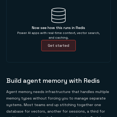
Now see how this runs in Redis
Power AI apps with real-time context, vector search,
and caching.
Get started
Build agent memory with Redis
Agent memory needs infrastructure that handles multiple
memory types without forcing you to manage separate
systems. Most teams end up stitching together one
database for vectors, another for sessions, a third for