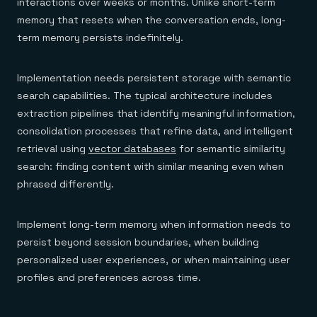
interactions over weeks or months. Unlike short-term
memory that resets when the conversation ends, long-
term memory persists indefinitely.
Implementation needs persistent storage with semantic
search capabilities. The typical architecture includes
extraction pipelines that identify meaningful information,
consolidation processes that refine data, and intelligent
retrieval using
vector databases
for semantic similarity
search: finding content with similar meaning even when
phrased differently.
Implement long-term memory when information needs to
persist beyond session boundaries, when building
personalized user experiences, or when maintaining user
profiles and preferences across time.