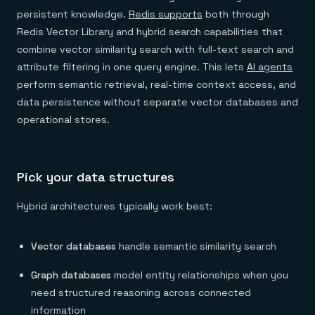
persistent knowledge.
Redis supports
both through
Redis Vector Library and hybrid search capabilities that
combine vector similarity search with full-text search and
attribute filtering in one query engine. This lets
AI agents
perform semantic retrieval, real-time context access, and
data persistence without separate vector databases and
operational stores.
Pick your data structures
Hybrid architectures typically work best:
Vector databases
handle semantic similarity search
Graph databases
model entity relationships when you
need structured reasoning across connected
information