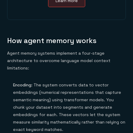
Learn more
How agent memory works
Agent memory systems implement a four-stage
architecture to overcome language model context
limitations:
Encoding:
The system converts data to vector
embeddings (numerical representations that capture
semantic meaning) using transformer models. You
chunk your dataset into segments and generate
embeddings for each. These vectors let the system
measure similarity mathematically rather than relying on
exact keyword matches.