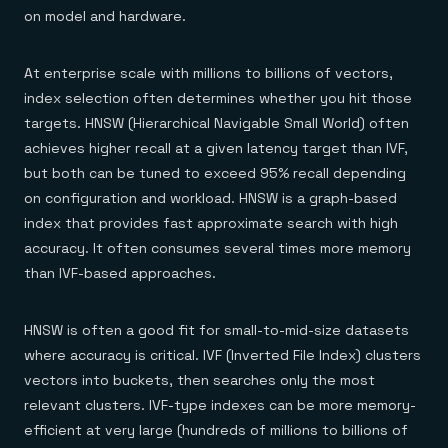
on model and hardware.
At enterprise scale with millions to billions of vectors,
index selection often determines whether you hit those
targets. HNSW (Hierarchical Navigable Small World) often
achieves higher recall at a given latency target than IVF,
but both can be tuned to exceed 95% recall depending
on configuration and workload. HNSW is a graph-based
index that provides fast approximate search with high
accuracy. It often consumes several times more memory
than IVF-based approaches.
HNSW is often a good fit for small-to-mid-size datasets
where accuracy is critical. IVF (Inverted File Index) clusters
vectors into buckets, then searches only the most
relevant clusters. IVF-type indexes can be more memory-
efficient at very large (hundreds of millions to billions of