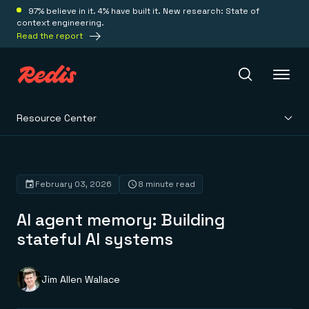
97% believe in it. 4% have built it. New research: State of
context engineering.
Read the report
Resource Center
Redis Iris
Platform
February 03, 2026
8 minute read
AI agent memory: Building
Redis Iris
Real-time context for agents
stateful AI systems
Deploy
Redis LangCache
Save on tokens for common questions
Redis Context Retriever
Redis Cloud
Jim Allen Wallace
Leverage context from anywhere
Fully managed, fully flexible
Solutions
Redis Agent Memory
Redis Software