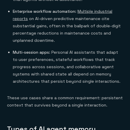
Enterprise workflow automation:
Multiple industrial
reports
on AI-driven predictive maintenance cite
substantial gains, often in the ballpark of double-digit
percentage reductions in maintenance costs and
unplanned downtime.
Multi-session apps:
Personal AI assistants that adapt
to user preferences, stateful workflows that track
progress across sessions, and collaborative agent
systems with shared state all depend on memory
architectures that persist beyond single interactions.
These use cases share a common requirement: persistent
context that survives beyond a single interaction.
Types of AI agent memory