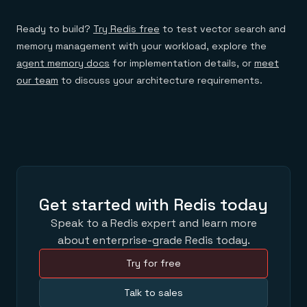
Ready to build?
Try Redis free
to test vector search and
memory management with your workload, explore the
agent memory docs
for implementation details, or
meet
our team
to discuss your architecture requirements.
Get started with Redis today
Speak to a Redis expert and learn more
about enterprise-grade Redis today.
Try for free
Talk to sales