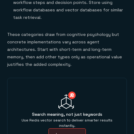
workflow steps and decision points. Store using
workflow databases and vector databases for similar
task retrieval.
These categories draw from cognitive psychology but
concrete implementations vary across agent
architectures. Start with short-term and long-term
memory, then add other types only as operational value
justifies the added complexity.
Search meaning, not just keywords
Use Redis vector search to deliver smarter results
instantly.