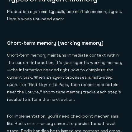
Production systems typically use multiple memory types.
Here's when you need each:
Short-term memory (working memory)
Short-term memory maintains immediate context within
the current interaction. It's your agent's working memory
—the information needed right now to complete the
current task. When an agent processes a multi-step
query like "Find flights to Paris, then recommend hotels
near the Louvre," short-term memory tracks each step's
results to inform the next action.
For implementation, you'll need checkpoint mechanisms
like Redis or in-memory savers to persist thread-level
state. Redis handles both immediate context and cross-