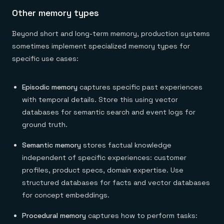
Other memory types
Beyond short and long-term memory, production systems
sometimes implement specialized memory types for
specific use cases:
Episodic memory
captures specific past experiences
with temporal details. Store this using vector
databases for semantic search and event logs for
ground truth.
Semantic memory
stores factual knowledge
independent of specific experiences: customer
profiles, product specs, domain expertise. Use
structured databases for facts and vector databases
for concept embeddings.
Procedural memory
captures how to perform tasks: