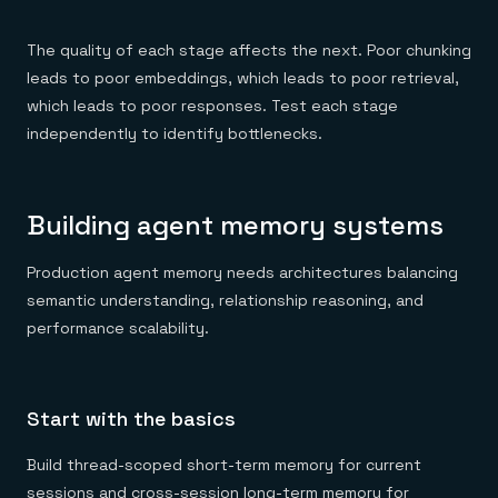
The quality of each stage affects the next. Poor chunking
leads to poor embeddings, which leads to poor retrieval,
which leads to poor responses. Test each stage
independently to identify bottlenecks.
Building agent memory systems
Production agent memory needs architectures balancing
semantic understanding, relationship reasoning, and
performance scalability.
Start with the basics
Build thread-scoped short-term memory for current
sessions and cross-session long-term memory for