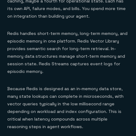
caching, maybe a fourth for operational state. Each has
its own API, failure modes, and bills. You spend more time
on integration than building your agent.
Redis handles short-term memory, long-term memory, and
episodic memory in one platform. Redis Vector Library
provides semantic search for long-term retrieval. In-
memory data structures manage short-term memory and
session state. Redis Streams captures event logs for
episodic memory.
Because Redis is designed as an in-memory data store,
many state lookups can complete in microseconds, with
vector queries typically in the low millisecond range
depending on workload and index configuration. This is
critical when latency compounds across multiple
reasoning steps in agent workflows.