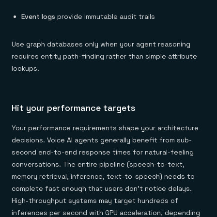
Event logs
provide immutable audit trails
Use graph databases only when your agent reasoning
requires entity path-finding rather than simple attribute
lookups.
Hit your performance targets
Your performance requirements shape your architecture
decisions. Voice AI agents generally benefit from sub-
second end-to-end response times for natural-feeling
conversations. The entire pipeline (speech-to-text,
memory retrieval, inference, text-to-speech) needs to
complete fast enough that users don't notice delays.
High-throughput systems may target hundreds of
inferences per second with GPU acceleration, depending