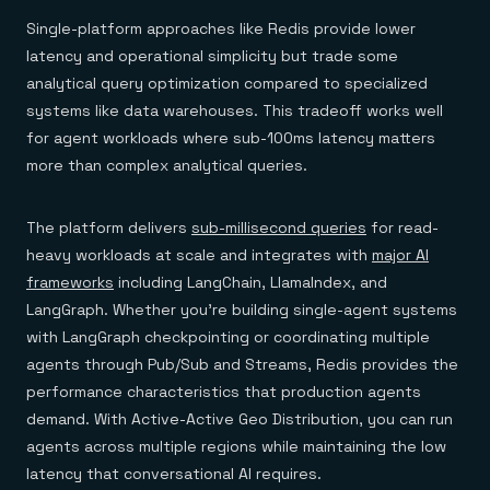
Single-platform approaches like Redis provide lower
latency and operational simplicity but trade some
analytical query optimization compared to specialized
systems like data warehouses. This tradeoff works well
for agent workloads where sub-100ms latency matters
more than complex analytical queries.
The platform delivers
sub-millisecond queries
for read-
heavy workloads at scale and integrates with
major AI
frameworks
including LangChain, LlamaIndex, and
LangGraph. Whether you're building single-agent systems
with LangGraph checkpointing or coordinating multiple
agents through Pub/Sub and Streams, Redis provides the
performance characteristics that production agents
demand. With Active-Active Geo Distribution, you can run
agents across multiple regions while maintaining the low
latency that conversational AI requires.