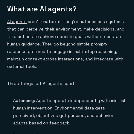
Everything you need, in one place
INDUSTRIES
Financial services
Demo center
What are AI agents?
E-commerce & retail
Anything & everything, in action
Gaming
Reference architectures
AI agents
aren’t chatbots. They're autonomous systems
Healthcare
No guessing, just deploy
Telco
that can perceive their environment, make decisions, and
GET REDIS
take actions to achieve specific goals without constant
Downloads
human guidance. They go beyond simple prompt-
response patterns to engage in multi-step reasoning,
maintain context across interactions, and integrate with
external tools.
Three things set AI agents apart:
Autonomy:
Agents operate independently with minimal
human intervention. Environmental data gets
perceived, objectives get pursued, and behavior
adapts based on feedback.