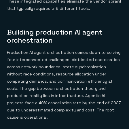
These integrated capabilities eliminate the vendor sprawl
that typically requires 5-8 different tools.
Building production AI agent
orchestration
Production AI agent orchestration comes down to solving
four interconnected challenges: distributed coordination
across network boundaries, state synchronization
without race conditions, resource allocation under
competing demands, and communication efficiency at
scale. The gap between orchestration theory and
production reality lies in infrastructure. Agentic AI
projects face a 40% cancellation rate by the end of 2027
due to underestimated complexity and cost. The root
cause is operational.