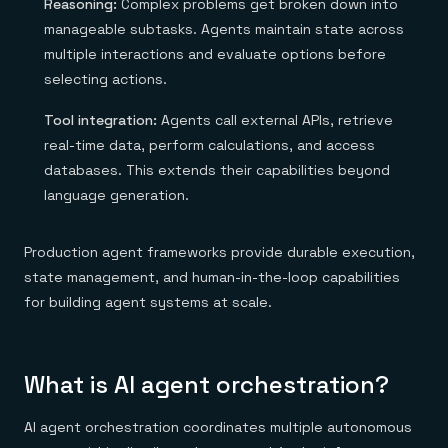
Reasoning:
Complex problems get broken down into
manageable subtasks. Agents maintain state across
multiple interactions and evaluate options before
selecting actions.
Tool integration:
Agents call external APIs, retrieve
real-time data, perform calculations, and access
databases. This extends their capabilities beyond
language generation.
Production agent frameworks provide durable execution,
state management, and human-in-the-loop capabilities
for building agent systems at scale.
What is AI agent orchestration?
AI agent orchestration coordinates multiple autonomous