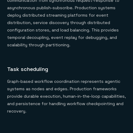
communication from synchronous request-response to
asynchronous publish-subscribe. Production systems
deploy distributed streaming platforms for event
distribution, service discovery through distributed
configuration stores, and load balancing. This provides
temporal decoupling, event replay for debugging, and
scalability through partitioning.
Task scheduling
Graph-based workflow coordination represents agentic
systems as nodes and edges. Production frameworks
provide durable execution, human-in-the-loop capabilities,
and persistence for handling workflow checkpointing and
recovery.