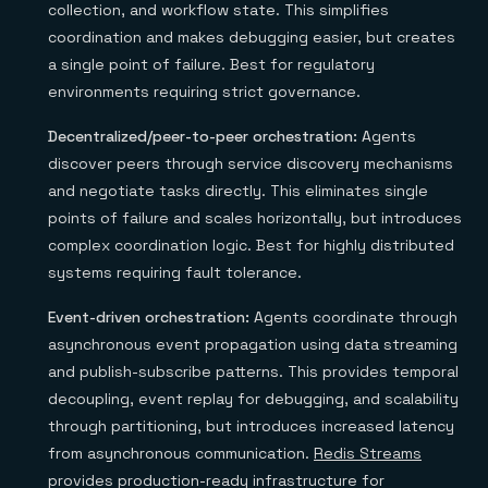
collection, and workflow state. This simplifies
coordination and makes debugging easier, but creates
a single point of failure. Best for regulatory
environments requiring strict governance.
Decentralized/peer-to-peer orchestration:
Agents
discover peers through service discovery mechanisms
and negotiate tasks directly. This eliminates single
points of failure and scales horizontally, but introduces
complex coordination logic. Best for highly distributed
systems requiring fault tolerance.
Event-driven orchestration:
Agents coordinate through
asynchronous event propagation using data streaming
and publish-subscribe patterns. This provides temporal
decoupling, event replay for debugging, and scalability
through partitioning, but introduces increased latency
from asynchronous communication.
Redis Streams
provides production-ready infrastructure for