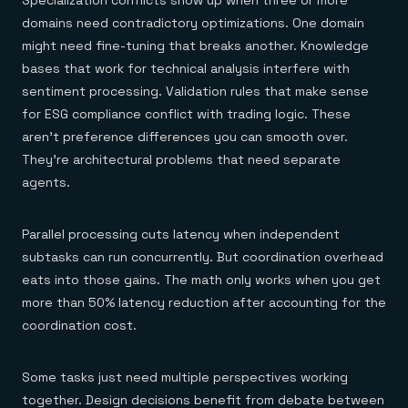
Specialization conflicts show up when three or more
domains need contradictory optimizations. One domain
might need fine-tuning that breaks another. Knowledge
bases that work for technical analysis interfere with
sentiment processing. Validation rules that make sense
for ESG compliance conflict with trading logic. These
aren't preference differences you can smooth over.
They're architectural problems that need separate
agents.
Parallel processing cuts latency when independent
subtasks can run concurrently. But coordination overhead
eats into those gains. The math only works when you get
more than 50% latency reduction after accounting for the
coordination cost.
Some tasks just need multiple perspectives working
together. Design decisions benefit from debate between