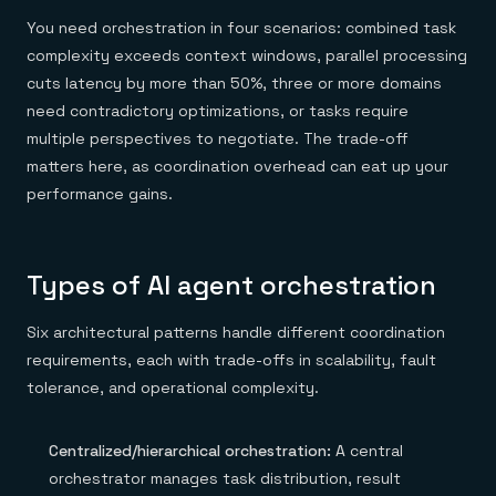
You need orchestration in four scenarios: combined task
complexity exceeds context windows, parallel processing
cuts latency by more than 50%, three or more domains
need contradictory optimizations, or tasks require
multiple perspectives to negotiate. The trade-off
matters here, as coordination overhead can eat up your
performance gains.
Types of AI agent orchestration
Six architectural patterns handle different coordination
requirements, each with trade-offs in scalability, fault
tolerance, and operational complexity.
Centralized/hierarchical orchestration:
A central
orchestrator manages task distribution, result