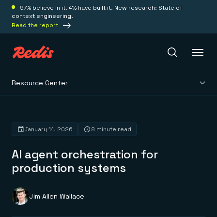
97% believe in it. 4% have built it. New research: State of
context engineering.
Read the report
Resource Center
Redis Iris
Platform
January 14, 2026
8 minute read
AI agent orchestration for
Redis Iris
Real-time context for agents
production systems
Deploy
Redis LangCache
Save on tokens for common questions
Redis Context Retriever
Redis Cloud
Jim Allen Wallace
Leverage context from anywhere
Fully managed, fully flexible
Solutions
Redis Agent Memory
Redis Software