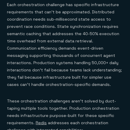
Each orchestration challenge has specific infrastructure
requirements that can't be approximated. Distributed
coordination needs sub-millisecond state access to
prevent race conditions. State synchronization requires
semantic caching that addresses the 40-50% execution
time overhead from external data retrieval.
Communication efficiency demands event-driven
messaging supporting thousands of concurrent agent
interactions. Production systems handling 50,000+ daily
interactions don't fail because teams lack understanding;
they fail because infrastructure built for simpler use
cases can't handle orchestration-specific demands.
These orchestration challenges aren't solved by duct-
taping multiple tools together. Production orchestration
needs infrastructure purpose-built for these specific
requirements.
Redis
addresses each orchestration