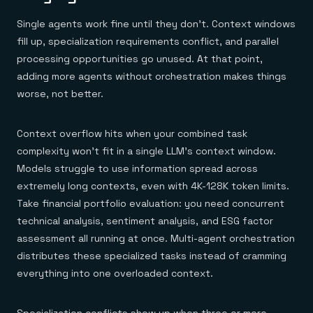
Single agents work fine until they don't. Context windows
fill up, specialization requirements conflict, and parallel
processing opportunities go unused. At that point,
adding more agents without orchestration makes things
worse, not better.
Context overflow hits when your combined task
complexity won't fit in a single LLM's context window.
Models struggle to use information spread across
extremely long contexts, even with 4K-128K token limits.
Take financial portfolio evaluation: you need concurrent
technical analysis, sentiment analysis, and ESG factor
assessment all running at once. Multi-agent orchestration
distributes these specialized tasks instead of cramming
everything into one overloaded context.