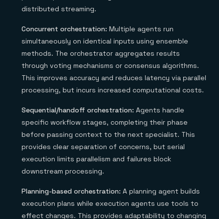
distributed streaming.
Concurrent orchestration:
Multiple agents run
simultaneously on identical inputs using ensemble
methods. The orchestrator aggregates results
through voting mechanisms or consensus algorithms.
This improves accuracy and reduces latency via parallel
processing, but incurs increased computational costs.
Sequential/handoff orchestration:
Agents handle
specific workflow stages, completing their phase
before passing context to the next specialist. This
provides clear separation of concerns, but serial
execution limits parallelism and failures block
downstream processing.
Planning-based orchestration:
A planning agent builds
execution plans while execution agents use tools to
effect changes. This provides adaptability to changing