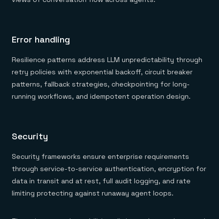
Error handling
Resilience patterns address LLM unpredictability through
retry policies with exponential backoff, circuit breaker
patterns, fallback strategies, checkpointing for long-
running workflows, and idempotent operation design.
Security
Security frameworks ensure enterprise requirements
through service-to-service authentication, encryption for
data in transit and at rest, full audit logging, and rate
limiting protecting against runaway agent loops.