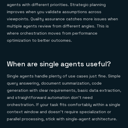
agents with different priorities. Strategic planning
improves when you validate assumptions across
viewpoints. Quality assurance catches more issues when
multiple agents review from different angles. This is
where orchestration moves from performance
optimization to better outcomes.
When are single agents useful?
Single agents handle plenty of use cases just fine. Simple
query answering, document summarization, code
generation with clear requirements, basic data extraction,
and straightforward automation don't need
orchestration. If your task fits comfortably within a single
context window and doesn't require specialization or
parallel processing, stick with single-agent architecture.