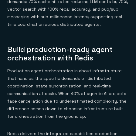
demands: 70% cache hit rates reducing LLM costs by 70%,
vector search with 100% recall accuracy, and pub/sub
messaging with sub-millisecond latency supporting real-
time coordination across distributed agents.
Build production-ready agent
orchestration with Redis
Production agent orchestration is about infrastructure
that handles the specific demands of distributed
coordination, state synchronization, and real-time
communication at scale. When 40% of agentic AI projects
face cancellation due to underestimated complexity, the
difference comes down to choosing infrastructure built
for orchestration from the ground up.
Redis delivers the integrated capabilities production