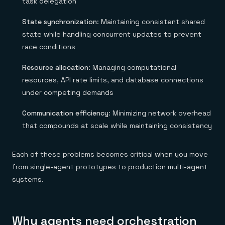
task delegation
State synchronization
: Maintaining consistent shared
state while handling concurrent updates to prevent
race conditions
Resource allocation
: Managing computational
resources, API rate limits, and database connections
under competing demands
Communication efficiency
: Minimizing network overhead
that compounds at scale while maintaining consistency
Each of these problems becomes critical when you move
from single-agent prototypes to production multi-agent
systems.
Why agents need orchestration