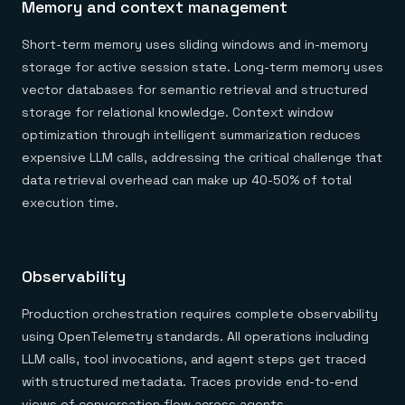
Memory and context management
Short-term memory uses sliding windows and in-memory
storage for active session state. Long-term memory uses
vector databases for semantic retrieval and structured
storage for relational knowledge. Context window
optimization through intelligent summarization reduces
expensive LLM calls, addressing the critical challenge that
data retrieval overhead can make up 40-50% of total
execution time.
Observability
Production orchestration requires complete observability
using OpenTelemetry standards. All operations including
LLM calls, tool invocations, and agent steps get traced
with structured metadata. Traces provide end-to-end
views of conversation flow across agents.