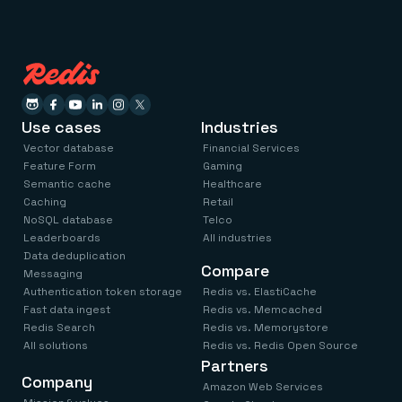
Use cases
Industries
Vector database
Financial Services
Feature Form
Gaming
Semantic cache
Healthcare
Caching
Retail
NoSQL database
Telco
Leaderboards
All industries
Data deduplication
Compare
Messaging
Authentication token storage
Redis vs. ElastiCache
Fast data ingest
Redis vs. Memcached
Redis Search
Redis vs. Memorystore
All solutions
Redis vs. Redis Open Source
Partners
Company
Amazon Web Services