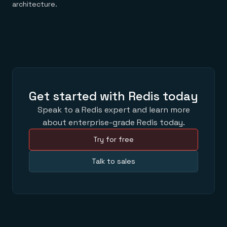
architecture.
Get started with Redis today
Speak to a Redis expert and learn more
about enterprise-grade Redis today.
Try for free
Talk to sales