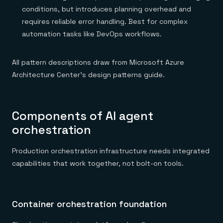
conditions, but introduces planning overhead and
requires reliable error handling. Best for complex
automation tasks like DevOps workflows.
All pattern descriptions draw from Microsoft Azure
Architecture Center's design patterns guide.
Components of AI agent
orchestration
Production orchestration infrastructure needs integrated
capabilities that work together, not bolt-on tools.
Container orchestration foundation