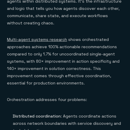
agents within distributed systems. It's the infrastructure
and logic that tells you how agents discover each other,
communicate, share state, and execute workflows
without creating chaos.
Multi-agent systems research
shows orchestrated
approaches achieve 100% actionable recommendations
compared to only 1.7% for uncoordinated single-agent
systems, with 80× improvement in action specificity and
140× improvement in solution correctness. This
improvement comes through effective coordination,
essential for production environments.
Orchestration addresses four problems:
Distributed coordination
: Agents coordinate actions
across network boundaries with service discovery and