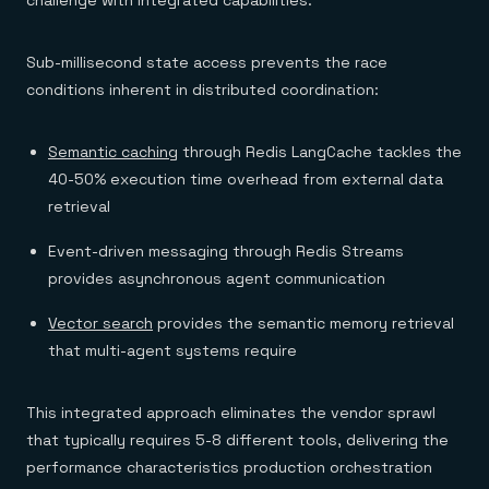
challenge with integrated capabilities:
Sub-millisecond state access prevents the race
conditions inherent in distributed coordination:
Semantic caching
through Redis LangCache tackles the
40-50% execution time overhead from external data
retrieval
Event-driven messaging through Redis Streams
provides asynchronous agent communication
Vector search
provides the semantic memory retrieval
that multi-agent systems require
This integrated approach eliminates the vendor sprawl
that typically requires 5-8 different tools, delivering the
performance characteristics production orchestration