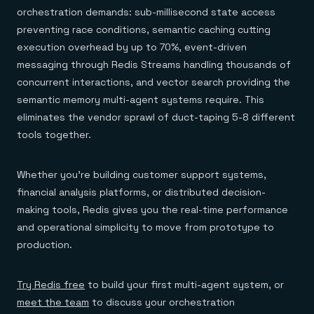
orchestration demands: sub-millisecond state access
preventing race conditions, semantic caching cutting
execution overhead by up to 70%, event-driven
messaging through Redis Streams handling thousands of
concurrent interactions, and vector search providing the
semantic memory multi-agent systems require. This
eliminates the vendor sprawl of duct-taping 5-8 different
tools together.
Whether you're building customer support systems,
financial analysis platforms, or distributed decision-
making tools, Redis gives you the real-time performance
and operational simplicity to move from prototype to
production.
Try Redis free
to build your first multi-agent system, or
meet the team
to discuss your orchestration