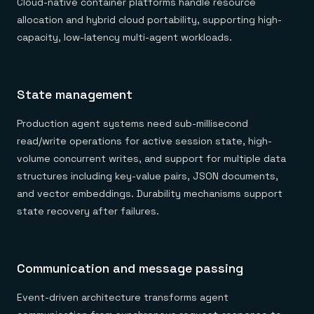
Cloud-native container platforms handle resource
allocation and hybrid cloud portability, supporting high-
capacity, low-latency multi-agent workloads.
State management
Production agent systems need sub-millisecond
read/write operations for active session state, high-
volume concurrent writes, and support for multiple data
structures including key-value pairs, JSON documents,
and vector embeddings. Durability mechanisms support
state recovery after failures.
Communication and message passing
Event-driven architecture transforms agent