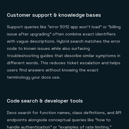
Customer support & knowledge bases
Support queries like "error 5012 app won't load" or "billing
issue after upgrading" often combine exact identifiers
with vague descriptions. Hybrid search matches the error
code to known issues while also surfacing
troubleshooting guides that describe similar symptoms in
different words. This reduces ticket escalation and helps
users find answers without knowing the exact
terminology your docs use.
Code search & developer tools
Devs search for function names, class definitions, and API
endpoints alongside conceptual queries like "how to
handle authentication" or "examples of rate limiting."