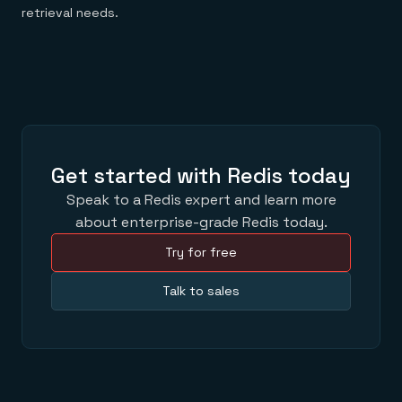
retrieval needs.
Get started with Redis today
Speak to a Redis expert and learn more
about enterprise-grade Redis today.
Try for free
Talk to sales