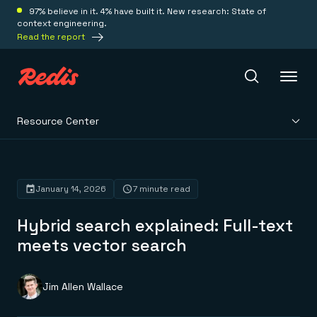
97% believe in it. 4% have built it. New research: State of
context engineering.
Read the report
Resource Center
Redis Iris
Platform
January 14, 2026
7 minute read
Hybrid search explained: Full-text
Redis Iris
Real-time context for agents
meets vector search
Deploy
Redis LangCache
Save on tokens for common questions
Redis Context Retriever
Redis Cloud
Jim Allen Wallace
Leverage context from anywhere
Fully managed, fully flexible
Solutions
Redis Agent Memory
Redis Software