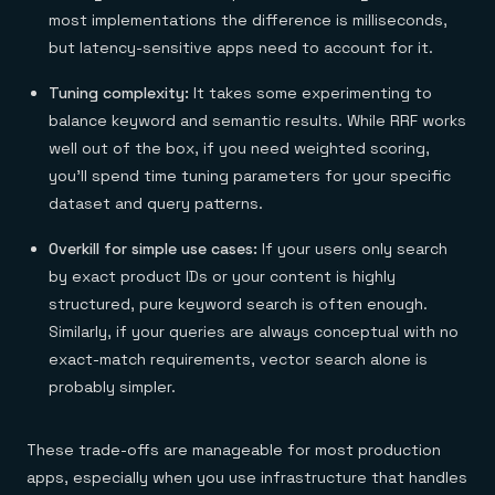
most implementations the difference is milliseconds,
but latency-sensitive apps need to account for it.
Tuning complexity:
It takes some experimenting to
balance keyword and semantic results. While RRF works
well out of the box, if you need weighted scoring,
you'll spend time tuning parameters for your specific
dataset and query patterns.
Overkill for simple use cases:
If your users only search
by exact product IDs or your content is highly
structured, pure keyword search is often enough.
Similarly, if your queries are always conceptual with no
exact-match requirements, vector search alone is
probably simpler.
These trade-offs are manageable for most production
apps, especially when you use infrastructure that handles