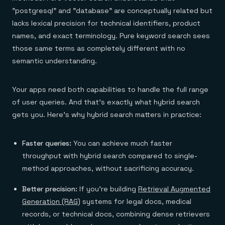
"postgresql" and "database" are conceptually related but
lacks lexical precision for technical identifiers, product
names, and exact terminology. Pure keyword search sees
those same terms as completely different with no
semantic understanding.
Your apps need both capabilities to handle the full range
of user queries. And that’s exactly what hybrid search
gets you. Here's why hybrid search matters in practice:
Faster queries:
You can achieve much faster
throughput with hybrid search compared to single-
method approaches, without sacrificing accuracy.
Better precision:
If you're building
Retrieval Augmented
Generation (RAG)
systems for legal docs, medical
records, or technical docs, combining dense retrievers