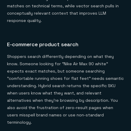
matches on technical terms, while vector search pulls in
conceptually relevant context that improves LLM
response quality.
E-commerce product search
Shoppers search differently depending on what they
know. Someone looking for "Nike Air Max 90 white"
expects exact matches, but someone searching
"comfortable running shoes for flat feet" needs semantic
understanding. Hybrid search returns the specific SKU
when users know what they want, and relevant
alternatives when they're browsing by description. You
also avoid the frustration of zero-result pages when
users misspell brand names or use non-standard
terminology.