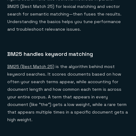
BM25 (Best Match 25) for lexical matching and vector
search for semantic matching—then fuses the results.
Understanding the basics helps you tune performance
and troubleshoot relevance issues.
BM25 handles keyword matching
BM25 (Best Match 25)
is the algorithm behind most
keyword searches. It scores documents based on how
often your search terms appear, while accounting for
document length and how common each term is across
your entire corpus. A term that appears in every
document (like "the") gets a low weight, while a rare term
that appears multiple times in a specific document gets a
high weight.