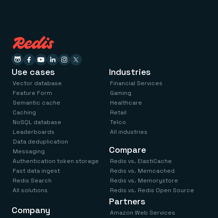
Use cases
Industries
Vector database
Financial Services
Feature Form
Gaming
Semantic cache
Healthcare
Caching
Retail
NoSQL database
Telco
Leaderboards
All industries
Data deduplication
Compare
Messaging
Authentication token storage
Redis vs. ElastiCache
Fast data ingest
Redis vs. Memcached
Redis Search
Redis vs. Memorystore
All solutions
Redis vs. Redis Open Source
Partners
Company
Amazon Web Services