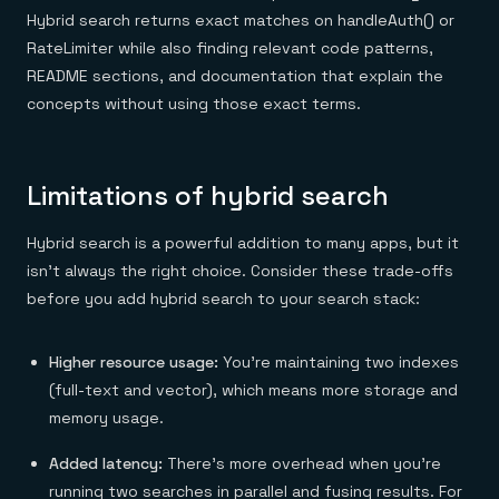
Hybrid search returns exact matches on handleAuth() or
RateLimiter while also finding relevant code patterns,
README sections, and documentation that explain the
concepts without using those exact terms.
Limitations of hybrid search
Hybrid search is a powerful addition to many apps, but it
isn't always the right choice. Consider these trade-offs
before you add hybrid search to your search stack:
Higher resource usage:
You're maintaining two indexes
(full-text and vector), which means more storage and
memory usage.
Added latency:
There’s more overhead when you’re
running two searches in parallel and fusing results. For