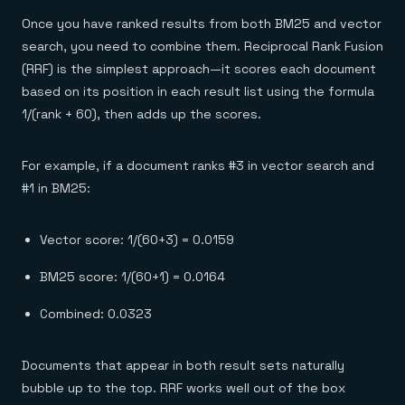
Once you have ranked results from both BM25 and vector
search, you need to combine them. Reciprocal Rank Fusion
(RRF) is the simplest approach—it scores each document
based on its position in each result list using the formula
1/(rank + 60), then adds up the scores.
For example, if a document ranks #3 in vector search and
#1 in BM25:
Vector score: 1/(60+3) = 0.0159
BM25 score: 1/(60+1) = 0.0164
Combined: 0.0323
Documents that appear in both result sets naturally
bubble up to the top. RRF works well out of the box