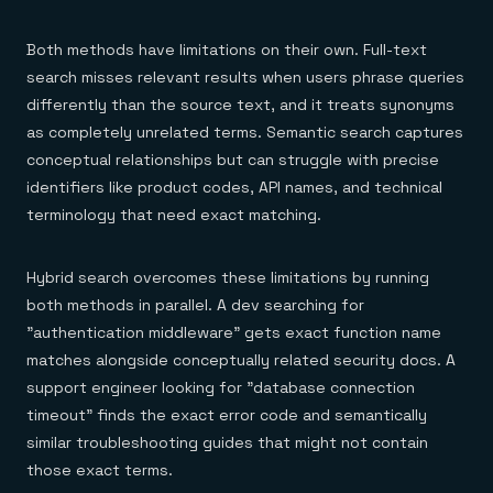
Both methods have limitations on their own. Full-text
search misses relevant results when users phrase queries
differently than the source text, and it treats synonyms
as completely unrelated terms. Semantic search captures
conceptual relationships but can struggle with precise
identifiers like product codes, API names, and technical
terminology that need exact matching.
Hybrid search overcomes these limitations by running
both methods in parallel. A dev searching for
"authentication middleware" gets exact function name
matches alongside conceptually related security docs. A
support engineer looking for "database connection
timeout" finds the exact error code and semantically
similar troubleshooting guides that might not contain
those exact terms.