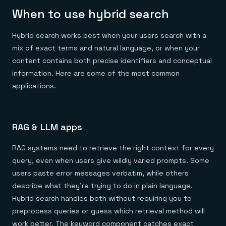
When to use hybrid search
Hybrid search works best when your users search with a
mix of exact terms and natural language, or when your
content contains both precise identifiers and conceptual
information. Here are some of the most common
applications.
RAG & LLM apps
RAG systems need to retrieve the right context for every
query, even when users give wildly varied prompts. Some
users paste error messages verbatim, while others
describe what they're trying to do in plain language.
Hybrid search handles both without requiring you to
preprocess queries or guess which retrieval method will
work better. The keyword component catches exact