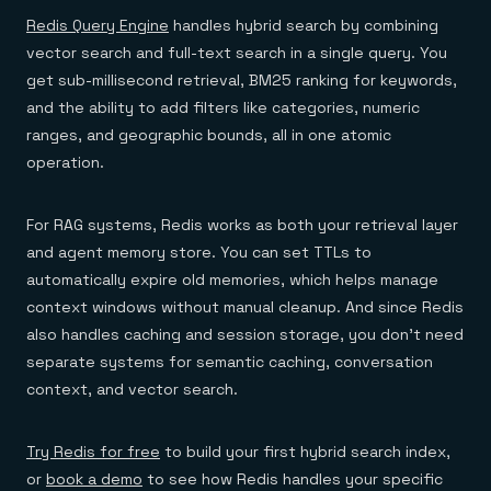
Redis Query Engine
handles hybrid search by combining
vector search and full-text search in a single query. You
get sub-millisecond retrieval, BM25 ranking for keywords,
and the ability to add filters like categories, numeric
ranges, and geographic bounds, all in one atomic
operation.
For RAG systems, Redis works as both your retrieval layer
and agent memory store. You can set TTLs to
automatically expire old memories, which helps manage
context windows without manual cleanup. And since Redis
also handles caching and session storage, you don't need
separate systems for semantic caching, conversation
context, and vector search.
Try Redis for free
to build your first hybrid search index,
or
book a demo
to see how Redis handles your specific