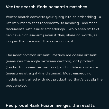
Vector search finds semantic matches
Vector search converts your query into an embedding—a
list of numbers that represents its meaning—and finds
documents with similar embeddings. Two pieces of text
can have high similarity even if they share no words, as
long as they're about the same concept.
The most common similarity metrics are cosine similarity
(measures the angle between vectors), dot product
(faster for normalized vectors), and Euclidean distance
(measures straight-line distance). Most embedding
models are trained with dot product, so that's usually the
best choice.
Reciprocal Rank Fusion merges the results