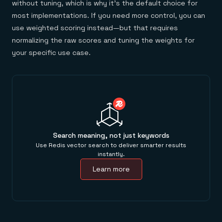
without tuning, which is why it's the default choice for
most implementations. If you need more control, you can
use weighted scoring instead—but that requires
normalizing the raw scores and tuning the weights for
your specific use case.
Search meaning, not just keywords
Use Redis vector search to deliver smarter results
instantly.
Learn more