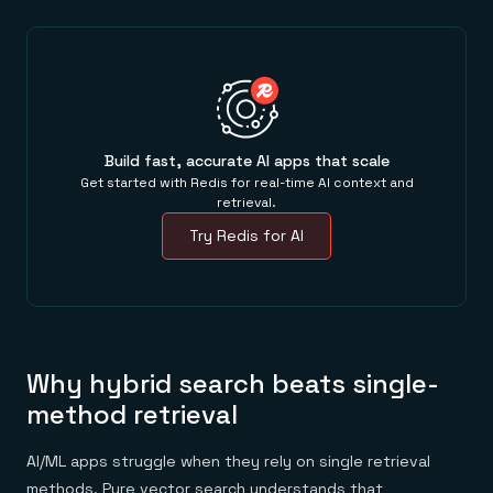
Build fast, accurate AI apps that scale
Get started with Redis for real-time AI context and
retrieval.
Try Redis for AI
Why hybrid search beats single-
method retrieval
AI/ML apps struggle when they rely on single retrieval
methods. Pure vector search understands that