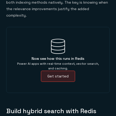
both indexing methods natively. The key is knowing when
the relevance improvements justify the added
complexity.
Now see how this runs in Redis
Power AI apps with real-time context, vector search,
and caching.
Get started
Build hybrid search with Redis