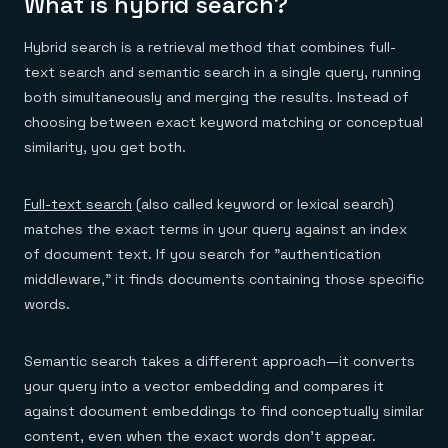
What is hybrid search?
Everything you need, in one place
INDUSTRIES
Financial services
Demo center
E-commerce & retail
Anything & everything, in action
Hybrid search is a retrieval method that combines full-
Gaming
Reference architectures
text search and semantic search in a single query, running
Healthcare
No guessing, just deploy
Telco
both simultaneously and merging the results. Instead of
GET REDIS
choosing between exact keyword matching or conceptual
Downloads
similarity, you get both.
Full-text search
(also called keyword or lexical search)
matches the exact terms in your query against an index
of document text. If you search for "authentication
middleware," it finds documents containing those specific
words.
Semantic search takes a different approach—it converts
your query into a vector embedding and compares it
against document embeddings to find conceptually similar
content, even when the exact words don't appear.