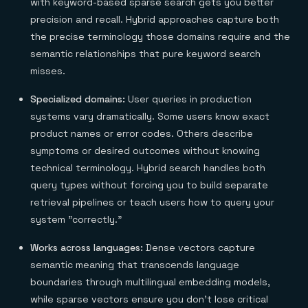
with keyword-based sparse search gets you better
precision and recall. Hybrid approaches capture both
the precise terminology those domains require and the
semantic relationships that pure keyword search
misses.
Specialized domains:
User queries in production
systems vary dramatically. Some users know exact
product names or error codes. Others describe
symptoms or desired outcomes without knowing
technical terminology. Hybrid search handles both
query types without forcing you to build separate
retrieval pipelines or teach users how to query your
system "correctly."
Works across languages:
Dense vectors capture
semantic meaning that transcends language
boundaries through multilingual embedding models,
while sparse vectors ensure you don't lose critical