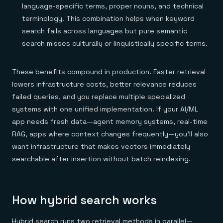
language-specific terms, proper nouns, and technical
terminology. This combination helps when keyword
search fails across languages but pure semantic
search misses culturally or linguistically specific terms.
These benefits compound in production. Faster retrieval
lowers infrastructure costs, better relevance reduces
failed queries, and you replace multiple specialized
systems with one unified implementation. If your AI/ML
app needs fresh data—agent memory systems, real-time
RAG, apps where context changes frequently—you'll also
want infrastructure that makes vectors immediately
searchable after insertion without batch reindexing.
How hybrid search works
Hybrid search runs two retrieval methods in parallel—