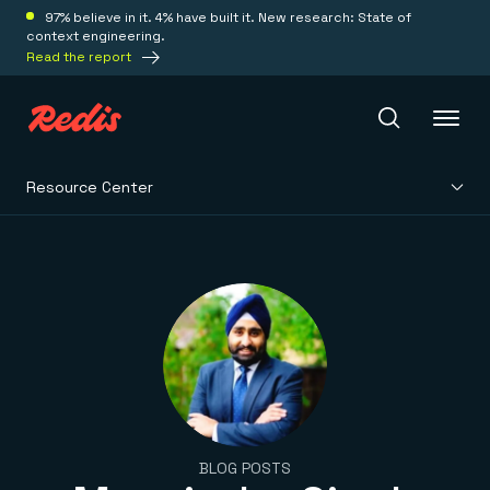
97% believe in it. 4% have built it. New research: State of
context engineering.
Read the report
Resource Center
Redis Iris
Platform
Redis Iris
Real-time context for agents
Deploy
Redis LangCache
Save on tokens for common questions
Redis Context Retriever
Redis Cloud
Leverage context from anywhere
Fully managed, fully flexible
Solutions
BLOG POSTS
Redis Agent Memory
Redis Software