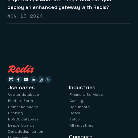
Everything you need, in one place
INDUSTRIES
Financial services
deploy an enhanced gateway with Redis?
Demo center
E-commerce & retail
Anything & everything, in action
NOV 13,2024
Gaming
Reference architectures
Healthcare
No guessing, just deploy
Telco
GET REDIS
Downloads
Use cases
Industries
Vector database
Financial Services
Feature Form
Gaming
Semantic cache
Healthcare
Caching
Retail
NoSQL database
Telco
Leaderboards
All industries
Data deduplication
Compare
Messaging