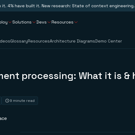
n it. 4% have built it. New research: State of context engineering.
ploy
Solutions
Devs
Resources
ideos
Glossary
Resources
Architecture Diagrams
Demo Center
ment processing: What it is & 
9 minute read
ace