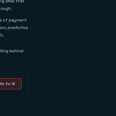
ng. Miss that
rough.
re of payment
on, predictive
th.
alling behind
is for AI