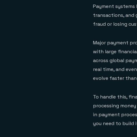
Payment systems ha
transactions, and 
fraud or losing cus
Major payment pro
with large financi
across global pay
real time, and eve
evolve faster than
To handle this, fin
processing money a
in payment process
you need to build i