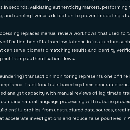
 in seconds, validating authenticity markers, performing f
, and running liveness detection to prevent spoofing att
ocessing replaces manual review workflows that used to t
 verification benefits from low-latency infrastructure suc
t can serve biometric matching results and identity verific
g multi-step authentication flows.
aundering) transaction monitoring represents one of the 
compliance. Traditional rule-based systems generated exces
ed analyst capacity with manual reviews of legitimate tra
 combine natural language processing with robotic proce
uild entity profiles from unstructured data sources, creati
t accelerate investigations and reduce false positives in 