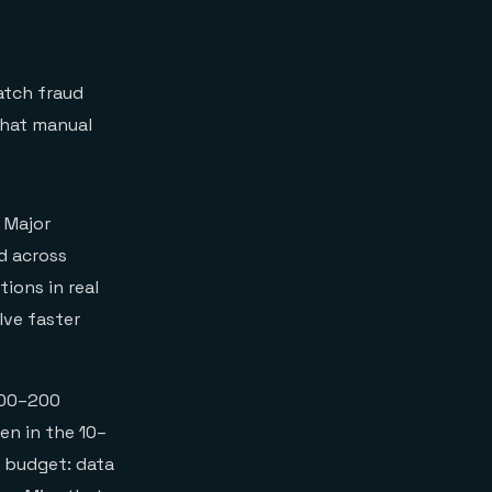
atch fraud
what manual
 Major
d across
ions in real
lve faster
100–200
en in the 10–
e budget: data