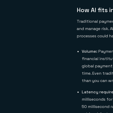
How AI fits
Traditional paymen
and manage risk. 
processes could ha
Volume:
Payment
financial insti
global payment 
time. Even trad
than you can wr
Latency requir
milliseconds fo
50 millisecond 