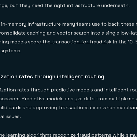
nge, but they need the right infrastructure underneath.
e in-memory infrastructure many teams use to back these 
onsolidate caching and vector search into a single low-la
rning models
score the transaction for fraud risk
in the 10–
 systems.
zation rates through intelligent routing
ization rates through predictive models and intelligent ro
ocessors. Predictive models analyze data from multiple sour
valid cards and approving transactions even when merchan
l issues.
 learning algorithms recognize fraud patterns while simu