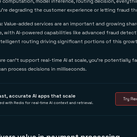
re computation, model inference, routing decision, everythi
u're degrading the customer experience or letting fraud th
s:
Value-added services are an important and growing sha
, with AI-powered capabilities like advanced fraud detecti
ntelligent routing driving significant portions of this grow
ure can't support real-time AI at scale, you're potentially f
n process decisions in milliseconds.
ast, accurate AI apps that scale
Try Red
ed with Redis for real-time AI context and retrieval.
ivers value in payment processing