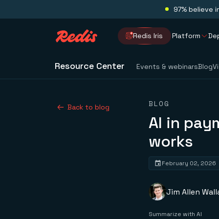
97% believe i
Redis Iris
Platform
De
Resource Center
Events & webinars
Blog
V
BLOG
Back to blog
AI in pay
works
February 02, 2026
Jim Allen Wall
Summarize with AI