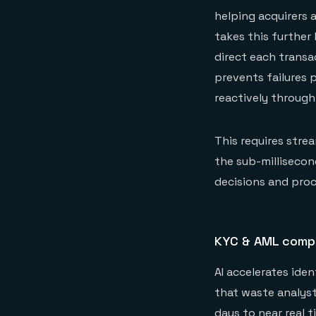
helping acquirers 
takes this further
direct each transa
prevents failures 
reactively through
This requires stre
the sub-millisecon
decisions and pro
KYC & AML comp
AI accelerates ide
that waste analyst
days to near real