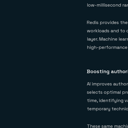
low-millisecond ra
Redis provides th
workloads and to c
layer. Machine lea
high-performance
Boosting authori
AI improves author
selects optimal pr
time, identifying 
temporary technica
These same machine