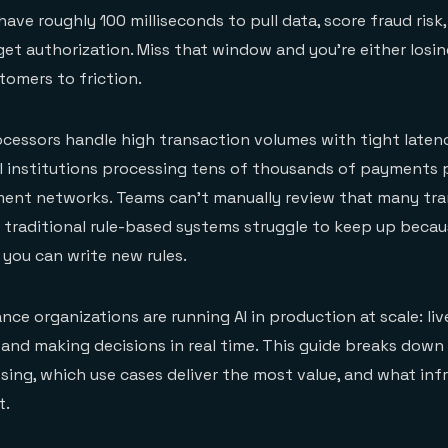
ve roughly 100 milliseconds to pull data, score fraud risk,
get authorization. Miss that window and you're either los
tomers to friction.
cessors handle high transaction volumes with tight laten
al institutions processing tens of thousands of payments
ment networks. Teams can't manually review that many tra
n traditional rule-based systems struggle to keep up becau
 you can write new rules.
ance organizations are running AI in production at scale: li
nd making decisions in real time. This guide breaks down
ing, which use cases deliver the most value, and what inf
t.