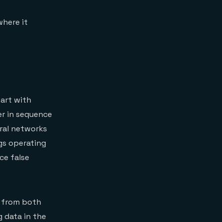
where it
tart with
er in sequence
ral networks
gs operating
ce false
d from both
g data in the