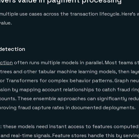
ultiple use cases across the transaction lifecycle. Here's 
value.
detection
ction
often runs multiple models in parallel. Most teams s
rees and other tabular machine learning models, then lay
or Transformers for complex behavior patterns. Graph neu
sion by mapping account relationships to catch fraud rin
counts. These ensemble approaches can significantly redu
mproving fraud capture rates in documented deployments.
m: these models need instant access to features compute
 and real-time signals. Feature stores handle this by servin