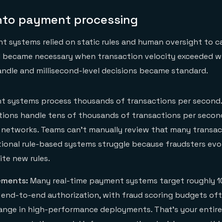
 into payment processing
t systems relied on static rules and human oversight to c
AI became necessary when transaction velocity exceeded 
ndle and millisecond-level decisions became standard.
 systems process thousands of transactions per second.
tutions handle tens of thousands of transactions per secon
networks. Teams can't manually review that many transact
itional rule-based systems struggle because fraudsters evo
ite new rules.
ements:
Many real-time payment systems target roughly 
r end-to-end authorization, with fraud scoring budgets oft
range in high-performance deployments. That's your entir