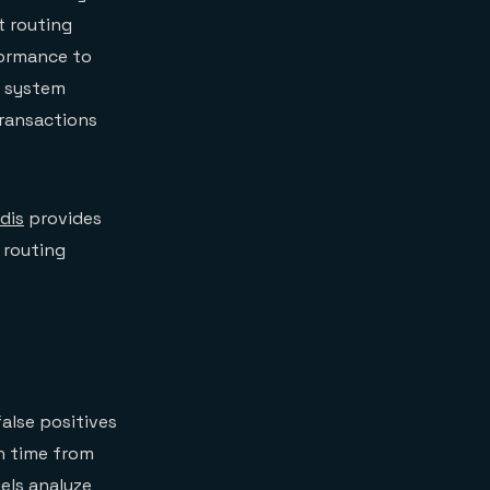
t routing
formance to
e system
transactions
dis
provides
 routing
false positives
on time from
els analyze