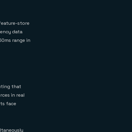
feature-store
tency data
50ms range in
uting that
ces in real
ts face
ltaneously