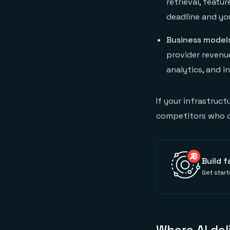
retrieval, featu
deadline and yo
Business model
provider revenue
analytics, and i
If your infrastruct
competitors who ca
Build f
Get start
Where AI del