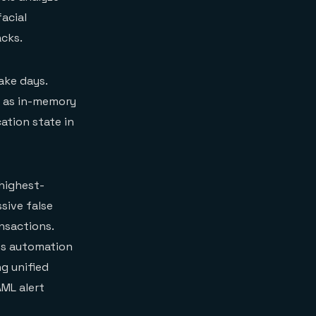
acial
acks.
ake days.
h as in-memory
ation state in
highest-
sive false
nsactions.
ss automation
ng unified
AML alert