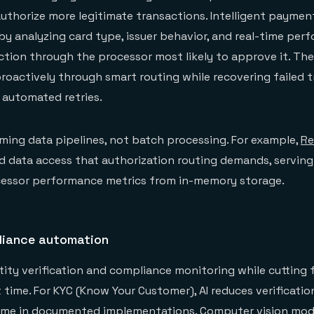
authorize more legitimate transactions. Intelligent paymen
 by analyzing card type, issuer behavior, and real-time per
ction through the processor most likely to approve it. Th
proactively through smart routing while recovering failed 
 automated retries.
aming data pipelines, not batch processing. For example,
Re
d data access that authorization routing demands, serving
cessor performance metrics from in-memory storage.
liance automation
ntity verification and compliance monitoring while cutting 
 time. For KYC (Know Your Customer), AI reduces verificati
 time in documented implementations. Computer vision mod