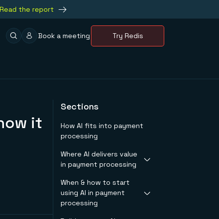
Read the report
Book a meeting
Try Redis
Sections
how it
How AI fits into payment
processing
Where AI delivers value
in payment processing
When & how to start
Real-time fraud
using AI in payment
detection
processing
Boosting
authorization rates