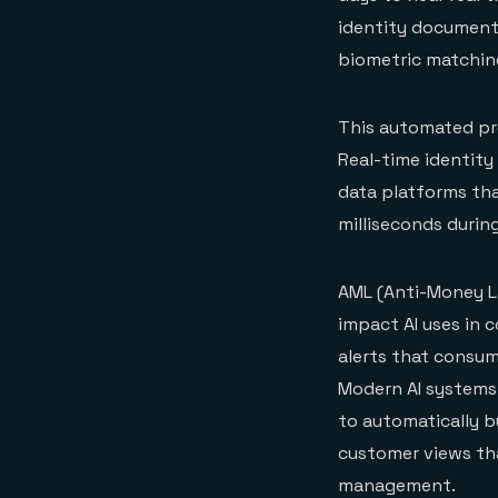
identity documents
biometric matching
This automated pr
Real-time identity
data platforms tha
milliseconds durin
AML (Anti-Money L
impact AI uses in 
alerts that consum
Modern AI systems
to automatically b
customer views tha
management.