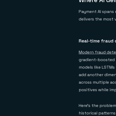
Payment AI spans m
delivers the most 
Real-time fraud 
Modern fraud dete
gradient-boosted t
models like LSTMs 
add another dimen
across multiple ac
positives while i
Here's the proble
historical patterns