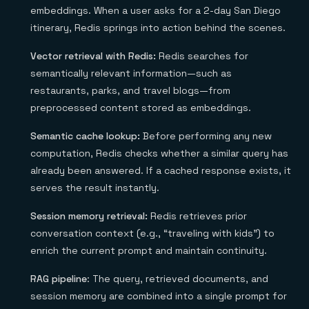
embeddings. When a user asks for a 2-day San Diego
itinerary, Redis springs into action behind the scenes.
Vector retrieval with Redis:
Redis searches for
semantically relevant information—such as
restaurants, parks, and travel blogs—from
preprocessed content stored as embeddings.
Semantic cache lookup:
Before performing any new
computation, Redis checks whether a similar query has
already been answered. If a cached response exists, it
serves the result instantly.
Session memory retrieval:
Redis retrieves prior
conversation context (e.g., “traveling with kids”) to
enrich the current prompt and maintain continuity.
RAG pipeline
: The query, retrieved documents, and
session memory are combined into a single prompt for