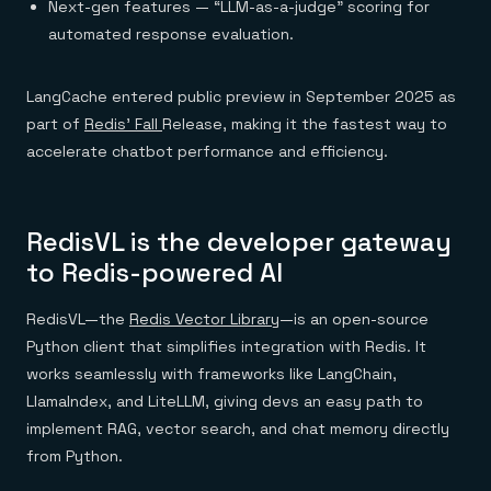
Next-gen features — “LLM-as-a-judge” scoring for
automated response evaluation.
LangCache entered public preview in September 2025 as
part of
Redis’ Fall
Release, making it the fastest way to
accelerate chatbot performance and efficiency.
RedisVL is the developer gateway
to Redis-powered AI
RedisVL—the
Redis Vector Library
—is an open-source
Python client that simplifies integration with Redis. It
works seamlessly with frameworks like LangChain,
LlamaIndex, and LiteLLM, giving devs an easy path to
implement RAG, vector search, and chat memory directly
from Python.