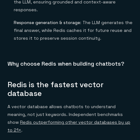
the LLM, ensuring grounded and context-aware
responses.
Response generation & storage
: The LLM generates the
final answer, while Redis caches it for future reuse and
stores it to preserve session continuity.
Why choose Redis when building chatbots?
Redis is the fastest vector
database
A vector database allows chatbots to understand
meaning, not just keywords. Independent benchmarks
show
Redis outperforming other vector databases by up
to 21×
.