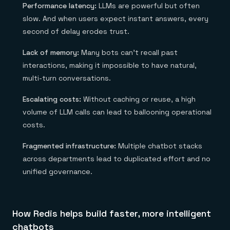
Performance latency:
LLMs are powerful but often
slow. And when users expect instant answers, every
second of delay erodes trust.
Lack of memory:
Many bots can’t recall past
interactions, making it impossible to have natural,
multi-turn conversations.
Escalating costs:
Without caching or reuse, a high
volume of LLM calls can lead to ballooning operational
costs.
Fragmented infrastructure:
Multiple chatbot stacks
across departments lead to duplicated effort and no
unified governance.
How Redis helps build faster, more intelligent
chatbots