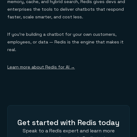
memory, cache, and hybrid search, Redis gives devs and
enterprises the tools to deliver chatbots that respond
faster, scale smarter, and cost less.
If you’re building a chatbot for your own customers,
employees, or data — Redis is the engine that makes it
real.
Learn more about Redis for AI →
Get started with Redis today
Speak to a Redis expert and learn more