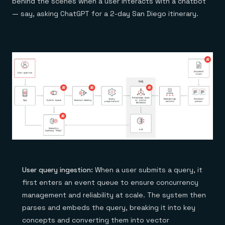
behind the scenes when a user interacts with a chatbot
— say, asking ChatGPT for a 2-day San Diego itinerary.
User query ingestion:
When a user submits a query, it
first enters an event queue to ensure concurrency
management and reliability at scale. The system then
parses and embeds the query, breaking it into key
concepts and converting them into vector