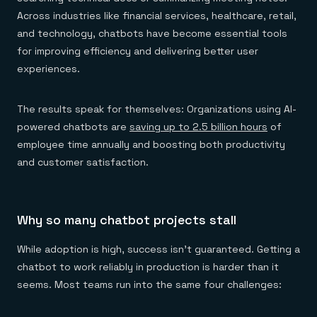
Everything you need, in one place
INDUSTRIES
Financial services
Across industries like financial services, healthcare, retail,
Demo center
E-commerce & retail
Anything & everything, in action
and technology, chatbots have become essential tools
Gaming
Reference architectures
for improving efficiency and delivering better user
Healthcare
No guessing, just deploy
Telco
experiences.
GET REDIS
Downloads
The results speak for themselves: Organizations using AI-
powered chatbots are
saving up to 2.5 billion hours
of
employee time annually and boosting both productivity
and customer satisfaction.
Why so many chatbot projects stall
While adoption is high, success isn't guaranteed. Getting a
chatbot to work reliably in production is harder than it
seems. Most teams run into the same four challenges: