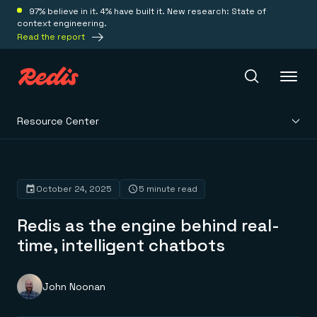
97% believe in it. 4% have built it. New research: State of
context engineering.
Read the report
Resource Center
Redis Iris
Platform
October 24, 2025
5 minute read
Redis as the engine behind real-
Redis Iris
Real-time context for agents
time, intelligent chatbots
Deploy
Redis LangCache
Save on tokens for common questions
Redis Context Retriever
Redis Cloud
John Noonan
Leverage context from anywhere
Fully managed, fully flexible
Solutions
Redis Agent Memory
Redis Software