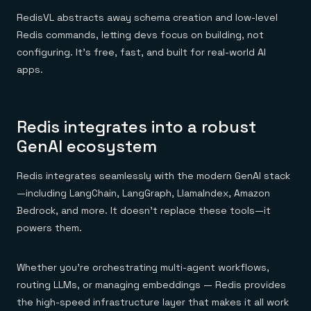
RedisVL abstracts away schema creation and low-level
Redis commands, letting devs focus on building, not
configuring. It’s free, fast, and built for real-world AI
apps.
Redis integrates into a robust
GenAI ecosystem
Redis integrates seamlessly with the modern GenAI stack
—including LangChain, LangGraph, LlamaIndex, Amazon
Bedrock, and more. It doesn’t replace these tools—it
powers them.
Whether you’re orchestrating multi-agent workflows,
routing LLMs, or managing embeddings — Redis provides
the high-speed infrastructure layer that makes it all work