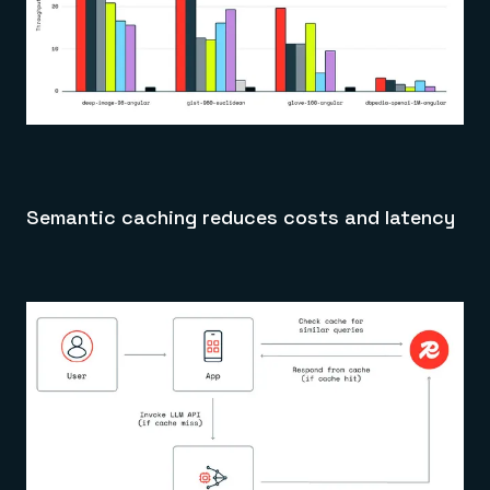
Semantic caching reduces costs and latency