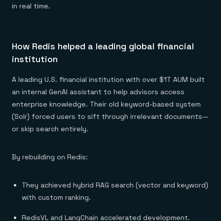
in real time.
How Redis helped a leading global financial
institution
A leading U.S. financial institution with over $1T AUM built
an internal GenAI assistant to help advisors access
enterprise knowledge. Their old keyword-based system
(Solr) forced users to sift through irrelevant documents—
or skip search entirely.
By rebuilding on Redis:
They achieved hybrid RAG search (vector and keyword)
with custom ranking.
RedisVL and LangChain accelerated development.