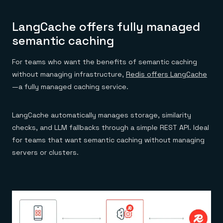
LangCache offers fully managed
semantic caching
For teams who want the benefits of semantic caching
without managing infrastructure,
Redis offers LangCache
—a fully managed caching service.
LangCache automatically manages storage, similarity
checks, and LLM fallbacks through a simple REST API. Ideal
for teams that want semantic caching without managing
servers or clusters.