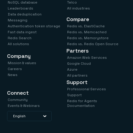
NoSQL database
Telco
Leaderboards
All industries
Data deduplication
Compare
Messaging
Authentication token storage
Redis vs. ElastiCache
Fast data ingest
Redis vs. Memcached
Redis Search
Redis vs. Memorystore
All solutions
Redis vs. Redis Open Source
Partners
Company
Amazon Web Services
Mission & values
Google Cloud
Careers
Azure
News
All partners
Support
Professional Services
Connect
Support
Community
Redis for Agents
Events & Webinars
Documentation