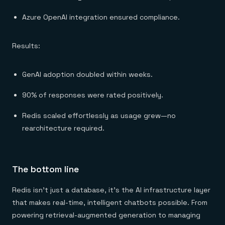
Azure OpenAI integration ensured compliance.
Results:
GenAI adoption doubled within weeks.
90% of responses were rated positively.
Redis scaled effortlessly as usage grew—no
rearchitecture required.
The bottom line
Redis isn’t just a database, it’s the AI infrastructure layer
that makes real-time, intelligent chatbots possible. From
powering retrieval-augmented generation to managing