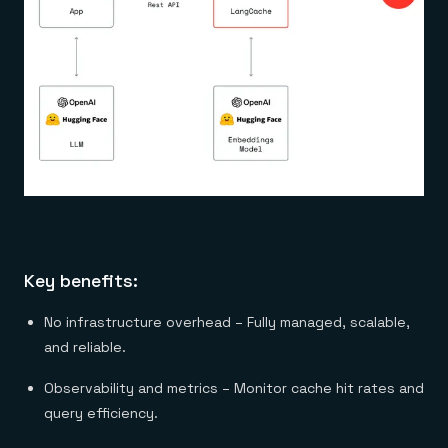
Key benefits:
No infrastructure overhead – Fully managed, scalable,
and reliable.
Observability and metrics – Monitor cache hit rates and
query efficiency.