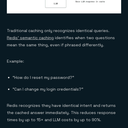
Traditional caching only recognizes identical queries.
Redis’ semantic caching
identifies when two questions
mean the same thing, even if phrased differently.
Example:
“How do I reset my password?”
“Can I change my login credentials?”
Redis recognizes they have identical intent and returns
the cached answer immediately. This reduces response
times by up to 15× and LLM costs by up to 90%.