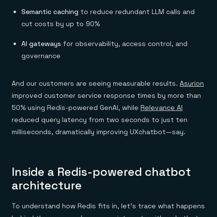
Semantic caching
to reduce redundant LLM calls and
cut costs by up to 90%
AI gateways
for observability, access control, and
governance
And our customers are seeing measurable results.
Asurion
improved customer service response times by more than
50% using Redis-powered GenAI, while
Relevance AI
reduced query latency from two seconds to just ten
milliseconds, dramatically improving UXchatbot—say.
Inside a Redis-powered chatbot
architecture
To understand how Redis fits in, let’s trace what happens