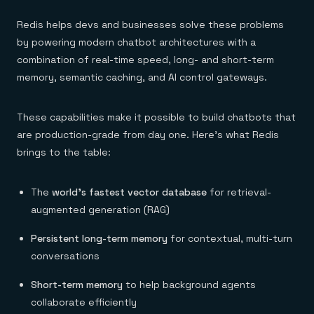
Redis helps devs and businesses solve these problems
by powering modern chatbot architectures with a
combination of real-time speed, long- and short-term
memory, semantic caching, and AI control gateways.
These capabilities make it possible to build chatbots that
are production-grade from day one. Here’s what Redis
brings to the table:
The
world’s fastest
vector database
for retrieval-
augmented generation (RAG)
Persistent long-term memory
for contextual, multi-turn
conversations
Short-term memory
to help background agents
collaborate efficiently