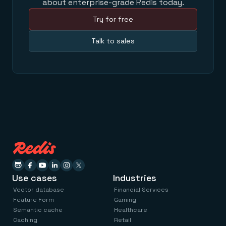
about enterprise-grade Redis today.
Try for free
Talk to sales
Use cases
Industries
Vector database
Financial Services
Feature Form
Gaming
Semantic cache
Healthcare
Caching
Retail