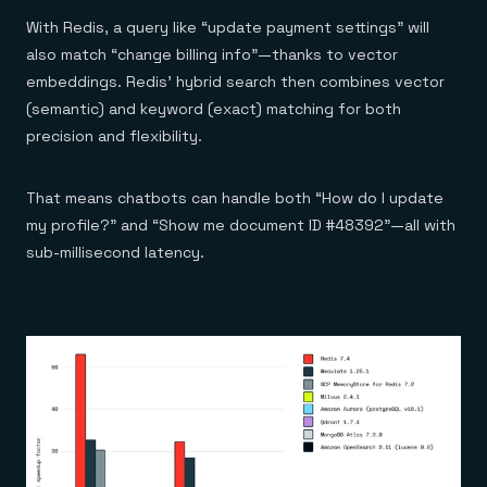
With Redis, a query like “update payment settings” will
also match “change billing info”—thanks to vector
embeddings. Redis’ hybrid search then combines vector
(semantic) and keyword (exact) matching for both
precision and flexibility.
That means chatbots can handle both “How do I update
my profile?” and “Show me document ID #48392”—all with
sub-millisecond latency.