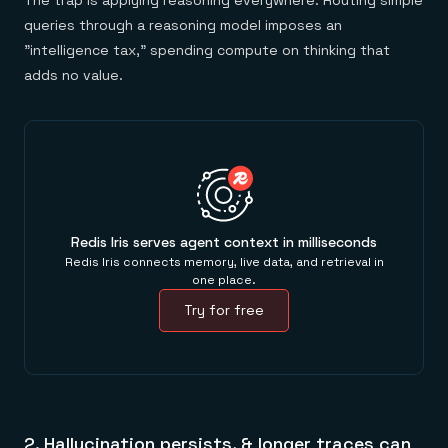
The trap is applying reasoning everywhere. Routing simple
queries through a reasoning model imposes an
"intelligence tax," spending compute on thinking that
adds no value.
Redis Iris serves agent context in milliseconds
Redis Iris connects memory, live data, and retrieval in
one place.
Try for free
2. Hallucination persists, & longer traces can