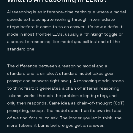
Everything you need, in one place
INDUSTRIES
Financial services
Demo center
E-commerce & retail
AI reasoning is an inference-time technique where a model
Anything & everything, in action
Gaming
Reference architectures
spends extra compute working through intermediate
Healthcare
No guessing, just deploy
steps before it commits to an answer. It's now a default
Telco
GET REDIS
mode in most frontier LLMs, usually a "thinking" toggle or
a separate reasoning-tier model you call instead of the
Downloads
standard one.
The difference between a reasoning model and a
standard one is simple. A standard model takes your
prompt and answers right away. A reasoning model stops
to think first: it generates a chain of internal reasoning
tokens, works through the problem step by step, and
only then responds. Same idea as chain-of-thought (CoT)
prompting, except the model does it on its own instead
of waiting for you to ask. The longer you let it think, the
more tokens it burns before you get an answer.