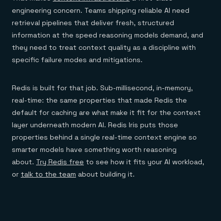
engineering concern. Teams shipping reliable AI need
retrieval pipelines that deliver fresh, structured
information at the speed reasoning models demand, and
they need to treat context quality as a discipline with
specific failure modes and mitigations.
Redis is built for that job. Sub-millisecond, in-memory,
real-time: the same properties that made Redis the
default for caching are what make it fit for the context
layer underneath modern AI. Redis Iris puts those
properties behind a single real-time context engine so
smarter models have something worth reasoning
about.
Try Redis free
to see how it fits your AI workload,
or
talk to the team
about building it.