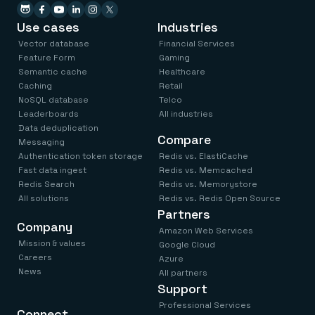
Use cases
Industries
Vector database
Financial Services
Feature Form
Gaming
Semantic cache
Healthcare
Caching
Retail
NoSQL database
Telco
Leaderboards
All industries
Data deduplication
Compare
Messaging
Authentication token storage
Redis vs. ElastiCache
Fast data ingest
Redis vs. Memcached
Redis Search
Redis vs. Memorystore
All solutions
Redis vs. Redis Open Source
Partners
Company
Amazon Web Services
Mission & values
Google Cloud
Careers
Azure
News
All partners
Support
Professional Services
Connect