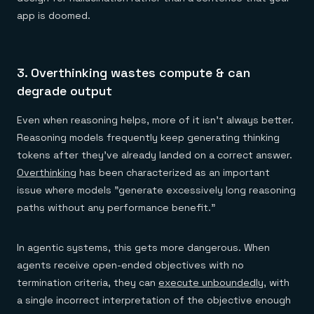
app is doomed.
3. Overthinking wastes compute & can
degrade output
Even when reasoning helps, more of it isn't always better.
Reasoning models frequently keep generating thinking
tokens after they've already landed on a correct answer.
Overthinking
has been characterized as an important
issue where models "generate excessively long reasoning
paths without any performance benefit."
In agentic systems, this gets more dangerous. When
agents receive open-ended objectives with no
termination criteria, they can
execute unboundedly
, with
a single incorrect interpretation of the objective enough