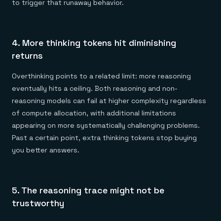
to trigger that runaway behavior.
4. More thinking tokens hit diminishing
returns
Overthinking points to a related limit: more reasoning
eventually hits a ceiling. Both reasoning and non-
reasoning models can fail at higher complexity regardless
of compute allocation, with additional limitations
appearing on more systematically challenging problems.
Past a certain point, extra thinking tokens stop buying
you better answers.
5. The reasoning trace might not be
trustworthy