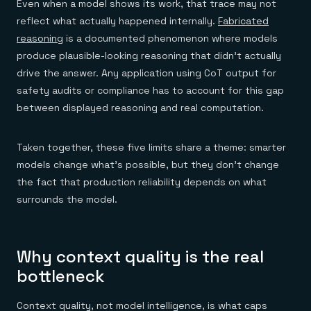
Even when a model shows its work, that trace may not
reflect what actually happened internally.
Fabricated
reasoning
is a documented phenomenon where models
produce plausible-looking reasoning that didn't actually
drive the answer. Any application using CoT output for
safety audits or compliance has to account for this gap
between displayed reasoning and real computation.
Taken together, these five limits share a theme: smarter
models change what's possible, but they don't change
the fact that production reliability depends on what
surrounds the model.
Why context quality is the real
bottleneck
Context quality, not model intelligence, is what caps