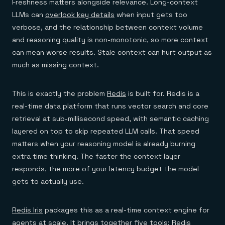
Freshness matters alongside relevance. Long-context
LLMs can
overlook key details
when input gets too
verbose, and the relationship between context volume
and reasoning quality is non-monotonic, so more context
can mean worse results. Stale context can hurt output as
much as missing context.
This is exactly the problem
Redis
is built for. Redis is a
real-time data platform that runs vector search and core
retrieval at sub-millisecond speed, with semantic caching
layered on top to skip repeated LLM calls. That speed
matters when your reasoning model is already burning
extra time thinking. The faster the context layer
responds, the more of your latency budget the model
gets to actually use.
Redis Iris
packages this as a real-time context engine for
agents at scale. It brings together five tools:
Redis