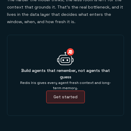
context that grounds it. That's the real bottleneck, and it
lives in the data layer that decides what enters the
window, when, and how fresh it is.
Build agents that remember, not agents that
guess
Redis Iris gives every agent fresh context and long-
term memory.
Get started