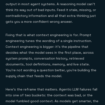
output in most agent systems. A reasoning model can't
think its way out of bad inputs. Feed it stale, missing, or
contradictory information and all that extra thinking just
gets you a more confident wrong answer.
Fixing that is what context engineering is for. Prompt
engineering tunes the wording of a single instruction.
Context engineering is bigger: it's the pipeline that
decides what the model sees in the first place, across
system prompts, conversation history, retrieved
documents, tool definitions, memory, and live state.
You're not wording a question better, you're building the
supply chain that feeds the model.
Here's the reframe that matters. Agentic LLM failures fall
into one of two buckets: the context was bad, or the
model fumbled good context. As models get smarter, the