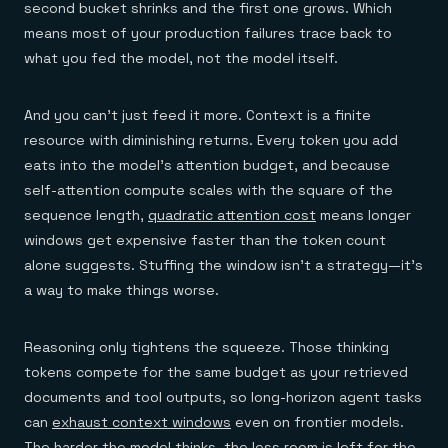
second bucket shrinks and the first one grows. Which
means most of your production failures trace back to
what you fed the model, not the model itself.
And you can't just feed it more. Context is a finite
resource with diminishing returns. Every token you add
eats into the model's attention budget, and because
self-attention compute scales with the square of the
sequence length,
quadratic attention cost
means longer
windows get expensive faster than the token count
alone suggests. Stuffing the window isn't a strategy—it's
a way to make things worse.
Reasoning only tightens the squeeze. Those thinking
tokens compete for the same budget as your retrieved
documents and tool outputs, so long-horizon agent tasks
can
exhaust context windows
even on frontier models.
The harder the model thinks, the less room is left for the