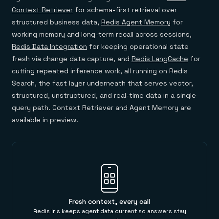
Context Retriever
for schema-first retrieval over
structured business data,
Redis Agent Memory
for
working memory and long-term recall across sessions,
Redis Data Integration
for keeping operational state
fresh via change data capture, and
Redis LangCache
for
cutting repeated inference work, all running on Redis
Search, the fast layer underneath that serves vector,
structured, unstructured, and real-time data in a single
query path. Context Retriever and Agent Memory are
available in preview.
Fresh context, every call
Redis Iris keeps agent data current so answers stay