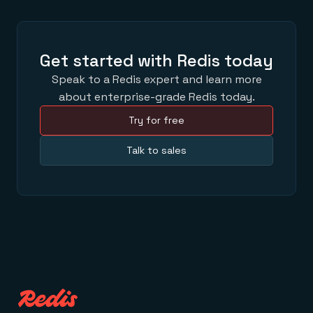
Get started with Redis today
Speak to a Redis expert and learn more
about enterprise-grade Redis today.
Try for free
Talk to sales