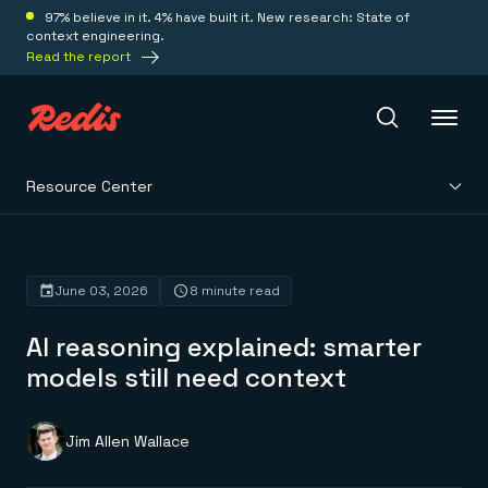
97% believe in it. 4% have built it. New research: State of
context engineering.
Read the report
Resource Center
Redis Iris
Platform
June 03, 2026
8 minute read
AI reasoning explained: smarter
Redis Iris
Real-time context for agents
models still need context
Deploy
Redis LangCache
Save on tokens for common questions
Redis Context Retriever
Redis Cloud
Jim Allen Wallace
Leverage context from anywhere
Fully managed, fully flexible
Solutions
Redis Agent Memory
Redis Software