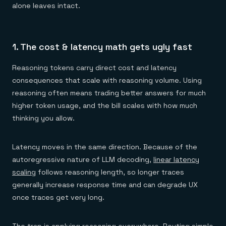
alone leaves intact.
1. The cost & latency math gets ugly fast
Reasoning tokens carry direct cost and latency
consequences that scale with reasoning volume. Using
reasoning often means trading better answers for much
higher token usage, and the bill scales with how much
thinking you allow.
Latency moves in the same direction. Because of the
autoregressive nature of LLM decoding,
linear latency
scaling
follows reasoning length, so longer traces
generally increase response time and can degrade UX
once traces get very long.