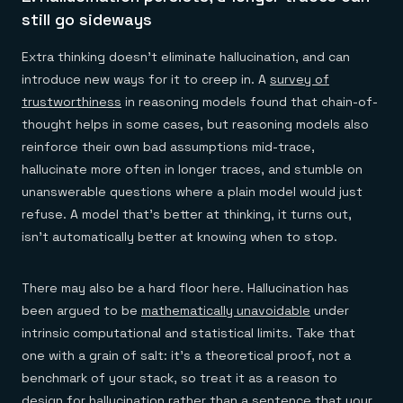
still go sideways
Extra thinking doesn't eliminate hallucination, and can
introduce new ways for it to creep in. A
survey of
trustworthiness
in reasoning models found that chain-of-
thought helps in some cases, but reasoning models also
reinforce their own bad assumptions mid-trace,
hallucinate more often in longer traces, and stumble on
unanswerable questions where a plain model would just
refuse. A model that's better at thinking, it turns out,
isn't automatically better at knowing when to stop.
There may also be a hard floor here. Hallucination has
been argued to be
mathematically unavoidable
under
intrinsic computational and statistical limits. Take that
one with a grain of salt: it's a theoretical proof, not a
benchmark of your stack, so treat it as a reason to
design for hallucination rather than a sentence that your