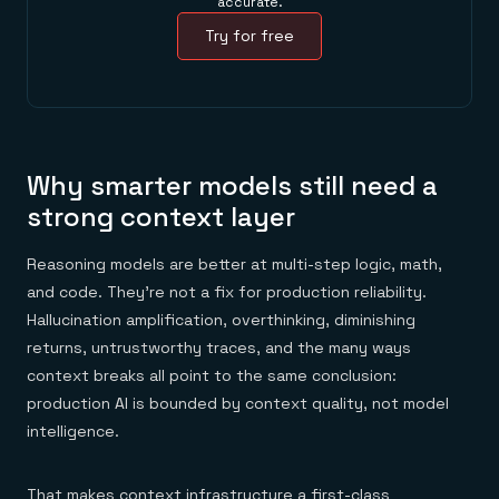
accurate.
Try for free
Why smarter models still need a
strong context layer
Reasoning models are better at multi-step logic, math,
and code. They're not a fix for production reliability.
Hallucination amplification, overthinking, diminishing
returns, untrustworthy traces, and the many ways
context breaks all point to the same conclusion:
production AI is bounded by context quality, not model
intelligence.
That makes
context infrastructure
a first-class