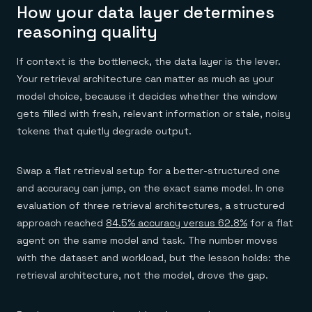
How your data layer determines
reasoning quality
If context is the bottleneck, the data layer is the lever.
Your retrieval architecture can matter as much as your
model choice, because it decides whether the window
gets filled with fresh, relevant information or stale, noisy
tokens that quietly degrade output.
Swap a flat retrieval setup for a better-structured one
and accuracy can jump, on the exact same model. In one
evaluation of three retrieval architectures, a structured
approach reached
84.5% accuracy versus 62.8%
for a flat
agent on the same model and task. The number moves
with the dataset and workload, but the lesson holds: the
retrieval architecture, not the model, drove the gap.