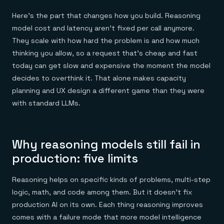
Here's the part that changes how you build. Reasoning
model cost and latency aren't fixed per call anymore.
They scale with how hard the problem is and how much
thinking you allow, so a request that's cheap and fast
today can get slow and expensive the moment the model
decides to overthink it. That alone makes capacity
planning and UX design a different game than they were
with standard LLMs.
Why reasoning models still fail in
production: five limits
Reasoning helps on specific kinds of problems, multi-step
logic, math, and code among them. But it doesn't fix
production AI on its own. Each thing reasoning improves
comes with a failure mode that more model intelligence