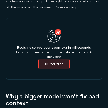
system around it can put the right business state in front
of the model at the moment it's reasoning.
Redis Iris serves agent context in milliseconds
Redis Iris connects memory, live data, and retrieval in
one place.
Try for free
Why a bigger model won't fix bad
context