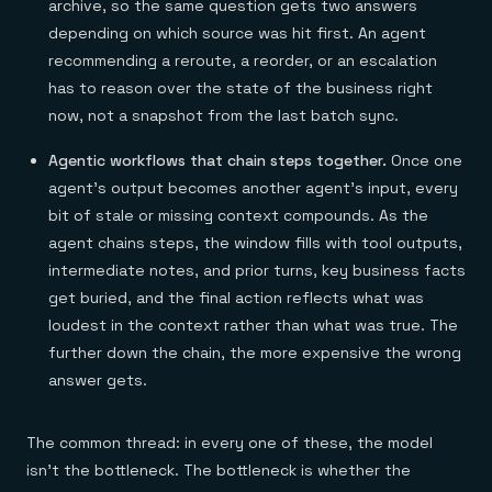
archive, so the same question gets two answers
depending on which source was hit first. An agent
recommending a reroute, a reorder, or an escalation
has to reason over the state of the business right
now, not a snapshot from the last batch sync.
Agentic workflows that chain steps together.
Once one
agent's output becomes another agent's input, every
bit of stale or missing context compounds. As the
agent chains steps, the window fills with tool outputs,
intermediate notes, and prior turns, key business facts
get buried, and the final action reflects what was
loudest in the context rather than what was true. The
further down the chain, the more expensive the wrong
answer gets.
The common thread: in every one of these, the model
isn't the bottleneck. The bottleneck is whether the