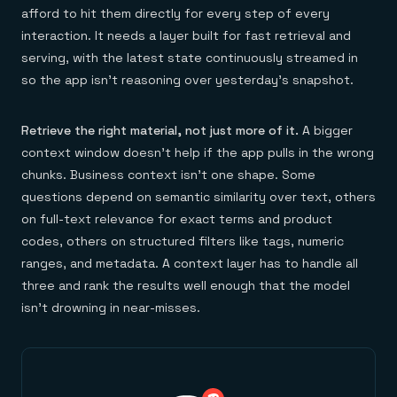
afford to hit them directly for every step of every
interaction. It needs a layer built for fast retrieval and
serving, with the latest state continuously streamed in
so the app isn't reasoning over yesterday's snapshot.
Retrieve the right material, not just more of it.
A bigger
context window doesn't help if the app pulls in the wrong
chunks. Business context isn't one shape. Some
questions depend on semantic similarity over text, others
on full-text relevance for exact terms and product
codes, others on structured filters like tags, numeric
ranges, and metadata. A context layer has to handle all
three and rank the results well enough that the model
isn't drowning in near-misses.