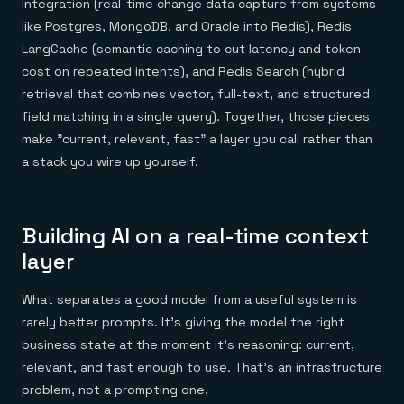
Integration (real-time change data capture from systems
like Postgres, MongoDB, and Oracle into Redis), Redis
LangCache (semantic caching to cut latency and token
cost on repeated intents), and Redis Search (hybrid
retrieval that combines vector, full-text, and structured
field matching in a single query). Together, those pieces
make "current, relevant, fast" a layer you call rather than
a stack you wire up yourself.
Building AI on a real-time context
layer
What separates a good model from a useful system is
rarely better prompts. It's giving the model the right
business state at the moment it's reasoning: current,
relevant, and fast enough to use. That's an infrastructure
problem, not a prompting one.