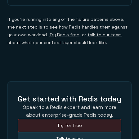
If you're running into any of the failure patterns above,
the next step is to see how Redis handles them against
your own workload.
Try Redis free
, or
talk to our team
about what your context layer should look like.
Get started with Redis today
Speak to a Redis expert and learn more
about enterprise-grade Redis today.
Try for free
Talk to sales