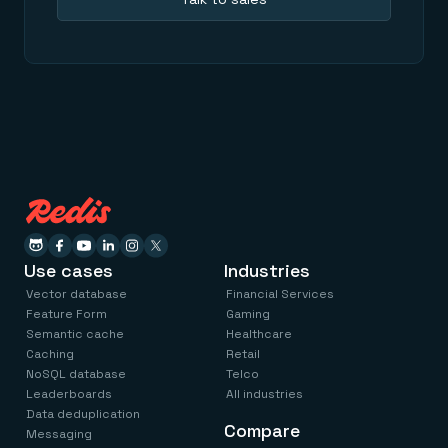
Use cases
Industries
Vector database
Financial Services
Feature Form
Gaming
Semantic cache
Healthcare
Caching
Retail
NoSQL database
Telco
Leaderboards
All industries
Data deduplication
Compare
Messaging