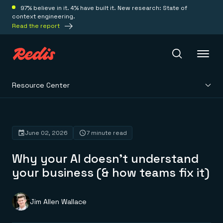
97% believe in it. 4% have built it. New research: State of
context engineering.
Read the report
Resource Center
Redis Iris
Platform
June 02, 2026
7 minute read
Why your AI doesn't understand
Redis Iris
Real-time context for agents
your business (& how teams fix it)
Deploy
Redis LangCache
Save on tokens for common questions
Redis Context Retriever
Redis Cloud
Jim Allen Wallace
Leverage context from anywhere
Fully managed, fully flexible
Solutions
Redis Agent Memory
Redis Software