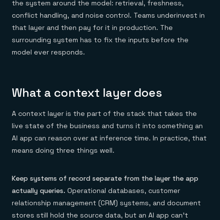
the system around the model: retrieval, freshness,
conflict handling, and noise control. Teams underinvest in
that layer and then pay for it in production. The
surrounding system has to fix the inputs before the
model ever responds.
What a context layer does
A context layer is the part of the stack that takes the
live state of the business and turns it into something an
AI app can reason over at inference time. In practice, that
means doing three things well.
Keep systems of record separate from the layer the app
actually queries.
Operational databases, customer
relationship management (CRM) systems, and document
stores still hold the source data, but an AI app can't