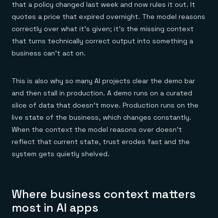
that a policy changed last week and now rules it out. It
quotes a price that expired overnight. The model reasons
correctly over what it's given; it's the missing context
that turns technically correct output into something a
business can't act on.
This is also why so many AI projects clear the demo bar
and then stall in production. A demo runs on a curated
slice of data that doesn't move. Production runs on the
live state of the business, which changes constantly.
When the context the model reasons over doesn't
reflect that current state, trust erodes fast and the
system gets quietly shelved.
Where business context matters
most in AI apps