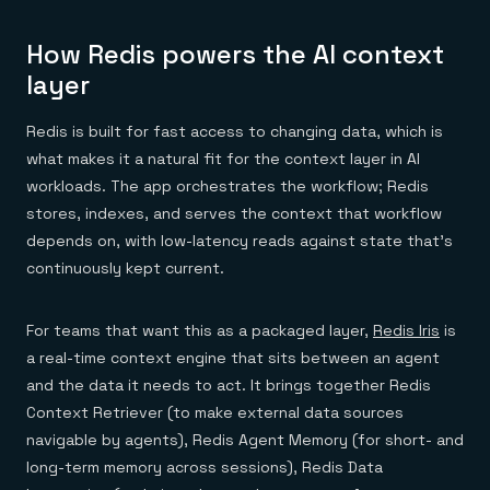
How Redis powers the AI context
layer
Redis is built for fast access to changing data, which is
what makes it a natural fit for the context layer in AI
workloads. The app orchestrates the workflow; Redis
stores, indexes, and serves the context that workflow
depends on, with low-latency reads against state that's
continuously kept current.
For teams that want this as a packaged layer,
Redis Iris
is
a real-time context engine that sits between an agent
and the data it needs to act. It brings together Redis
Context Retriever (to make external data sources
navigable by agents), Redis Agent Memory (for short- and
long-term memory across sessions), Redis Data