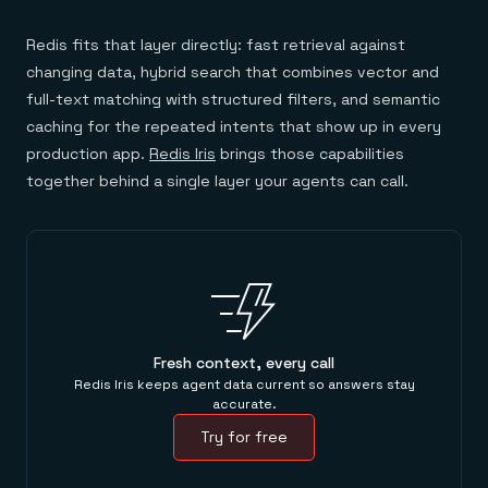
Redis fits that layer directly: fast retrieval against
changing data, hybrid search that combines vector and
full-text matching with structured filters, and semantic
caching for the repeated intents that show up in every
production app.
Redis Iris
brings those capabilities
together behind a single layer your agents can call.
Fresh context, every call
Redis Iris keeps agent data current so answers stay
accurate.
Try for free