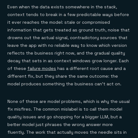
Even when the data exists somewhere in the stack,
context tends to break in a few predictable ways before
it ever reaches the model: stale or compromised
information that gets treated as ground truth, noise that
drowns out the actual signal, contradictory sources that
leave the app with no reliable way to know which version
reflects the business right now, and the gradual quality
decay that sets in as context windows grow longer. Each
of these
failure modes
has a different root cause and a
different fix, but they share the same outcome: the
model produces something the business can't act on.
None of these are model problems, which is why the usual
fix misfires. The common mislabel is to call them model
quality issues and go shopping for a bigger LLM, but a
better model just phrases the wrong answer more
fluently. The work that actually moves the needle sits in