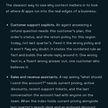
The clearest way to see why context matters is to look
at where AI apps run into the real edges of a business.
Customer support copilots.
An agent answering a
refund question needs this customer's plan, this
order's status, and the return policy for this region
today, not last quarter's. Feed it the wrong policy and
it won't flag any doubt. It states the outdated rule as
fact and builds the whole reply around it. One wrong
fact in, a fluent wrong answer out, one customer who
believes it.
Sales and revenue assistants.
A rep asking "what should
I send this account?" needs current pricing, active
discounts, recent support tickets, and the last
conversation the account had with anyone on the
team. When the index holds current pricing alongside
last quarter's launch deck and an archived discount