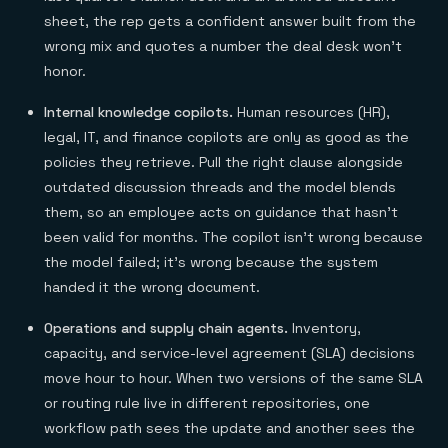
sheet, the rep gets a confident answer built from the
wrong mix and quotes a number the deal desk won't
honor.
Internal knowledge copilots.
Human resources (HR),
legal, IT, and finance copilots are only as good as the
policies they retrieve. Pull the right clause alongside
outdated discussion threads and the model blends
them, so an employee acts on guidance that hasn't
been valid for months. The copilot isn't wrong because
the model failed; it's wrong because the system
handed it the wrong document.
Operations and supply chain agents.
Inventory,
capacity, and service-level agreement (SLA) decisions
move hour to hour. When two versions of the same SLA
or routing rule live in different repositories, one
workflow path sees the update and another sees the