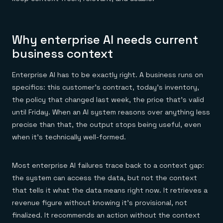
Everything you need, in one place
INDUSTRIES
Financial services
Demo center
E-commerce & retail
Anything & everything, in action
Gaming
Reference architectures
Why enterprise AI needs current
Healthcare
No guessing, just deploy
Telco
business context
GET REDIS
Downloads
Enterprise AI has to be exactly right. A business runs on
specifics: this customer's contract, today's inventory,
the policy that changed last week, the price that's valid
until Friday. When an AI system reasons over anything less
precise than that, the output stops being useful, even
when it's technically well-formed.
Most enterprise AI failures trace back to a context gap:
the system can access the data, but not the context
that tells it what the data means right now. It retrieves a
revenue figure without knowing it's provisional, not
finalized. It recommends an action without the context