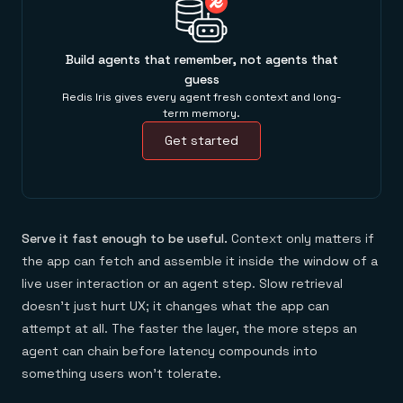
Build agents that remember, not agents that
guess
Redis Iris gives every agent fresh context and long-
term memory.
Get started
Serve it fast enough to be useful.
Context only matters if
the app can fetch and assemble it inside the window of a
live user interaction or an agent step. Slow retrieval
doesn't just hurt UX; it changes what the app can
attempt at all. The faster the layer, the more steps an
agent can chain before latency compounds into
something users won't tolerate.