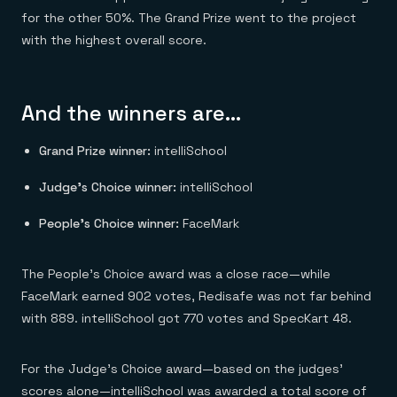
for the other 50%. The Grand Prize went to the project
with the highest overall score.
And the winners are…
Grand Prize winner:
intelliSchool
Judge’s Choice winner:
intelliSchool
People’s Choice winner:
FaceMark
The People’s Choice award was a close race—while
FaceMark earned 902 votes, Redisafe was not far behind
with 889. intelliSchool got 770 votes and SpecKart 48.
For the Judge’s Choice award—based on the judges’
scores alone—intelliSchool was awarded a total score of