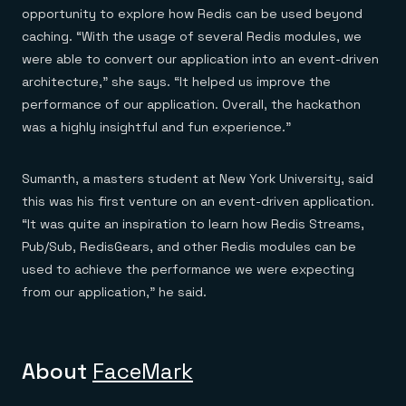
opportunity to explore how Redis can be used beyond
caching. “With the usage of several Redis modules, we
were able to convert our application into an event-driven
architecture,” she says. “It helped us improve the
performance of our application. Overall, the hackathon
was a highly insightful and fun experience.”
Sumanth, a masters student at New York University, said
this was his first venture on an event-driven application.
“It was quite an inspiration to learn how Redis Streams,
Pub/Sub, RedisGears, and other Redis modules can be
used to achieve the performance we were expecting
from our application,” he said.
About
FaceMark