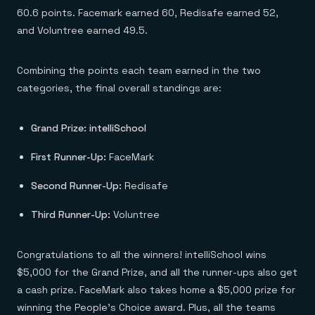
60.6 points. Facemark earned 60, Redisafe earned 52,
and Voluntree earned 49.5.
Combining the points each team earned in the two
categories, the final overall standings are:
Grand Prize: intelliSchool
First Runner-Up:
FaceMark
Second Runner-Up:
Redisafe
Third Runner-Up:
Voluntree
Congratulations to all the winners! intelliSchool wins
$5,000 for the Grand Prize, and all the runner-ups also get
a cash prize. FaceMark also takes home a $5,000 prize for
winning the People’s Choice award. Plus, all the teams