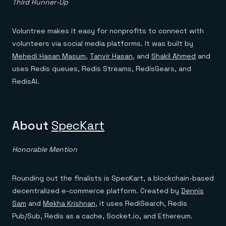
Third Runner-Up
Voluntree makes it easy for nonprofits to connect with
volunteers via social media platforms. It was built by
Mehedi Hasan Masum
,
Tanvir Hasan
, and
Shakil Ahmed
and
uses Redis queues, Redis Streams, RedisGears, and
RedisAI.
About
SpecKart
Honorable Mention
Rounding out the finalists is SpecKart, a blockchain-based
decentralized e-commerce platform. Created by
Dennis
Sam
and
Mekha Krishnan
, it uses RediSearch, Redis
Pub/Sub, Redis as a cache, Socket.io, and Ethereum.