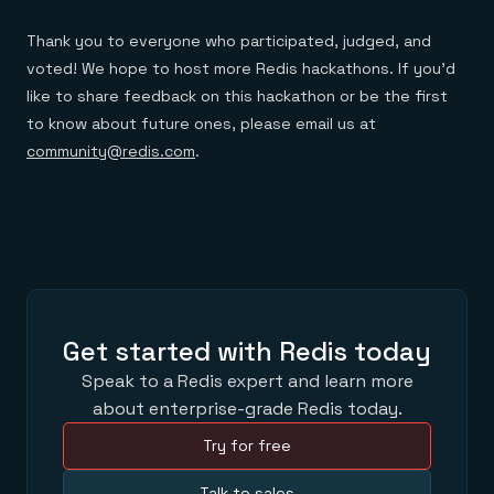
Thank you to everyone who participated, judged, and
voted! We hope to host more Redis hackathons. If you’d
like to share feedback on this hackathon or be the first
to know about future ones, please email us at
community@redis.com
.
Get started with Redis today
Speak to a Redis expert and learn more
about enterprise-grade Redis today.
Try for free
Talk to sales