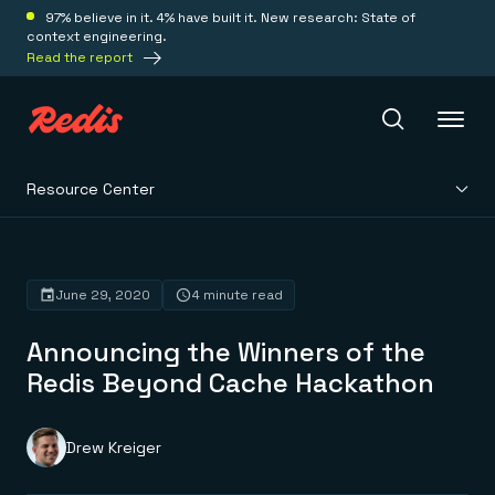
97% believe in it. 4% have built it. New research: State of
context engineering.
Read the report
Resource Center
Redis Iris
Platform
June 29, 2020
4 minute read
Announcing the Winners of the
Redis Iris
Real-time context for agents
Redis Beyond Cache Hackathon
Deploy
Redis LangCache
Save on tokens for common questions
Redis Context Retriever
Redis Cloud
Drew Kreiger
Leverage context from anywhere
Fully managed, fully flexible
Solutions
Redis Agent Memory
Redis Software