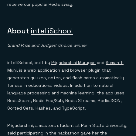
receive our popular Redis swag.
About
intelliSchool
Grand Prize and Judges’ Choice winner
intelliSchool, built by
Priyadarshini Murugan
and
Sumanth
Muni
, is a web application and browser plugin that
generates quizzes, notes, and flash cards automatically
for use in educational videos. In addition to natural
language processing and machine learning, the app uses
RedisGears, Redis Pub/Sub, Redis Streams, RedisJSON,
Sorted Sets, Hashes, and TypeScript.
Priyadarshini, a masters student at Penn State University,
said participating in the hackathon gave her the