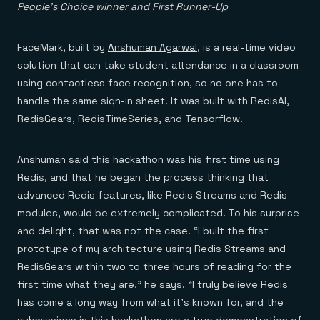
People’s Choice winner and First Runner-Up
FaceMark, built by
Anshuman Agarwal
, is a real-time video
solution that can take student attendance in a classroom
using contactless face recognition, so no one has to
handle the same sign-in sheet. It was built with RedisAI,
RedisGears, RedisTimeSeries, and Tensorflow.
Anshuman said this hackathon was his first time using
Redis, and that he began the process thinking that
advanced Redis features, like Redis Streams and Redis
modules, would be extremely complicated. To his surprise
and delight, that was not the case. “I built the first
prototype of my architecture using Redis Streams and
RedisGears within two to three hours of reading for the
first time what they are,” he says. “I truly believe Redis
has come a long way from what it’s known for, and the