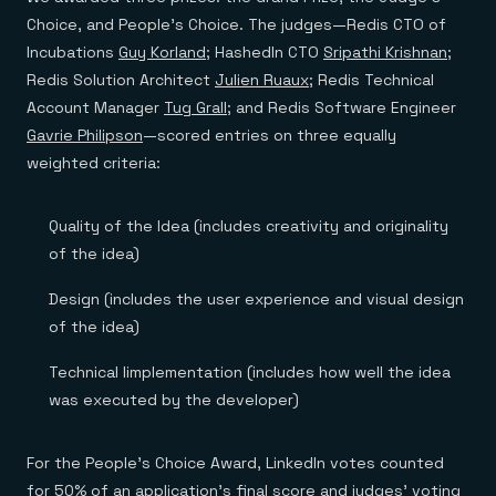
Everything you need, in one place
INDUSTRIES
Financial services
Choice, and People’s Choice. The judges—Redis CTO of
Demo center
E-commerce & retail
Anything & everything, in action
Incubations
Guy Korland
; HashedIn CTO
Sripathi Krishnan
;
Gaming
Reference architectures
Redis Solution Architect
Julien Ruaux
; Redis Technical
Healthcare
No guessing, just deploy
Telco
Account Manager
Tug Grall
; and Redis Software Engineer
GET REDIS
Gavrie Philipson
—scored entries on three equally
Downloads
weighted criteria:
Quality of the Idea (includes creativity and originality
of the idea)
Design (includes the user experience and visual design
of the idea)
Technical Iimplementation (includes how well the idea
was executed by the developer)
For the People’s Choice Award, LinkedIn votes counted
for 50% of an application’s final score and judges’ voting