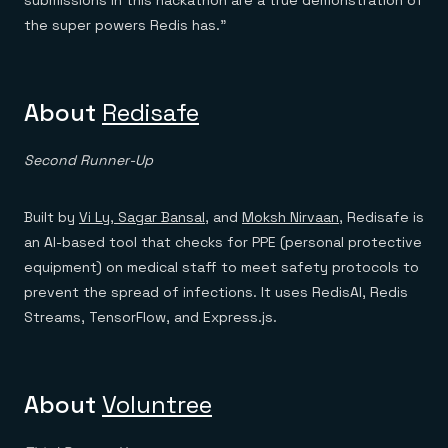
submissions in this hackathon are a true demonstration of
the super powers Redis has.”
About
Redisafe
Second Runner-Up
Built by
Vi Ly,
Sagar Bansal
, and
Moksh Nirvaan
, Redisafe is
an AI-based tool that checks for PPE (personal protective
equipment) on medical staff to meet safety protocols to
prevent the spread of infections. It uses RedisAI, Redis
Streams, TensorFlow, and Express.js.
About
Voluntree