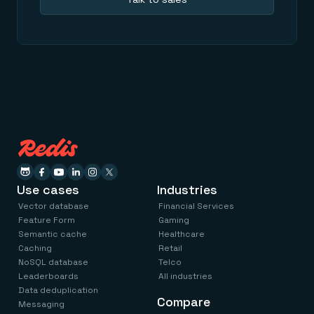
Use cases
Industries
Vector database
Financial Services
Feature Form
Gaming
Semantic cache
Healthcare
Caching
Retail
NoSQL database
Telco
Leaderboards
All industries
Data deduplication
Compare
Messaging