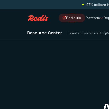
97% believe i
Redis Iris
Platform
De
Resource Center
Events & webinars
Blog
V