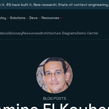
n it. 4% have built it. New research: State of context engineering.
ploy
Solutions
Devs
Resources
ideos
Glossary
Resources
Architecture Diagrams
Demo Center
BLOG POSTS