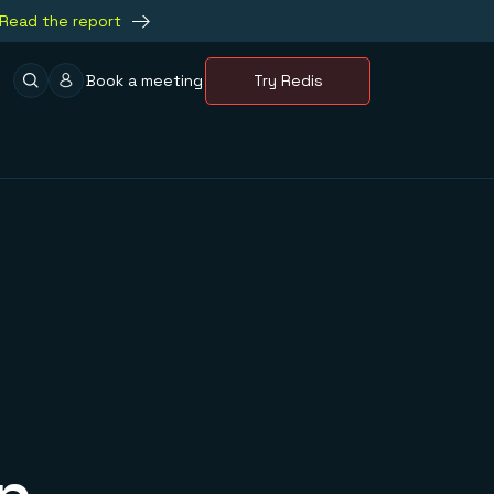
Read the report
Book a meeting
Try Redis