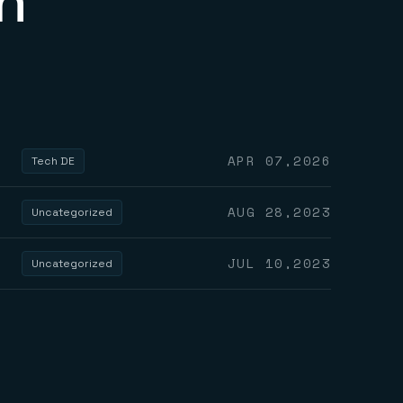
n
APR 07,2026
Tech DE
AUG 28,2023
Uncategorized
JUL 10,2023
Uncategorized