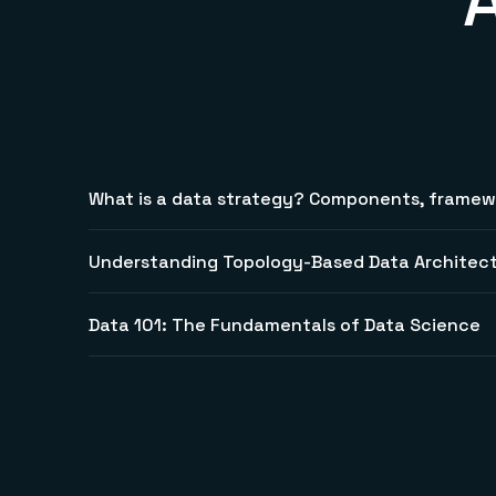
What is a data strategy? Components, framewo
Understanding Topology-Based Data Architec
Data 101: The Fundamentals of Data Science