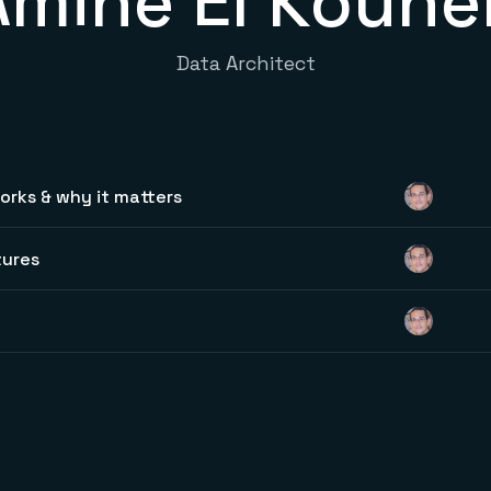
Amine El Kouhe
Data Architect
rks & why it matters
tures