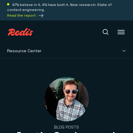
97% believe in it. 4% have built it. New research: State of
context engineering.
Read the report
Resource Center
Redis Iris
Platform
Redis Iris
Real-time context for agents
Deploy
Redis LangCache
Save on tokens for common questions
Redis Context Retriever
Redis Cloud
Leverage context from anywhere
Fully managed, fully flexible
Solutions
BLOG POSTS
Redis Agent Memory
Redis Software