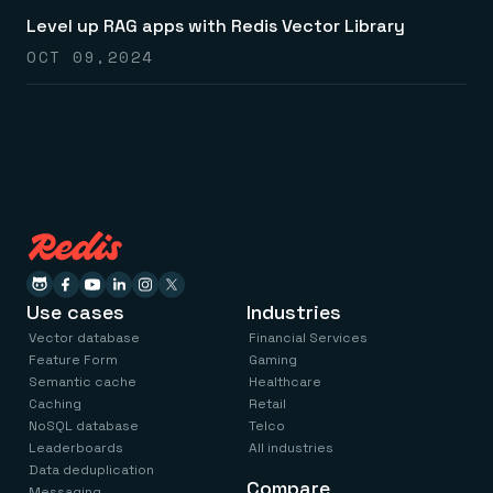
Everything you need, in one place
INDUSTRIES
Financial services
Level up RAG apps with Redis Vector Library
Demo center
E-commerce & retail
Anything & everything, in action
OCT 09,2024
Gaming
Reference architectures
Healthcare
No guessing, just deploy
Telco
GET REDIS
Downloads
Use cases
Industries
Vector database
Financial Services
Feature Form
Gaming
Semantic cache
Healthcare
Caching
Retail
NoSQL database
Telco
Leaderboards
All industries
Data deduplication
Compare
Messaging