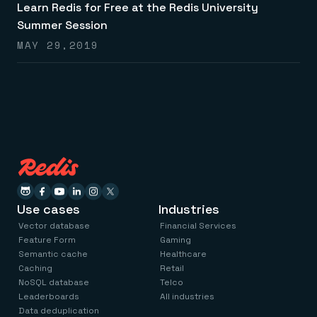
Learn Redis for Free at the Redis University
Summer Session
MAY 29,2019
Use cases
Industries
Vector database
Financial Services
Feature Form
Gaming
Semantic cache
Healthcare
Caching
Retail
NoSQL database
Telco
Leaderboards
All industries
Data deduplication