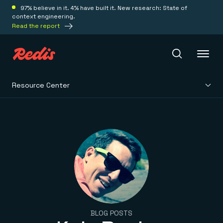
97% believe in it. 4% have built it. New research: State of
context engineering.
Read the report
Resource Center
Redis Iris
Platform
Redis Iris
Real-time context for agents
Deploy
Redis LangCache
Save on tokens for common questions
Redis Context Retriever
Redis Cloud
Leverage context from anywhere
Fully managed, fully flexible
Solutions
BLOG POSTS
Redis Agent Memory
Redis Software