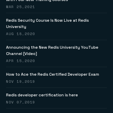
Everything you need, in one place
INDUSTRIES
Financial services
Demo center
MAR 25,2021
E-commerce & retail
Anything & everything, in action
Gaming
Reference architectures
Healthcare
Redis Security Course Is Now Live at Redis
No guessing, just deploy
Telco
University
GET REDIS
AUG 18,2020
Downloads
Announcing the New Redis University YouTube
Channel [Video]
APR 15,2020
How to Ace the Redis Certified Developer Exam
NOV 19,2019
Redis developer certification is here
NOV 07,2019