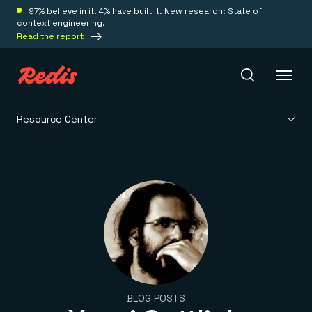
97% believe in it. 4% have built it. New research: State of
context engineering.
Read the report
Resource Center
Redis Iris
Platform
Redis Iris
Real-time context for agents
Deploy
Redis LangCache
Save on tokens for common questions
Redis Context Retriever
Redis Cloud
Leverage context from anywhere
Fully managed, fully flexible
Solutions
BLOG POSTS
Redis Agent Memory
Redis Software