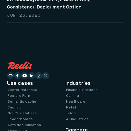
Everything you need, in one place
INDUSTRIES
Financial services
Consistency Deployment Option
Demo center
E-commerce & retail
Anything & everything, in action
JUN 23,2020
Gaming
Reference architectures
Healthcare
No guessing, just deploy
Telco
GET REDIS
Downloads
Use cases
Industries
Vector database
Financial Services
Feature Form
Gaming
Semantic cache
Healthcare
Caching
Retail
NoSQL database
Telco
Leaderboards
All industries
Data deduplication
Compare
Messaging