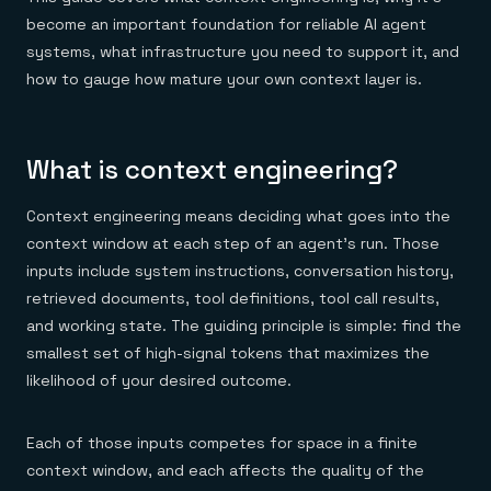
Everything you need, in one place
INDUSTRIES
Financial services
become an important foundation for reliable AI agent
Demo center
E-commerce & retail
Anything & everything, in action
systems, what infrastructure you need to support it, and
Gaming
Reference architectures
how to gauge how mature your own context layer is.
Healthcare
No guessing, just deploy
Telco
GET REDIS
Downloads
What is context engineering?
Context engineering means deciding what goes into the
context window at each step of an agent's run. Those
inputs include system instructions, conversation history,
retrieved documents, tool definitions, tool call results,
and working state. The guiding principle is simple: find the
smallest set of high-signal tokens that maximizes the
likelihood of your desired outcome.
Each of those inputs competes for space in a finite
context window, and each affects the quality of the