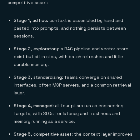
competitive asset:
Stage 1, ad hoc:
context is assembled by hand and
pasted into prompts, and nothing persists between
sessions.
Stage 2, exploratory:
a RAG pipeline and vector store
exist but sit in silos, with batch refreshes and little
durable memory.
Stage 3, standardizing:
teams converge on shared
interfaces, often MCP servers, and a common retrieval
layer.
Stage 4, managed:
all four pillars run as engineering
targets, with SLOs for latency and freshness and
memory running as a service.
Stage 5, competitive asset:
the context layer improves