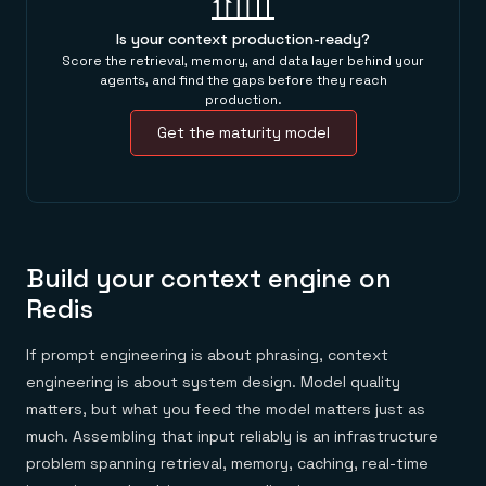
Is your context production-ready?
Score the retrieval, memory, and data layer behind your
agents, and find the gaps before they reach
production.
Get the maturity model
Build your context engine on
Redis
If prompt engineering is about phrasing, context
engineering is about system design. Model quality
matters, but what you feed the model matters just as
much. Assembling that input reliably is an infrastructure
problem spanning retrieval, memory, caching, real-time