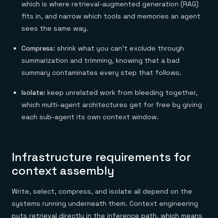
which is where retrieval-augmented generation (RAG)
fits in, and narrow which tools and memories an agent
sees the same way.
Compress:
shrink what you can't exclude through
summarization and trimming, knowing that a bad
summary contaminates every step that follows.
Isolate:
keep unrelated work from bleeding together,
which multi-agent architectures get for free by giving
each sub-agent its own context window.
Infrastructure requirements for
context assembly
Write, select, compress, and isolate all depend on the
systems running underneath them. Context engineering
puts retrieval directly in the inference path, which means