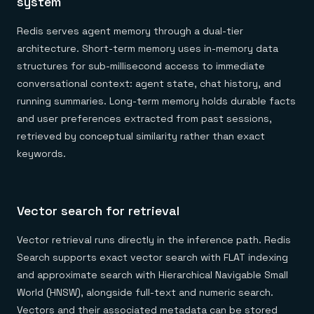
system
Redis serves agent memory through a dual-tier
architecture. Short-term memory uses in-memory data
structures for sub-millisecond access to immediate
conversational context: agent state, chat history, and
running summaries. Long-term memory holds durable facts
and user preferences extracted from past sessions,
retrieved by conceptual similarity rather than exact
keywords.
Vector search for retrieval
Vector retrieval runs directly in the inference path. Redis
Search supports exact vector search with FLAT indexing
and approximate search with Hierarchical Navigable Small
World (HNSW), alongside full-text and numeric search.
Vectors and their associated metadata can be stored