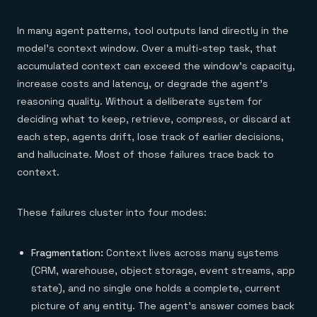
In many agent patterns, tool outputs land directly in the
model's context window. Over a multi-step task, that
accumulated context can exceed the window's capacity,
increase costs and latency, or degrade the agent's
reasoning quality. Without a deliberate system for
deciding what to keep, retrieve, compress, or discard at
each step, agents drift, lose track of earlier decisions,
and hallucinate. Most of those failures trace back to
context.
These failures cluster into four modes:
Fragmentation:
Context lives across many systems
(CRM, warehouse, object storage, event streams, app
state), and no single one holds a complete, current
picture of any entity. The agent's answer comes back