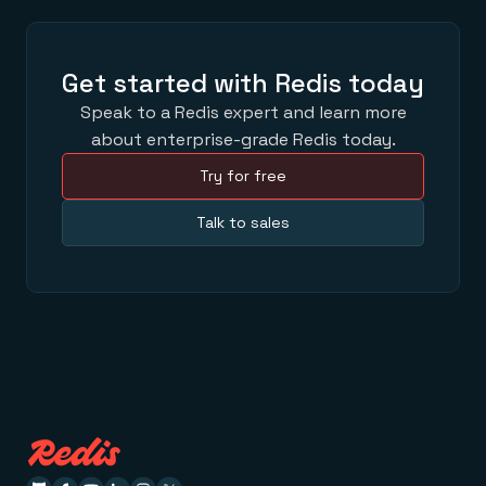
Get started with Redis today
Speak to a Redis expert and learn more
about enterprise-grade Redis today.
Try for free
Talk to sales