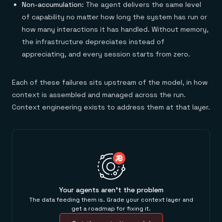
Non-accumulation:
The agent delivers the same level
of capability no matter how long the system has run or
how many interactions it has handled. Without memory,
the infrastructure depreciates instead of
appreciating, and every session starts from zero.
Each of these failures sits upstream of the model, in how
context is assembled and managed across the run.
Context engineering exists to address them at that layer.
Your agents aren't the problem
The data feeding them is. Grade your context layer and
get a roadmap for fixing it.