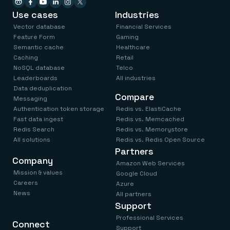
Use cases
Industries
Vector database
Financial Services
Feature Form
Gaming
Semantic cache
Healthcare
Caching
Retail
NoSQL database
Telco
Leaderboards
All industries
Data deduplication
Compare
Messaging
Authentication token storage
Redis vs. ElastiCache
Fast data ingest
Redis vs. Memcached
Redis Search
Redis vs. Memorystore
All solutions
Redis vs. Redis Open Source
Partners
Company
Amazon Web Services
Mission & values
Google Cloud
Careers
Azure
News
All partners
Support
Professional Services
Connect
Support