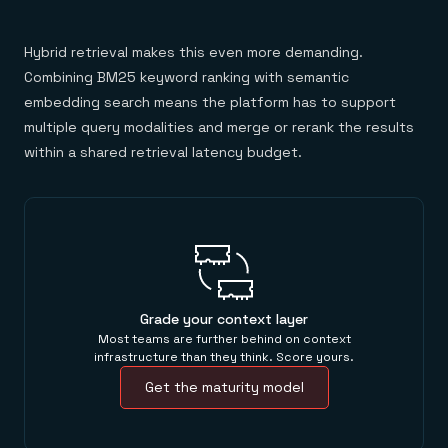
Hybrid retrieval makes this even more demanding.
Combining BM25 keyword ranking with semantic
embedding search means the platform has to support
multiple query modalities and merge or rerank the results
within a shared retrieval latency budget.
Grade your context layer
Most teams are further behind on context
infrastructure than they think. Score yours.
Get the maturity model