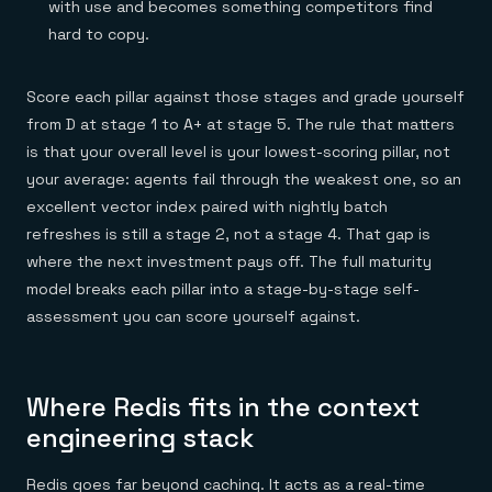
with use and becomes something competitors find
hard to copy.
Score each pillar against those stages and grade yourself
from D at stage 1 to A+ at stage 5. The rule that matters
is that your overall level is your lowest-scoring pillar, not
your average: agents fail through the weakest one, so an
excellent vector index paired with nightly batch
refreshes is still a stage 2, not a stage 4. That gap is
where the next investment pays off. The full maturity
model breaks each pillar into a stage-by-stage self-
assessment you can score yourself against.
Where Redis fits in the context
engineering stack
Redis goes far beyond caching. It acts as a real-time