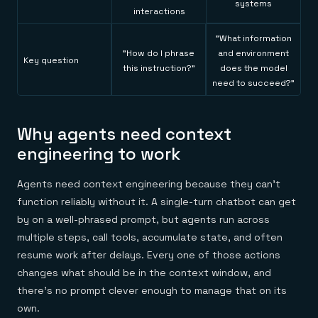
systems
interactions
"What information
"How do I phrase
and environment
Key question
this instruction?"
does the model
need to succeed?"
Why agents need context
engineering to work
Agents need context engineering because they can't
function reliably without it. A single-turn chatbot can get
by on a well-phrased prompt, but agents run across
multiple steps, call tools, accumulate state, and often
resume work after delays. Every one of those actions
changes what should be in the context window, and
there's no prompt clever enough to manage that on its
own.