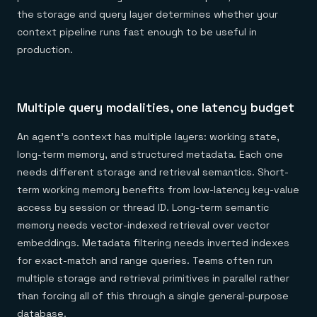
the storage and query layer determines whether your
context pipeline runs fast enough to be useful in
production.
Multiple query modalities, one latency budget
An agent's context has multiple layers: working state,
long-term memory, and structured metadata. Each one
needs different storage and retrieval semantics. Short-
term working memory benefits from low-latency key-value
access by session or thread ID. Long-term semantic
memory needs vector-indexed retrieval over vector
embeddings. Metadata filtering needs inverted indexes
for exact-match and range queries. Teams often run
multiple storage and retrieval primitives in parallel rather
than forcing all of this through a single general-purpose
database.