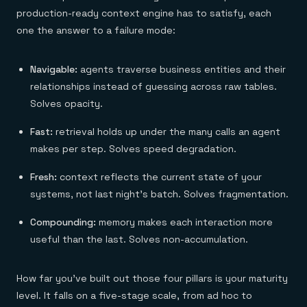
production-ready context engine has to satisfy, each
one the answer to a failure mode:
Navigable:
agents traverse business entities and their
relationships instead of guessing across raw tables.
Solves opacity.
Fast:
retrieval holds up under the many calls an agent
makes per step. Solves speed degradation.
Fresh:
context reflects the current state of your
systems, not last night's batch. Solves fragmentation.
Compounding:
memory makes each interaction more
useful than the last. Solves non-accumulation.
How far you've built out those four pillars is your maturity
level. It falls on a five-stage scale, from ad hoc to