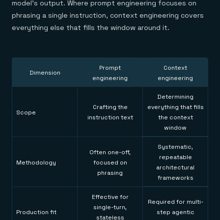
model's output. Where prompt engineering focuses on
phrasing a single instruction, context engineering covers
everything else that fills the window around it.
Prompt
Context
Dimension
engineering
engineering
Determining
Crafting the
everything that fills
Scope
instruction text
the context
window
Systematic,
Often one-off,
repeatable
Methodology
focused on
architectural
phrasing
frameworks
Effective for
Required for multi-
single-turn,
Production fit
step agentic
stateless