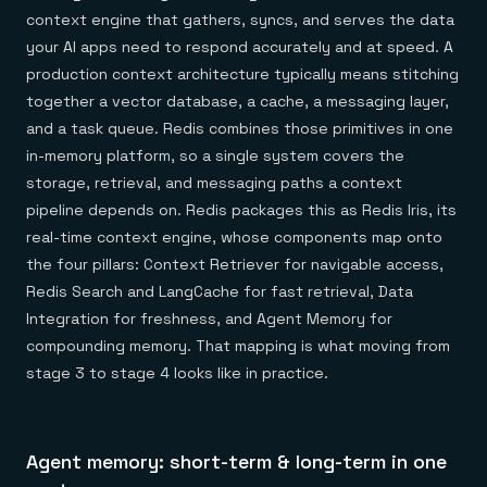
context engine that gathers, syncs, and serves the data
your AI apps need to respond accurately and at speed. A
production context architecture typically means stitching
together a vector database, a cache, a messaging layer,
and a task queue. Redis combines those primitives in one
in-memory platform, so a single system covers the
storage, retrieval, and messaging paths a context
pipeline depends on. Redis packages this as Redis Iris, its
real-time context engine, whose components map onto
the four pillars: Context Retriever for navigable access,
Redis Search and LangCache for fast retrieval, Data
Integration for freshness, and Agent Memory for
compounding memory. That mapping is what moving from
stage 3 to stage 4 looks like in practice.
Agent memory: short-term & long-term in one