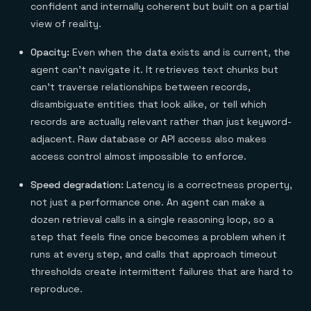
confident and internally coherent but built on a partial
view of reality.
Opacity:
Even when the data exists and is current, the
agent can't navigate it. It retrieves text chunks but
can't traverse relationships between records,
disambiguate entities that look alike, or tell which
records are actually relevant rather than just keyword-
adjacent. Raw database or API access also makes
access control almost impossible to enforce.
Speed degradation:
Latency is a correctness property,
not just a performance one. An agent can make a
dozen retrieval calls in a single reasoning loop, so a
step that feels fine once becomes a problem when it
runs at every step, and calls that approach timeout
thresholds create intermittent failures that are hard to
reproduce.