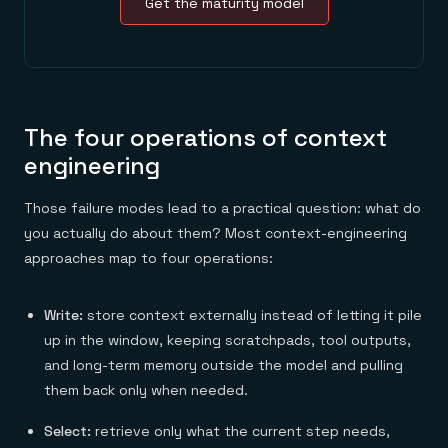
Get the maturity model
The four operations of context
engineering
Those failure modes lead to a practical question: what do
you actually do about them? Most context-engineering
approaches map to four operations:
Write:
store context externally instead of letting it pile
up in the window, keeping scratchpads, tool outputs,
and long-term memory outside the model and pulling
them back only when needed.
Select:
retrieve only what the current step needs,