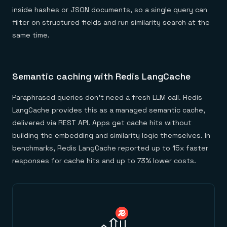
inside hashes or JSON documents, so a single query can
filter on structured fields and run similarity search at the
same time.
Semantic caching with Redis LangCache
Paraphrased queries don't need a fresh LLM call. Redis
LangCache provides this as a managed semantic cache,
delivered via REST API. Apps get cache hits without
building the embedding and similarity logic themselves. In
benchmarks, Redis LangCache reported up to 15x faster
responses for cache hits and up to 73% lower costs.