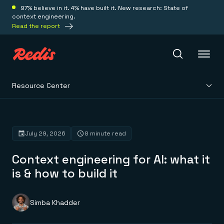
97% believe in it. 4% have built it. New research: State of
context engineering.
Read the report
Resource Center
Redis Iris
Platform
July 29, 2026
8 minute read
Context engineering for AI: what it
Redis Iris
Real-time context for agents
is & how to build it
Deploy
Redis LangCache
Save on tokens for common questions
Redis Context Retriever
Redis Cloud
Simba Khadder
Leverage context from anywhere
Fully managed, fully flexible
Solutions
Redis Agent Memory
Redis Software