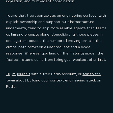
ingestion, and multi-agent coordination.
Teams that treat context as an engineering surface, with
explicit ownership and purpose-built infrastructure
underneath, tend to ship more reliable agents than teams
optimizing prompts alone. Consolidating those pieces in
one system reduces the number of moving parts in the
critical path between a user request and a model
response. Wherever you land on the maturity model, the
fastest returns come from fixing your weakest pillar first.
Try it yourself
with a free Redis account, or
talk to the
team
about building your context engineering stack on
Redis.