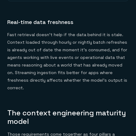
Real-time data freshness
Fast retrieval doesn't help if the data behind it is stale.
Context loaded through hourly or nightly batch refreshes
is already out of date the moment it's consumed, and for
agents working with live events or operational data that
means reasoning about a world that has already moved
on. Streaming ingestion fits better for apps where
freshness directly affects whether the model's output is
correct.
The context engineering maturity
model
Those requirements come together as four pillars a