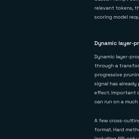
relevant tokens, t
scoring model requ
Dynamic layer-p
Dynamic layer-prog
through a transfor
progressive prunin
signal has alread
effect. Important 
can run on a much 
A few cross-cuttin
format. Hard meth
including API-onl