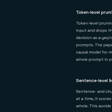
Token-level prun
Token-level prunin
input and drops th
decision as a yes/
prompts. The pap
causal model for m
whole prompt in pa
Sentence-level &
Sentence- and chun
at a time, it scor
whole. This avoids