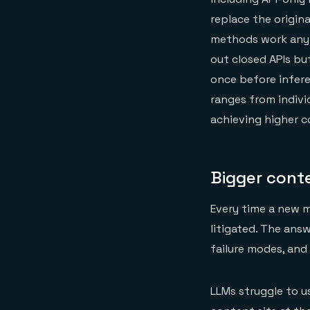
replace the origin
methods work anyw
out closed APIs bu
once before infere
ranges from indivi
achieving higher c
Bigger conte
Every time a new m
litigated. The ans
failure modes, and
LLMs struggle to 