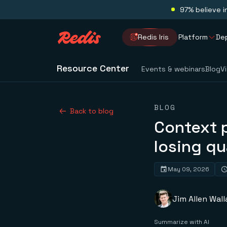
97% believe i
Redis Iris
Platform
De
Resource Center
Events & webinars
Blog
V
BLOG
Back to blog
Context 
losing qu
May 09, 2026
Jim Allen Wall
Summarize with AI