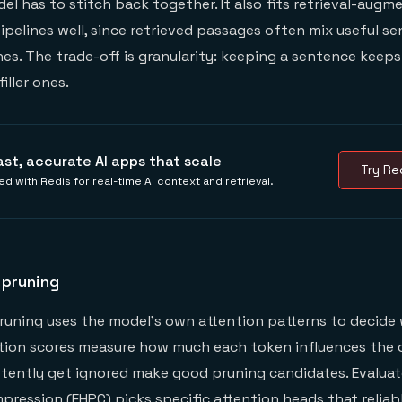
l has to stitch back together. It also fits retrieval-augm
ipelines well, since retrieved passages often mix useful s
nes. The trade-off is granularity: keeping a sentence keep
filler ones.
ast, accurate AI apps that scale
Try Red
ed with Redis for real-time AI context and retrieval.
 pruning
uning uses the model's own attention patterns to decide 
tion scores measure how much each token influences the 
tently get ignored make good pruning candidates. Evaluat
ression (EHPC) picks specific
attention heads
that reliab