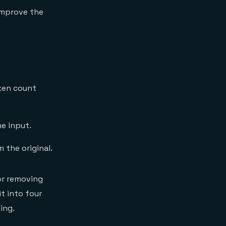
mprove the
ken count
e input.
 the original.
 or removing
t into four
ing.