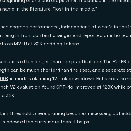
e beginning or end and drops when it's buried in the middle
name in the literature: "lost in the middle."
f can degrade performance, independent of what's in the i
ut length
from content changes and reported one tested
nts on MMLU at 30K padding tokens.
ximum is often longer than the practical one. The RULER
ength
can be much shorter than the spec, and a separate s
100K
in models claiming 1M-token windows. Behavior also v
nch V2 evaluation found GPT-4o
improved at 128K
while o
nd 32K.
token threshold where pruning becomes necessary, but add
r window often hurts more than it helps.