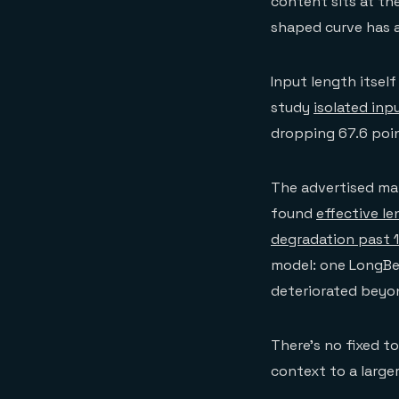
content sits at th
shaped curve has a 
Input length itsel
study
isolated inp
dropping 67.6 poi
The advertised ma
found
effective l
degradation past 
model: one LongBe
deteriorated beyo
There's no fixed 
context to a large