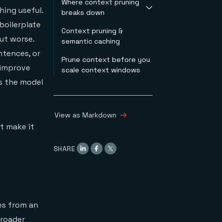
Where context pruning
hing useful.
breaks down
boilerplate
Context pruning &
Information loss &
ut worse.
semantic caching
hallucination
Code & structured
ntences, or
Prune context before you
data
 improve
scale context windows
Multi-turn
es the model
conversation
Compounded
degradation
View as Markdown
t make it
SHARE
es from an
broader