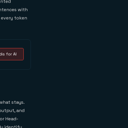
ented
entences with
s every token
is for AI
what stays.
output, and
or Head-
ly identify