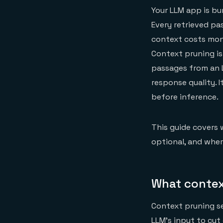
Your LLM app is bu
Every retrieved pa
context costs mone
Context pruning is
passages from an L
response quality. 
before inference.
This guide covers 
optional, and wher
What contex
Context pruning se
LLM's input to cut