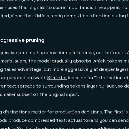
hen uses their signals to score importance. The appeal: no 
ired, since the LLM is already computing attention during 
rogressive pruning
ressive pruning happens during inference, not before it. 
mer's layers, the model gradually absorbs which tokens ma
g takes advantage: cut more aggressively at deeper layers
y propagated outward.
SlimInfer
leans on an "information di
context spreads to surrounding tokens layer by layer, so d
smaller subset of the original input.
g distinctions matter for production decisions. The first i
ods produce compressed text: actual tokens you can send 
y models. Soft methods produce learned embeddings: vecto