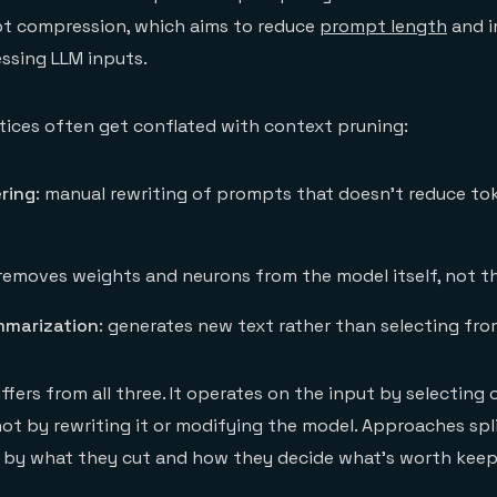
t compression, which aims to reduce
prompt length
and i
essing LLM inputs.
tices often get conflated with context pruning:
ring
: manual rewriting of prompts that doesn't reduce to
 removes weights and neurons from the model itself, not th
mmarization
: generates new text rather than selecting from
ffers from all three. It operates on the input by selecting
not by rewriting it or modifying the model. Approaches spli
d by what they cut and how they decide what's worth keep