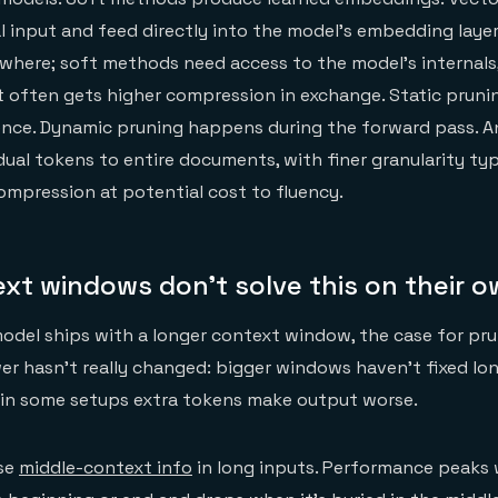
al input and feed directly into the model's embedding layer
here; soft methods need access to the model's internals,
t often gets higher compression in exchange. Static prun
nce. Dynamic pruning happens during the forward pass. An
dual tokens to entire documents, with finer granularity typ
ompression at potential cost to fluency.
xt windows don't solve this on their 
odel ships with a longer context window, the case for pru
wer hasn't really changed: bigger windows haven't fixed l
 in some setups extra tokens make output worse.
use
middle-context info
in long inputs. Performance peaks