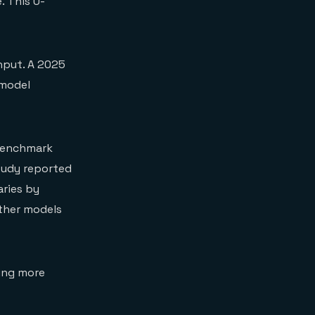
. This U-
nput. A 2025
 model
 benchmark
tudy reported
aries by
ther models
ing more