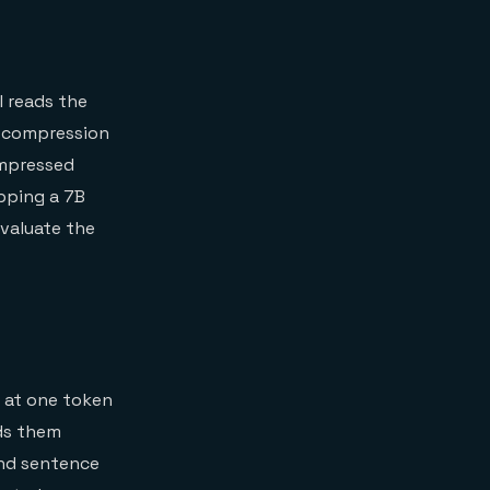
l reads the
e compression
ompressed
pping a 7B
valuate the
g at one token
rds them
ind sentence