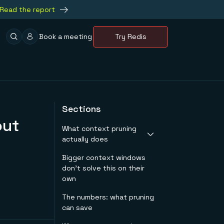
Read the report
Book a meeting
Try Redis
Sections
out
What context pruning
actually does
Bigger context windows
Token-level pruning
don't solve this on their
Sentence-level &
own
chunk-level pruning
Attention-based
The numbers: what pruning
pruning
can save
Dynamic layer-
progressive pruning