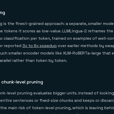
ing
g is the finest-grained approach: a separate, smaller mode
e tokens it scores as low-value. LLMLingua-2 reframes th
no classification per token, trained on examples of well-c
er reported
3x to 6x speedup
over earlier methods by swa
uch smaller encoder models like XLM-RoBERTa-large that e
rallel rather than token by token.
 chunk-level pruning
k-level pruning evaluates bigger units. Instead of lookin
es entire sentences or fixed-size chunks and keeps or disca
 the main risk of token-level pruning, which is leaving beh