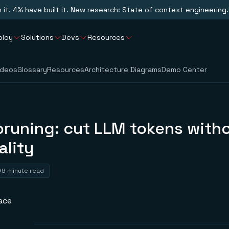
n it. 4% have built it. New research: State of context engineering.
ploy
Solutions
Devs
Resources
ideos
Glossary
Resources
Architecture Diagrams
Demo Center
pruning: cut LLM tokens with
ality
9 minute read
ace