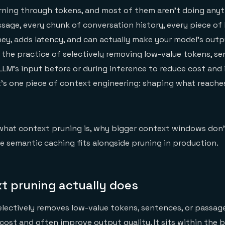
rning through tokens, and most of them aren't doing anyt
ssage, every chunk of conversation history, every piece of 
y, adds latency, and can actually make your model's outp
 the practice of selectively removing low-value tokens, se
LM's input before or during inference to reduce cost and
It's one piece of context engineering: shaping what reach
what context pruning is, why bigger context windows don'
e semantic caching fits alongside pruning in production.
t pruning actually does
lectively removes low-value tokens, sentences, or passag
 cost and often improve output quality. It sits within the 