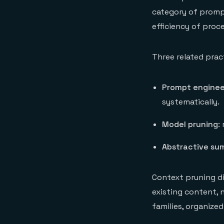
category of promp
efficiency of proc
Three related prac
Prompt enginee
systematically.
Model pruning
:
Abstractive su
Context pruning di
existing content, 
families, organize