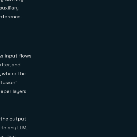
auxiliary
inference.
As input flows
tter, and
, where the
ffusion"
eeper layers
s the output
to any LLM,
rs that