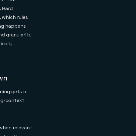
. Hard
 which rules
ing happens
d granularity
ically
own
ning gets re-
ong-context
 when relevant