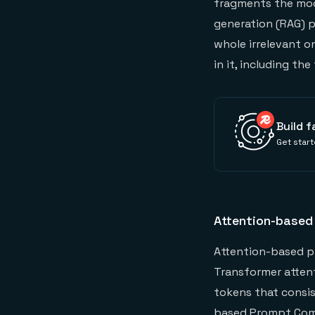
fragments the mode
generation (RAG) p
whole irrelevant o
in it, including the 
Build f
Get start
Attention-based
Attention-based pr
Transformer atten
tokens that consis
based Prompt Comp