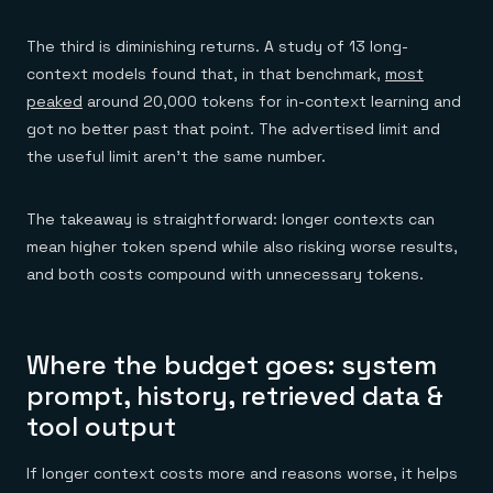
The third is diminishing returns. A study of 13 long-
context models found that, in that benchmark,
most
peaked
around 20,000 tokens for in-context learning and
got no better past that point. The advertised limit and
the useful limit aren't the same number.
The takeaway is straightforward: longer contexts can
mean higher token spend while also risking worse results,
and both costs compound with unnecessary tokens.
Where the budget goes: system
prompt, history, retrieved data &
tool output
If longer context costs more and reasons worse, it helps