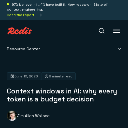
97% believe in it. 4% have built it. New research: State of
context engineering.
Read the report
Resource Center
Redis Iris
Platform
June 10, 2026
9 minute read
Context windows in AI: why every
Redis Iris
Real-time context for agents
token is a budget decision
Deploy
Redis LangCache
Save on tokens for common questions
Redis Context Retriever
Redis Cloud
Jim Allen Wallace
Leverage context from anywhere
Fully managed, fully flexible
Solutions
Redis Agent Memory
Redis Software