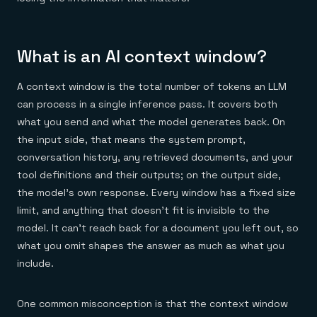
Everything you need, in one place
INDUSTRIES
Financial services
Demo center
E-commerce & retail
Anything & everything, in action
Gaming
Reference architectures
What is an AI context window?
Healthcare
No guessing, just deploy
Telco
GET REDIS
A context window is the total number of tokens an LLM
Downloads
can process in a single inference pass. It covers both
what you send and what the model generates back. On
the input side, that means the system prompt,
conversation history, any retrieved documents, and your
tool definitions and their outputs; on the output side,
the model's own response. Every window has a fixed size
limit, and anything that doesn't fit is invisible to the
model. It can't reach back for a document you left out, so
what you omit shapes the answer as much as what you
include.
One common misconception is that the context window