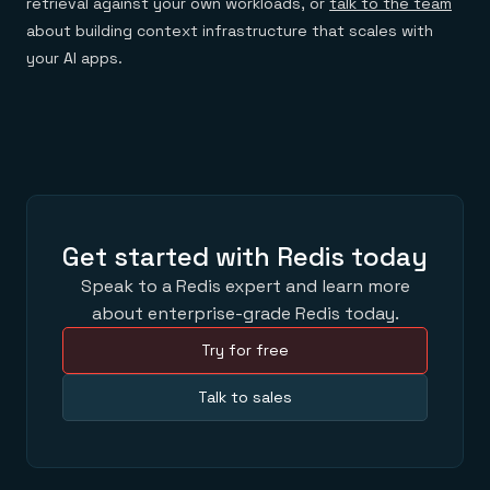
retrieval against your own workloads, or
talk to the team
about building context infrastructure that scales with
your AI apps.
Get started with Redis today
Speak to a Redis expert and learn more
about enterprise-grade Redis today.
Try for free
Talk to sales