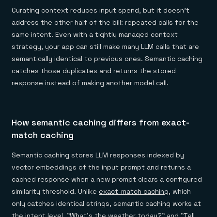
Curating context reduces input spend, but it doesn't
address the other half of the bill: repeated calls for the
same intent. Even with a tightly managed context
strategy, your app can still make many LLM calls that are
semantically identical to previous ones. Semantic caching
catches those duplicates and returns the stored
response instead of making another model call.
How semantic caching differs from exact-
match caching
Semantic caching stores LLM responses indexed by
vector embeddings of the input prompt and returns a
cached response when a new prompt clears a configured
similarity threshold. Unlike
exact-match caching
, which
only catches identical strings, semantic caching works at
the intent level. "What's the weather today?" and "Tell