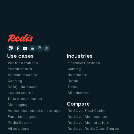
Use cases
Industries
Vector database
Financial Services
Feature Form
Gaming
Semantic cache
Healthcare
Caching
Retail
NoSQL database
Telco
Leaderboards
All industries
Data deduplication
Compare
Messaging
Authentication token storage
Redis vs. ElastiCache
Fast data ingest
Redis vs. Memcached
Redis Search
Redis vs. Memorystore
All solutions
Redis vs. Redis Open Source