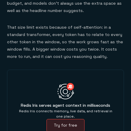
budget, and models don't always use the extra space as
well as the headline number suggests.
That size limit exists because of self-attention: in a
standard transformer, every token has to relate to every
other token in the window, so the work grows fast as the
window fills. A bigger window costs you twice. It costs
more to run, and it can cost you reasoning quality.
Redis Iris serves agent context in milliseconds
Redis Iris connects memory, live data, and retrieval in
one place.
Try for free