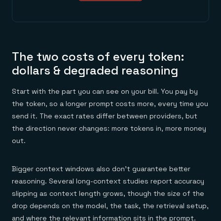
The two costs of every token:
dollars & degraded reasoning
Start with the part you can see on your bill. You pay by
the token, so a longer prompt costs more, every time you
send it. The exact rates differ between providers, but
the direction never changes: more tokens in, more money
out.
Bigger context windows also don't guarantee better
reasoning. Several long-context studies report accuracy
slipping as context length grows, though the size of the
drop depends on the model, the task, the retrieval setup,
and where the relevant information sits in the prompt.