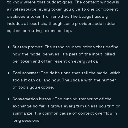
to know where that budget goes. The context window is
a rival resource
: every token you give to one component
displaces a token from another. The budget usually
includes at least six, though some providers add hidden
system or routing tokens on top.
System prompt:
The standing instructions that define
how the model behaves. It's part of the input, billed
per token and often resent on every API call.
Tool schemas:
The definitions that tell the model which
tools it can call and how. They scale with the number
of tools you expose.
Conversation history:
The running transcript of the
exchange so far. It grows every turn unless you trim or
summarize it, a common cause of context overflow in
long sessions.