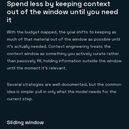
Spend less by keeping context
out of the window until you need
it
With the budget mapped, the goal shifts to keeping as
much of that material out of the window as possible until
it's actually needed. Context engineering treats the
context window as something you actively curate rather
than passively fill, holding information outside the window
until the moment it's relevant.
Several strategies are well-documented, but the common
idea is simple: pull in only what the model needs for the
current step.
Sliding window