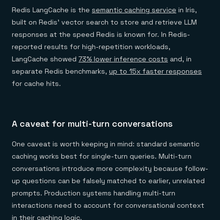
Redis LangCache is the
semantic caching service
in Iris,
built on Redis' vector search to store and retrieve LLM
responses at the speed Redis is known for. In Redis-
reported results for high-repetition workloads,
LangCache showed
73% lower inference costs
and, in
separate Redis benchmarks,
up to 15x faster responses
for cache hits.
A caveat for multi-turn conversations
One caveat is worth keeping in mind: standard semantic
caching works best for single-turn queries. Multi-turn
conversations introduce more complexity because follow-
up questions can be falsely matched to earlier, unrelated
prompts. Production systems handling multi-turn
interactions need to account for conversational context
in their caching logic.