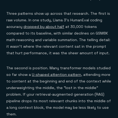
Three patterns show up across that research. The first is
raw volume. In one study, Llama 3's HumanEval coding
accuracy
dropped by about half
at 30,000 tokens
compared to its baseline, with similar declines on GSM8K
math reasoning and variable summation. The telling detail:
it wasn't where the relevant content sat in the prompt
that hurt performance, it was the sheer amount of input.
The second is position. Many transformer models studied
so far show a
U-shaped attention pattern
, attending more
to content at the beginning and end of the context while
underweighting the middle, the "lost in the middle"
problem. If your retrieval-augmented generation (RAG)
pipeline drops its most relevant chunks into the middle of
a long context block, the model may be less likely to use
them.