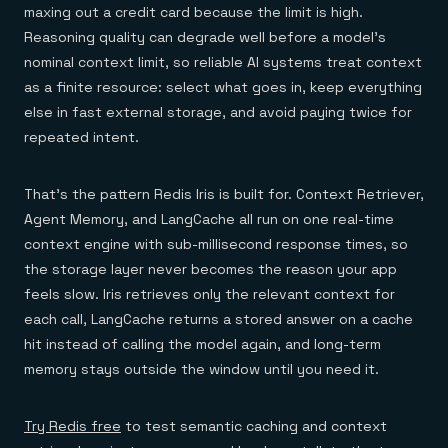
maxing out a credit card because the limit is high.
Reasoning quality can degrade well before a model's
nominal context limit, so reliable AI systems treat context
as a finite resource: select what goes in, keep everything
else in fast external storage, and avoid paying twice for
repeated intent.
That's the pattern Redis Iris is built for. Context Retriever,
Agent Memory, and LangCache all run on one real-time
context engine with sub-millisecond response times, so
the storage layer never becomes the reason your app
feels slow. Iris retrieves only the relevant context for
each call, LangCache returns a stored answer on a cache
hit instead of calling the model again, and long-term
memory stays outside the window until you need it.
Try Redis free
to test semantic caching and context