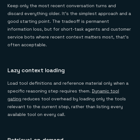
Keep only the most recent conversation turns and
discard everything older. It's the simplest approach and a
good starting point. The tradeoff is permanent
information loss, but for short-task agents and customer
service bots where recent context matters most, that's
often acceptable.
Lazy context loading
Load tool definitions and reference material only when a
specific reasoning step requires them.
Dynamic tool
gating
reduces tool overhead by loading only the tools
relevant to the current step, rather than listing every
available tool on every call.
Retrieval-on-demand