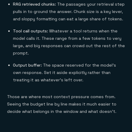
RAG retrieved chunks:
The passages your retrieval step
pulls in to ground the answer. Chunk size is a key lever,
and sloppy formatting can eat a large share of tokens.
Tool call outputs:
Whatever a tool returns when the
model calls it. These range from a few tokens to very
large, and big responses can crowd out the rest of the
prompt.
Output buffer:
The space reserved for the model's
own response. Set it aside explicitly rather than
treating it as whatever's left over.
Those are where most context pressure comes from.
Seeing the budget line by line makes it much easier to
decide what belongs in the window and what doesn't.