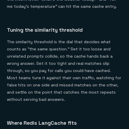
me today's temperature" can hit the same cache entry.
Tuning the similarity threshold
The similarity threshold is the dial that decides what
counts as "the same question." Set it too loose and
unrelated prompts collide, so the cache hands back a
wrong answer. Set it too tight and real matches slip
through, so you pay for calls you could have cached.
Most teams tune it against their own traffic, watching for
false hits on one side and missed matches on the other,
and settle on the point that catches the most repeats
without serving bad answers.
Where Redis LangCache fits