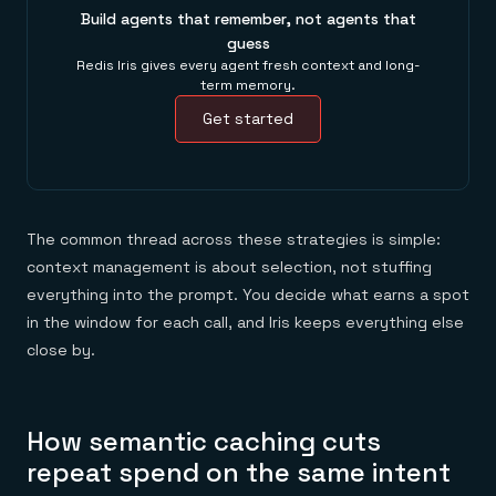
Build agents that remember, not agents that
guess
Redis Iris gives every agent fresh context and long-
term memory.
Get started
The common thread across these strategies is simple:
context management is about selection, not stuffing
everything into the prompt. You decide what earns a spot
in the window for each call, and Iris keeps everything else
close by.
How semantic caching cuts
repeat spend on the same intent