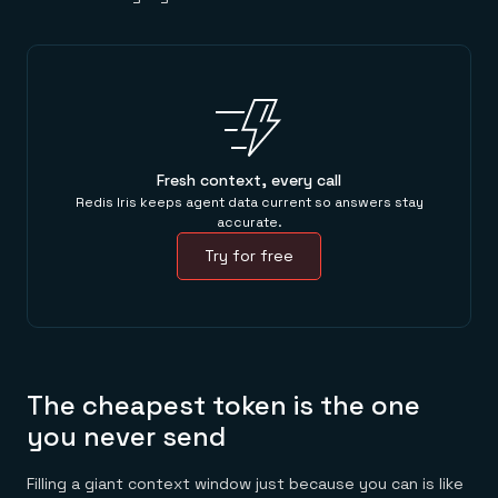
Fresh context, every call
Redis Iris keeps agent data current so answers stay
accurate.
Try for free
The cheapest token is the one
you never send
Filling a giant context window just because you can is like