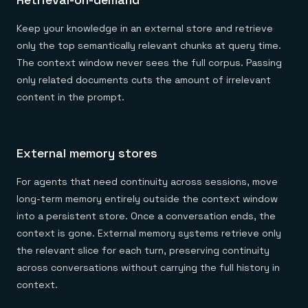
Keep your knowledge in an external store and retrieve
only the top semantically relevant chunks at query time.
The context window never sees the full corpus. Passing
only related documents cuts the amount of irrelevant
content in the prompt.
External memory stores
For agents that need continuity across sessions, move
long-term memory entirely outside the context window
into a persistent store. Once a conversation ends, the
context is gone. External memory systems retrieve only
the relevant slice for each turn, preserving continuity
across conversations without carrying the full history in
context.