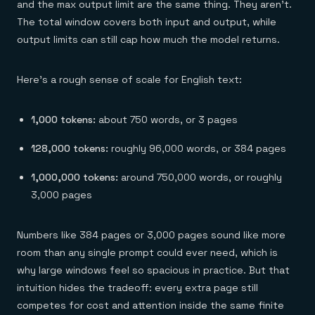
and the max output limit are the same thing. They aren't.
The total window covers both input and output, while
output limits can still cap how much the model returns.
Here's a rough sense of scale for English text:
1,000 tokens:
about 750 words, or 3 pages
128,000 tokens:
roughly 96,000 words, or 384 pages
1,000,000 tokens:
around 750,000 words, or roughly
3,000 pages
Numbers like 384 pages or 3,000 pages sound like more
room than any single prompt could ever need, which is
why large windows feel so spacious in practice. But that
intuition hides the tradeoff: every extra page still
competes for cost and attention inside the same finite