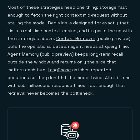
Most of these strategies need one thing: storage fast
enough to fetch the right context mid-request without
stalling the model.
Redis Iris
is designed for exactly that.
Iris is a real-time context engine, and its parts line up with
the strategies above.
Context Retriever
(public preview)
pulls the operational data an agent needs at query time.
Agent Memory
(public preview) keeps long-term recall
outside the window and returns only the slice that
matters each turn.
LangCache
catches repeated
questions so they don't hit the model twice. All of it runs
with sub-millisecond response times, fast enough that
retrieval never becomes the bottleneck.