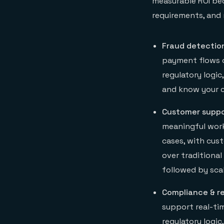
measurable ROI bec
requirements, and 
Fraud detectio
payment flows o
regulatory logic
and know your c
Customer suppo
meaningful work
cases, with cus
over traditiona
followed by sca
Compliance & r
support real-ti
regulatory logic