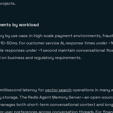
projects.
ments by workload
ry by use case. In high-scale payment environments, fraud
10–50ms. For customer service AI, response times under ~
le responses under ~1 second maintain conversational flo
 on business and regulatory requirements.
-millisecond latency for
vector search
operations in many 
 storage. The Redis Agent Memory Server—an open-source
nages both short-term conversational context and lon
r user preferences across conversation threads. For finan