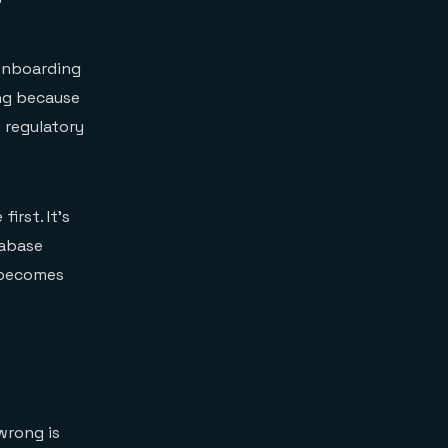
 onboarding
ng because
 regulatory
irst. It's
tabase
becomes
wrong is