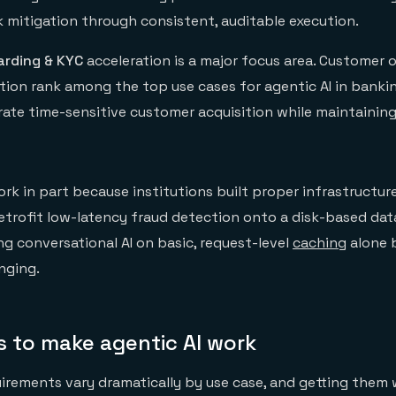
k mitigation through consistent, auditable execution.
rding & KYC
acceleration is a major focus area. Customer
ion rank among the top use cases for agentic AI in banki
rate time-sensitive customer acquisition while maintaining
k in part because institutions built proper infrastructure f
 retrofit low-latency fraud detection onto a disk-based da
ng conversational AI on basic, request-level
caching
alone 
nging.
s to make agentic AI work
uirements vary dramatically by use case, and getting them 