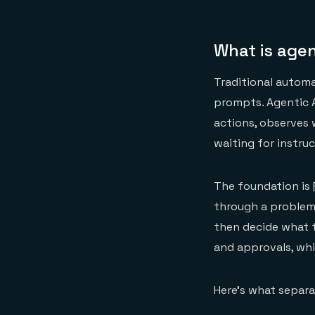
What is agent
Traditional autom
prompts. Agentic 
actions, observes 
waiting for instru
The foundation is
through a problem, 
then decide what t
and approvals, whic
Here's what separa