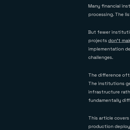
Many financial ins
processing. The li
But fewer institut
projects
don't mak
implementation de
challenges.
The difference oft
The institutions g
infrastructure rat
fundamentally diff
This article covers
production deploym