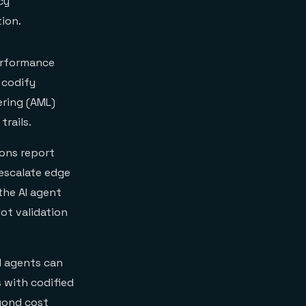
cy
ion.
erformance
 codify
ering (AML)
rails.
ions report
escalate edge
the AI agent
ot validation
I agents can
 with codified
eyond cost