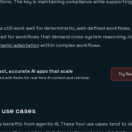
tions. The key is maintaining compliance while supporting
 still work well for deterministic, well-defined workflows. 
ited for workflows that demand cross-system reasoning, ri
namic adaptation
within complex workflows.
ast, accurate AI apps that scale
Try Red
ed with Redis for real-time AI context and retrieval.
 use cases
 benefits from agentic AI. These four use cases tend to de