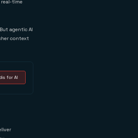
 real-time
But agentic AI
cher context
is for AI
liver