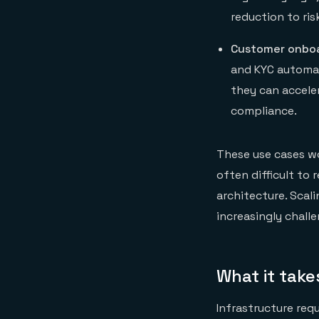
reduction to ris
Customer onboa
and KYC automat
they can accele
compliance.
These use cases wor
often difficult to
architecture. Scali
increasingly challe
What it take
Infrastructure req