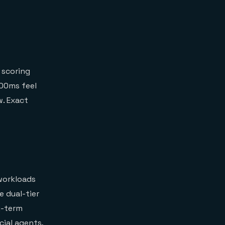
 scoring
100ms feel
w. Exact
workloads
 dual-tier
g-term
cial agents,