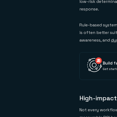
low-risk determina
response.
Rule-based systems
is often better su
awareness, and
dy
Build f
Get start
High-impact
Not every workflow