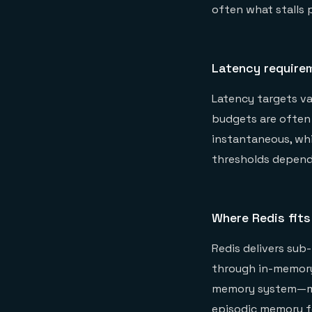
often what stalls 
Latency require
Latency targets va
budgets are often 
instantaneous, whi
thresholds depend
Where Redis fits
Redis delivers sub
through in-memory
memory system—ma
episodic memory fo