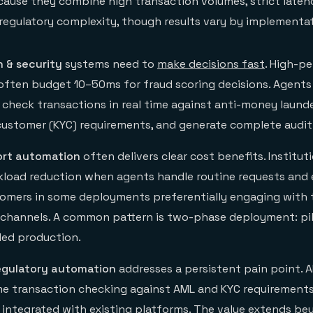
ause they combine high transaction volumes, strict laten
regulatory complexity, though results vary by implementat
n
& security
systems need to
make decisions fast
. High-p
ften budget 10–50ms for fraud scoring decisions. Agents
, check transactions in real time against anti-money laund
ustomer (KYC) requirements, and generate complete audit t
rt automation
often delivers clear cost benefits. Institut
load reduction when agents handle routine requests and 
tomers in some deployments preferentially engaging with 
l channels. A common pattern is two-phase deployment: pil
led production.
egulatory automation
addresses a persistent pain point. A
me transaction checking against AML and KYC requirements
, integrated with existing platforms. The value extends b