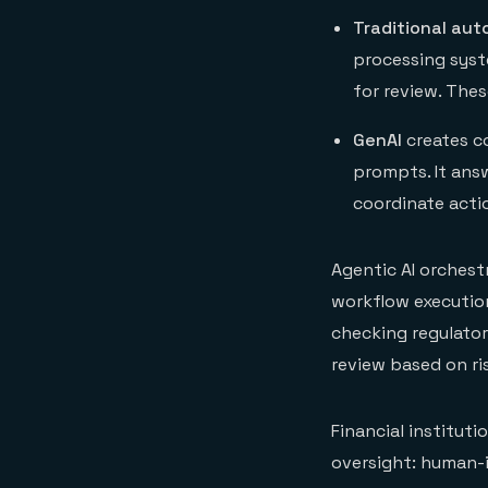
Traditional au
processing syst
for review. The
GenAI
creates c
prompts. It answ
coordinate acti
Agentic AI orches
workflow execution
checking regulato
review based on ris
Financial institut
oversight: human-i