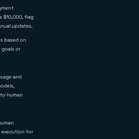
ayment
 $10,000, flag
anual updates.
es based on
 goals or
usage and
odels,
g to human
 human
 execution for