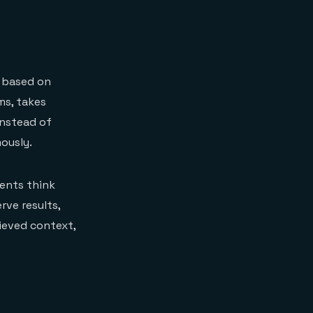
t based on
ms, takes
Instead of
ously.
gents think
rve results,
rieved context,