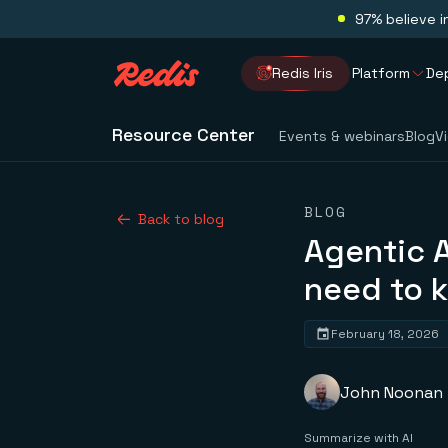
97% believe i
Redis Iris
Platform
De
Resource Center
Events & webinars
Blog
V
BLOG
Back to blog
Agentic A
need to 
February 18, 2026
John Noonan
Summarize with AI