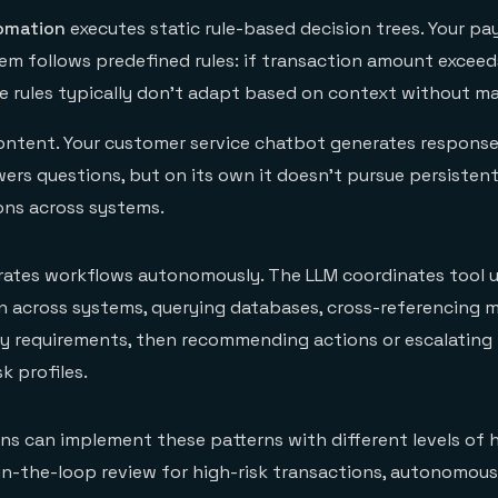
tomation
executes static rule-based decision trees. Your p
em follows predefined rules: if transaction amount exceeds
se rules typically don't adapt based on context without m
ontent. Your customer service chatbot generates respons
ers questions, but on its own it doesn't pursue persistent
ons across systems.
trates workflows autonomously. The LLM coordinates tool 
 across systems, querying databases, cross-referencing m
ry requirements, then recommending actions or escalatin
k profiles.
ions can implement these patterns with different levels of
n-the-loop review for high-risk transactions, autonomous