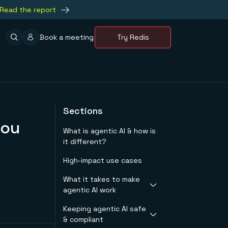
Read the report
Book a meeting
Try Redis
Sections
you
What is agentic AI & how is
it different?
High-impact use cases
What it takes to make
agentic AI work
Keeping agentic AI safe
Latency requirements
& compliant
by workload