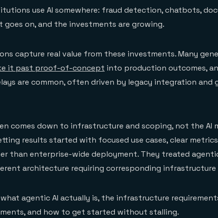
titutions use AI somewhere: fraud detection, chatbots, d
st goes on, and the investments are growing.
ions capture real value from these investments. Many gener
e it past proof-of-concept
into production outcomes, a
lays are common, often driven by legacy integration and
en comes down to infrastructure and scoping, not the AI m
etting results started with focused use cases, clear metric
her than enterprise-wide deployment. They treated agentic
erent architecture requiring corresponding infrastructure
 what agentic AI actually is, the infrastructure requirement
ents, and how to get started without stalling.