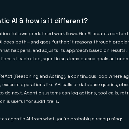
ic AI & how is it different?
ation follows predefined workflows. GenAI creates conten
AI does both—and goes further: it reasons through proble
what happens, and adjusts its approach based on results. 
ctions at each step, agentic systems pursue goals autonom
ReAct (Reasoning and Acting)
, a continuous loop where a
execute operations like API calls or database queries, obse
o do next. Agentic systems can log actions, tool calls, ret
h is useful for audit trails.
tes agentic AI from what you're probably already using: