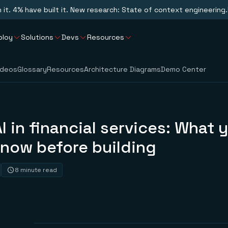
n it. 4% have built it. New research: State of context engineering.
ploy
Solutions
Devs
Resources
ideos
Glossary
Resources
Architecture Diagrams
Demo Center
I in financial services: What 
know before building
8 minute read