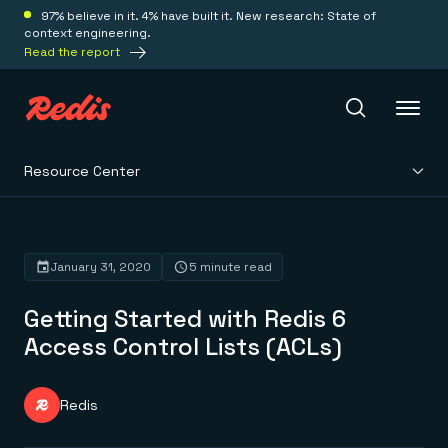
97% believe in it. 4% have built it. New research: State of
context engineering.
Read the report
Resource Center
Redis Iris
Platform
January 31, 2020
5 minute read
Getting Started with Redis 6
Redis Iris
Real-time context for agents
Access Control Lists (ACLs)
Deploy
Redis LangCache
Save on tokens for common questions
Redis Context Retriever
Redis Cloud
Redis
Leverage context from anywhere
Fully managed, fully flexible
Solutions
Redis Agent Memory
Redis Software