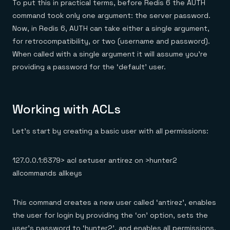
To put this in practical terms, before Redis 6 the AUTH
command took only one argument: the server password.
Now, in Redis 6, AUTH can take either a single argument,
for retrocompatibility, or two (username and password).
When called with a single argument it will assume you’re
providing a password for the ‘default’ user.
Working with ACLs
Let’s start by creating a basic user with all permissions:
127.0.0.1:6379> acl setuser antirez on >hunter2
allcommands allkeys
This command creates a new user called ‘antirez’, enables
the user for login by providing the ‘on’ option, sets the
user’s password to ‘hunter2’, and enables all permissions.