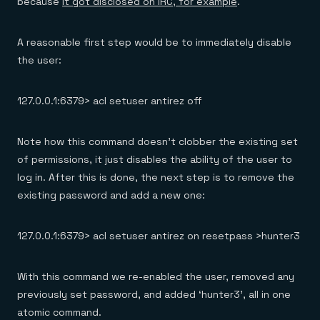
because
it got disclosed on IRC, for example
.
A reasonable first step would be to immediately disable
the user:
127.0.0.1:6379> acl setuser antirez off
Note how this command doesn’t clobber the existing set
of permissions, it just disables the ability of the user to
log in. After this is done, the next step is to remove the
existing password and add a new one:
127.0.0.1:6379> acl setuser antirez on resetpass >hunter3
With this command we re-enabled the user, removed any
previously set password, and added ‘hunter3’, all in one
atomic command.