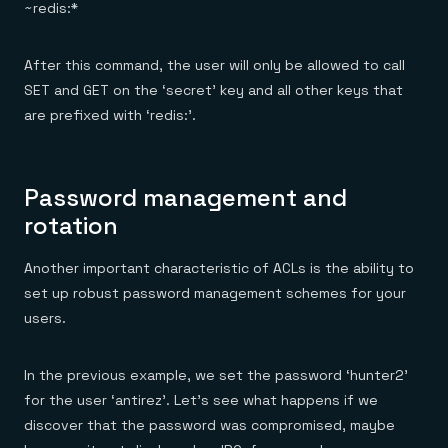
~redis:*
After this command, the user will only be allowed to call
SET and GET on the ‘secret’ key and all other keys that
are prefixed with ‘redis:’.
Password management and
rotation
Another important characteristic of ACLs is the ability to
set up robust password management schemes for your
users.
In the previous example, we set the password ‘hunter2’
for the user ‘antirez’. Let’s see what happens if we
discover that the password was compromised, maybe