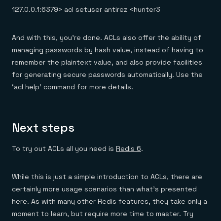
127.0.0.1:6379> acl setuser antirez <hunter3
And with this, you’re done. ACLs also offer the ability of
managing passwords by hash value, instead of having to
remember the plaintext value, and also provide facilities
for generating secure passwords automatically. Use the
‘acl help’ command for more details.
Next steps
To try out ACLs all you need is
Redis 6
.
While this is just a simple introduction to ACLs, there are
certainly more usage scenarios than what’s presented
here. As with many other Redis features, they take only a
moment to learn, but require more time to master. Try