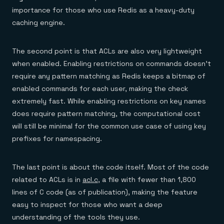
importance for those who use Redis as a heavy-duty
caching engine.
The second point is that ACLs are also very lightweight
when enabled. Enabling restrictions on commands doesn’t
require any pattern matching as Redis keeps a bitmap of
enabled commands for each user, making the check
extremely fast. While enabling restrictions on key names
does require pattern matching, the computational cost
will still be minimal for the common use case of using key
prefixes for namespacing.
The last point is about the code itself. Most of the code
related to ACLs is in
acl.c
, a file with fewer than 1,800
lines of C code (as of publication), making the feature
easy to inspect for those who want a deep
understanding of the tools they use.