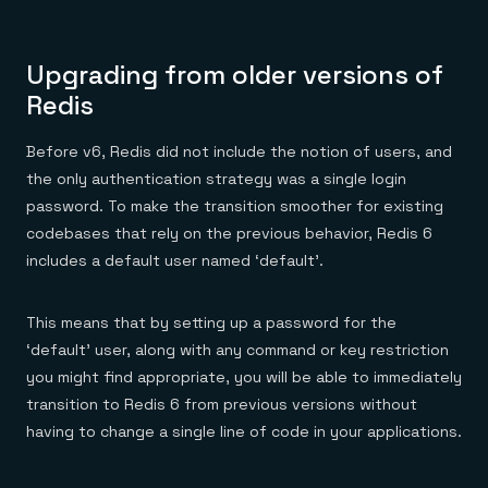
Upgrading from older versions of
Redis
Before v6, Redis did not include the notion of users, and
the only authentication strategy was a single login
password. To make the transition smoother for existing
codebases that rely on the previous behavior, Redis 6
includes a default user named ‘default’.
This means that by setting up a password for the
‘default’ user, along with any command or key restriction
you might find appropriate, you will be able to immediately
transition to Redis 6 from previous versions without
having to change a single line of code in your applications.