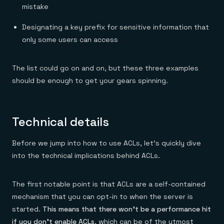
Everything you need, in one place
INDUSTRIES
mistake
Financial services
Demo center
E-commerce & retail
Anything & everything, in action
Designating a key prefix for sensitive information that
Gaming
Reference architectures
Healthcare
only some users can access
No guessing, just deploy
Telco
GET REDIS
The list could go on and on, but these three examples
Downloads
should be enough to get your gears spinning.
Technical details
Before we jump into how to use ACLs, let’s quickly dive
into the technical implications behind ACLs.
The first notable point is that ACLs are a self-contained
mechanism that you can opt-in to when the server is
started.
This means that there won’t be a performance hit
if you don’t enable ACLs
, which can be of the utmost