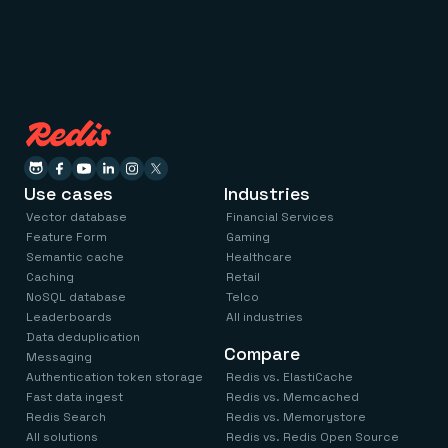
Use cases
Industries
Vector database
Financial Services
Feature Form
Gaming
Semantic cache
Healthcare
Caching
Retail
NoSQL database
Telco
Leaderboards
All industries
Data deduplication
Compare
Messaging
Authentication token storage
Redis vs. ElastiCache
Fast data ingest
Redis vs. Memcached
Redis Search
Redis vs. Memorystore
All solutions
Redis vs. Redis Open Source