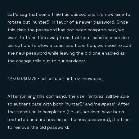
Let’s say that some time has passed and it’s now time to
rotate out ‘hunter3’ in favor of a newer password. Since
this time the password has not been compromised, we
want to transition away from it without causing a service
disruption. To allow a seamless transition, we need to add
the new password while leaving the old one enabled as
the change rolls out to our services:
127.0.0.1:6379> acl setuser antirez >newpass
After running this command, the user ‘antirez’ will be able
to authenticate with both ‘hunter3’ and ‘newpass’. After
the transition is completed (i.e., all services have been
restarted and are now using the new password), it’s time
to remove the old password: