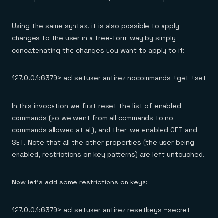
Using the same syntax, it is also possible to apply
changes to the user in a free-form way by simply
concatenating the changes you want to apply to it:
127.0.0.1:6379> acl setuser antirez nocommands +get +set
In this invocation we first reset the list of enabled
commands (so we went from all commands to no
commands allowed at all), and then we enabled GET and
SET. Note that all the other properties (the user being
enabled, restrictions on key patterns) are left untouched.
Now let’s add some restrictions on keys:
127.0.0.1:6379> acl setuser antirez resetkeys ~secret