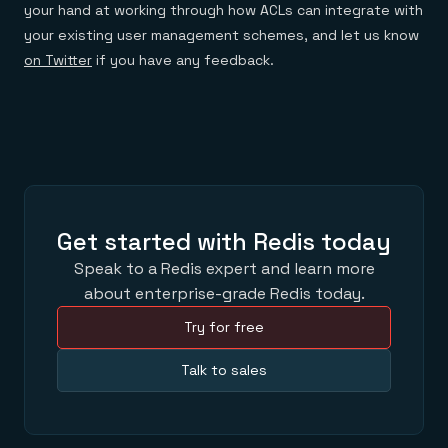
your hand at working through how ACLs can integrate with
your existing user management schemes, and let us know
on Twitter
if you have any feedback.
Get started with Redis today
Speak to a Redis expert and learn more
about enterprise-grade Redis today.
Try for free
Talk to sales