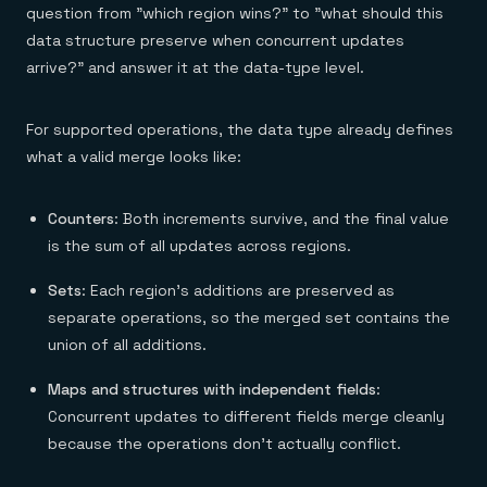
question from "which region wins?" to "what should this
data structure preserve when concurrent updates
arrive?" and answer it at the data-type level.
For supported operations, the data type already defines
what a valid merge looks like:
Counters
: Both increments survive, and the final value
is the sum of all updates across regions.
Sets
: Each region's additions are preserved as
separate operations, so the merged set contains the
union of all additions.
Maps and structures with independent fields
:
Concurrent updates to different fields merge cleanly
because the operations don't actually conflict.