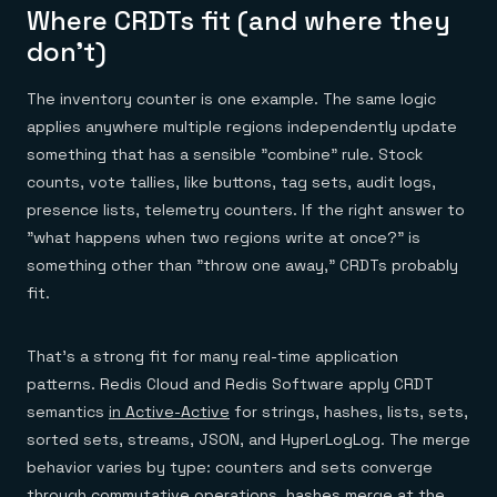
Where CRDTs fit (and where they
don't)
The inventory counter is one example. The same logic
applies anywhere multiple regions independently update
something that has a sensible "combine" rule. Stock
counts, vote tallies, like buttons, tag sets, audit logs,
presence lists, telemetry counters. If the right answer to
"what happens when two regions write at once?" is
something other than "throw one away," CRDTs probably
fit.
That's a strong fit for many real-time application
patterns. Redis Cloud and Redis Software apply CRDT
semantics
in Active-Active
for strings, hashes, lists, sets,
sorted sets, streams, JSON, and HyperLogLog. The merge
behavior varies by type: counters and sets converge
through commutative operations, hashes merge at the