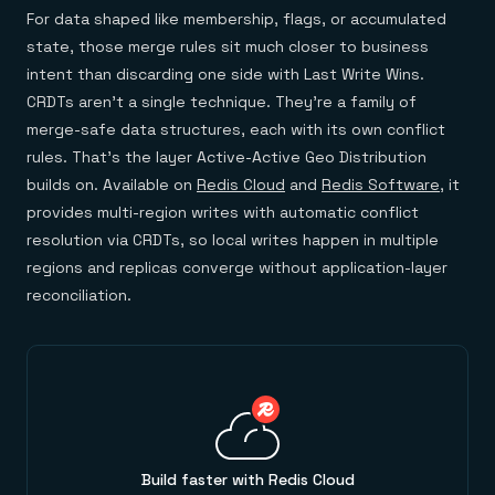
For data shaped like membership, flags, or accumulated
state, those merge rules sit much closer to business
intent than discarding one side with Last Write Wins.
CRDTs aren't a single technique. They're a family of
merge-safe data structures, each with its own conflict
rules. That's the layer Active-Active Geo Distribution
builds on. Available on
Redis Cloud
and
Redis Software
, it
provides multi-region writes with automatic conflict
resolution via CRDTs, so local writes happen in multiple
regions and replicas converge without application-layer
reconciliation.
Build faster with Redis Cloud