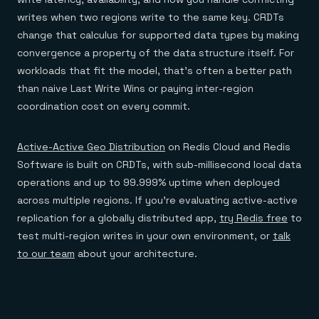
writes when two regions write to the same key. CRDTs
change that calculus for supported data types by making
convergence a property of the data structure itself. For
workloads that fit the model, that's often a better path
than naive Last Write Wins or paying inter-region
coordination cost on every commit.
Active-Active Geo Distribution
on Redis Cloud and Redis
Software is built on CRDTs, with sub-millisecond local data
operations and up to 99.999% uptime when deployed
across multiple regions. If you're evaluating active-active
replication for a globally distributed app,
try Redis free
to
test multi-region writes in your own environment, or
talk
to our team
about your architecture.