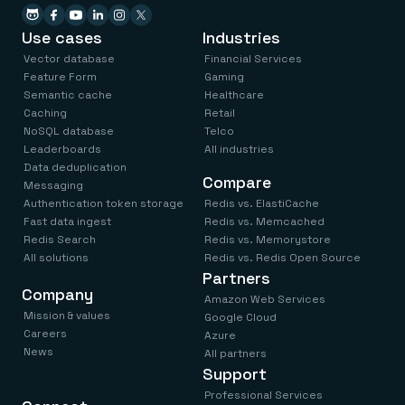
Use cases
Industries
Vector database
Financial Services
Feature Form
Gaming
Semantic cache
Healthcare
Caching
Retail
NoSQL database
Telco
Leaderboards
All industries
Data deduplication
Compare
Messaging
Authentication token storage
Redis vs. ElastiCache
Fast data ingest
Redis vs. Memcached
Redis Search
Redis vs. Memorystore
All solutions
Redis vs. Redis Open Source
Partners
Company
Amazon Web Services
Mission & values
Google Cloud
Careers
Azure
News
All partners
Support
Professional Services