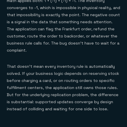
math applies both: 1 + (-1) + (-1) = -1. The inventory
converges to -1, which is impossible in physical reality, and
that impossibility is exactly the point. The negative count
is a signal in the data that something needs attention.
The application can flag the Frankfurt order, refund the
customer, route the order to backorder, or whatever the
business rule calls for. The bug doesn't have to wait for a
complaint.
That doesn't mean every inventory rule is automatically
solved. If your business logic depends on reserving stock
before charging a card, or on routing orders to specific
fulfillment centers, the application still owns those rules.
But for the underlying replication problem, the difference
is substantial: supported updates converge by design
instead of colliding and waiting for one side to lose.