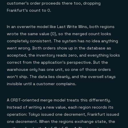
customer's order proceeds there too, dropping
Frankfurt's count to 0.
In an overwrite model like Last Write Wins, both regions
wrote the same value (0), so the merged count looks
completely consistent. The system has no idea anything
went wrong. Both orders show up in the database as
accepted, the inventory reads zero, and everything looks
correct from the application's perspective. But the
warehouse only has one unit, so one of those orders
won't ship. The data lies cleanly, and the oversell stays
invisible until a customer complains.
A CRDT-oriented merge model treats this differently.
Instead of writing a new value, each region records its
operation: Tokyo issued one decrement, Frankfurt issued
one decrement. When the regions exchange state, the