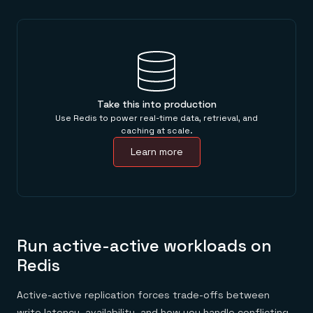
Take this into production
Use Redis to power real-time data, retrieval, and
caching at scale.
Learn more
Run active-active workloads on
Redis
Active-active replication forces trade-offs between
write latency, availability, and how you handle conflicting