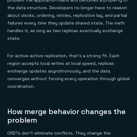
problem the application owns and becomes a property of
the data structure. Developers no longer have to reason
about clocks, ordering, retries, replication lag, and partial
failures every time they update shared state. The math
handles it, as long as two replicas eventually exchange
state.
For active-active replication, that's a strong fit. Each
region accepts local writes at local speed, replicas
exchange updates asynchronously, and the data
converges without forcing every operation through global
coordination.
How merge behavior changes the
problem
CRDTs don't eliminate conflicts. They change the