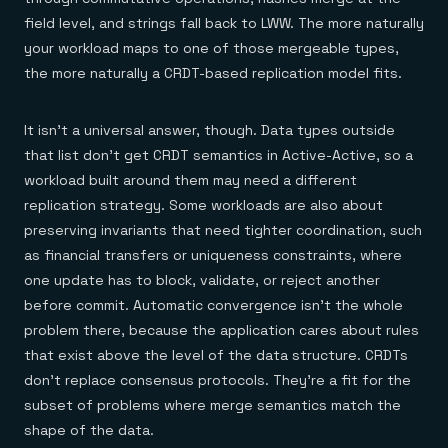
field level, and strings fall back to LWW. The more naturally
your workload maps to one of those mergeable types,
the more naturally a CRDT-based replication model fits.
It isn't a universal answer, though. Data types outside
that list don't get CRDT semantics in Active-Active, so a
workload built around them may need a different
replication strategy. Some workloads are also about
preserving invariants that need tighter coordination, such
as financial transfers or uniqueness constraints, where
one update has to block, validate, or reject another
before commit. Automatic convergence isn't the whole
problem there, because the application cares about rules
that exist above the level of the data structure. CRDTs
don't replace consensus protocols. They're a fit for the
subset of problems where merge semantics match the
shape of the data.