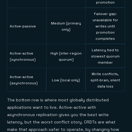
promotion
Failover gap:
unavailable for
Medium (primary
Active-passive
writes until
only)
promotion
completes
Latency tied to
Active-active
High (inter-region
slowest quorum
(synchronous)
quorum)
member
Write conflicts,
Active-active
Low (local only)
split-brain, silent
(asynchronous)
data loss
The bottom row is where most globally distributed
applications want to live. Active-active with
asynchronous replication gives you the best write
latency, but the worst conflict story. CRDTs are what
make that approach safer to operate, by changing how