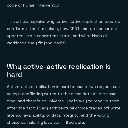
Everything you need, in one place
INDUSTRIES
code or human intervention.
Financial services
Demo center
E-commerce & retail
Anything & everything, in action
Gaming
Reference architectures
This article explains why active-active replication creates
Healthcare
No guessing, just deploy
Telco
conflicts in the first place, how CRDTs merge concurrent
GET REDIS
updates into a consistent state, and what kinds of
Downloads
workloads they fit (and don't).
Why active-active replication is
hard
Active-active replication is hard because two regions can
accept conflicting writes to the same data at the same
time, and there's no universally safe way to resolve them
after the fact. Every architectural choice trades off write
latency, availability, or data integrity, and the wrong
choice can silently lose committed data.