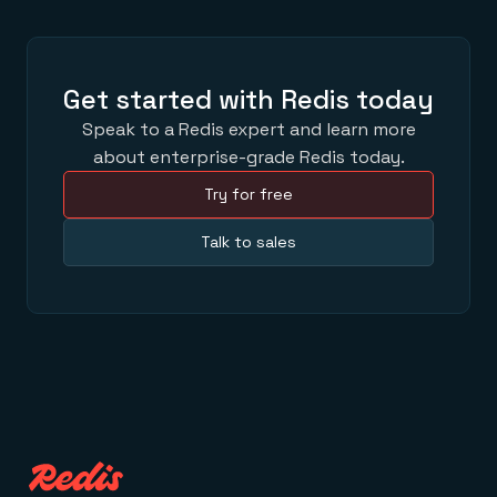
Get started with Redis today
Speak to a Redis expert and learn more
about enterprise-grade Redis today.
Try for free
Talk to sales