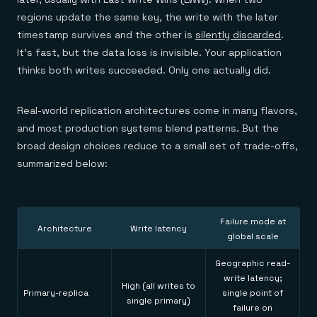
regions update the same key, the write with the later
timestamp survives and the other is
silently discarded
.
It's fast, but the data loss is invisible. Your application
thinks both writes succeeded. Only one actually did.
Real-world replication architectures come in many flavors,
and most production systems blend patterns. But the
broad design choices reduce to a small set of trade-offs,
summarized below:
Failure mode at
Architecture
Write latency
global scale
Geographic read-
write latency;
High (all writes to
Primary-replica
single point of
single primary)
failure on