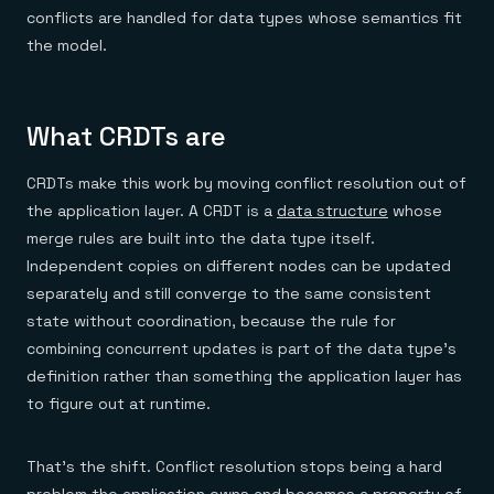
conflicts are handled for data types whose semantics fit
the model.
What CRDTs are
CRDTs make this work by moving conflict resolution out of
the application layer. A CRDT is a
data structure
whose
merge rules are built into the data type itself.
Independent copies on different nodes can be updated
separately and still converge to the same consistent
state without coordination, because the rule for
combining concurrent updates is part of the data type's
definition rather than something the application layer has
to figure out at runtime.
That's the shift. Conflict resolution stops being a hard