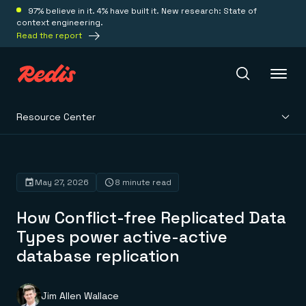
97% believe in it. 4% have built it. New research: State of
context engineering.
Read the report
Resource Center
Redis Iris
Platform
May 27, 2026
8 minute read
How Conflict-free Replicated Data
Redis Iris
Real-time context for agents
Types power active-active
Deploy
Redis LangCache
database replication
Save on tokens for common questions
Redis Context Retriever
Redis Cloud
Leverage context from anywhere
Fully managed, fully flexible
Solutions
Redis Agent Memory
Redis Software
Jim Allen Wallace