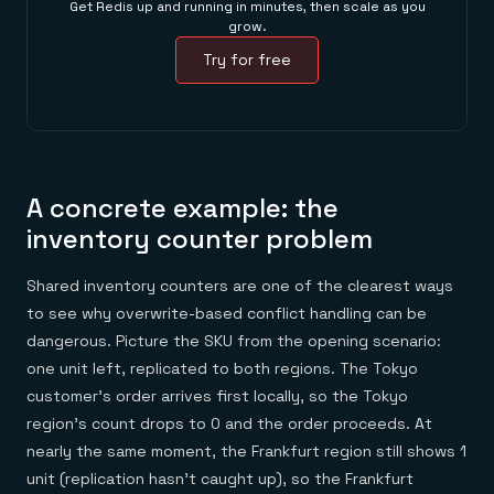
Get Redis up and running in minutes, then scale as you
grow.
Try for free
A concrete example: the
inventory counter problem
Shared inventory counters are one of the clearest ways
to see why overwrite-based conflict handling can be
dangerous. Picture the SKU from the opening scenario:
one unit left, replicated to both regions. The Tokyo
customer's order arrives first locally, so the Tokyo
region's count drops to 0 and the order proceeds. At
nearly the same moment, the Frankfurt region still shows 1
unit (replication hasn't caught up), so the Frankfurt