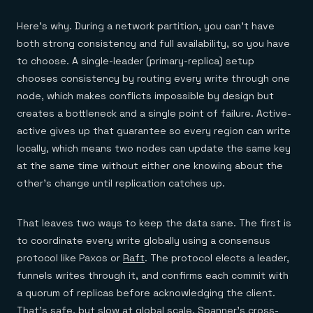
Here's why. During a network partition, you can't have
both strong consistency and full availability, so you have
to choose. A single-leader (primary-replica) setup
chooses consistency by routing every write through one
node, which makes conflicts impossible by design but
creates a bottleneck and a single point of failure. Active-
active gives up that guarantee so every region can write
locally, which means two nodes can update the same key
at the same time without either one knowing about the
other's change until replication catches up.
That leaves two ways to keep the data sane. The first is
to coordinate every write globally using a consensus
protocol like Paxos or
Raft
. The protocol elects a leader,
funnels writes through it, and confirms each commit with
a quorum of replicas before acknowledging the client.
That's safe, but slow at global scale.
Spanner's cross-