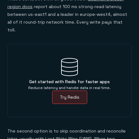
region docs
report about 100 ms strong-read latency
between us-east1 and a leader in europe-west4, almost
all of it round-trip network time. Every write pays that
toll.
Get started with Redis for faster apps
Reduce latency and handle data in real time.
Try Redis
The second option is to skip coordination and reconcile
later, usually with Last Write Wins (LWW). When two