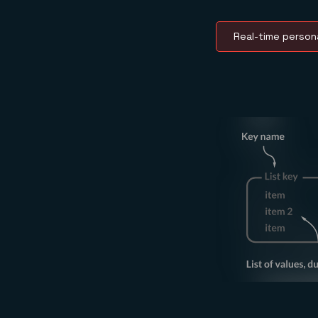
Real-time persona