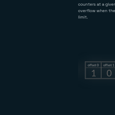
counters at a given
overflow when the
limit.