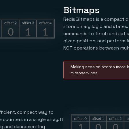
Bitmaps
Redis Bitmaps is a compact d
store binary logic and states.
commands to fetch and set a 
given position, and perform A
NOT operations between mult
Making session stores more in
microservices
efficient, compact way to
counters in a single array. It
ng and decrementing