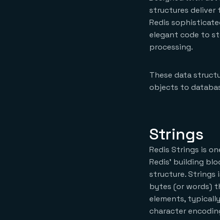
structures deliver
Redis sophisticate
elegant code to s
processing.
These data structu
objects to databas
Strings
Redis Strings is on
Redis’ building blo
structure. Strings 
bytes (or words) t
elements, typicall
character encoding