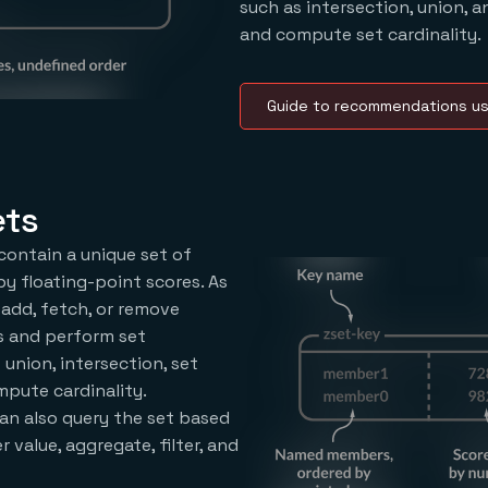
such as intersection, union, a
and compute set cardinality.
Guide to recommendations us
ets
contain a unique set of
y floating-point scores. As
 add, fetch, or remove
s and perform set
 union, intersection, set
mpute cardinality.
an also query the set based
value, aggregate, filter, and