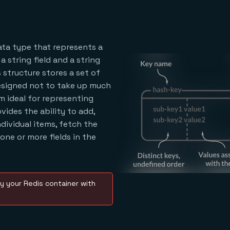
data type that represents a
string field and a string
 structure stores a set of
designed not to take up much
 ideal for representing
ovides the ability to add,
ndividual items, fetch the
 one or more fields in the
y your Redis container with