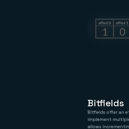
Bitfields
Bitfields offer an 
implement multiple 
allows incrementi