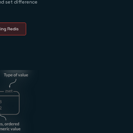
nd set difference
ing Redis