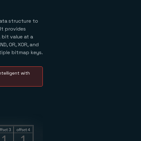
ata structure to
 It provides
bit value at a
ND, OR, XOR, and
iple bitmap keys.
telligent with