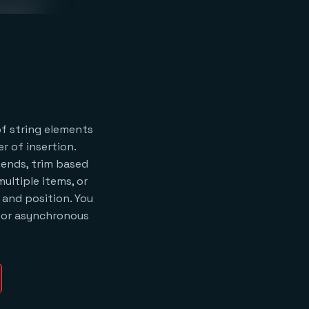
of string elements
r of insertion.
ends, trim based
multiple items, or
 and position. You
 for asynchronous