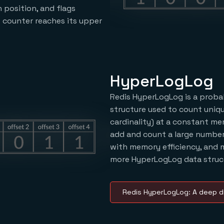
 position, and flags
 counter reaches its upper
HyperLogLog
Redis HyperLogLog is a probab
structure used to count uniqu
cardinality) at a constant me
add and count a large number
with memory efficiency, and 
more HyperLogLog data struct
Redis HyperLogLog: A deep d