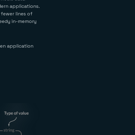
dern applications.
fewer lines of
speedy in-memory
en application