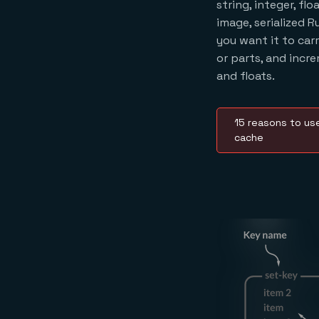
string, integer, fl
image, serialized R
you want it to car
or parts, and incr
and floats.
15 reasons to use
cache