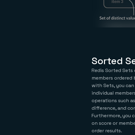
Sorted S
Redis Sorted Sets 
members ordered b
with Sets, you can
individual member
operations such as
difference, and co
Furthermore, you c
on score or member 
order results.