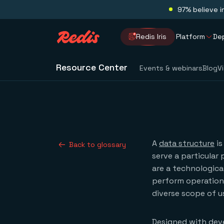
97% believe i
Redis Iris
Platform
De
Resource Center
Events & webinars
Blog
V
A
data structure
is
Back to glossary
serve a particular 
are a technologica
perform operations
diverse scope of u
Designed with deve