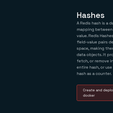
Hashes
A Redis hash is a 
mapping between a 
value. Redis Hashes
field-value pairs 
space, making them
data objects. It pr
fetch, or remove i
entire hash, or use
hash as a counter.
Create and deplo
docker