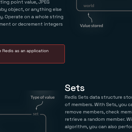
oating point value, JPEG
uby object, or anything else
ry. Operate on a whole string
ement or decrement integers
 Redis as an application
Sets
Redis Sets data structure sto
of members. With Sets, you ca
remove members, check memb
retrieve a random member. Wi
algorithm, you can also perf