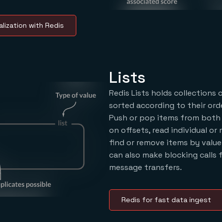
lization with Redis
Lists
Redis Lists holds collections 
sorted according to their orde
Push or pop items from both 
on offsets, read individual or 
find or remove items by value
can also make blocking calls
message transfers.
Redis for fast data ingest