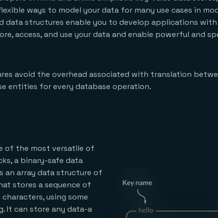
 flexible ways to model your data for many use cases in mo
d data structures enable you to develop applications with 
tore, access, and use your data and enable powerful and 
res avoid the overhead associated with translation betwe
e entities for every database operation.
e of the most versatile of
cks, a binary-safe data
is an array data structure of
hat stores a sequence of
y characters, using some
. It can store any data-a