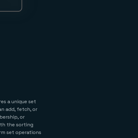
res a unique set
n add, fetch, or
ership, or
th the sorting
orm set operations