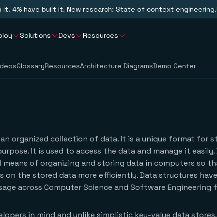
n it. 4% have built it. New research: State of context engineering.
ploy
Solutions
Devs
Resources
ideos
Glossary
Resources
Architecture Diagrams
Demo Center
 an organized collection of data. It is a unique format for s
purpose. It is used to access the data and manage it easily.
l means of organizing and storing data in computers so t
 on the stored data more efficiently. Data structures hav
sage across Computer Science and Software Engineering fi
lopers in mind and unlike simplistic key-value data stores,