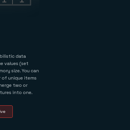
ilistic data
e values (set
mory size. You can
 of unique items
merge two or
ures into one.
ive