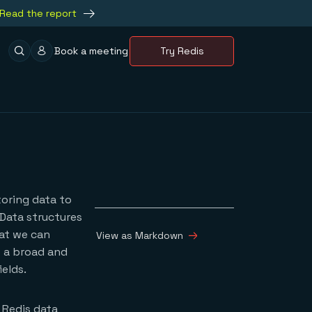
Read the report
Book a meeting
Try Redis
toring data to
 Data structures
hat we can
View as Markdown
e a broad and
elds.
 Redis data