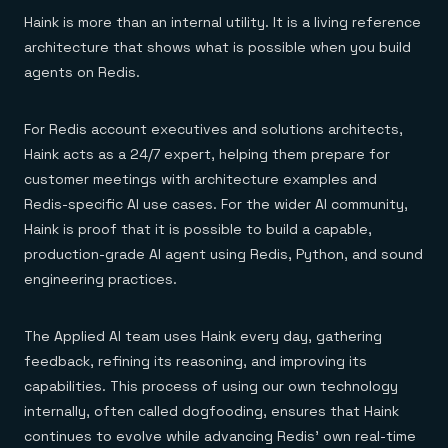
Haink is more than an internal utility. It is a living reference
architecture that shows what is possible when you build
agents on Redis.
For Redis account executives and solutions architects,
Haink acts as a 24/7 expert, helping them prepare for
customer meetings with architecture examples and
Redis-specific AI use cases. For the wider AI community,
Haink is proof that it is possible to build a capable,
production-grade AI agent using Redis, Python, and sound
engineering practices.
The Applied AI team uses Haink every day, gathering
feedback, refining its reasoning, and improving its
capabilities. This process of using our own technology
internally, often called dogfooding, ensures that Haink
continues to evolve while advancing Redis’ own real-time