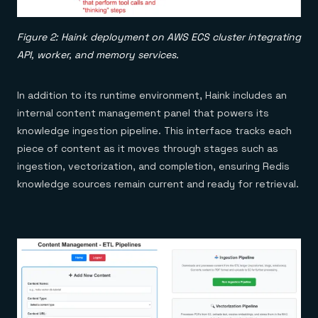
Figure 2: Haink deployment on AWS ECS cluster integrating
API, worker, and memory services.
In addition to its runtime environment, Haink includes an
internal content management panel that powers its
knowledge ingestion pipeline. This interface tracks each
piece of content as it moves through stages such as
ingestion, vectorization, and completion, ensuring Redis
knowledge sources remain current and ready for retrieval.