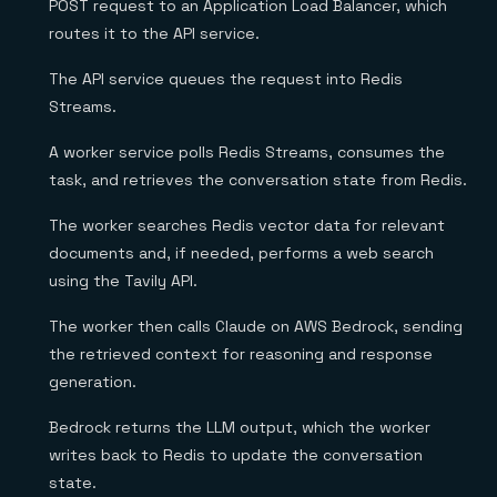
POST request to an Application Load Balancer, which
routes it to the API service.
The API service queues the request into Redis
Streams.
A worker service polls Redis Streams, consumes the
task, and retrieves the conversation state from Redis.
The worker searches Redis vector data for relevant
documents and, if needed, performs a web search
using the Tavily API.
The worker then calls Claude on AWS Bedrock, sending
the retrieved context for reasoning and response
generation.
Bedrock returns the LLM output, which the worker
writes back to Redis to update the conversation
state.