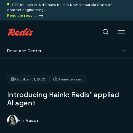
97% believe in it. 4% have built it. New research: State of
context engineering.
Read the report
Resource Center
Redis Iris
Platform
October 31, 2025
6 minute read
Introducing Haink: Redis’ applied
Redis Iris
Real-time context for agents
AI agent
Deploy
Redis LangCache
Save on tokens for common questions
Redis Context Retriever
Redis Cloud
Rini Vasan
Leverage context from anywhere
Fully managed, fully flexible
Solutions
Redis Agent Memory
Redis Software