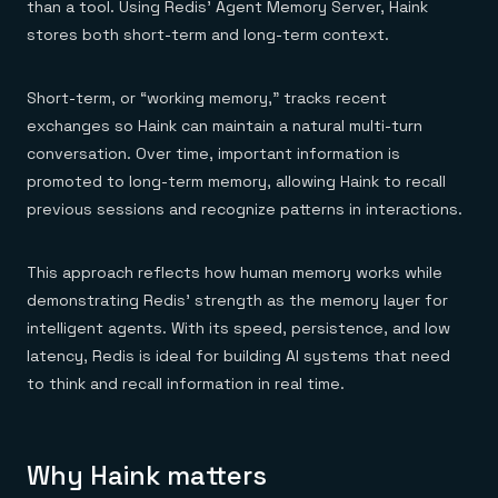
than a tool. Using Redis’ Agent Memory Server, Haink
stores both short-term and long-term context.
Short-term, or “working memory,” tracks recent
exchanges so Haink can maintain a natural multi-turn
conversation. Over time, important information is
promoted to long-term memory, allowing Haink to recall
previous sessions and recognize patterns in interactions.
This approach reflects how human memory works while
demonstrating Redis’ strength as the memory layer for
intelligent agents. With its speed, persistence, and low
latency, Redis is ideal for building AI systems that need
to think and recall information in real time.
Why Haink matters