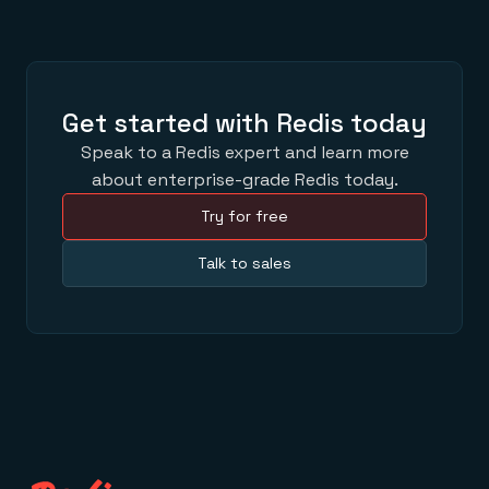
Get started with Redis today
Speak to a Redis expert and learn more
about enterprise-grade Redis today.
Try for free
Talk to sales