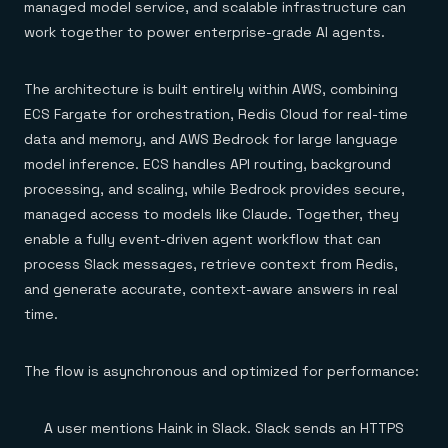
managed model service, and scalable infrastructure can
work together to power enterprise-grade AI agents.
The architecture is built entirely within AWS, combining
ECS Fargate for orchestration, Redis Cloud for real-time
data and memory, and AWS Bedrock for large language
model inference. ECS handles API routing, background
processing, and scaling, while Bedrock provides secure,
managed access to models like Claude. Together, they
enable a fully event-driven agent workflow that can
process Slack messages, retrieve context from Redis,
and generate accurate, context-aware answers in real
time.
The flow is asynchronous and optimized for performance:
A user mentions Haink in Slack. Slack sends an HTTPS