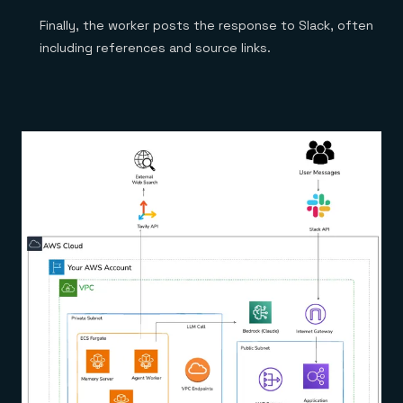
Finally, the worker posts the response to Slack, often
including references and source links.