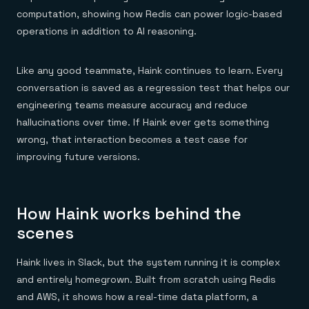
computation, showing how Redis can power logic-based
operations in addition to AI reasoning.
Like any good teammate, Haink continues to learn. Every
conversation is saved as a regression test that helps our
engineering teams measure accuracy and reduce
hallucinations over time. If Haink ever gets something
wrong, that interaction becomes a test case for
improving future versions.
How Haink works behind the
scenes
Haink lives in Slack, but the system running it is complex
and entirely homegrown. Built from scratch using Redis
and AWS, it shows how a real-time data platform, a