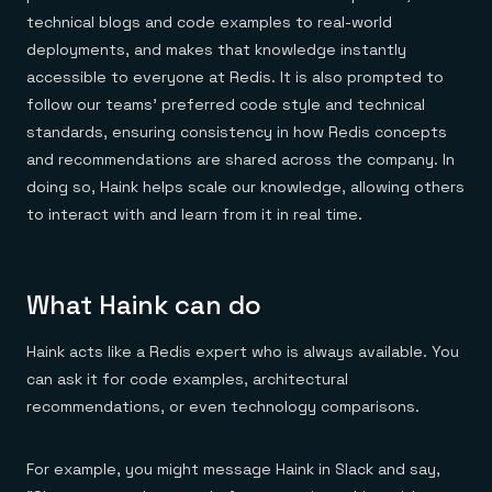
technical blogs and code examples to real-world
deployments, and makes that knowledge instantly
accessible to everyone at Redis. It is also prompted to
follow our teams’ preferred code style and technical
standards, ensuring consistency in how Redis concepts
and recommendations are shared across the company. In
doing so, Haink helps scale our knowledge, allowing others
to interact with and learn from it in real time.
What Haink can do
Haink acts like a Redis expert who is always available. You
can ask it for code examples, architectural
recommendations, or even technology comparisons.
For example, you might message Haink in Slack and say,