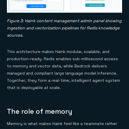
Figure 3: Haink content management admin panel showing
ingestion and vectorization pipelines for Redis knowledge
sources.
This architecture makes Haink modular, scalable, and
production-ready. Redis enables sub-millisecond access
to memory and vector data, while Bedrock delivers
managed and compliant large language model inference.
Together, they form a real-time, intelligent agent system
that is deployable at scale.
The role of memory
Memory is what makes Haink feel like a teammate rather