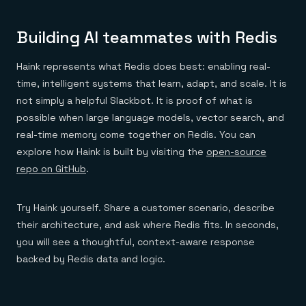
Building AI teammates with Redis
Haink represents what Redis does best: enabling real-
time, intelligent systems that learn, adapt, and scale. It is
not simply a helpful Slackbot. It is proof of what is
possible when large language models, vector search, and
real-time memory come together on Redis. You can
explore how Haink is built by visiting the
open-source
repo on GitHub
.
Try Haink yourself. Share a customer scenario, describe
their architecture, and ask where Redis fits. In seconds,
you will see a thoughtful, context-aware response
backed by Redis data and logic.