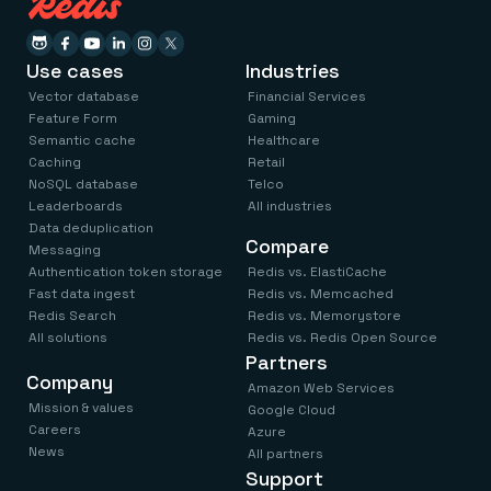
Use cases
Industries
Vector database
Financial Services
Feature Form
Gaming
Semantic cache
Healthcare
Caching
Retail
NoSQL database
Telco
Leaderboards
All industries
Data deduplication
Compare
Messaging
Authentication token storage
Redis vs. ElastiCache
Fast data ingest
Redis vs. Memcached
Redis Search
Redis vs. Memorystore
All solutions
Redis vs. Redis Open Source
Partners
Company
Amazon Web Services
Mission & values
Google Cloud
Careers
Azure
News
All partners
Support