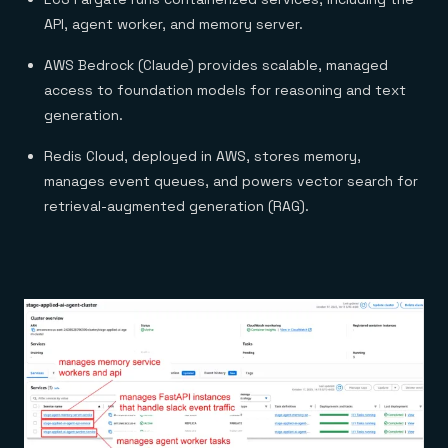
API, agent worker, and memory server.
AWS Bedrock (Claude) provides scalable, managed
access to foundation models for reasoning and text
generation.
Redis Cloud, deployed in AWS, stores memory,
manages event queues, and powers vector search for
retrieval-augmented generation (RAG).