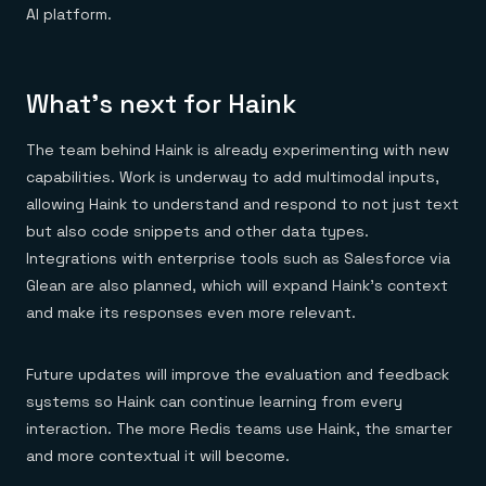
AI platform.
What’s next for Haink
The team behind Haink is already experimenting with new
capabilities. Work is underway to add multimodal inputs,
allowing Haink to understand and respond to not just text
but also code snippets and other data types.
Integrations with enterprise tools such as Salesforce via
Glean are also planned, which will expand Haink’s context
and make its responses even more relevant.
Future updates will improve the evaluation and feedback
systems so Haink can continue learning from every
interaction. The more Redis teams use Haink, the smarter
and more contextual it will become.