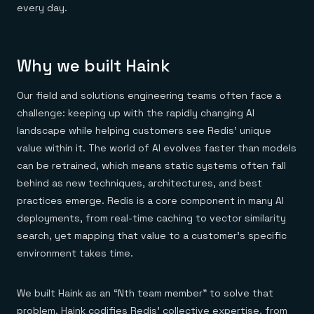
Everything you need, in one place
INDUSTRIES
every day.
Financial services
Demo center
E-commerce & retail
Anything & everything, in action
Gaming
Reference architectures
Healthcare
No guessing, just deploy
Why we built Haink
Telco
GET REDIS
Our field and solutions engineering teams often face a
Downloads
challenge: keeping up with the rapidly changing AI
landscape while helping customers see Redis’ unique
value within it. The world of AI evolves faster than models
can be retrained, which means static systems often fall
behind as new techniques, architectures, and best
practices emerge. Redis is a core component in many AI
deployments, from real-time caching to vector similarity
search, yet mapping that value to a customer’s specific
environment takes time.
We built Haink as an “Nth team member” to solve that
problem. Haink codifies Redis’ collective expertise, from