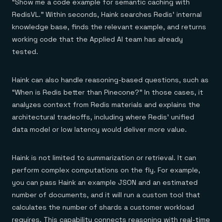
“Show me a code example for semantic caching with
RedisVL.” Within seconds, Haink searches Redis’ internal
knowledge base, finds the relevant example, and returns
working code that the Applied AI team has already
tested.
Haink can also handle reasoning-based questions, such as
“When is Redis better than Pinecone?” In those cases, it
analyzes context from Redis materials and explains the
architectural tradeoffs, including where Redis’ unified
data model or low latency would deliver more value.
Haink is not limited to summarization or retrieval. It can
perform complex computations on the fly. For example,
you can pass Haink an example JSON and an estimated
number of documents, and it will run a custom tool that
calculates the number of shards a customer workload
requires. This capability connects reasoning with real-time