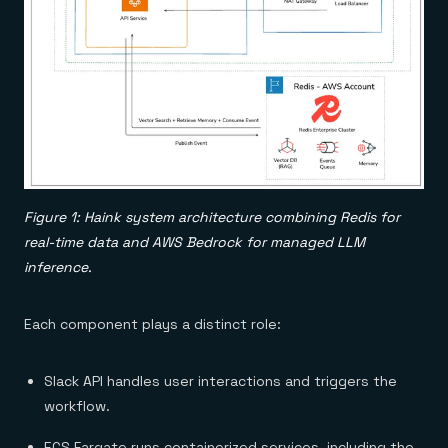
Figure 1: Haink system architecture combining Redis for
real-time data and AWS Bedrock for managed LLM
inference.
Each component plays a distinct role:
Slack API handles user interactions and triggers the
workflow.
ECS Fargate runs containerized services, including the