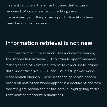
Everything you need, in one place
INDUSTRIES
Financial services
This article covers the infrastructure that actually
Demo center
E-commerce & retail
Anything & everything, in action
reduces LLM costs: semantic caching, session
Gaming
Reference architectures
management, and the patterns production AI systems
Healthcare
No guessing, just deploy
Telco
need beyond vector search.
GET REDIS
Downloads
Information retrieval is not new
Long before the hype around LLMs and vector search,
the information retrieval (IR) community spent decades
making sense of vast amounts of text and unstructured
data. Algorithms like TF-IDF and BM25 still power world-
class search engines. These methods generate scores
based on how often words appear in a document and how
rare they are across the entire corpus, highlighting terms
that best characterize a document.