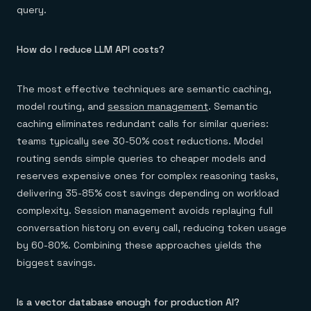
query.
How do I reduce LLM API costs?
The most effective techniques are semantic caching,
model routing, and
session management
. Semantic
caching eliminates redundant calls for similar queries:
teams typically see 30-50% cost reductions. Model
routing sends simple queries to cheaper models and
reserves expensive ones for complex reasoning tasks,
delivering 35-85% cost savings depending on workload
complexity. Session management avoids replaying full
conversation history on every call, reducing token usage
by 60-80%. Combining these approaches yields the
biggest savings.
Is a vector database enough for production AI?