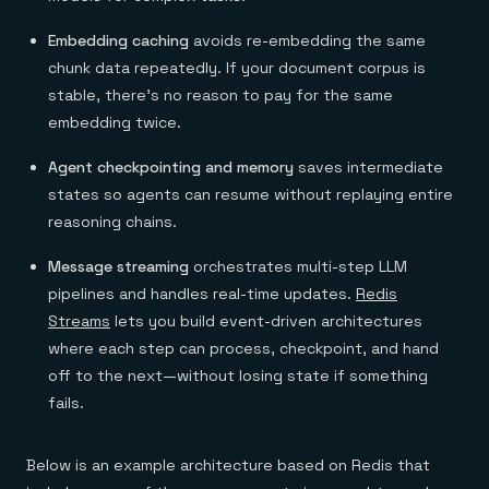
Embedding caching
avoids re-embedding the same
chunk data repeatedly. If your document corpus is
stable, there's no reason to pay for the same
embedding twice.
Agent checkpointing and memory
saves intermediate
states so agents can resume without replaying entire
reasoning chains.
Message streaming
orchestrates multi-step LLM
pipelines and handles real-time updates.
Redis
Streams
lets you build event-driven architectures
where each step can process, checkpoint, and hand
off to the next—without losing state if something
fails.
Below is an example architecture based on Redis that