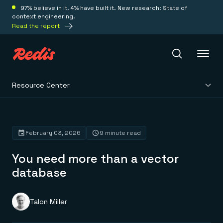
97% believe in it. 4% have built it. New research: State of
context engineering.
Read the report
Resource Center
Redis Iris
Platform
February 03, 2026
9 minute read
You need more than a vector
Redis Iris
Real-time context for agents
database
Deploy
Redis LangCache
Save on tokens for common questions
Redis Context Retriever
Redis Cloud
Talon Miller
Leverage context from anywhere
Fully managed, fully flexible
Solutions
Redis Agent Memory
Redis Software