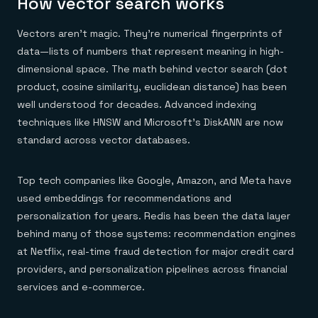
How vector search works
Vectors aren't magic. They're numerical fingerprints of
data—lists of numbers that represent meaning in high-
dimensional space. The math behind vector search (dot
product, cosine similarity, euclidean distance) has been
well understood for decades. Advanced indexing
techniques like HNSW and Microsoft's DiskANN are now
standard across vector databases.
Top tech companies like Google, Amazon, and Meta have
used embeddings for recommendations and
personalization for years. Redis has been the data layer
behind many of those systems: recommendation engines
at Netflix, real-time fraud detection for major credit card
providers, and personalization pipelines across financial
services and e-commerce.