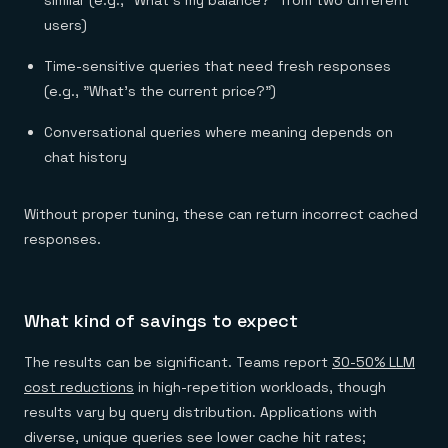
users)
Time-sensitive queries that need fresh responses
(e.g., "What's the current price?")
Conversational queries where meaning depends on
chat history
Without proper tuning, these can return incorrect cached
responses.
What kind of savings to expect
The results can be significant. Teams report
30-50% LLM
cost reductions
in high-repetition workloads, though
results vary by query distribution. Applications with
diverse, unique queries see lower cache hit rates;