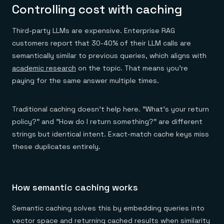
Controlling cost with caching
Third-party LLMs are expensive. Enterprise RAG
customers report that 30-40% of their LLM calls are
semantically similar to previous queries, which aligns with
academic research
on the topic. That means you're
paying for the same answer multiple times.
Traditional caching doesn't help here. "What's your return
policy?" and "How do I return something?" are different
strings but identical intent. Exact-match cache keys miss
these duplicates entirely.
How semantic caching works
Semantic caching solves this by embedding queries into
vector space and returning cached results when similarity