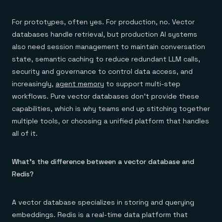
For prototypes, often yes. For production, no. Vector
databases handle retrieval, but production AI systems
also need session management to maintain conversation
state, semantic caching to reduce redundant LLM calls,
security and governance to control data access, and
increasingly,
agent memory
to support multi-step
workflows. Pure vector databases don't provide these
capabilities, which is why teams end up stitching together
multiple tools, or choosing a unified platform that handles
all of it.
What's the difference between a vector database and
Redis?
A vector database specializes in storing and querying
embeddings. Redis is a real-time data platform that