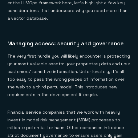
entire LLMOps framework here, let's highlight a few key
considerations that underscore why you need more than
a vector database.
Managing access: security and governance
The very first hurdle you will likely encounter is protecting
your most valuable assets: your proprietary data and your
customers' sensitive information. Unfortunately, it's all
too easy to pass the wrong pieces of information over
the web to a third party model. This introduces new
requirements in the development lifecycle.
Financial service companies that we work with heavily
invest in model risk management (MRM) processes to
mitigate potential for harm. Other companies introduce
strict document governance to ensure users only gain