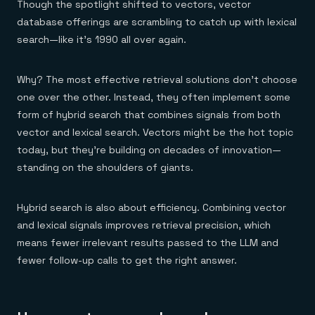
Though the spotlight shifted to vectors, vector
database offerings are scrambling to catch up with lexical
search—like it's 1990 all over again.
Why? The most effective retrieval solutions don't choose
one over the other. Instead, they often implement some
form of hybrid search that combines signals from both
vector and lexical search. Vectors might be the hot topic
today, but they're building on decades of innovation—
standing on the shoulders of giants.
Hybrid search is also about efficiency. Combining vector
and lexical signals improves retrieval precision, which
means fewer irrelevant results passed to the LLM and
fewer follow-up calls to get the right answer.