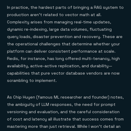
In practice, the hardest parts of bringing a RAG system to
production aren't related to vector math at all.
Complexity arises from managing real-time updates,
dynamic re-indexing, large data volumes, fluctuating
query loads, disaster prevention and recovery. These are
the operational challenges that determine whether your
platform can deliver consistent performance at scale.
Redis, for instance, has long offered multi-tenancy, high
availability, active-active replication, and durability—
capabilities that pure vector database vendors are now
scrambling to implement.
As Chip Huyen (famous ML researcher and founder) notes,
the ambiguity of LLM responses, the need for prompt
versioning and evaluation, and the careful consideration
of cost and latency all illustrate that success comes from
mastering more than just retrieval. While I won't detail an