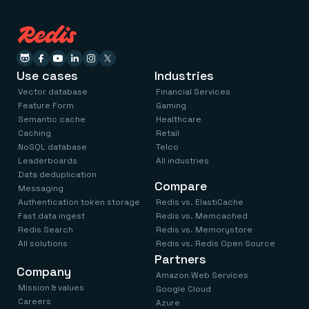
Use cases
Industries
Vector database
Financial Services
Feature Form
Gaming
Semantic cache
Healthcare
Caching
Retail
NoSQL database
Telco
Leaderboards
All industries
Data deduplication
Compare
Messaging
Authentication token storage
Redis vs. ElastiCache
Fast data ingest
Redis vs. Memcached
Redis Search
Redis vs. Memorystore
All solutions
Redis vs. Redis Open Source
Partners
Company
Amazon Web Services
Mission & values
Google Cloud
Careers
Azure