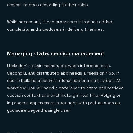
access to docs according to their roles.
While necessary, these processes introduce added
complexity and slowdowns in delivery timelines.
Managing state: session management
LLMs don't retain memory between inference calls.
Secondly, any distributed app needs a "session." So, if
you're building a conversational app or a multi-step LLM
workflow, you will need a data layer to store and retrieve
session context and chat history in real time. Relying on
in-process app memory is wrought with peril as soon as
you scale beyond a single user.