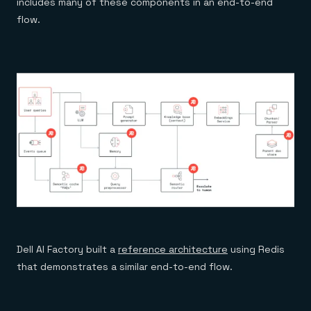
includes many of these components in an end-to-end
flow.
Dell AI Factory built a
reference architecture
using Redis
that demonstrates a similar end-to-end flow.