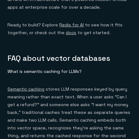
apps at enterprise scale for over a decade.
Ready to build? Explore
Redis for AI
to see how it fits
together, or check out the
docs
to get started.
FAQ about vector databases
What is semantic caching for LLMs?
Semantic caching
stores LLM responses keyed by query
meaning rather than exact text. When a user asks "Can I
get a refund?" and someone else asks "I want my money
back," traditional caches treat these as separate queries
and make two LLM calls. Semantic caching embeds both
into vector space, recognizes they're asking the same
thing, and returns the cached response for the second