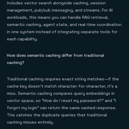
includes vector search alongside caching, session
management, pub/sub messaging, and streams. For AI
workloads, this means you can handle RAG retrieval,
semantic caching, agent state, and real-time coordination
in one system instead of integrating separate tools for
each capability.
How does semantic caching differ from traditional
caching?
Traditional caching requires exact string matches—if the
cache key doesn't match character-for-character, it's a
miss. Semantic caching compares query embeddings in
vector space, so "How do I reset my password?" and "I
forgot my login" can return the same cached response.
This catches the duplicate queries that traditional
caching misses entirely.