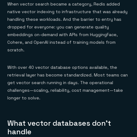
When vector search became a category, Redis added
native vector indexing to infrastructure that was already
handling these workloads. And the barrier to entry has
dropped for everyone: you can generate quality
embeddings on-demand with APIs from HuggingFace,
Cohere, and OpenAI instead of training models from
scratch.
With over 40 vector database options available, the
retrieval layer has become standardized. Most teams can
get vector search running in days. The operational
challenges—scaling, reliability, cost management—take
longer to solve.
What vector databases don't
handle