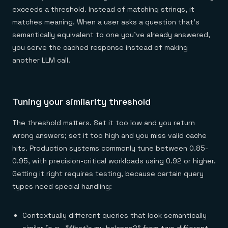
exceeds a threshold. Instead of matching strings, it
matches meaning. When a user asks a question that's
semantically equivalent to one you've already answered,
you serve the cached response instead of making
another LLM call.
Tuning your similarity threshold
The threshold matters. Set it too low and you return
wrong answers; set it too high and you miss valid cache
hits. Production systems commonly tune between 0.85-
0.95, with precision-critical workloads using 0.92 or higher.
Getting it right requires testing, because certain query
types need special handling:
Contextually different queries that look semantically
similar (e.g., "What's my balance?" from two different