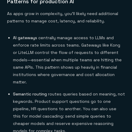
Patterns for production AI
As apps grow in complexity, you'll likely need additional
patterns to manage cost, latency, and reliability.
AI gateways
centrally manage access to LLMs and
enforce rate limits across teams. Gateways like Kong
or LiteLLM control the flow of requests to different
models—essential when multiple teams are hitting the
same APIs. This pattern shows up heavily in financial
institutions where governance and cost allocation
matter.
Semantic routing
routes queries based on meaning, not
keywords. Product support questions go to one
pipeline, HR questions to another. You can also use
this for model cascading: send simple queries to
cheaper models and reserve expensive reasoning
models for complex tasks.