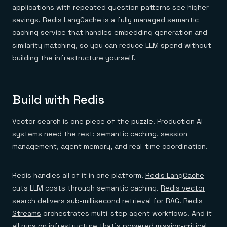
applications with repeated question patterns see higher
savings.
Redis LangCache
is a fully managed semantic
caching service that handles embedding generation and
similarity matching, so you can reduce LLM spend without
building the infrastructure yourself.
Build with Redis
Vector search is one piece of the puzzle. Production AI
systems need the rest: semantic caching, session
management, agent memory, and real-time coordination.
Redis handles all of it in one platform.
Redis LangCache
cuts LLM costs through semantic caching.
Redis vector
search
delivers sub-millisecond retrieval for RAG.
Redis
Streams
orchestrates multi-step agent workflows. And it
all runs on infrastructure that's powered mission-critical