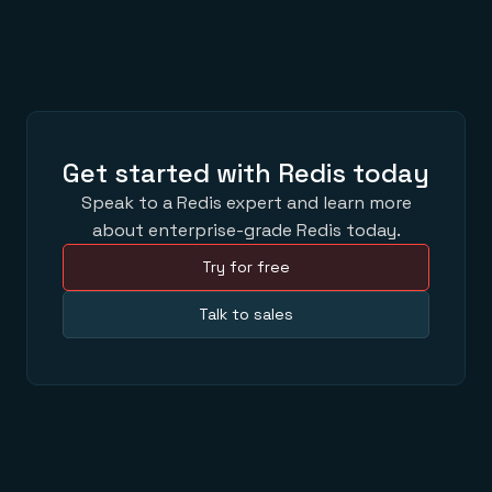
Get started with Redis today
Speak to a Redis expert and learn more
about enterprise-grade Redis today.
Try for free
Talk to sales