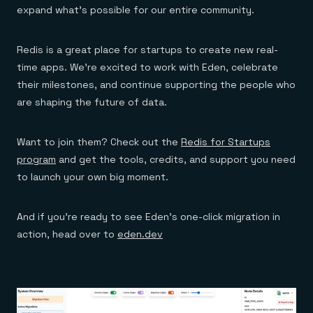
expand what's possible for our entire community.
Redis is a great place for startups to create new real-
time apps. We're excited to work with Eden, celebrate
their milestones, and continue supporting the people who
are shaping the future of data.
Want to join them? Check out the
Redis for Startups
program
and get the tools, credits, and support you need
to launch your own big moment.
And if you’re ready to see Eden’s one-click migration in
action, head over to
eden.dev