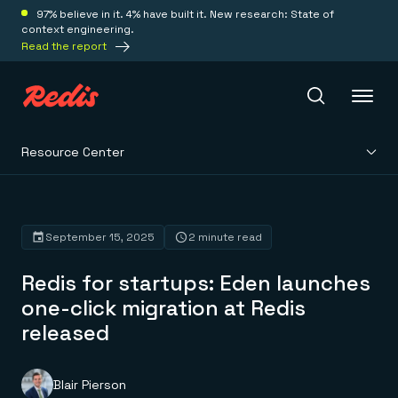
97% believe in it. 4% have built it. New research: State of
context engineering.
Read the report
Resource Center
Redis Iris
Platform
September 15, 2025
2 minute read
Redis for startups: Eden launches
Redis Iris
Real-time context for agents
one-click migration at Redis
Deploy
Redis LangCache
released
Save on tokens for common questions
Redis Context Retriever
Redis Cloud
Leverage context from anywhere
Fully managed, fully flexible
Solutions
Redis Agent Memory
Redis Software
Blair Pierson