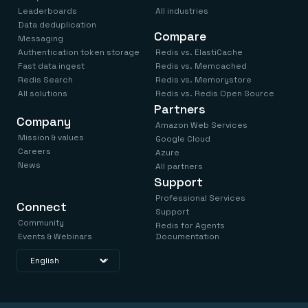
Leaderboards
All industries
Data deduplication
Compare
Messaging
Authentication token storage
Redis vs. ElastiCache
Fast data ingest
Redis vs. Memcached
Redis Search
Redis vs. Memorystore
All solutions
Redis vs. Redis Open Source
Partners
Company
Amazon Web Services
Mission & values
Google Cloud
Careers
Azure
News
All partners
Support
Professional Services
Connect
Support
Community
Redis for Agents
Events & Webinars
Documentation