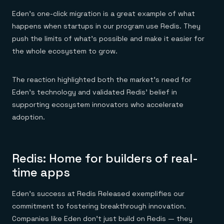
Eden's one-click migration is a great example of what
happens when startups in our program use Redis. They
push the limits of what's possible and make it easier for
the whole ecosystem to grow.
The reaction highlighted both the market's need for
Eden’s technology and validated Redis' belief in
supporting ecosystem innovators who accelerate
adoption.
Redis: Home for builders of real-
time apps
Eden's success at Redis Released exemplifies our
commitment to fostering breakthrough innovation.
Companies like Eden don't just build on Redis — they