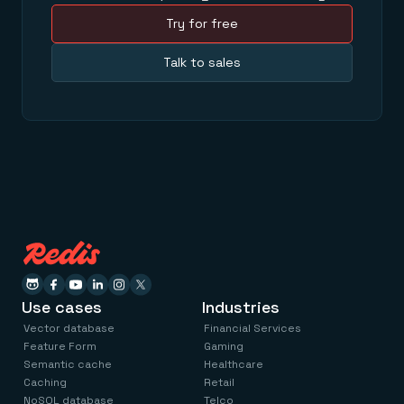
Try for free
Talk to sales
Use cases
Industries
Vector database
Financial Services
Feature Form
Gaming
Semantic cache
Healthcare
Caching
Retail
NoSQL database
Telco