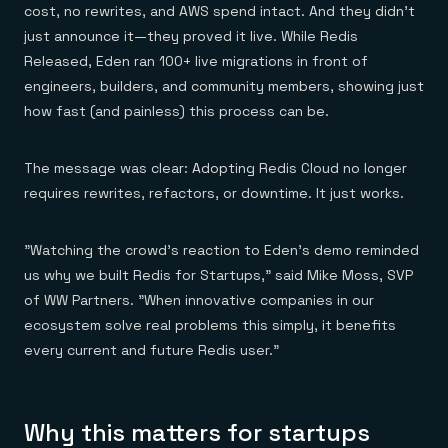
Everything you need, in one place
INDUSTRIES
cost, no rewrites, and AWS spend intact. And they didn’t
Financial services
Demo center
just announce it—they proved it live. While Redis
E-commerce & retail
Anything & everything, in action
Gaming
Released, Eden ran 100+ live migrations in front of
Reference architectures
Healthcare
No guessing, just deploy
engineers, builders, and community members, showing just
Telco
how fast (and painless) this process can be.
GET REDIS
Downloads
The message was clear: Adopting Redis Cloud no longer
requires rewrites, refactors, or downtime. It just works.
"Watching the crowd's reaction to Eden's demo reminded
us why we built Redis for Startups," said Mike Moss, SVP
of WW Partners. "When innovative companies in our
ecosystem solve real problems this simply, it benefits
every current and future Redis user."
Why this matters for startups