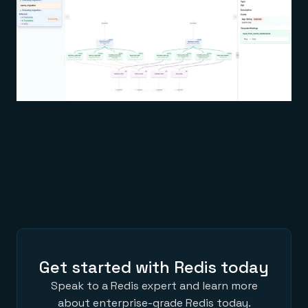
Get started with Redis today
Speak to a Redis expert and learn more
about enterprise-grade Redis today.