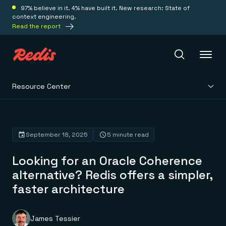
97% believe in it. 4% have built it. New research: State of
context engineering.
Read the report
Resource Center
Redis Iris
Platform
September 18, 2025
5 minute read
Looking for an Oracle Coherence
Redis Iris
Real-time context for agents
alternative? Redis offers a simpler,
Deploy
Redis LangCache
faster architecture
Save on tokens for common questions
Redis Context Retriever
Redis Cloud
Leverage context from anywhere
Fully managed, fully flexible
Solutions
Redis Agent Memory
Redis Software
James Tessier