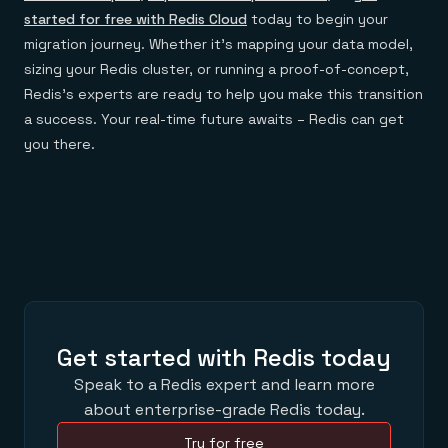
started for free with Redis Cloud
today to begin your
migration journey. Whether it’s mapping your data model,
sizing your Redis cluster, or running a proof-of-concept,
Redis’s experts are ready to help you make this transition
a success. Your real-time future awaits – Redis can get
you there.
Get started with Redis today
Speak to a Redis expert and learn more
about enterprise-grade Redis today.
Try for free