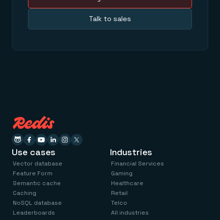
Talk to sales
Use cases
Industries
Vector database
Financial Services
Feature Form
Gaming
Semantic cache
Healthcare
Caching
Retail
NoSQL database
Telco
Leaderboards
All industries