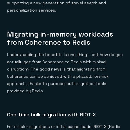
supporting a new generation of travel search and
personalization services.
Migrating in-memory workloads
from Coherence to Redis
Understanding the benefits is one thing – but how do you
actually get from Coherence to Redis with minimal
disruption? The good news is that migrating from
Coherence can be achieved with a phased, low-risk
approach, thanks to purpose-built migration tools
provided by Redis.
One-time bulk migration with RIOT-X
For simpler migrations or initial cache loads,
RIOT-X
(Redis