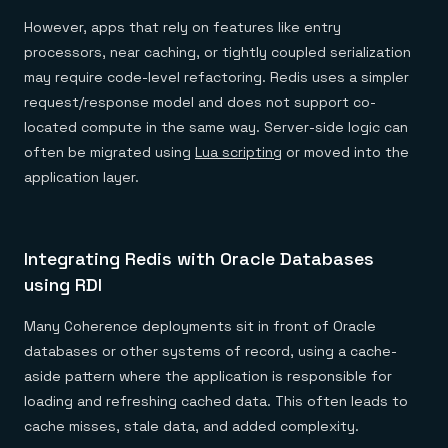
However, apps that rely on features like entry
processors, near caching, or tightly coupled serialization
may require code-level refactoring. Redis uses a simpler
request/response model and does not support co-
located compute in the same way. Server-side logic can
often be migrated using
Lua scripting
or moved into the
application layer.
Integrating Redis with Oracle Databases
using RDI
Many Coherence deployments sit in front of Oracle
databases or other systems of record, using a cache-
aside pattern where the application is responsible for
loading and refreshing cached data. This often leads to
cache misses, stale data, and added complexity.