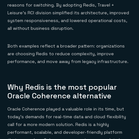
reasons for switching. By adopting Redis, Travel +
Leisure’s RCI division simplified its architecture, improved
system responsiveness, and lowered operational costs,
all without business disruption.
Both examples reflect a broader pattern: organizations
are choosing Redis to reduce complexity, improve
performance, and move away from legacy infrastructure.
Why Redis is the most popular
Oracle Coherence alternative
Oracle Coherence played a valuable role in its time, but
today’s demands for real-time data and cloud flexibility
call for a more modern solution. Redis is a highly
performant, scalable, and developer-friendly platform