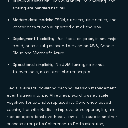
Built-in automation
: High availability, re-sharding, and
scaling are handled natively.
Modern data models
: JSON, streams, time series, and
vector data types supported out of the box.
Deployment flexibility
: Run Redis on-prem, in any major
cloud, or as a fully managed service on AWS, Google
Cloud and Microsoft Azure.
Operational simplicity
: No JVM tuning, no manual
failover logic, no custom cluster scripts.
Redis is already powering caching, session management,
event streaming, and AI retrieval workflows at scale.
Paychex, for example, replaced its Coherence-based
caching tier with Redis to improve developer agility and
reduce operational overhead. Travel + Leisure is another
success story of a Coherence to Redis migration,