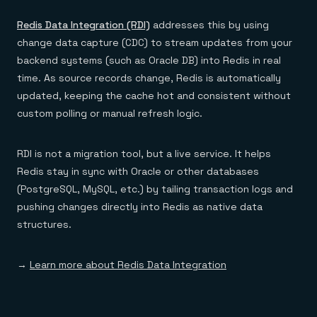
Redis Data Integration (RDI)
addresses this by using
change data capture (CDC) to stream updates from your
backend systems (such as Oracle DB) into Redis in real
time. As source records change, Redis is automatically
updated, keeping the cache hot and consistent without
custom polling or manual refresh logic.
RDI is not a migration tool, but a live service. It helps
Redis stay in sync with Oracle or other databases
(PostgreSQL, MySQL, etc.) by tailing transaction logs and
pushing changes directly into Redis as native data
structures.
→
Learn more about Redis Data Integration