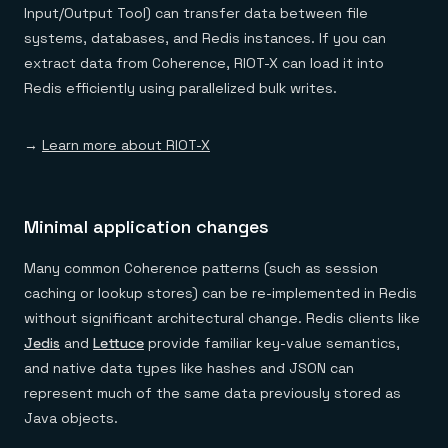
Input/Output Tool) can transfer data between file
systems, databases, and Redis instances. If you can
extract data from Coherence, RIOT-X can load it into
Redis efficiently using parallelized bulk writes.
→
Learn more about RIOT-X
Minimal application changes
Many common Coherence patterns (such as session
caching or lookup stores) can be re-implemented in Redis
without significant architectural change. Redis clients like
Jedis
and
Lettuce
provide familiar key-value semantics,
and native data types like hashes and JSON can
represent much of the same data previously stored as
Java objects.