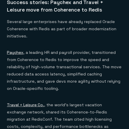
Success stories: Paychex and Travel +
Leisure move from Coherence to Redis
Several large enterprises have already replaced Oracle
Coherence with Redis as part of broader modernization
initiatives.
Paychex
, a leading HR and payroll provider, transitioned
from Coherence to Redis to improve the speed and
reliability of high-volume transactional services. The move
reduced data access latency, simplified caching
infrastructure, and gave devs more agility without relying
on Oracle-specific tooling.
Travel + Leisure Co.
, the world’s largest vacation
exchange network, shared its Coherence-to-Redis
migration at RedisConf. The team cited high licensing
costs, complexity, and performance bottlenecks as