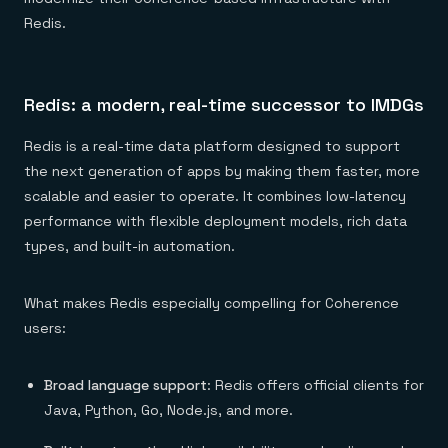
Redis.
Redis: a modern, real-time successor to IMDGs
Redis is a real-time data platform designed to support
the next generation of apps by making them faster, more
scalable and easier to operate. It combines low-latency
performance with flexible deployment models, rich data
types, and built-in automation.
What makes Redis especially compelling for Coherence
users:
Broad language support
: Redis offers official clients for
Java, Python, Go, Node.js, and more.