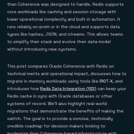
Everything you need, in one place
INDUSTRIES
than Coherence was designed to handle. Redis supports
Financial services
Demo center
core workloads like caching and session storage with
E-commerce & retail
Anything & everything, in action
Gaming
Reference architectures
lower operational complexity and built-in automation. It
Healthcare
No guessing, just deploy
runs reliably on-prem or in the cloud and supports data
Telco
GET REDIS
types like hashes, JSON, and streams. This allows teams
to simplify their stack and evolve their data model
Downloads
without introducing new systems.
This post compares Oracle Coherence with Redis on
technical merits and operational impact, discusses how to
migrate in-memory workloads using tools like
RIOT-X
, and
introduces how
Redis Data Integration (RDI)
can keep your
Redis cache in sync with Oracle databases or other
systems of record. We’ll also highlight real-world
migrations that demonstrate the benefits of making the
switch. The goal is to provide a concise, technically
credible roadmap for decision makers looking to
modernize their Coherence-based infrastructure with