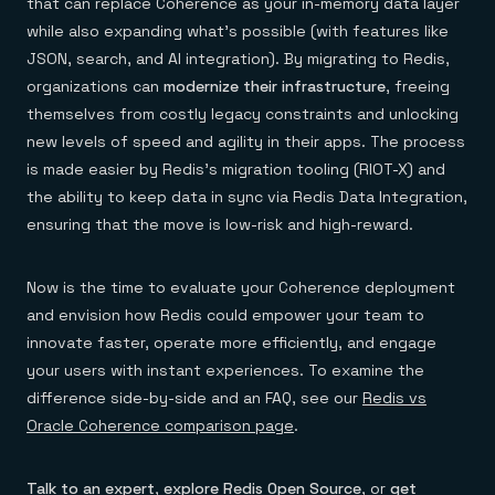
that can replace Coherence as your in-memory data layer
while also expanding what’s possible (with features like
JSON, search, and AI integration). By migrating to Redis,
organizations can
modernize their infrastructure
, freeing
themselves from costly legacy constraints and unlocking
new levels of speed and agility in their apps. The process
is made easier by Redis’s migration tooling (RIOT-X) and
the ability to keep data in sync via Redis Data Integration,
ensuring that the move is low-risk and high-reward.
Now is the time to evaluate your Coherence deployment
and envision how Redis could empower your team to
innovate faster, operate more efficiently, and engage
your users with instant experiences. To examine the
difference side-by-side and an FAQ, see our
Redis vs
Oracle Coherence comparison page
.
Talk to an expert
,
explore Redis Open Source
, or
get