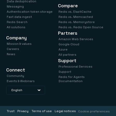
Data deduplication
Compare
Messaging
Authentication token storage
Redis vs. ElastiCache
Fast data ingest
Redis vs. Memcached
Redis Search
Redis vs. Memorystore
All solutions
Redis vs. Redis Open Source
Partners
Company
Amazon Web Services
Mission & values
Google Cloud
Careers
Azure
News
All partners
Support
Professional Services
Connect
Support
Community
Redis for Agents
Events & Webinars
Documentation
Trust
Privacy
Terms of use
Legal notices
Cookie preferences