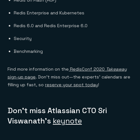
Redis Enterprise and Kubernetes
Redis 6.0 and Redis Enterprise 6.0
Security
Benchmarking
Find more information on the
RedisConf 2020
Takeaway
sign-up page
. Don’t miss out—the experts’ calendars are
filling up fast, so
reserve your spot today
!
Don’t miss Atlassian CTO Sri
Viswanath’s
keynote