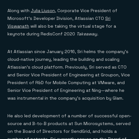
Along with
Julia Liuson
, Corporate Vice President of
Microsoft’s Developer Division, Atlassian CTO
Sri
Viswanath
will also be taking the virtual stage for a
keynote during RedisConf 2020
Takeaway
.
At Atlassian since January 2016, Sri helms the company’s
cloud-native journey, leading the building and scaling
Atlassian’s cloud platform. Previously, Sri served as CTO
and Senior Vice President of Engineering at Groupon, Vice
President of R&D for Mobile Computing at VMware, and
Senior Vice President of Engineering at Ning—where he
was instrumental in the company’s acquisition by Glam.
He also led development of a number of successful open-
source and B-to-B products at Sun Microsystems, served
on the Board of Directors for SendGrid, and holds a
number of patents. Sri currently serves on the Board of