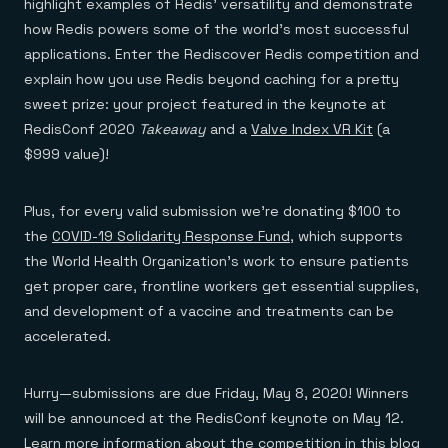
highlight examples of Redis’ versatility and demonstrate
how Redis powers some of the world’s most successful
applications. Enter the Rediscover Redis competition and
explain how you use Redis beyond caching for a pretty
sweet prize: your project featured in the keynote at
RedisConf 2020
Takeaway
and a
Valve Index VR Kit
(a
$999 value)!
Plus, for every valid submission we’re donating $100 to
the
COVID-19 Solidarity Response Fund
, which supports
the World Health Organization’s work to ensure patients
get proper care, frontline workers get essential supplies,
and development of a vaccine and treatments can be
accelerated.
Hurry—submissions are due Friday, May 8, 2020! Winners
will be announced at the RedisConf keynote on May 12.
Learn more information about the competition in this blog