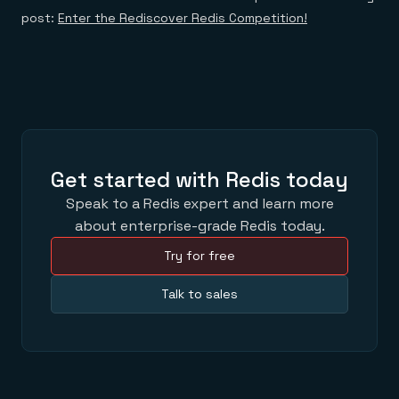
post:
Enter the Rediscover Redis Competition!
Get started with Redis today
Speak to a Redis expert and learn more
about enterprise-grade Redis today.
Try for free
Talk to sales