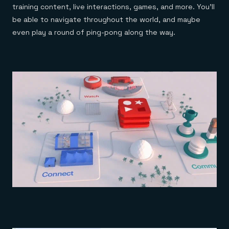
training content, live interactions, games, and more. You’ll
be able to navigate throughout the world, and maybe
even play a round of ping-pong along the way.