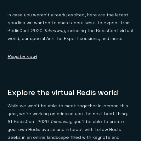
Everything you need, in one place
INDUSTRIES
Financial services
Demo center
E-commerce & retail
Anything & everything, in action
In case you weren’t already excited, here are the latest
Gaming
Reference architectures
goodies we wanted to share about what to expect from
Healthcare
No guessing, just deploy
Telco
RedisConf 2020
Takeaway
, including the RedisConf virtual
GET REDIS
world, our special Ask the Expert sessions, and more!
Downloads
Register now!
Explore the virtual Redis world
While we won’t be able to meet together in-person this
year, we’re working on bringing you the next best thing.
At RedisConf 2020
Takeaway
, you’ll be able to create
your own Redis avatar and interact with fellow Redis
Geeks in an online landscape filled with keynote and