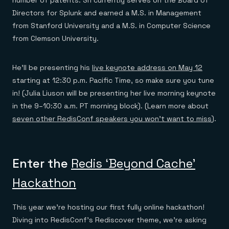
Directors for Splunk and earned a M.S. in Management
from Stanford University and a M.S. in Computer Science
from Clemson University.
He’ll be presenting his
live keynote address on May 12
starting at 12:30 p.m. Pacific Time, so make sure you tune
in! (Julia Liuson will be presenting her live morning keynote
in the 9–10:30 a.m. PT morning block). (Learn more about
seven other RedisConf speakers you won’t want to miss
).
Enter the
Redis ‘Beyond Cache’
Hackathon
This year we’re hosting our first fully online hackathon!
Diving into RedisConf’s Rediscover theme, we’re asking