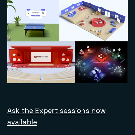
Ask the Expert sessions now
available