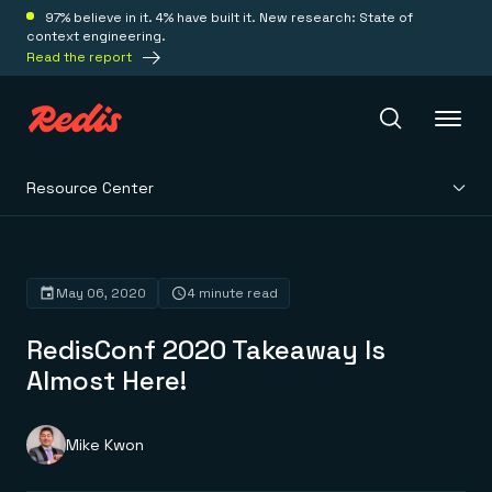
97% believe in it. 4% have built it. New research: State of
context engineering.
Read the report
Resource Center
Redis Iris
Platform
May 06, 2020
4 minute read
RedisConf 2020 Takeaway Is
Redis Iris
Real-time context for agents
Almost Here!
Deploy
Redis LangCache
Save on tokens for common questions
Redis Context Retriever
Redis Cloud
Mike Kwon
Leverage context from anywhere
Fully managed, fully flexible
Solutions
Redis Agent Memory
Redis Software