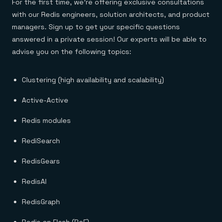
For the first time, we’re offering exclusive consultations
with our Redis engineers, solution architects, and product
managers. Sign up to get your specific questions
answered in a private session! Our experts will be able to
advise you on the following topics:
Clustering (high availability and scalability)
Active-Active
Redis modules
RediSearch
RedisGears
RedisAI
RedisGraph
Redis on Flash (RoF)