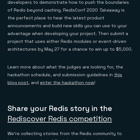
developers to demonstrate how to push the boundaries
of Redis beyond caching. RedisConf 2020
Takeaway
is
the perfect place to hear the latest product
announcements and build new skills you can use to your
advantage when developing your project. Then submit a
project that uses either Redis modules or event-driven
architectures by May 27 for a chance to win up to $5,000.
Learn more about what the judges are looking for, the
hackathon schedule, and submission guidelines in
this
blog post
, and
enter the hackathon now
!
Share your Redis story in the
Rediscover Redis competition
We’re collecting stories from the Redis community to