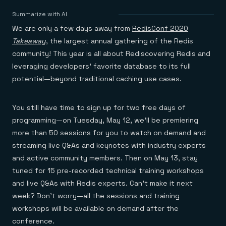
Agentic memory for consistent experiences
On-prem
Redis Data Integration
Redis open source framework
Scale agent & agentic systems
Summarize with AI
CDC across your structured data
Redis 8.8
Everything you need to be successful
Devs
We are only a few days away from
RedisConf 2020
Redis Flex
Pricing
RAG
More data, more speed, less cost
Let’s talk numbers
Understand how Redis powers RAG
Takeaway
, the largest annual gathering of the Redis
Caching
Redis on AWS
Semantic search
Redis Cloud
community! This year is all about Rediscovering Redis and
Sub-ms read/write at scale
Buy with cloud commits
Right answers, right now
The nitty gritty
Resources
leveraging developers’ favorite database to its full
Streaming
Azure Managed Redis
ML
Welcome to the community
Event-driven messaging & data pipelines
potential—beyond traditional caching use cases.
Microsoft-supported Redis
Leverage your features, fast
Join the largest open source community in cache
Session management
Redis on Google Cloud
Token optimization
Dev Hub
Resource Center
Try Redis
Fast, persistent storage for sessions
Redis from the marketplace
All the AI without all the cost
All the tools to build
Virtual & live events
You still have time to sign up for two free days of
Search
TOOLS
Come say hello
Fraud detection
University
Search & query for structured data
Redis Insight
Stop fraud, protect customers
Book a meeting
Become a Redis expert
Join the Redis Partner Network
programming—on Tuesday, May 12, we’ll be premiering
UI to visualize, query, & debug
Feature store
Find a partner
Real-time decisions
Tutorials
more than 50 sessions for you to watch on demand and
Real-time ML feature pipeline for apps & agents
RIOT
AWS
Act on data in real time
How-to for whatever you’re trying to do
streaming live Q&As and keynotes with industry experts
Get data into Redis from anywhere
Google
GET REDIS
Caching & performance
Quick starts
Microsoft
Client libraries
and active community members. Then on May 13, stay
Our bread & butter
Go 0 to 1: Redis fast
LEARN HOW TO BUILD
Downloads
Python, Node, Java, Go, .Net, & more
Real-time messaging
Knowledge base
tuned for 15 pre-recorded technical training workshops
SDKs
Streams at the speed of thought
Get support
Visit our dev hub
and live Q&As with Redis experts. Can’t make it next
Connect Redis to your apps
Session management
LEARNING
week? Don’t worry—all the sessions and training
GET REDIS
Consistent experiences everywhere
Blog
All the words
Leaderboards
workshops will be available on demand after the
Downloads
Know who’s winning
Resource center
conference.