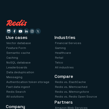
Use cases
Industries
Vector database
Financial Services
Feature Form
Gaming
Semantic cache
Healthcare
Caching
Retail
NoSQL database
Telco
Leaderboards
All industries
Data deduplication
Compare
Messaging
Authentication token storage
Redis vs. ElastiCache
Fast data ingest
Redis vs. Memcached
Redis Search
Redis vs. Memorystore
All solutions
Redis vs. Redis Open Source
Partners
Company
Amazon Web Services