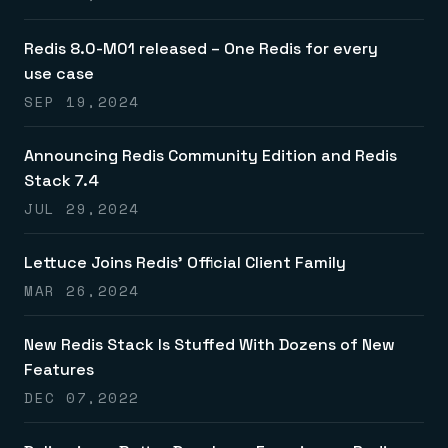
Everything you need, in one place
INDUSTRIES
Financial services
Demo center
E-commerce & retail
Anything & everything, in action
Redis 8.0-M01 released – One Redis for every
Gaming
Reference architectures
use case
Healthcare
No guessing, just deploy
Telco
SEP 19,2024
GET REDIS
Downloads
Announcing Redis Community Edition and Redis
Stack 7.4
JUL 29,2024
Lettuce Joins Redis’ Official Client Family
MAR 26,2024
New Redis Stack Is Stuffed With Dozens of New
Features
DEC 07,2022