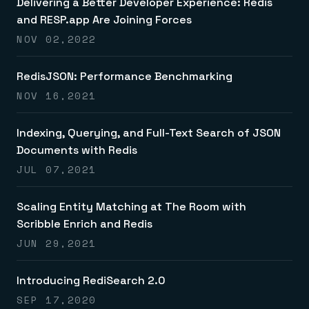
Delivering a Better Developer Experience: Redis
and RESP.app Are Joining Forces
NOV 02,2022
RedisJSON: Performance Benchmarking
NOV 16,2021
Indexing, Querying, and Full-Text Search of JSON
Documents with Redis
JUL 07,2021
Scaling Entity Matching at The Room with
Scribble Enrich and Redis
JUN 29,2021
Introducing RediSearch 2.0
SEP 17,2020