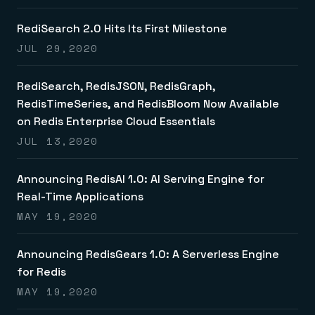
RediSearch 2.0 Hits Its First Milestone
JUL 29,2020
RediSearch, RedisJSON, RedisGraph,
RedisTimeSeries, and RedisBloom Now Available
on Redis Enterprise Cloud Essentials
JUL 13,2020
Announcing RedisAI 1.0: AI Serving Engine for
Real-Time Applications
MAY 19,2020
Announcing RedisGears 1.0: A Serverless Engine
for Redis
MAY 19,2020