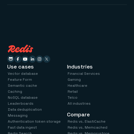
Use cases
Industries
Vector database
Financial Services
Feature Form
Gaming
Semantic cache
Healthcare
Caching
Retail
NoSQL database
Telco
Leaderboards
All industries
Data deduplication
Compare
Messaging
Authentication token storage
Redis vs. ElastiCache
Fast data ingest
Redis vs. Memcached
Redis Search
Redis vs. Memorystore