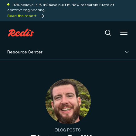
97% believe in it. 4% have built it. New research: State of
context engineering.
Read the report
Resource Center
Redis Iris
Platform
Redis Iris
Real-time context for agents
Deploy
Redis LangCache
Save on tokens for common questions
Redis Context Retriever
Redis Cloud
Leverage context from anywhere
Fully managed, fully flexible
Solutions
BLOG POSTS
Redis Agent Memory
Redis Software