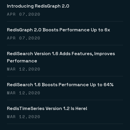
Introducing RedisGraph 2.0
APR 07,2020
RedisGraph 2.0 Boosts Performance Up to 6x
APR 07,2020
RediSearch Version 1.6 Adds Features, Improves
Performance
MAR 12,2020
RediSearch 1.6 Boosts Performance Up to 64%
MAR 12,2020
RedisTimeSeries Version 1.2 Is Here!
MAR 12,2020