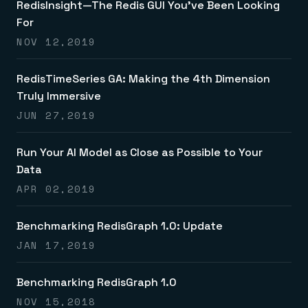
RedisInsight—The Redis GUI You’ve Been Looking
For
NOV 12,2019
RedisTimeSeries GA: Making the 4th Dimension
Truly Immersive
JUN 27,2019
Run Your AI Model as Close as Possible to Your
Data
APR 02,2019
Benchmarking RedisGraph 1.0: Update
JAN 17,2019
Benchmarking RedisGraph 1.0
NOV 15,2018