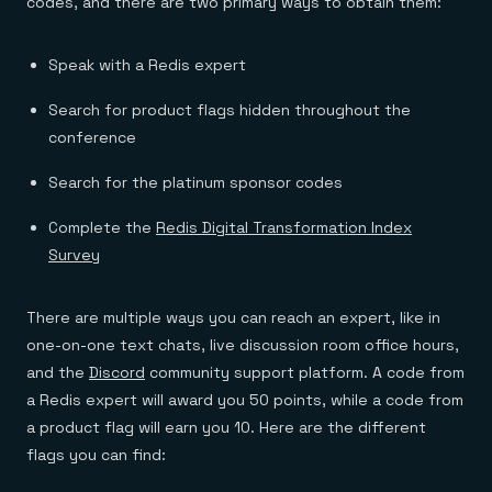
codes, and there are two primary ways to obtain them:
Speak with a Redis expert
Search for product flags hidden throughout the
conference
Search for the platinum sponsor codes
Complete the
Redis Digital Transformation Index
Survey
There are multiple ways you can reach an expert, like in
one-on-one text chats, live discussion room office hours,
and the
Discord
community support platform. A code from
a Redis expert will award you 50 points, while a code from
a product flag will earn you 10. Here are the different
flags you can find: