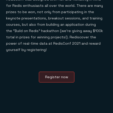
for Redis enthusiasts all over the world. There are many
prizes to be won, not only from participating in the
keynote presentations, breakout sessions, and training
courses, but also from building an application during
the “Build on Redis” hackathon (we’re giving away $100k
total in prizes for winning projects!). Rediscover the
power of real-time data at RedisConf 2021 and reward
yourself by registering!
Register now