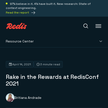
97% believe in it. 4% have built it. New research: State of
context engineering.
Read the report
Resource Center
Redis Iris
Platform
April 14, 2021
3 minute read
Rake in the Rewards at RedisConf
Redis Iris
Real-time context for agents
2021
Deploy
Redis LangCache
Save on tokens for common questions
Redis Context Retriever
Redis Cloud
Britiana Andrade
Leverage context from anywhere
Fully managed, fully flexible
Solutions
Redis Agent Memory
Redis Software