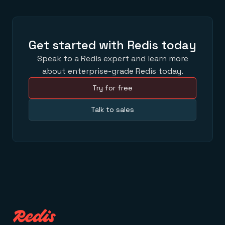
Get started with Redis today
Speak to a Redis expert and learn more
about enterprise-grade Redis today.
Try for free
Talk to sales