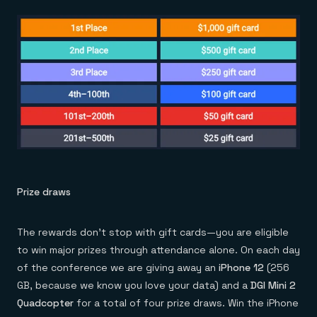
Prize draws
The rewards don’t stop with gift cards—you are eligible
to win major prizes through attendance alone. On each day
of the conference we are giving away an
iPhone 12
(256
GB, because we know you love your data) and a
DGI Mini 2
Quadcopter
for a total of four prize draws. Win the iPhone