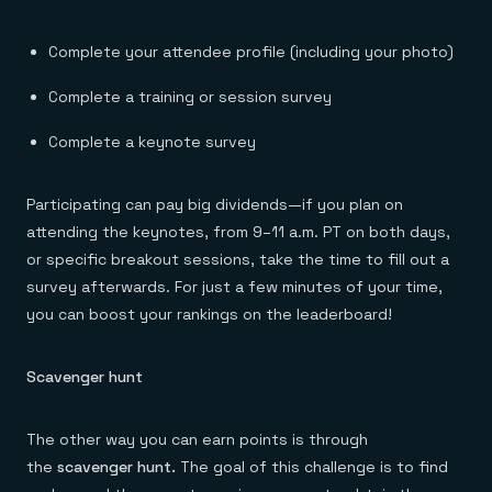
Complete your attendee profile (including your photo)
Complete a training or session survey
Complete a keynote survey
Participating can pay big dividends—if you plan on
attending the keynotes, from 9–11 a.m. PT on both days,
or specific breakout sessions, take the time to fill out a
survey afterwards. For just a few minutes of your time,
you can boost your rankings on the leaderboard!
Scavenger hunt
The other way you can earn points is through
the
scavenger hunt.
The goal of this challenge is to find