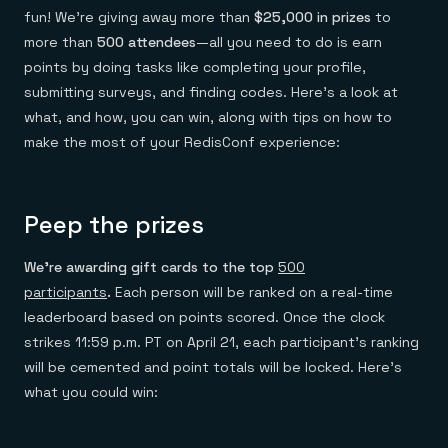
Everything you need, in one place
INDUSTRIES
fun! We’re giving away more than
$25,000 in prizes
to
Financial services
Demo center
E-commerce & retail
Anything & everything, in action
more than
500 attendees
—all you need to do is earn
Gaming
Reference architectures
points by doing tasks like completing your profile,
Healthcare
No guessing, just deploy
submitting surveys, and finding codes. Here’s a look at
Telco
GET REDIS
what, and how, you can win, along with tips on how to
make the most of your RedisConf experience:
Downloads
Peep the prizes
We’re awarding gift cards to the top
500
participants
.
Each person will be ranked on a real-time
leaderboard based on points scored. Once the clock
strikes 11:59 p.m. PT on April 21, each participant’s ranking
will be cemented and point totals will be locked. Here’s
what you could win: