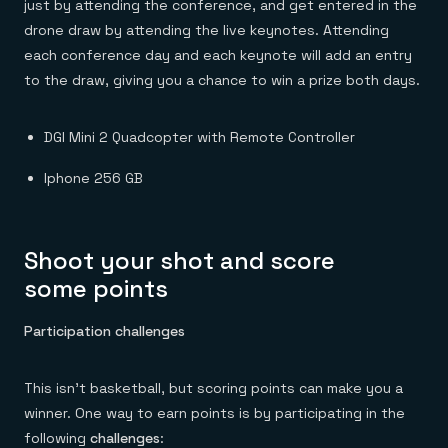
just by attending the conference, and get entered in the
drone draw by attending the live keynotes. Attending
each conference day and each keynote will add an entry
to the draw, giving you a chance to win a prize both days.
DGI Mini 2 Quadcopter with Remote Controller
Iphone 256 GB
Shoot your shot and score
some points
Participation challenges
This isn’t basketball, but scoring points can make you a
winner. One way to earn points is by participating in the
following
challenges
: