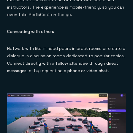
instructors. The experience is mobile-friendly, so you can
even take RedisConf on the go.
Connecting with others
Network with like-minded peers in break rooms or create a
dialogue in discussion rooms dedicated to popular topics.
Connect directly with a fellow attendee through
direct
messages
, or by requesting a
phone or video chat
.