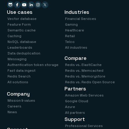
Use cases
Industries
Vector database
Financial Services
Feature Form
Gaming
Semantic cache
Healthcare
Caching
Retail
NoSQL database
Telco
Leaderboards
All industries
Data deduplication
Compare
Messaging
Authentication token storage
Redis vs. ElastiCache
Fast data ingest
Redis vs. Memcached
Redis Search
Redis vs. Memorystore
All solutions
Redis vs. Redis Open Source
Partners
Company
Amazon Web Services
Mission & values
Google Cloud
Careers
Azure
News
All partners
Support
Professional Services