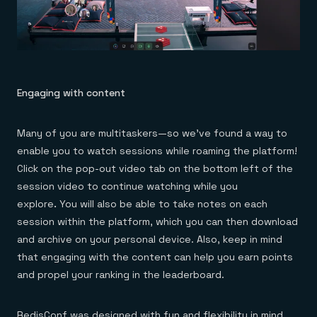
Engaging with content
Many of you are multitaskers—so we’ve found a way to
enable you to watch sessions while roaming the platform!
Click on the pop-out video tab on the bottom left of the
session video to continue watching while you
explore
.
You will also be able to take notes on each
session within the platform, which you can then download
and archive on your personal device. Also, keep in mind
that engaging with the content can help you earn points
and propel your ranking in the leaderboard.
RedisConf was designed with fun and flexibility in mind