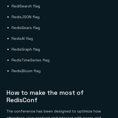
RediSearch flag
RedisJSON flag
RedisGears flag
RedisAI flag
RedisGraph flag
RedisTimeSeries flag
RedisBloom flag
How to make the most of
RedisConf
The conference has been designed to optimize how
attendees view content and interact with peers and