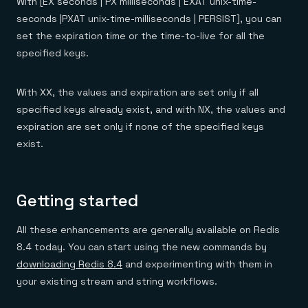
With [EX seconds | PX milliseconds | EXAT unix-time-
seconds |PXAT unix-time-milliseconds | PERSIST], you can
set the expiration time or the time-to-live for all the
specified keys.
With XX, the values and expiration are set only if all
specified keys already exist, and with NX, the values and
expiration are set only if none of the specified keys
exist.
Getting started
All these enhancements are generally available on Redis
8.4 today. You can start using the new commands by
downloading Redis 8.4
and experimenting with them in
your existing stream and string workflows.