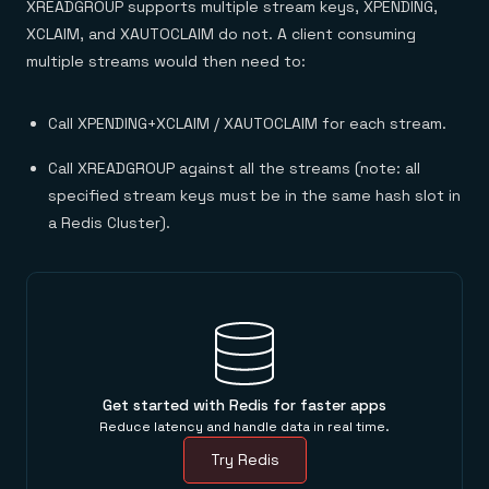
XREADGROUP supports multiple stream keys, XPENDING,
XCLAIM, and XAUTOCLAIM do not. A client consuming
multiple streams would then need to:
Call XPENDING+XCLAIM / XAUTOCLAIM for each stream.
Call XREADGROUP against all the streams (note: all
specified stream keys must be in the same hash slot in
a Redis Cluster).
Get started with Redis for faster apps
Reduce latency and handle data in real time.
Try Redis