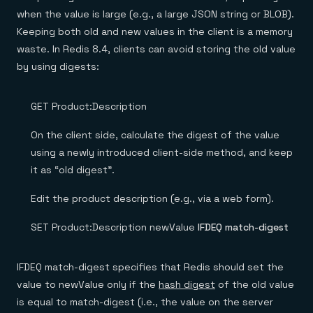
when the value is large (e.g., a large JSON string or BLOB).
Keeping both old and new values in the client is a memory
waste. In Redis 8.4, clients can avoid storing the old value
by using digests:
GET Product:Description
On the client side, calculate the digest of the value
using a newly introduced client-side method, and keep
it as “old digest”.
Edit the product description (e.g., via a web form).
SET Product:Description newValue
IFDEQ match-digest
IFDEQ match-digest specifies that Redis should set the
value to newValue only if the
hash digest
of the old value
is equal to match-digest (i.e., the value on the server