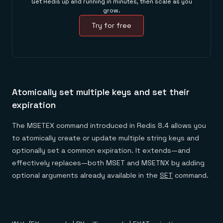
Get Redis up and running in minutes, then scale as you
grow.
Try for free
Atomically set multiple keys and set their
expiration
The MSETEX command introduced in Redis 8.4 allows you
to atomically create or update multiple string keys and
optionally set a common expiration. It extends—and
effectively replaces—both MSET and MSETNX by adding
optional arguments already available in the
SET
command.