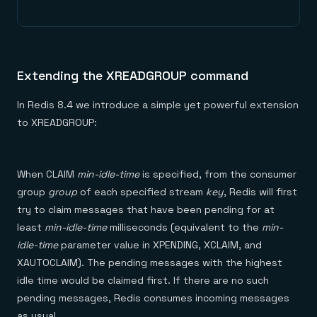
Extending the XREADGROUP command
In Redis 8.4 we introduce a simple yet powerful extension
to XREADGROUP:
When CLAIM
min-idle-time
is specified, from the consumer
group
group
of each specified stream
key
, Redis will first
try to claim messages that have been pending for at
least
min-idle-time
milliseconds (equivalent to the
min-
idle-time
parameter value in XPENDING, XCLAIM, and
XAUTOCLAIM). The pending messages with the highest
idle time would be claimed first. If there are no such
pending messages, Redis consumes incoming messages
as usual.