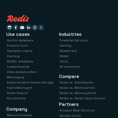
Use cases
Industries
Vector database
Financial Services
Feature Form
Gaming
Semantic cache
Healthcare
Caching
Retail
NoSQL database
Telco
Leaderboards
All industries
Data deduplication
Compare
Messaging
Authentication token storage
Redis vs. ElastiCache
Fast data ingest
Redis vs. Memcached
Redis Search
Redis vs. Memorystore
All solutions
Redis vs. Redis Open Source
Partners
Company
Amazon Web Services
Mission & values
Google Cloud