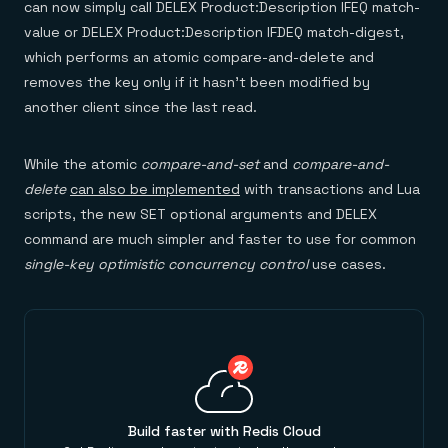
can now simply call DELEX Product:Description IFEQ match-
value or DELEX Product:Description IFDEQ match-digest,
which performs an atomic compare-and-delete and
removes the key only if it hasn’t been modified by
another client since the last read.
While the atomic
compare-and-set
and
compare-and-
delete
can also be implemented
with transactions and Lua
scripts, the new SET optional arguments and DELEX
command are much simpler and faster to use for common
single-key optimistic concurrency control
use cases.
Build faster with Redis Cloud