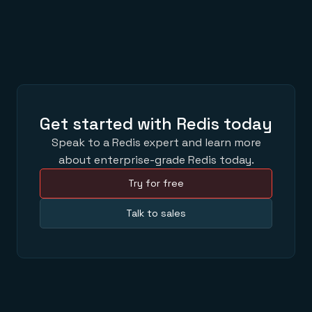
Get started with Redis today
Speak to a Redis expert and learn more
about enterprise-grade Redis today.
Try for free
Talk to sales