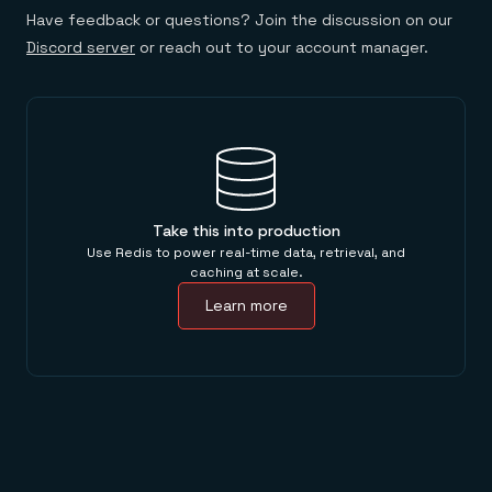
Have feedback or questions? Join the discussion on our
Discord server
or reach out to your account manager.
Take this into production
Use Redis to power real-time data, retrieval, and
caching at scale.
Learn more