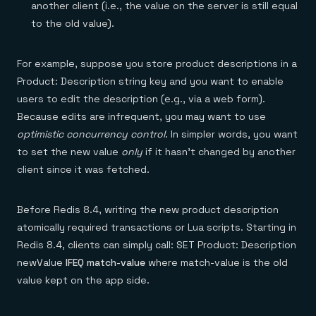
another client (i.e., the value on the server is still equal
to the old value).
For example, suppose you store product descriptions in a
Product: Description string key and you want to enable
users to edit the description (e.g., via a web form).
Because edits are infrequent, you may want to use
optimistic concurrency control
. In simpler words, you want
to set the new value
only
if it hasn’t changed by another
client since it was fetched.
Before Redis 8.4, writing the new product description
atomically required transactions or Lua scripts. Starting in
Redis 8.4, clients can simply call: SET Product: Description
newValue
IFEQ match-value
where match-value is the old
value kept on the app side.