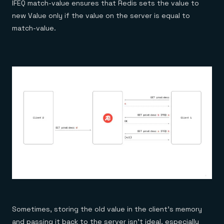
IFEQ match-value
ensures that Redis sets the value to
new Value only if the value on the server is equal to
match-value.
Sometimes, storing the old value in the client’s memory
and passing it back to the server isn’t ideal, especially