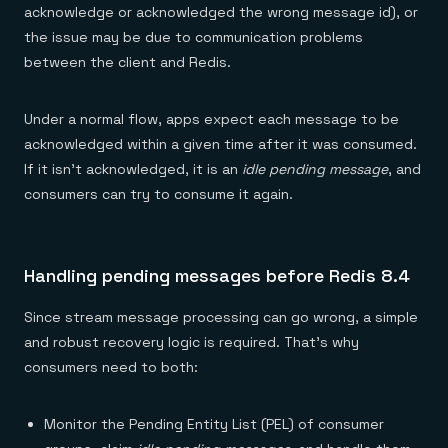
acknowledge or acknowledged the wrong message id), or
the issue may be due to communication problems
between the client and Redis.
Under a normal flow, apps expect each message to be
acknowledged within a given time after it was consumed.
If it isn’t acknowledged, it is an
idle pending message
, and
consumers can try to consume it again.
Handling pending messages before Redis 8.4
Since stream message processing can go wrong, a simple
and robust recovery logic is required. That’s why
consumers need to both:
Monitor the Pending Entity List (PEL) of consumer