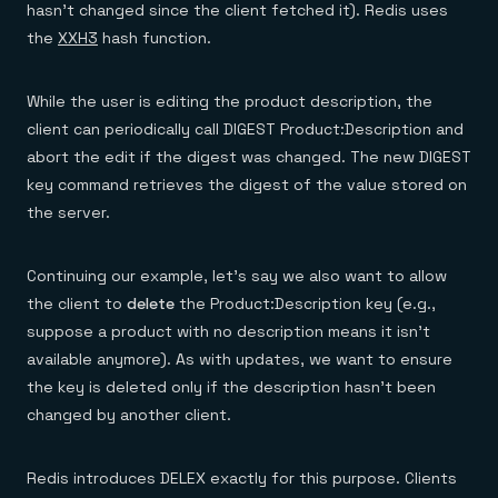
hasn’t changed since the client fetched it). Redis uses
the
XXH3
hash function.
While the user is editing the product description, the
client can periodically call DIGEST Product:Description and
abort the edit if the digest was changed. The new DIGEST
key command retrieves the digest of the value stored on
the server.
Continuing our example, let’s say we also want to allow
the client to
delete
the Product:Description key (e.g.,
suppose a product with no description means it isn’t
available anymore). As with updates, we want to ensure
the key is deleted only if the description hasn't been
changed by another client.
Redis introduces DELEX exactly for this purpose. Clients