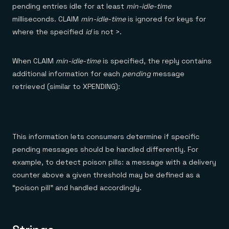
pending entries idle for at least
min-idle-time
milliseconds. CLAIM
min-idle-time
is ignored for keys for
where the specified
id
is not >.
When CLAIM
min-idle-time
is specified, the reply contains
additional information for each
pending
message
retrieved (similar to XPENDING):
This information lets consumers determine if specific
pending messages should be handled differently. For
example, to detect poison pills: a message with a delivery
counter above a given threshold may be defined as a
“poison pill” and handled accordingly.