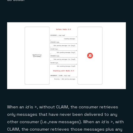
When an
id
is >, without CLAIM, the consumer retrieves
only messages that have never been delivered to any
other consumer (i.e.,new messages). When an
id
is >, with
CLAIM, the consumer retrieves those messages plus any