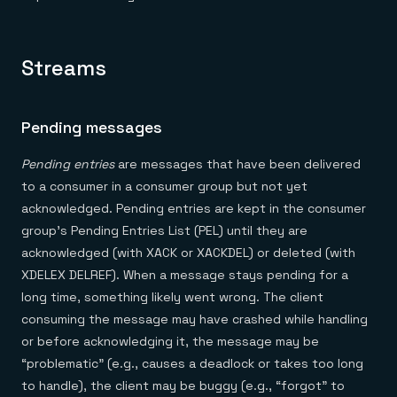
Everything you need, in one place
INDUSTRIES
Financial services
Demo center
E-commerce & retail
Anything & everything, in action
Gaming
Reference architectures
Streams
Healthcare
No guessing, just deploy
Telco
GET REDIS
Pending messages
Downloads
Pending entries
are messages that have been delivered
to a consumer in a consumer group but not yet
acknowledged. Pending entries are kept in the consumer
group’s Pending Entries List (PEL) until they are
acknowledged (with XACK or XACKDEL) or deleted (with
XDELEX DELREF). When a message stays pending for a
long time, something likely went wrong. The client
consuming the message may have crashed while handling
or before acknowledging it, the message may be
“problematic” (e.g., causes a deadlock or takes too long
to handle), the client may be buggy (e.g., “forgot” to