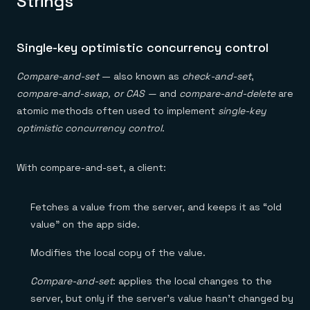
Strings
Single-key optimistic concurrency control
Compare-and-set
— also known as
check-and-set
,
compare-and-swap, or CAS —
and
compare-and-delete
are
atomic methods often used to implement
single-key
optimistic concurrency control
.
With compare-and-set, a client:
Fetches a value from the server, and keeps it as “old
value” on the app side.
Modifies the local copy of the value.
Compare-and-set
: applies the local changes to the
server, but only if the server’s value hasn’t changed by