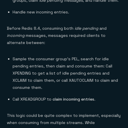
groups, claim
idle pending messages,
and handle them.
Handle new incoming entries.
Before Redis 8.4, consuming both
idle pending
and
incoming
messages, messages required clients to
alternate between:
Sample the consumer group’s PEL, search for idle
pending entries, then claim and consume them: Call
XPENDING to get a list of idle pending entries and
XCLAIM to claim them, or call XAUTOCLAIM to claim and
consume them.
Call XREADGROUP to
claim incoming entries
.
This logic could be quite complex to implement, especially
when consuming from multiple streams. While