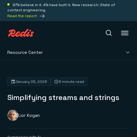
97% believe in it. 4% have built it. New research: State of
context engineering.
Read the report
Resource Center
Redis Iris
Platform
January 05, 2026
6 minute read
Simplifying streams and strings
Redis Iris
Real-time context for agents
Deploy
Redis LangCache
Save on tokens for common questions
Lior Kogan
Redis Context Retriever
Redis Cloud
Leverage context from anywhere
Fully managed, fully flexible
Solutions
Redis Agent Memory
Redis Software