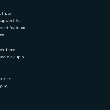
oth, on
 support for
nced features
ns.
olutions
and pick up a
lusive
 p.m.