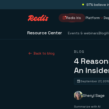
97% believe i
Redis Iris
Platform
De
Resource Center
Events & webinars
Blog
V
BLOG
Back to blog
4 Reasons
An Inside
September 27, 201
Sheryl Sage
Summarize with AI