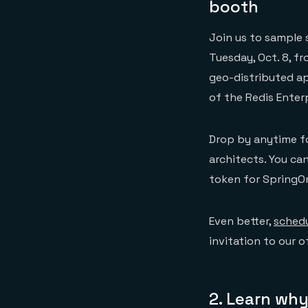
booth
Join us to sample 
Tuesday, Oct. 8, f
geo-distributed ap
of the Redis Enter
Drop by anytime fo
architects. You can
token for SpringOn
Even better,
schedu
invitation to our 
2. Learn why 