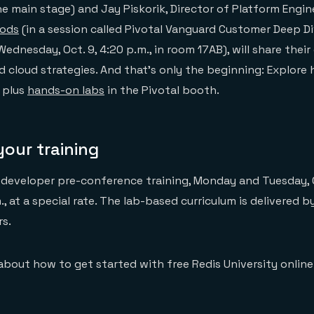
e main stage) and Jay Piskorik, Director of Platform Engin
oods
(in a session called Pivotal Vanguard Customer Deep Di
ednesday, Oct. 9, 4:20 p.m., in room 17AB), will share their 
 cloud strategies. And that’s only the beginning: Explore
 plus
hands-on labs
in the Pivotal booth.
our training
 developer pre-conference training, Monday and Tuesday, 
., at a special rate. The lab-based curriculum is delivered b
rs.
 about how to get started with free Redis University online