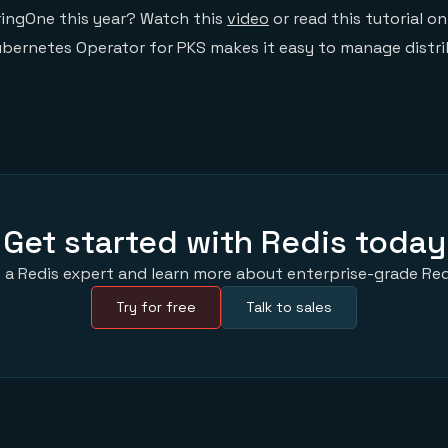
pringOne this year? Watch this
video
or read this tutorial 
ubernetes Operator for PKS makes it easy to manage distr
Get started with Redis today
 a Redis expert and learn more about enterprise-grade Red
Try for free
Talk to sales