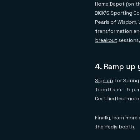
Home Depot
(on th
DICK’S Sporting G
Pearls of Wisdom, W
transformation and
breakout
sessions,
4. Ramp up y
Sign up
for Spring
from 9 a.m. – 5 p.m
Certified Instructo
Finally, learn more
the Redis booth.