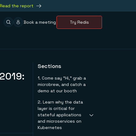
Read the report
Book a meeting
Try Redis
Sections
 2019:
1. Come say “Hi,” grab a
microbrew, and catch a
demo at our booth
2. Learn why the data
layer is critical for
stateful applications
and microservices on
Kubernetes