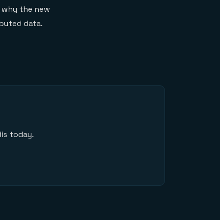
on why the new
ibuted data.
is today.