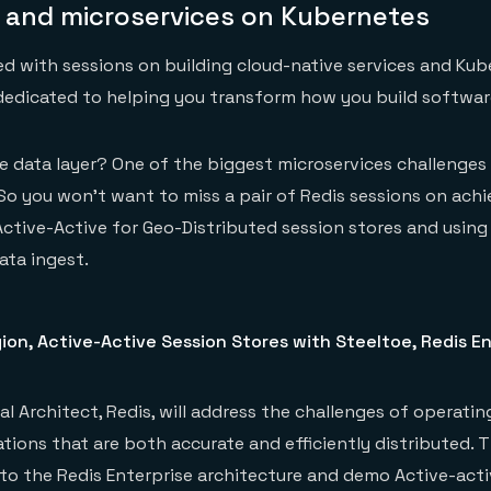
s and microservices on Kubernetes
d with sessions on building cloud-native services and Ku
dedicated to helping you transform how you build softwar
 data layer? One of the biggest microservices challenges 
So you won’t want to miss a pair of Redis sessions on achi
ctive-Active for Geo-Distributed session stores and using
ata ingest.
on, Active-Active Session Stores with Steeltoe, Redis En
pal Architect, Redis, will address the challenges of operati
tions that are both accurate and efficiently distributed. T
nto the Redis Enterprise architecture and demo Active-acti