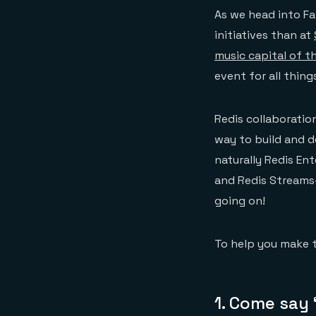
As we head into Fal
initiatives than at
music capital of t
event for all thing
Redis collaborati
way to build and d
naturally Redis En
and Redis Streams
going on!
To help you make t
1. Come say 