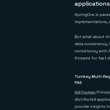
application
SpringOne is packe
implementations, 
But what about the
data consistency. 
consistency with A
Streams for fast d
Turnkey Multi-Regi
PAS
Adi Foulger
, Princi
distributed applica
provide insights i