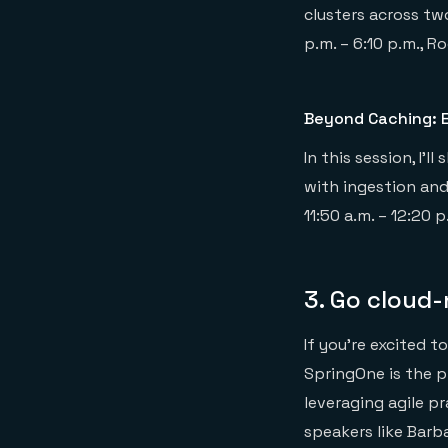
clusters across tw
p.m. – 6:10 p.m., R
Beyond Caching: E
In this session, I
with ingestion and
11:50 a.m. – 12:20 
3. Go cloud
If you’re excited t
SpringOne is the p
leveraging agile p
speakers like Barb