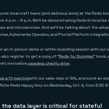
some local craft beers (and delicious wine) at the Redis bo
rom 4 p.m. – 6 p.m. We’ll be demonstrating Redis Enterprise
ps and microservices. And we’ll be talking about the adva
prise, Kubernetes Operator, and Pivotal Platform integratio
r an in-person demo or white-boarding session with our s
 also register to get a copy of “
Redis for Dummies
” book, 
e’s innovative
swagless charity drive
.
le a 1:1 meeting
with our sales reps or SAs, and score an exc
offsite Redis Happy Hour on Wednesday, Oct. 9, from 6:30-8
the data layer is critical for stateful