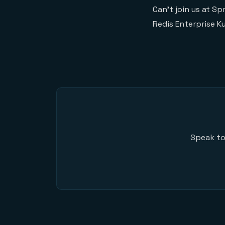
Can’t join us at S
Redis Enterprise K
Speak to