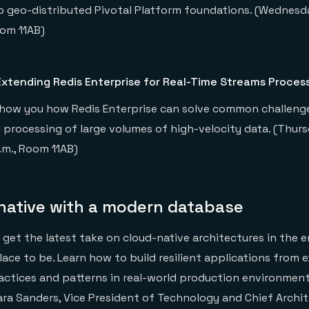
o geo-distributed Pivotal Platform foundations. (Wednesday
oom 11AB)
xtending Redis Enterprise for Real-Time Streams Proces
’ll show you how Redis Enterprise can solve common challen
 processing of large volumes of high-velocity data. (Thursd
p.m., Room 11AB)
-native with a modern database
o get the latest take on cloud-native architectures in the e
lace to be. Learn how to build resilient applications from 
ractices and patterns in real-world production environments
ara Sanders, Vice President of Technology and Chief Archi