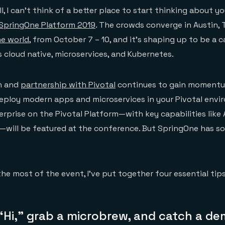
l, I can’t think of a better place to start thinking about yo
SpringOne Platform 2019
. The crowds converge in Austin, 
he world
, from October 7 – 10, and it’s shaping up to be a 
s cloud native, microservices, and Kubernetes.
on and
partnership with Pivotal
continues to gain momentu
eploy modern apps and microservices in your Pivotal envi
terprise on the Pivotal Platform—with key capabilities like
—will be featured at the conference. But SpringOne has s
he most of the event, I’ve put together four essential tips
“Hi,” grab a microbrew, and catch a de