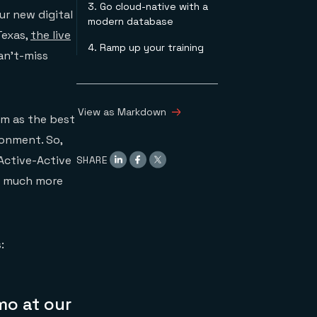
3. Go cloud-native with a
Turnkey Multi-Region,
ur new digital
modern database
Active-Active Session
Texas,
the live
Stores with Steeltoe,
4. Ramp up your training
Redis Enterprise, and
can’t-miss
PAS
Beyond Caching:
Extending Redis
Enterprise for Real-
View as Markdown
m as the best
Time Streams
ronment. So,
Processing
SHARE
 Active-Active
o much more
:
mo at our