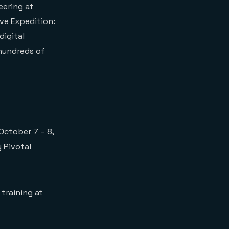
eering at
ve Expedition:
digital
 hundreds of
October 7 – 8,
y Pivotal
 training at