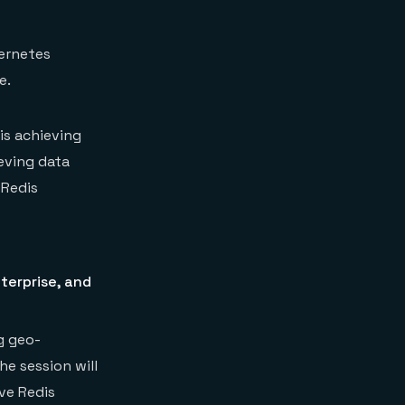
bernetes
e.
is achieving
eving data
 Redis
terprise, and
ng geo-
he session will
ve Redis