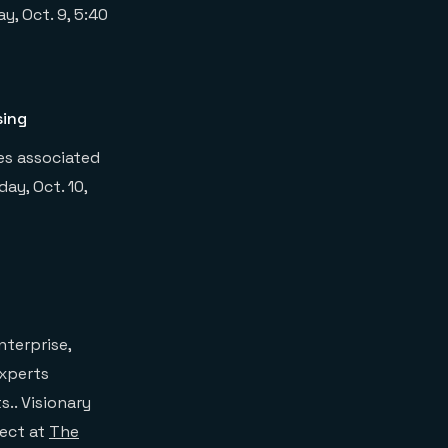
, Oct. 9, 5:40
sing
ges associated
ay, Oct. 10,
nterprise,
experts
.. Visionary
tect at
The