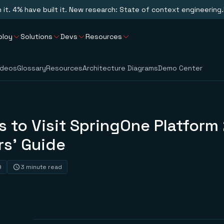
n it. 4% have built it. New research: State of context engineering.
ploy
Solutions
Devs
Resources
ideos
Glossary
Resources
Architecture Diagrams
Demo Center
 to Visit SpringOne Platform
rs’ Guide
9
3 minute read