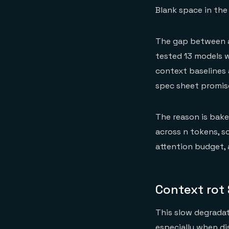
Blank space in th
The gap between a
tested 13 models 
context baselines 
spec sheet promis
The reason is bake
across n tokens, s
attention budget, 
Context rot
This slow degradati
especially when di