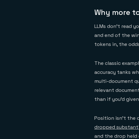
Why more to
LLMs don't read yo
and end of the win
tokens in, the odd
The classic exampl
accuracy tanks whe
multi-document q
relevant document
than if you'd given
Position isn't the
dropped substanti
and the drop held 