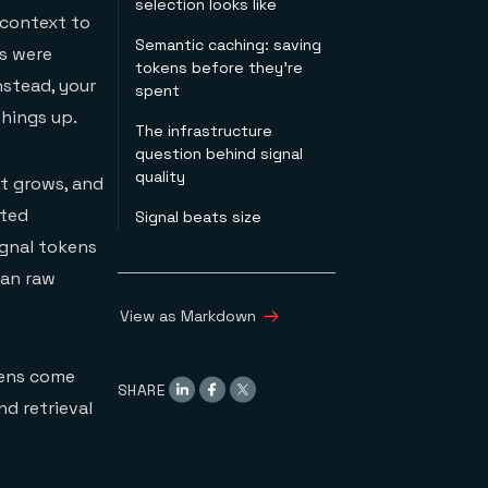
selection looks like
 context to
Semantic caching: saving
Reranking
s were
tokens before they're
Hybrid search with
nstead, your
spent
metadata filtering
Context compression
things up.
The infrastructure
Pruning & ordering
question behind signal
quality
xt grows, and
nted
Signal beats size
ignal tokens
han raw
View as Markdown
kens come
SHARE
nd retrieval