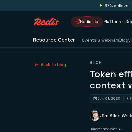
97% believe i
Redis Iris
Platform
De
Resource Center
Events & webinars
Blog
V
BLOG
Back to blog
Token eff
context 
July 01, 2026
Jim Allen Wall
Summarize with AI