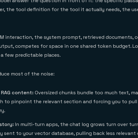
model answer the question in front of it: the specific pass
, the tool definition for the tool it actually needs, the us
LM interaction, the system prompt, retrieved documents, 
output, competes for space in one shared token budget. L
a few predictable places.
duce most of the noise:
 RAG content:
Oversized chunks bundle too much text, mak
ch to pinpoint the relevant section and forcing you to pul
ry.
story:
In multi-turn apps, the chat log grows turn over tur
ry sent to your vector database, pulling back less relevan