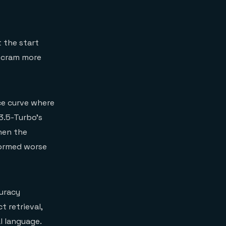
 the start
u cram more
ce curve where
3.5-Turbo's
en the
formed worse
curacy
 retrieval,
l language.