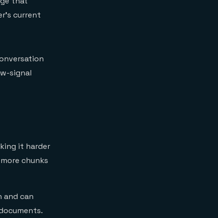
age that
er's current
conversation
ow-signal
ing it harder
l more chunks
n and can
t documents.