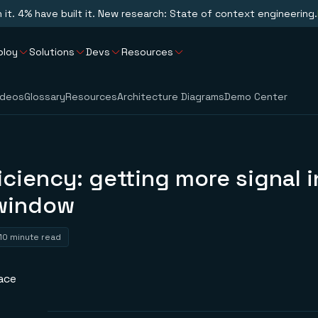
n it. 4% have built it. New research: State of context engineering.
ploy
Solutions
Devs
Resources
ideos
Glossary
Resources
Architecture Diagrams
Demo Center
iciency: getting more signal i
window
10 minute read
ace