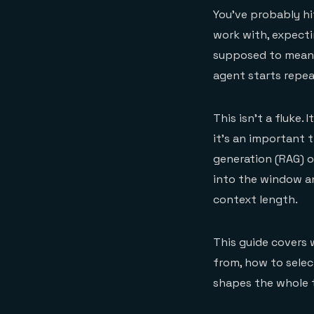
You've probably hi
work with, expecti
supposed to mean m
agent starts repea
This isn't a fluke
it's an important 
generation (RAG) o
into the window a
context length.
This guide covers
from, how to selec
shapes the whole 