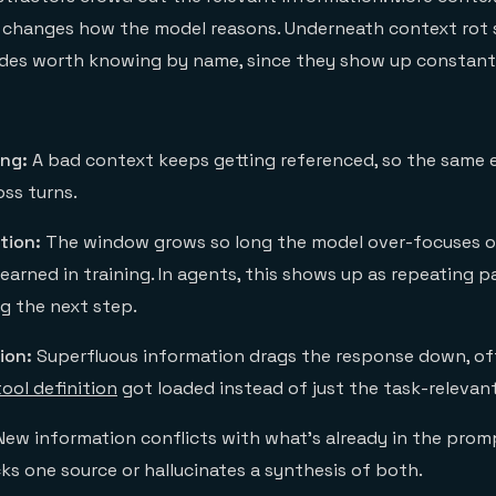
It changes how the model reasons. Underneath context rot s
odes worth knowing by name, since they show up constantl
ing:
A bad context keeps getting referenced, so the same e
ss turns.
tion:
The window grows so long the model over-focuses o
learned in training. In agents, this shows up as repeating p
g the next step.
ion:
Superfluous information drags the response down, o
tool definition
got loaded instead of just the task-relevan
ew information conflicts with what's already in the prom
ks one source or hallucinates a synthesis of both.