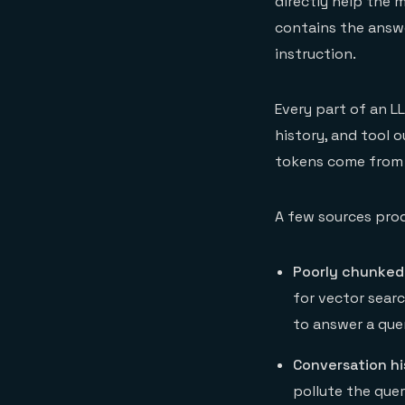
directly help the 
contains the answer
instruction.
Every part of an L
history, and tool 
tokens come from 
A few sources pro
Poorly chunked
for vector sear
to answer a que
Conversation hi
pollute the que