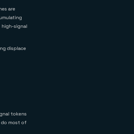
ines are
umulating
 high-signal
ng displace
ignal tokens
s do most of