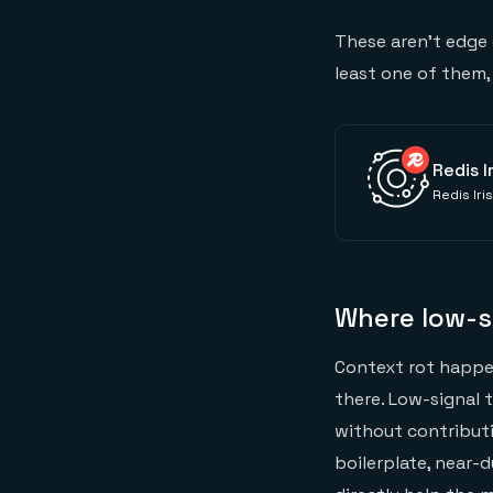
These aren't edge c
least one of them
Redis I
Redis Iri
Where low-s
Context rot happen
there. Low-signal 
without contributi
boilerplate, near-d