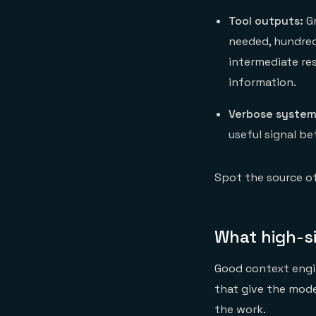
Tool outputs:
Gr
needed, hundred
intermediate re
information.
Verbose system
useful signal b
Spot the source o
What high-si
Good context engin
that give the mode
the work.