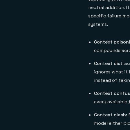
neutral addition. 
specific failure m
systems.
Context poison
compounds acro
Context distrac
ignores what it 
instead of takin
Context confus
every available
Context clash:
N
model either pic