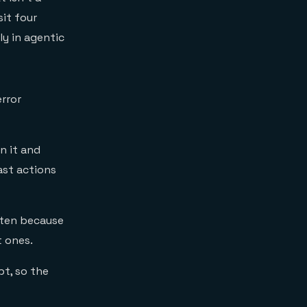
it four
y in agentic
rror
n it and
ast actions
ften because
t ones.
pt, so the