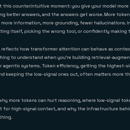
t this counterintuitive moment: you give your model more
ng better answers, and the answers get worse. More token
ore information, more grounding, fewer hallucinations. I
ting itself, picking the wrong tool, or confidently making 
. It reflects how transformer attention can behave as conte
thing to understand when you're building retrieval-augme
r agentic systems. Token efficiency, getting the highest-s
nd keeping the low-signal ones out, often matters more t
 why more tokens can hurt reasoning, where low-signal to
t for high-signal context, and why the infrastructure behi
thing.