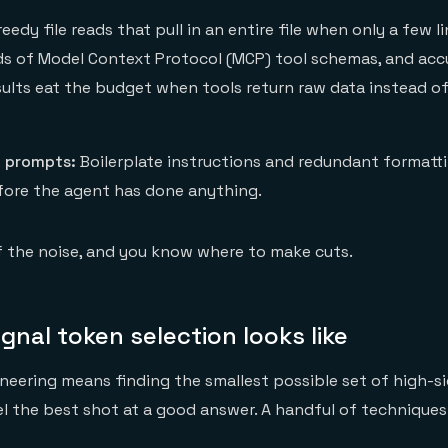
eedy file reads that pull in an entire file when only a few l
s of Model Context Protocol (MCP) tool schemas, and acc
sults eat the budget when tools return raw data instead of
 prompts:
Boilerplate instructions and redundant formatti
efore the agent has done anything.
f the noise, and you know where to make cuts.
gnal token selection looks like
eering means finding the smallest possible set of high-s
l the best shot at a good answer. A handful of technique