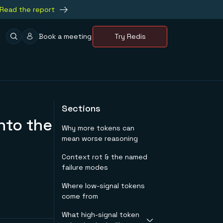
Read the report
Book a meeting
Try Redis
Sections
nto the
Why more tokens can
mean worse reasoning
Context rot & the named
failure modes
Where low-signal tokens
come from
What high-signal token