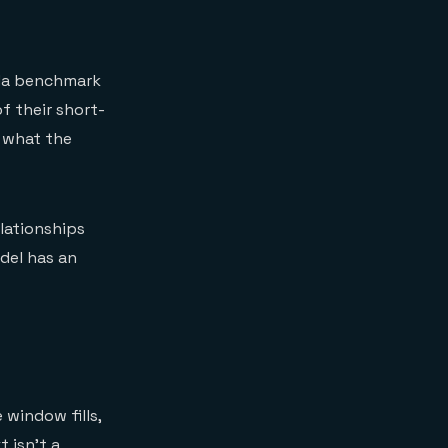
iMa benchmark
 their short-
f what the
elationships
odel has an
 window fills,
 isn't a