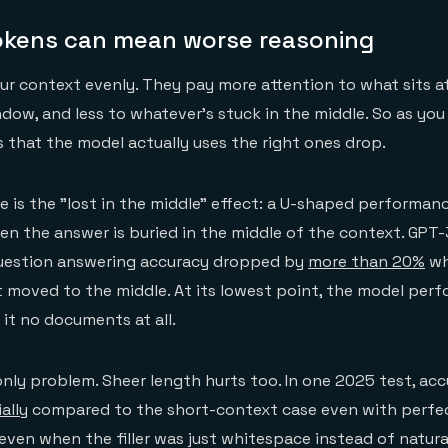
kens can mean worse reasoning
ur context evenly. They pay more attention to what sits at
dow, and less to whatever's stuck in the middle. So as yo
s that the model actually uses the right ones drop.
e is the "lost in the middle" effect: a U-shaped performan
n the answer is buried in the middle of the context. GPT-
uestion answering accuracy dropped by
more than 20%
wh
 moved to the middle. At its lowest point, the model per
 it no documents at all.
 only problem. Sheer length hurts too. In one 2025 test, ac
ally
compared to the short-context case even with perfect
even when the filler was just whitespace instead of natura