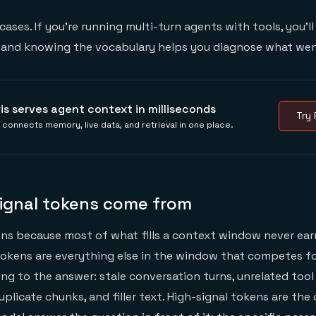
ases. If you're running multi-turn agents with tools, you'll l
, and knowing the vocabulary helps you diagnose what we
ris serves agent context in milliseconds
Try 
s connects memory, live data, and retrieval in one place.
ignal tokens come from
s because most of what fills a context window never earn
tokens are everything else in the window that competes fo
ng to the answer: stale conversation turns, unrelated too
uplicate chunks, and filler text. High-signal tokens are the