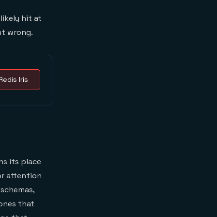
ikely hit at
nt wrong.
Redis Iris
s its place
r attention
l schemas,
 ones that