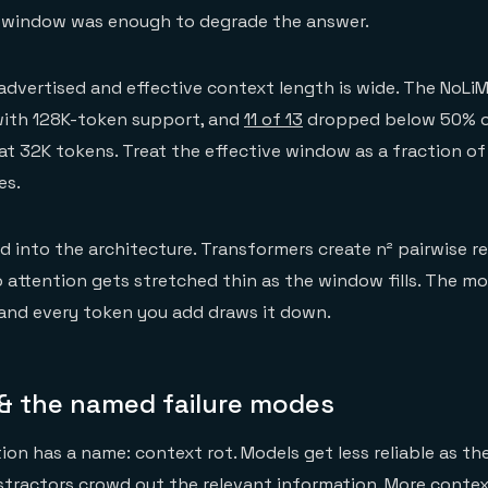
e window was enough to degrade the answer.
dvertised and effective context length is wide. The NoL
with 128K-token support, and
11 of 13
dropped below 50% of
at 32K tokens. Treat the effective window as a fraction o
es.
d into the architecture. Transformers create n² pairwise r
o attention gets stretched thin as the window fills. The m
and every token you add draws it down.
 & the named failure modes
on has a name: context rot. Models get less reliable as the
stractors crowd out the relevant information. More context