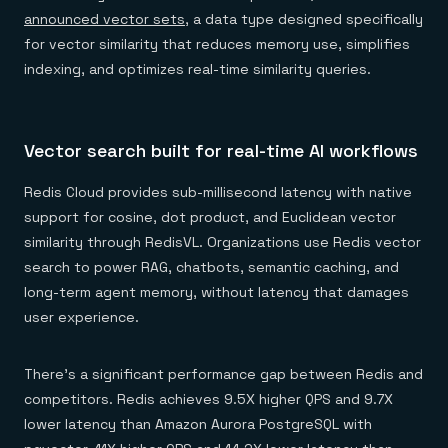
announced vector sets
, a data type designed specifically
for vector similarity that reduces memory use, simplifies
indexing, and optimizes real-time similarity queries.
Vector search built for real-time AI workflows
Redis Cloud provides sub-millisecond latency with native
support for cosine, dot product, and Euclidean vector
similarity through RedisVL. Organizations use Redis vector
search to power RAG, chatbots, semantic caching, and
long-term agent memory, without latency that damages
user experience.
There’s a significant performance gap between Redis and
competitors. Redis achieves 9.5X higher QPS and 9.7X
lower latency than Amazon Aurora PostgreSQL with