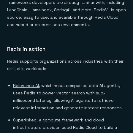
frameworks developers are already familiar with, including
LangChain, LlamaIndex, SpringAI, and more. RedisVL is open
source, easy to use, and available through Redis Cloud
and hybrid or on-premises environments.
Redis in action
Redis supports organizations across industries with their
similarity workloads:
Relevance AI
, which helps companies build AI agents,
uses Redis to power vector search with sub-
millisecond latency, allowing AI agents to retrieve
relevant information and generate instant responses.
Superlinked
, a compute framework and cloud
infrastructure provider, used Redis Cloud to build a