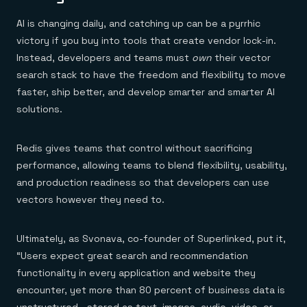
AI is changing daily, and catching up can be a pyrrhic
victory if you buy into tools that create vendor lock-in.
Instead, developers and teams must
own
their vector
search stack to have the freedom and flexibility to move
faster, ship better, and develop smarter and smarter AI
solutions.
Redis gives teams that control without sacrificing
performance, allowing teams to blend flexibility, usability,
and production readiness so that developers can use
vectors however they need to.
Ultimately, as Svonava, co-founder of Superlinked, put it,
“Users expect great search and recommendation
functionality in every application and website they
encounter, yet more than 80 percent of business data is