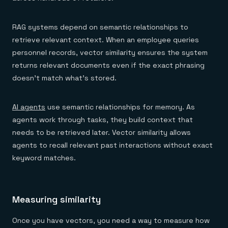
RAG systems depend on semantic relationships to
retrieve relevant context. When an employee queries
personnel records, vector similarity ensures the system
returns relevant documents even if the exact phrasing
doesn't match what's stored.
AI agents
use semantic relationships for memory. As
agents work through tasks, they build context that
needs to be retrieved later. Vector similarity allows
agents to recall relevant past interactions without exact
keyword matches.
Measuring similarity
Once you have vectors, you need a way to measure how