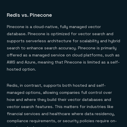
Redis vs. Pinecone
Pinecone is a cloud-native, fully managed vector
database. Pinecone is optimized for vector search and
supports serverless architecture for scalability and hybrid
search to enhance search accuracy. Pinecone is primarily
offered as a managed service on cloud platforms, such as
AWS and Azure, meaning that Pinecone is limited as a self-
hosted option.
Redis, in contrast, supports both hosted and self-
managed options, allowing companies full control over
how and where they build their vector databases and
vector search features. This matters for industries like
financial services and healthcare where data residency,
compliance requirements, or security policies require on-