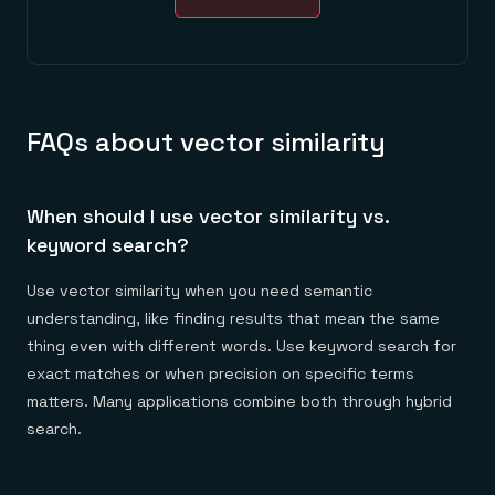
FAQs about vector similarity
When should I use vector similarity vs.
keyword search?
Use vector similarity when you need semantic
understanding, like finding results that mean the same
thing even with different words. Use keyword search for
exact matches or when precision on specific terms
matters. Many applications combine both through hybrid
search.