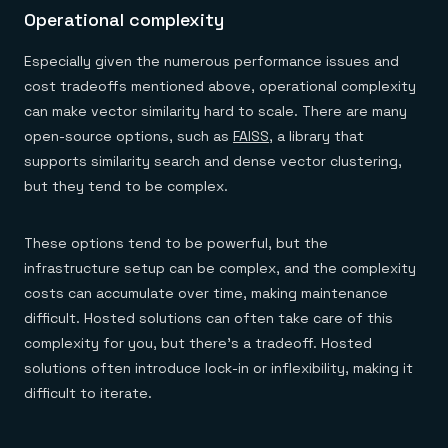
Operational complexity
Especially given the numerous performance issues and
cost tradeoffs mentioned above, operational complexity
can make vector similarity hard to scale. There are many
open-source options, such as
FAISS
, a library that
supports similarity search and dense vector clustering,
but they tend to be complex.
These options tend to be powerful, but the
infrastructure setup can be complex, and the complexity
costs can accumulate over time, making maintenance
difficult. Hosted solutions can often take care of this
complexity for you, but there’s a tradeoff. Hosted
solutions often introduce lock-in or inflexibility, making it
difficult to iterate.