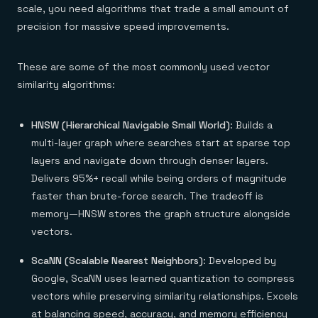
scale, you need algorithms that trade a small amount of
precision for massive speed improvements.
These are some of the most commonly used vector
similarity algorithms:
HNSW (Hierarchical Navigable Small World)
: Builds a
multi-layer graph where searches start at sparse top
layers and navigate down through denser layers.
Delivers 95%+ recall while being orders of magnitude
faster than brute-force search. The tradeoff is
memory—HNSW stores the graph structure alongside
vectors.
ScaNN (Scalable Nearest Neighbors)
: Developed by
Google, ScaNN uses learned quantization to compress
vectors while preserving similarity relationships. Excels
at balancing speed, accuracy, and memory efficiency