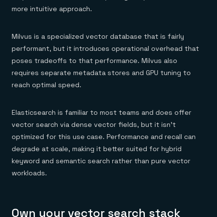
more intuitive approach.
Milvus is a specialized vector database that is fairly
performant, but it introduces operational overhead that
poses tradeoffs to that performance. Milvus also
requires separate metadata stores and GPU tuning to
reach optimal speed.
Elasticsearch is familiar to most teams and does offer
vector search via dense vector fields, but it isn't
optimized for this use case. Performance and recall can
degrade at scale, making it better suited for hybrid
keyword and semantic search rather than pure vector
workloads.
Own your vector search stack