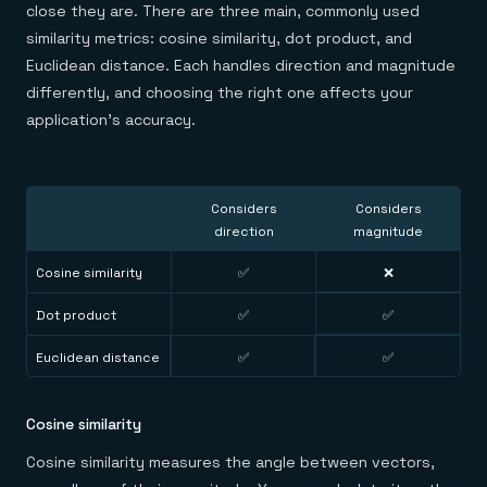
close they are. There are three main, commonly used
similarity metrics: cosine similarity, dot product, and
Euclidean distance. Each handles direction and magnitude
differently, and choosing the right one affects your
application's accuracy.
Considers
Considers
direction
magnitude
Cosine similarity
✅
❌
Dot product
✅
✅
Euclidean distance
✅
✅
Cosine similarity
Cosine similarity measures the angle between vectors,