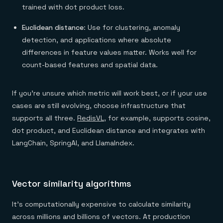
trained with dot product loss.
Euclidean distance
: Use for clustering, anomaly
detection, and applications where absolute
differences in feature values matter. Works well for
count-based features and spatial data.
If you're unsure which metric will work best, or if your use
cases are still evolving, choose infrastructure that
supports all three.
RedisVL
, for example, supports cosine,
dot product, and Euclidean distance and integrates with
LangChain, SpringAI, and LlamaIndex.
Vector similarity algorithms
It’s computationally expensive to calculate similarity
across millions and billions of vectors. At production