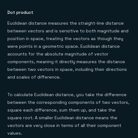
Dot product
Euclidean distance measures the straight-line distance
between vectors and is sensitive to both magnitude and
position in space, treating the vectors as though they
were points in a geometric space. Euclidean distance
accounts for the absolute magnitude of vector
components, meaning it directly measures the distance
between two vectors in space, including their directions
and scales of difference.
To calculate Euclidean distance, you take the difference
between the corresponding components of two vectors,
square each difference, sum them up, and take the
square root. A smaller Euclidean distance means the
vectors are very close in terms of all their component
values.