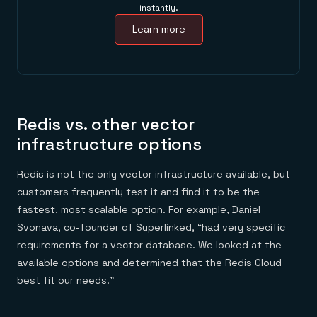
instantly.
Learn more
Redis vs. other vector
infrastructure options
Redis is not the only vector infrastructure available, but
customers frequently test it and find it to be the
fastest, most scalable option. For example, Daniel
Svonava, co-founder of Superlinked, “had very specific
requirements for a vector database. We looked at the
available options and determined that the Redis Cloud
best fit our needs.”