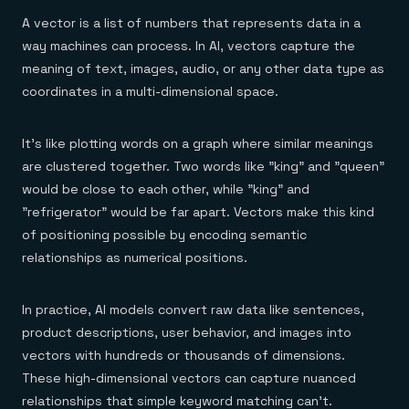
A vector is a list of numbers that represents data in a
way machines can process. In AI, vectors capture the
meaning of text, images, audio, or any other data type as
coordinates in a multi-dimensional space.
It’s like plotting words on a graph where similar meanings
are clustered together. Two words like "king" and "queen"
would be close to each other, while "king" and
"refrigerator" would be far apart. Vectors make this kind
of positioning possible by encoding semantic
relationships as numerical positions.
In practice, AI models convert raw data like sentences,
product descriptions, user behavior, and images into
vectors with hundreds or thousands of dimensions.
These high-dimensional vectors can capture nuanced
relationships that simple keyword matching can't.