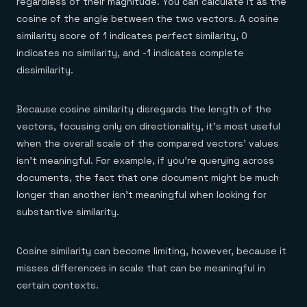
regardless of their magnitude. You can calculate it as the
cosine of the angle between the two vectors. A cosine
similarity score of 1 indicates perfect similarity, 0
indicates no similarity, and -1 indicates complete
dissimilarity.
Because cosine similarity disregards the length of the
vectors, focusing only on directionality, it’s most useful
when the overall scale of the compared vectors’ values
isn’t meaningful. For example, if you’re querying across
documents, the fact that one document might be much
longer than another isn’t meaningful when looking for
substantive similarity.
Cosine similarity can become limiting, however, because it
misses differences in scale that can be meaningful in
certain contexts.