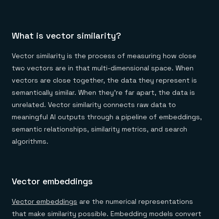
What is vector similarity?
Vector similarity is the process of measuring how close
two vectors are in that multi-dimensional space. When
vectors are close together, the data they represent is
semantically similar. When they're far apart, the data is
unrelated. Vector similarity connects raw data to
meaningful AI outputs through a pipeline of embeddings,
semantic relationships, similarity metrics, and search
algorithms.
Vector embeddings
Vector embeddings
are the numerical representations
that make similarity possible. Embedding models convert