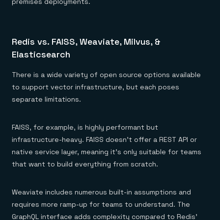
premises deployments.
Redis vs. FAISS, Weaviate, Milvus, &
Elasticsearch
There is a wide variety of open source options available
to support vector infrastructure, but each poses
separate limitations.
FAISS, for example, is highly performant but
infrastructure-heavy. FAISS doesn’t offer a REST API or
native service layer, meaning it’s only suitable for teams
that want to build everything from scratch.
Weaviate includes numerous built-in assumptions and
requires more ramp-up for teams to understand. The
GraphQL interface adds complexity compared to Redis'