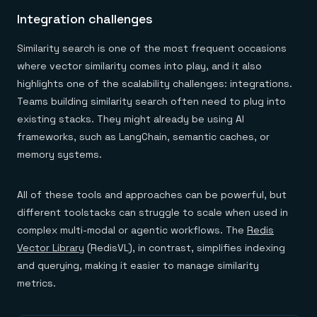
Integration challenges
Similarity search is one of the most frequent occasions
where vector similarity comes into play, and it also
highlights one of the scalability challenges: integrations.
Teams building similarity search often need to plug into
existing stacks. They might already be using AI
frameworks, such as LangChain, semantic caches, or
memory systems.
All of these tools and approaches can be powerful, but
different toolstacks can struggle to scale when used in
complex multi-modal or agentic workflows. The
Redis
Vector Library
(RedisVL), in contrast, simplifies indexing
and querying, making it easier to manage similarity
metrics.