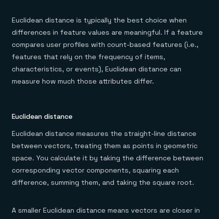
Euclidean distance is typically the best choice when
differences in feature values are meaningful. If a feature
compares user profiles with count-based features (i.e.,
features that rely on the frequency of items,
characteristics, or events), Euclidean distance can
measure how much those attributes differ.
Euclidean distance
Euclidean distance measures the straight-line distance
between vectors, treating them as points in geometric
space. You calculate it by taking the difference between
corresponding vector components, squaring each
difference, summing them, and taking the square root.
A smaller Euclidean distance means vectors are closer in