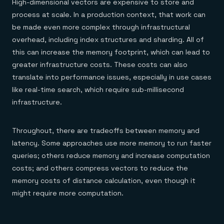
High-dimensional vectors are expensive to store and
process at scale. In a production context, that work can
be made even more complex through infrastructural
overhead, including index structures and sharding. All of
this can increase the memory footprint, which can lead to
greater infrastructure costs. These costs can also
translate into performance issues, especially in use cases
like real-time search, which require sub-millisecond
infrastructure.
Throughout, there are tradeoffs between memory and
latency. Some approaches use more memory to run faster
queries; others reduce memory and increase computation
costs; and others compress vectors to reduce the
memory costs of distance calculation, even though it
might require more computation.