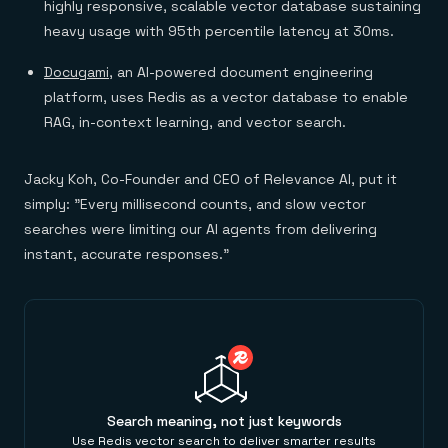
highly responsive, scalable vector database sustaining
heavy usage with 95th percentile latency at 30ms.
Docugami
, an AI-powered document engineering
platform, uses Redis as a vector database to enable
RAG, in-context learning, and vector search.
Jacky Koh, Co-Founder and CEO of Relevance AI, put it
simply: "Every millisecond counts, and slow vector
searches were limiting our AI agents from delivering
instant, accurate responses."
Search meaning, not just keywords
Use Redis vector search to deliver smarter results