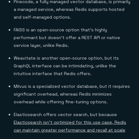
Pinecode, a fully managed vector database, is primarily
a managed service, whereas Redis supports hosted
and self-managed options.
FAISS is an open-source option that’s highly
performant but doesn’t offer a REST API or native
service layer, unlike Redis.
Weavitate is another open-source option, but its
GraphQL interface can be intimidating, unlike the
intuitive interface that Redis offers.
Milvus is a specialized vector database, but it requires
significant overhead, whereas Redis minimizes
overhead while offering fine-tuning options.
Elasticsearch offers vector search, but because
Elasticsearch isn’t optimized for this use case, Redis
can maintain greater performance and recall at scale