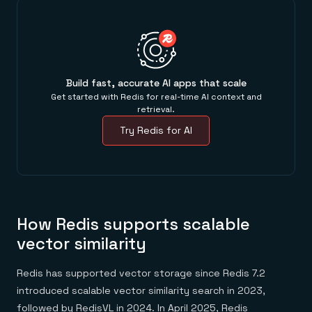
Build fast, accurate AI apps that scale
Get started with Redis for real-time AI context and
retrieval.
Try Redis for AI
How Redis supports scalable
vector similarity
Redis has supported vector storage since Redis 7.2
introduced scalable vector similarity search in 2023,
followed by RedisVL in 2024. In April 2025, Redis