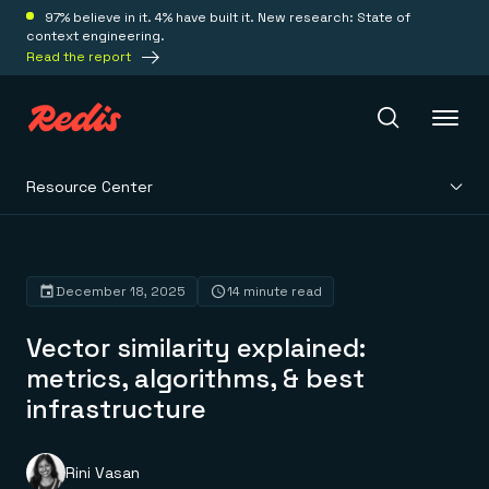
97% believe in it. 4% have built it. New research: State of
context engineering.
Read the report
Resource Center
Redis Iris
Platform
December 18, 2025
14 minute read
Vector similarity explained:
Redis Iris
Real-time context for agents
metrics, algorithms, & best
Deploy
Redis LangCache
infrastructure
Save on tokens for common questions
Redis Context Retriever
Redis Cloud
Leverage context from anywhere
Fully managed, fully flexible
Solutions
Redis Agent Memory
Redis Software
Rini Vasan