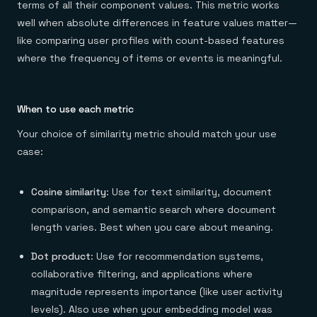
terms of all their component values. This metric works
well when absolute differences in feature values matter—
like comparing user profiles with count-based features
where the frequency of items or events is meaningful.
When to use each metric
Your choice of similarity metric should match your use
case:
Cosine similarity
: Use for text similarity, document
comparison, and semantic search where document
length varies. Best when you care about meaning.
Dot product
: Use for recommendation systems,
collaborative filtering, and applications where
magnitude represents importance (like user activity
levels). Also use when your embedding model was