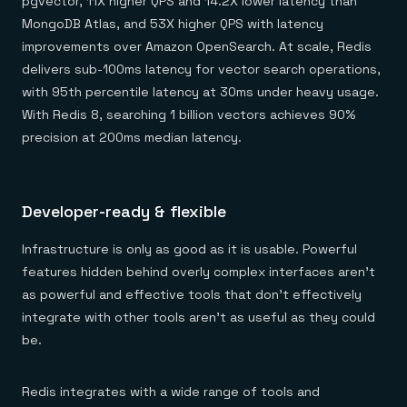
pgvector, 11X higher QPS and 14.2X lower latency than
MongoDB Atlas, and 53X higher QPS with latency
improvements over Amazon OpenSearch. At scale, Redis
delivers sub-100ms latency for vector search operations,
with 95th percentile latency at 30ms under heavy usage.
With Redis 8, searching 1 billion vectors achieves 90%
precision at 200ms median latency.
Developer-ready & flexible
Infrastructure is only as good as it is usable. Powerful
features hidden behind overly complex interfaces aren’t
as powerful and effective tools that don’t effectively
integrate with other tools aren’t as useful as they could
be.
Redis integrates with a wide range of tools and