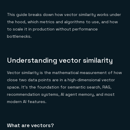
Everything you need, in one place
INDUSTRIES
Financial services
Demo center
E-commerce & retail
Anything & everything, in action
This guide breaks down how vector similarity works under
Gaming
Reference architectures
the hood, which metrics and algorithms to use, and how
Healthcare
No guessing, just deploy
Telco
to scale it in production without performance
GET REDIS
bottlenecks.
Downloads
Understanding vector similarity
Vector similarity is the mathematical measurement of how
close two data points are in a high-dimensional vector
space. It's the foundation for semantic search, RAG,
recommendation systems, AI agent memory, and most
modern AI features.
What are vectors?