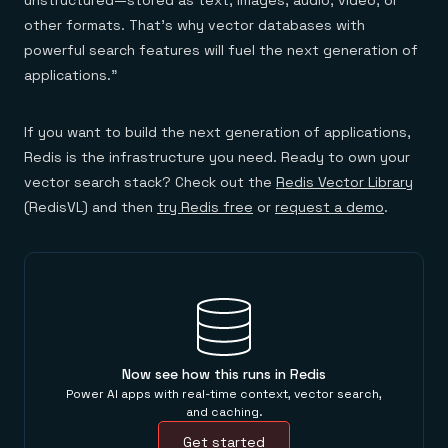
unstructured—stored as text, images, audio, video, or
other formats. That’s why vector databases with
powerful search features will fuel the next generation of
applications.”
If you want to build the next generation of applications,
Redis is the infrastructure you need. Ready to own your
vector search stack? Check out the
Redis Vector Library
(RedisVL) and then
try Redis free
or
request a demo
.
Now see how this runs in Redis
Power AI apps with real-time context, vector search,
and caching.
Get started