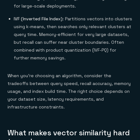
for large-scale deployments.
IVF (Inverted File Index)
: Partitions vectors into clusters
using k-means, then searches only relevant clusters at
query time. Memory-efficient for very large datasets,
but recall can suffer near cluster boundaries. Often
combined with product quantization (IVF-PQ) for
further memory savings.
When you’re choosing an algorithm, consider the
tradeoffs between query speed, recall accuracy, memory
usage, and index build time. The right choice depends on
your dataset size, latency requirements, and
infrastructure constraints.
What makes vector similarity hard