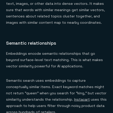
text, images, or other data into dense vectors. It makes
sure that words with similar meanings get similar vectors,
sentences about related topics cluster together, and
images with similar content map to nearby coordinates.
Semantic relationships
Embeddings encode semantic relationships that go
beyond surface-level text matching. This is what makes
vector similarity powerful for AI applications.
Semantic search uses embeddings to capture
conceptually similar items. Exact keyword matches might
not return "queen" when you search for "king," but vector
similarity understands the relationship.
Instacart
uses this
approach to help users filter through noisy product data
across hundreds of retailers.