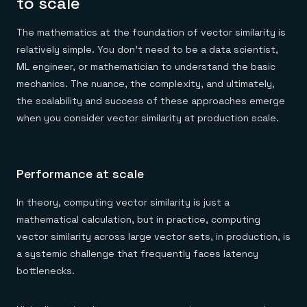
to scale
The mathematics at the foundation of vector similarity is
relatively simple. You don’t need to be a data scientist,
ML engineer, or mathematician to understand the basic
mechanics. The nuance, the complexity, and ultimately,
the scalability and success of these approaches emerge
when you consider vector similarity at production scale.
Performance at scale
In theory, computing vector similarity is just a
mathematical calculation, but in practice, computing
vector similarity across large vector sets, in production, is
a systemic challenge that frequently faces latency
bottlenecks.