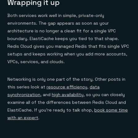
Wrapping it up
Both services work well in simple, private-only
environments. The gap appears as soon as your
architecture is no longer a clean fit for a single VPC
boundary. ElastiCache keeps you tied to that shape.
Redis Cloud gives you managed Redis that fits single VPC
setups and keeps working when you add more accounts,
VPCs, services, and clouds.
Networking is only one part of the story. Other posts in
this series look at
resource efficiency
,
data
synchronization
, and
high availability
, so you can closely
examine all of the differences between Redis Cloud and
ElastiCache. If you’re ready to talk shop,
book some time
with an expert
.