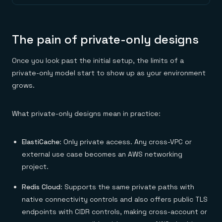
The pain of private-only designs
Once you look past the initial setup, the limits of a
private-only model start to show up as your environment
grows.
What private-only designs mean in practice:
ElastiCache
: Only private access. Any cross-VPC or
external use case becomes an AWS networking
project.
Redis Cloud
: Supports the same private paths with
native connectivity controls and also offers public TLS
endpoints with CIDR controls, making cross-account or