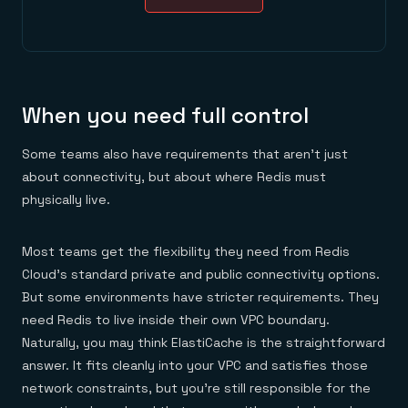
When you need full control
Some teams also have requirements that aren’t just
about connectivity, but about where Redis must
physically live.
Most teams get the flexibility they need from Redis
Cloud’s standard private and public connectivity options.
But some environments have stricter requirements. They
need Redis to live inside their own VPC boundary.
Naturally, you may think ElastiCache is the straightforward
answer. It fits cleanly into your VPC and satisfies those
network constraints, but you’re still responsible for the