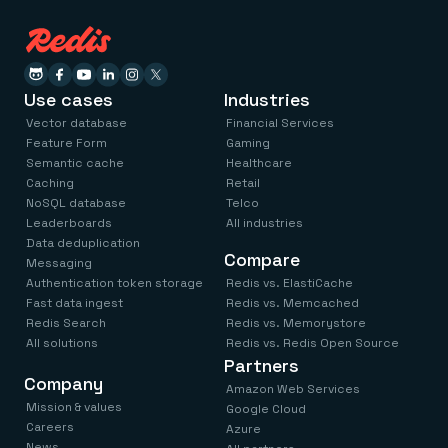
Use cases
Industries
Vector database
Financial Services
Feature Form
Gaming
Semantic cache
Healthcare
Caching
Retail
NoSQL database
Telco
Leaderboards
All industries
Data deduplication
Compare
Messaging
Authentication token storage
Redis vs. ElastiCache
Fast data ingest
Redis vs. Memcached
Redis Search
Redis vs. Memorystore
All solutions
Redis vs. Redis Open Source
Partners
Company
Amazon Web Services
Mission & values
Google Cloud
Careers
Azure
News