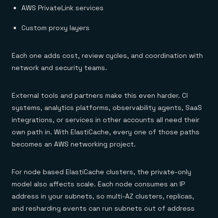
AWS PrivateLink services
Custom proxy layers
Each one adds cost, review cycles, and coordination with
network and security teams.
External tools and partners make this even harder. CI
systems, analytics platforms, observability agents, SaaS
integrations, or services in other accounts all need their
own path in. With ElastiCache, every one of those paths
becomes an AWS networking project.
For node based ElastiCache clusters, the private-only
model also affects scale. Each node consumes an IP
address in your subnets, so multi-AZ clusters, replicas,
and resharding events can run subnets out of address