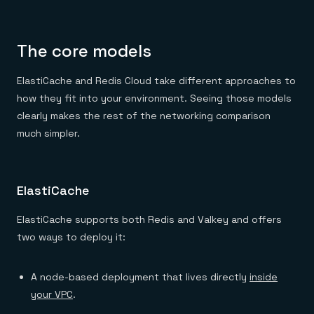
Everything you need, in one place
INDUSTRIES
Financial services
Demo center
E-commerce & retail
Anything & everything, in action
Gaming
Reference architectures
The core models
Healthcare
No guessing, just deploy
Telco
GET REDIS
ElastiCache and Redis Cloud take different approaches to
how they fit into your environment. Seeing those models
Downloads
clearly makes the rest of the networking comparison
much simpler.
ElastiCache
ElastiCache supports both Redis and Valkey and offers
two ways to deploy it:
A node-based deployment that lives directly
inside
your VPC
.