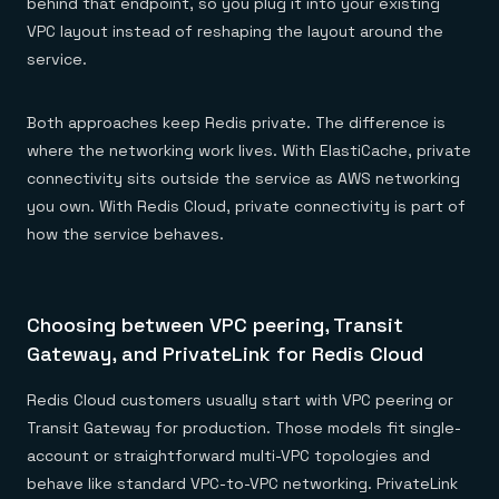
behind that endpoint, so you plug it into your existing
VPC layout instead of reshaping the layout around the
service.
Both approaches keep Redis private. The difference is
where the networking work lives. With ElastiCache, private
connectivity sits outside the service as AWS networking
you own. With Redis Cloud, private connectivity is part of
how the service behaves.
Choosing between VPC peering, Transit
Gateway, and PrivateLink for Redis Cloud
Redis Cloud customers usually start with VPC peering or
Transit Gateway for production. Those models fit single-
account or straightforward multi-VPC topologies and
behave like standard VPC-to-VPC networking. PrivateLink