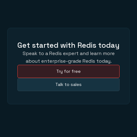
Get started with Redis today
Speak to a Redis expert and learn more
about enterprise-grade Redis today.
Try for free
Talk to sales