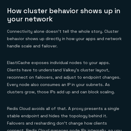
How cluster behavior shows up in
your network
Connectivity alone doesn’t tell the whole story. Cluster
behavior shows up directly in how your apps and network
handle scale and failover.
ElastiCache exposes individual nodes to your apps.
Clients have to understand Valkey’s cluster layout,
reconnect on failovers, and adjust to endpoint changes.
Every node also consumes an IP in your subnets. As
clusters grow, those IPs add up and can block scaling.
Redis Cloud avoids all of that. A proxy presents a single
stable endpoint and hides the topology behind it.
Failovers and resharding don’t change how clients
connect. Redis Cloud manages node IPs internally, so you