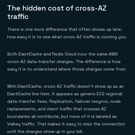
The hidden cost of cross-AZ
traffic
There is one more difference that often shows up late:
how easy it is to see what cross-AZ traffic is costing you.
Both ElastiCache and Redis Cloud incur the same AWS
cross-AZ data-transfer charges. The difference is how
easy it is to understand where those charges come from.
With ElastiCache, cross-AZ traffic doesn’t show up as an
ElastiCache line item. It appears as generic EC2 regional
data-transfer fees. Replication, failover resyncs, node
replacements, and client traffic that crosses AZ
boundaries all contribute, but none of it is labeled as
Valkey traffic. That makes it easy to miss the connection
until the charges show up in your bill.