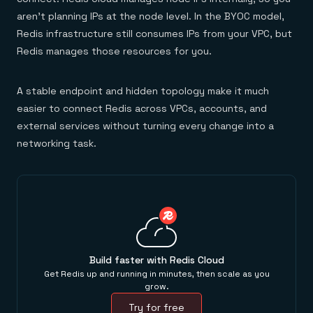
aren't planning IPs at the node level. In the BYOC model,
Redis infrastructure still consumes IPs from your VPC, but
Redis manages those resources for you.
A stable endpoint and hidden topology make it much
easier to connect Redis across VPCs, accounts, and
external services without turning every change into a
networking task.
Build faster with Redis Cloud
Get Redis up and running in minutes, then scale as you
grow.
Try for free