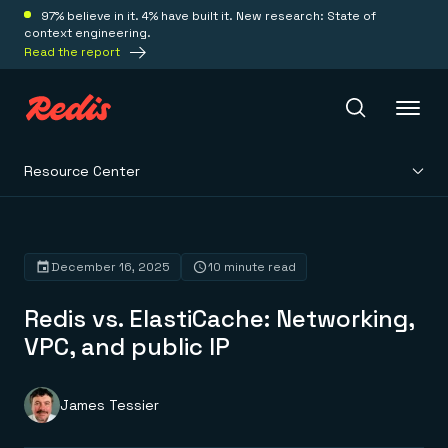
97% believe in it. 4% have built it. New research: State of
context engineering.
Read the report
Resource Center
Redis Iris
Platform
December 16, 2025
10 minute read
Redis vs. ElastiCache: Networking,
Redis Iris
Real-time context for agents
VPC, and public IP
Deploy
Redis LangCache
Save on tokens for common questions
Redis Context Retriever
Redis Cloud
James Tessier
Leverage context from anywhere
Fully managed, fully flexible
Solutions
Redis Agent Memory
Redis Software