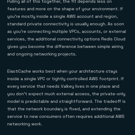
Pulling all of this together, the fit depends less on
features and more on the shape of your environment. If
you’re mostly inside a single AWS account and region,
standard private connectivity is usually enough. As soon
as you’re connecting multiple VPCs, accounts, or external
services, the additional connectivity options Redis Cloud
gives you become the difference between simple wiring
and ongoing networking projects.
ElastiCache works best when your architecture stays
inside a single VPC or tightly controlled AWS footprint. If
every service that needs Valkey lives in one place and
you don’t expect much external access, the private-only
model is predictable and straightforward. The tradeoff is
that the network boundary is fixed, and extending the
service to new consumers often requires additional AWS
networking work.