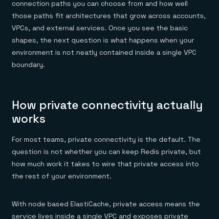
connection paths you can choose from and how well
those paths fit architectures that grow across accounts,
VPCs, and external services. Once you see the basic
shapes, the next question is what happens when your
environment is not neatly contained inside a single VPC
boundary.
How private connectivity actually
works
For most teams, private connectivity is the default. The
question is not whether you can keep Redis private, but
how much work it takes to wire that private access into
the rest of your environment.
With node based ElastiCache, private access means the
service lives inside a single VPC and exposes private