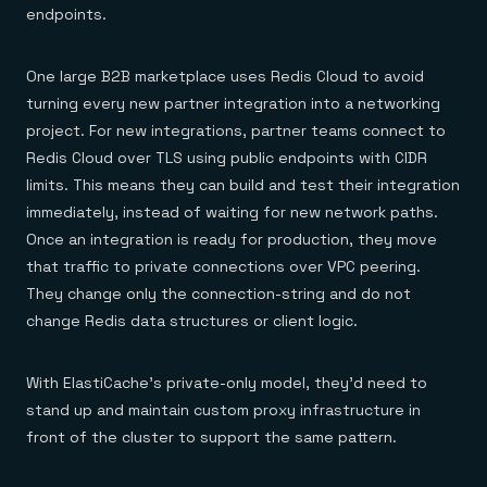
endpoints.
One large B2B marketplace uses Redis Cloud to avoid
turning every new partner integration into a networking
project. For new integrations, partner teams connect to
Redis Cloud over TLS using public endpoints with CIDR
limits. This means they can build and test their integration
immediately, instead of waiting for new network paths.
Once an integration is ready for production, they move
that traffic to private connections over VPC peering.
They change only the connection-string and do not
change Redis data structures or client logic.
With ElastiCache’s private-only model, they’d need to
stand up and maintain custom proxy infrastructure in
front of the cluster to support the same pattern.