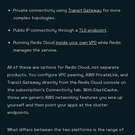
Private connectivity using
Transit Gateway
for more
complex topologies.
Public IP connectivity through a
TLS endpoint
.
Running Redis Cloud
inside your own VPC
while Redis
manages the service.
All of these are options for Redis Cloud, not separate
products. You configure VPC peering, AWS PrivateLink, and
Transit Gateway directly from the Redis Cloud console on
the subscription’s Connectivity tab. With ElastiCache,
those are generic AWS networking features you wire up
yourself and then point your apps at the cluster
endpoints.
What differs between the two platforms is the range of