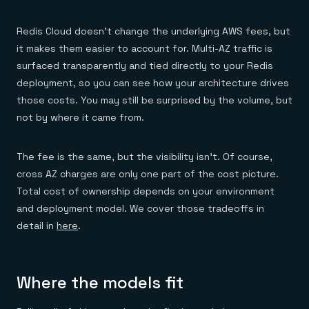
Redis Cloud doesn’t change the underlying AWS fees, but
it makes them easier to account for. Multi-AZ traffic is
surfaced transparently and tied directly to your Redis
deployment, so you can see how your architecture drives
those costs. You may still be surprised by the volume, but
not by where it came from.
The fee is the same, but the visibility isn’t. Of course,
cross AZ charges are only one part of the cost picture.
Total cost of ownership depends on your environment
and deployment model. We cover those tradeoffs in
detail in
here
.
Where the models fit