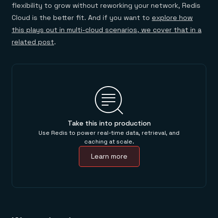
flexibility to grow without reworking your network, Redis
Cloud is the better fit. And if you want to
explore how
this plays out in multi-cloud scenarios, we cover that in a
related post
.
Take this into production
Use Redis to power real-time data, retrieval, and
caching at scale.
Learn more