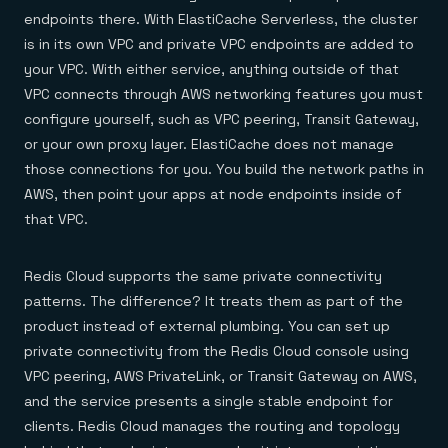
endpoints there. With ElastiCache Serverless, the cluster
is in its own VPC and private VPC endpoints are added to
your VPC. With either service, anything outside of that
VPC connects through AWS networking features you must
configure yourself, such as VPC peering, Transit Gateway,
or your own proxy layer. ElastiCache does not manage
those connections for you. You build the network paths in
AWS, then point your apps at node endpoints inside of
that VPC.
Redis Cloud supports the same private connectivity
patterns. The difference? It treats them as part of the
product instead of external plumbing. You can set up
private connectivity from the Redis Cloud console using
VPC peering, AWS PrivateLink, or Transit Gateway on AWS,
and the service presents a single stable endpoint for
clients. Redis Cloud manages the routing and topology