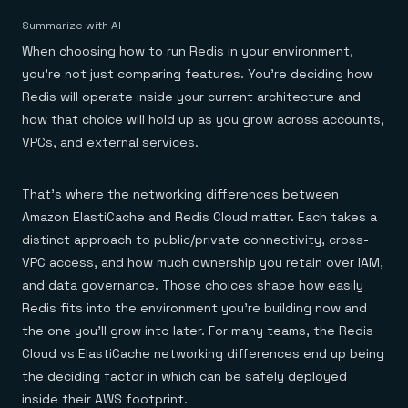
Agentic memory for consistent experiences
On-prem
Redis Data Integration
Redis open source framework
Scale agent & agentic systems
Summarize with AI
CDC across your structured data
Redis 8.8
Everything you need to be successful
Devs
When choosing how to run Redis in your environment,
Redis Flex
Pricing
RAG
More data, more speed, less cost
Let’s talk numbers
Understand how Redis powers RAG
you’re not just comparing features. You’re deciding how
Caching
Redis on AWS
Semantic search
Redis Cloud
Redis will operate inside your current architecture and
Sub-ms read/write at scale
Buy with cloud commits
Right answers, right now
The nitty gritty
Resources
how that choice will hold up as you grow across accounts,
Streaming
Azure Managed Redis
ML
Welcome to the community
Event-driven messaging & data pipelines
VPCs, and external services.
Microsoft-supported Redis
Leverage your features, fast
Join the largest open source community in cache
Session management
Redis on Google Cloud
Token optimization
Dev Hub
Resource Center
Try Redis
Fast, persistent storage for sessions
Redis from the marketplace
All the AI without all the cost
All the tools to build
Virtual & live events
That’s where the networking differences between
Search
TOOLS
Come say hello
Fraud detection
University
Search & query for structured data
Redis Insight
Stop fraud, protect customers
Book a meeting
Become a Redis expert
Join the Redis Partner Network
Amazon ElastiCache and Redis Cloud matter. Each takes a
UI to visualize, query, & debug
Feature store
Find a partner
Real-time decisions
Tutorials
distinct approach to public/private connectivity, cross-
Real-time ML feature pipeline for apps & agents
RIOT
AWS
Act on data in real time
How-to for whatever you’re trying to do
VPC access, and how much ownership you retain over IAM,
Get data into Redis from anywhere
Google
GET REDIS
Caching & performance
Quick starts
Microsoft
Client libraries
and data governance. Those choices shape how easily
Our bread & butter
Go 0 to 1: Redis fast
LEARN HOW TO BUILD
Downloads
Python, Node, Java, Go, .Net, & more
Real-time messaging
Knowledge base
Redis fits into the environment you’re building now and
SDKs
Streams at the speed of thought
Get support
Visit our dev hub
the one you’ll grow into later. For many teams, the Redis
Connect Redis to your apps
Session management
LEARNING
Cloud vs ElastiCache networking differences end up being
GET REDIS
Consistent experiences everywhere
Blog
All the words
Leaderboards
the deciding factor in which can be safely deployed
Downloads
Know who’s winning
Resource center
inside their AWS footprint.