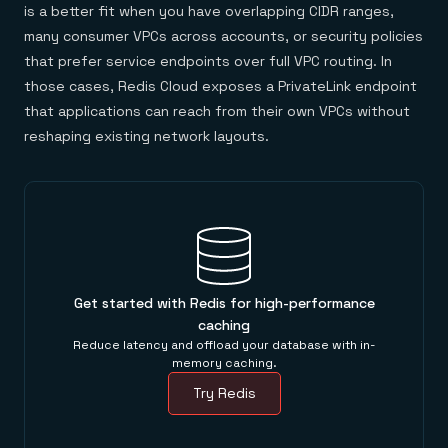
is a better fit when you have overlapping CIDR ranges,
many consumer VPCs across accounts, or security policies
that prefer service endpoints over full VPC routing. In
those cases, Redis Cloud exposes a PrivateLink endpoint
that applications can reach from their own VPCs without
reshaping existing network layouts.
Get started with Redis for high-performance
caching
Reduce latency and offload your database with in-
memory caching.
Try Redis