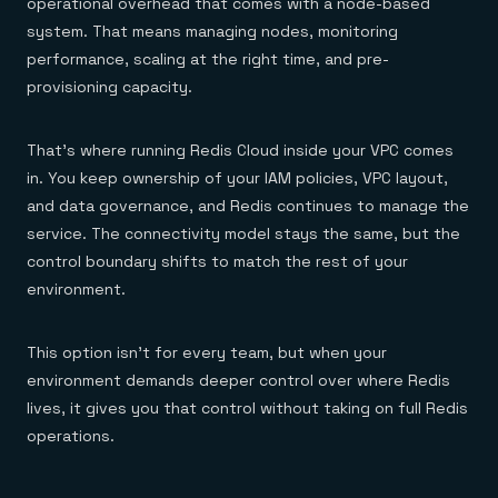
operational overhead that comes with a node-based
system. That means managing nodes, monitoring
performance, scaling at the right time, and pre-
provisioning capacity.
That’s where running Redis Cloud inside your VPC comes
in. You keep ownership of your IAM policies, VPC layout,
and data governance, and Redis continues to manage the
service. The connectivity model stays the same, but the
control boundary shifts to match the rest of your
environment.
This option isn’t for every team, but when your
environment demands deeper control over where Redis
lives, it gives you that control without taking on full Redis
operations.