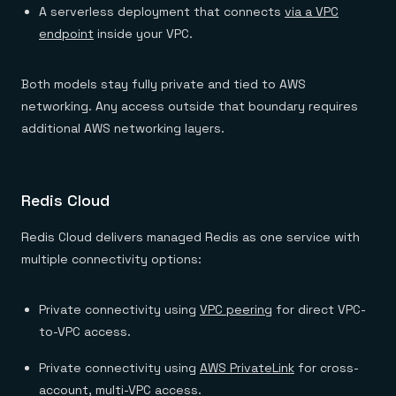
A serverless deployment that connects
via a VPC
endpoint
inside your VPC.
Both models stay fully private and tied to AWS
networking. Any access outside that boundary requires
additional AWS networking layers.
Redis Cloud
Redis Cloud delivers managed Redis as one service with
multiple connectivity options:
Private connectivity using
VPC peering
for direct VPC-
to-VPC access.
Private connectivity using
AWS PrivateLink
for cross-
account, multi-VPC access.