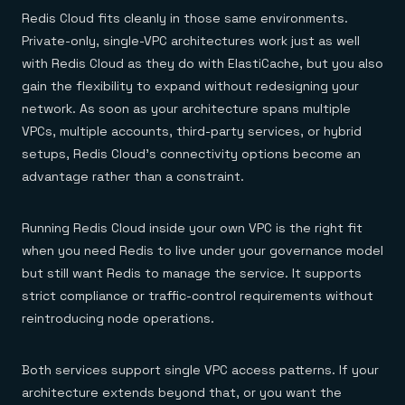
Redis Cloud fits cleanly in those same environments.
Private-only, single-VPC architectures work just as well
with Redis Cloud as they do with ElastiCache, but you also
gain the flexibility to expand without redesigning your
network. As soon as your architecture spans multiple
VPCs, multiple accounts, third-party services, or hybrid
setups, Redis Cloud’s connectivity options become an
advantage rather than a constraint.
Running Redis Cloud inside your own VPC is the right fit
when you need Redis to live under your governance model
but still want Redis to manage the service. It supports
strict compliance or traffic-control requirements without
reintroducing node operations.
Both services support single VPC access patterns. If your
architecture extends beyond that, or you want the