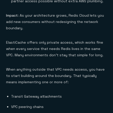
partner access possible without extra AWS plumbing.
Impact
: As your architecture grows, Redis Cloud lets you
add new consumers without redesigning the network
boundary.
ElastiCache offers only private access, which works fine
when every service that needs Redis lives in the same
VPC. Many environments don’t stay that simple for long.
When anything outside that VPC needs access, you have
to start building around the boundary. That typically
means implementing one or more of:
Transit Gateway attachments
VPC peering chains