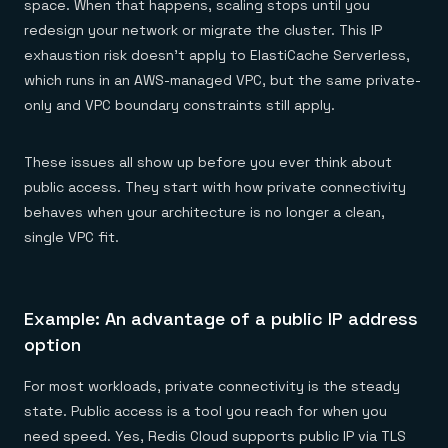
space. When that happens, scaling stops until you
redesign your network or migrate the cluster. This IP
exhaustion risk doesn’t apply to ElastiCache Serverless,
which runs in an AWS-managed VPC, but the same private-
only and VPC boundary constraints still apply.
These issues all show up before you ever think about
public access. They start with how private connectivity
behaves when your architecture is no longer a clean,
single VPC fit.
Example: An advantage of a public IP address
option
For most workloads, private connectivity is the steady
state. Public access is a tool you reach for when you
need speed. Yes, Redis Cloud supports public IP via TLS