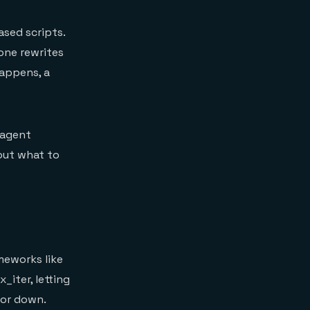
ased scripts.
one rewrites
happens, a
 agent
out what to
meworks like
iter, letting
 or down.