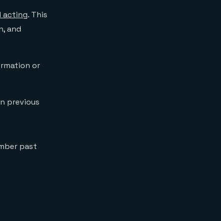
 acting
. This
n, and
ormation or
on previous
ember past