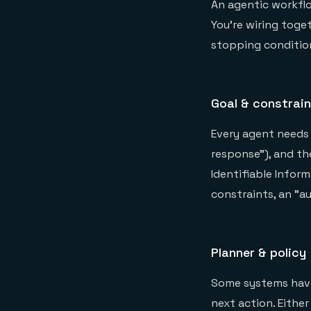
An agentic workflow
You're wiring toget
stopping conditio
Goal & constrai
Every agent needs 
response"), and th
Identifiable Inform
constraints, an "a
Planner & policy
Some systems have 
next action. Either