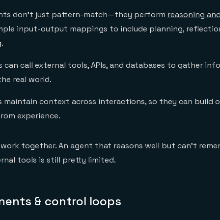
ts don't just pattern-match—they perform
reasoning and
ple input-output mappings to include planning, reflectio
.
can call external tools, APIs, and databases to gather inf
the real world.
 maintain context across interactions, so they can build 
from experience.
 work together. An agent that reasons well but can't rem
rnal tools is still pretty limited.
ents & control loops