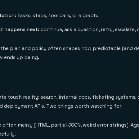
tation:
tasks, steps, tool calls, or a graph.
at happens next:
continue, ask a question, retry, escalate, 
 the plan and policy often shapes how predictable (and 
w ends up being.
ts touch reality: search, internal docs, ticketing systems,
nd deployment APIs. Two things worth watching for:
 often messy (HTML, partial JSON, weird error strings). Ag
efully.