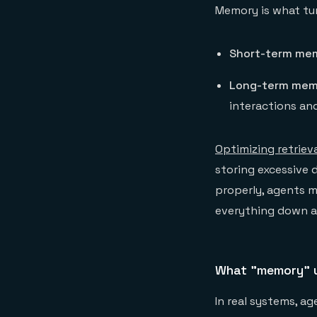
Memory is what tur
Short-term me
Long-term mem
interactions an
Optimizing retrieva
storing excessive 
properly, agents m
everything down an
What "memory" u
In real systems, a