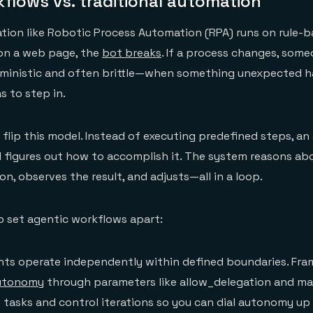
flows vs. traditional automation
tion like Robotic Process Automation (RPA) runs on rule-b
 on a web page, the
bot breaks
. If a process changes, some
terministic and often brittle—when something unexpected 
s to step in.
flip this model. Instead of executing predefined steps, an
d figures out how to accomplish it. The system reasons ab
on, observes the result, and adjusts—all in a loop.
o set agentic workflows apart:
ts operate independently within defined boundaries. Fra
autonomy
through parameters like allow_delegation and max_
 tasks and control iterations so you can dial autonomy up