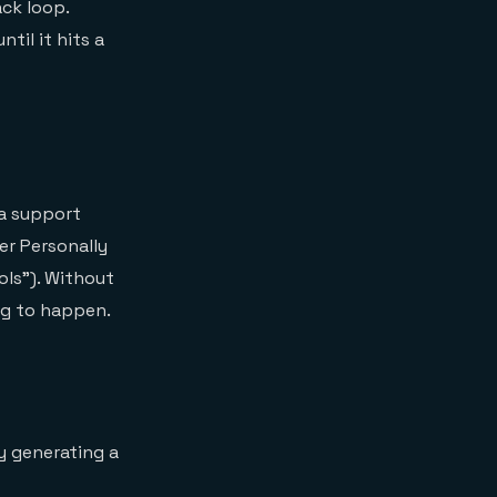
ack loop.
til it hits a
 a support
er Personally
ols"). Without
ng to happen.
y generating a