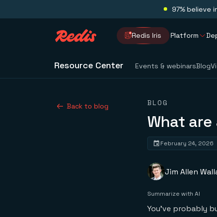
97% believe i
Redis Iris
Platform
De
Resource Center
Events & webinars
Blog
V
BLOG
Back to blog
What are
February 24, 2026
Jim Allen Wall
Summarize with AI
You've probably bui