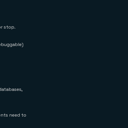
or stop.
debuggable)
 databases,
ents need to