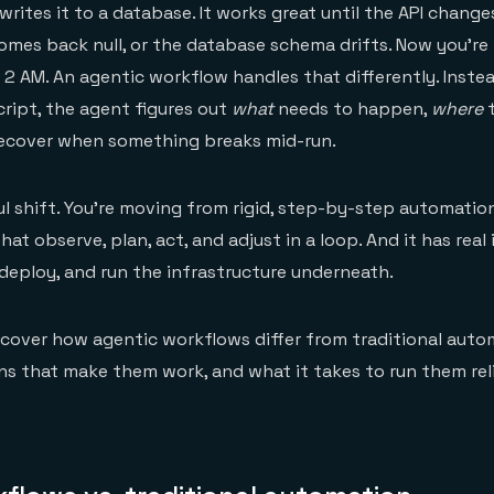
writes it to a database. It works great until the API change
 comes back null, or the database schema drifts. Now you're
 2 AM. An agentic workflow handles that differently. Inste
cript, the agent figures out
what
needs to happen,
where
t
ecover when something breaks mid-run.
l shift. You're moving from rigid, step-by-step automatio
at observe, plan, act, and adjust in a loop. And it has real
 deploy, and run the infrastructure underneath.
'll cover how agentic workflows differ from traditional auto
ns that make them work, and what it takes to run them reli