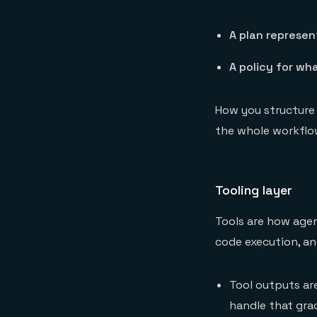
A plan represen
A policy for wh
How you structure
the whole workflo
Tooling layer
Tools are how agen
code execution, a
Tool outputs are
handle that grac