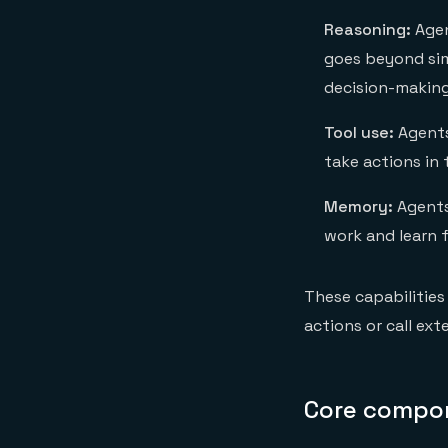
Reasoning:
Agen
goes beyond sim
decision-making
Tool use:
Agents 
take actions in 
Memory:
Agents
work and learn 
These capabilities
actions or call exte
Core compon