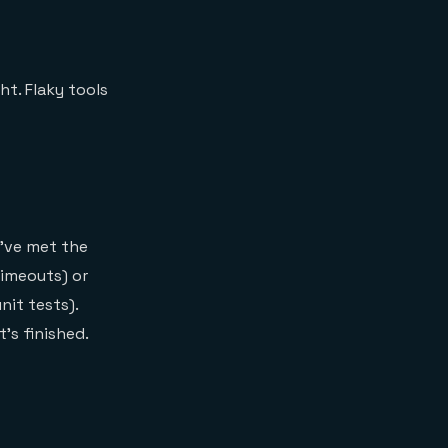
ht. Flaky tools
u've met the
timeouts) or
nit tests).
's finished.