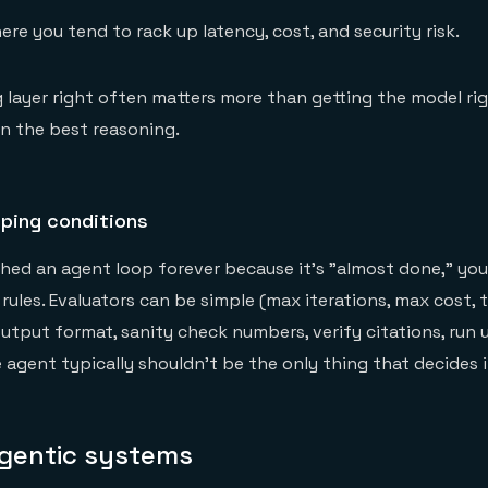
here you tend to rack up latency, cost, and security risk.
g layer right often matters more than getting the model rig
n the best reasoning.
pping conditions
ched an agent loop forever because it's "almost done," yo
rules. Evaluators can be simple (max iterations, max cost, 
utput format, sanity check numbers, verify citations, run u
 agent typically shouldn't be the only thing that decides it
gentic systems