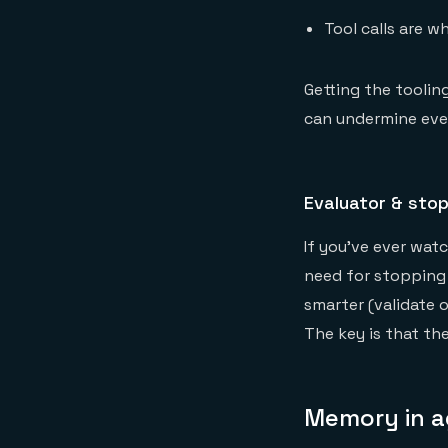
Tool calls are w
Getting the toolin
can undermine eve
Evaluator & sto
If you've ever wat
need for stopping 
smarter (validate o
The key is that the
Memory in a