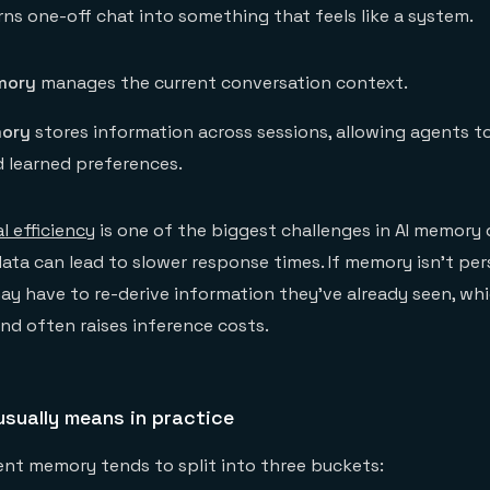
ns one-off chat into something that feels like a system.
mory
manages the current conversation context.
ory
stores information across sessions, allowing agents to
d learned preferences.
l efficiency
is one of the biggest challenges in AI memory 
data can lead to slower response times. If memory isn't per
ay have to re-derive information they've already seen, wh
d often raises inference costs.
sually means in practice
gent memory tends to split into three buckets: