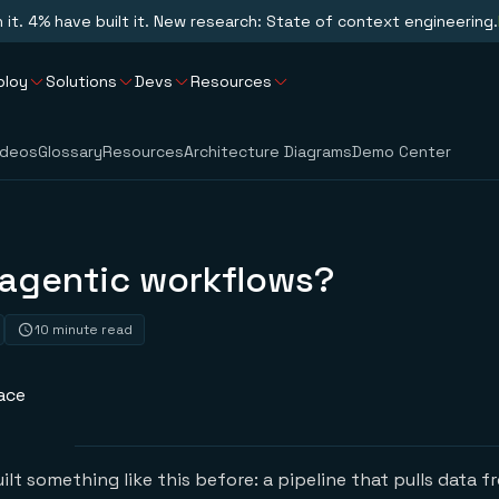
n it. 4% have built it. New research: State of context engineering.
ploy
Solutions
Devs
Resources
ideos
Glossary
Resources
Architecture Diagrams
Demo Center
 agentic workflows?
10 minute read
ace
lt something like this before: a pipeline that pulls data f