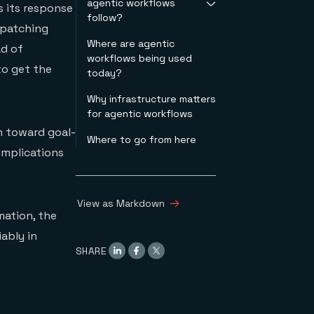
agentic workflows
usually means in
conditions
s its response
follow?
practice
 patching
Why this points to in-
Where are agentic
Plan-act-observe
memory
ad of
workflows being used
loop
infrastructure
o get the
today?
ReAct-style tool use
Decompose &
Why infrastructure matters
delegate
for agentic workflows
Retrieval augmented
n toward goal-
generation (RAG)
Where to go from here
Memory writeback
 implications
Guardrails & gates
Human-in-the-loop
View as Markdown
mation, the
ably in
SHARE