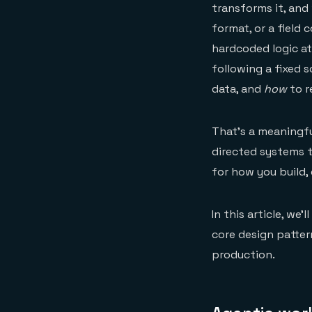
transforms it, and 
format, or a field
hardcoded logic at
following a fixed s
data, and
how
to r
That's a meaningfu
directed systems th
for how you build,
In this article, we
core design patter
production.