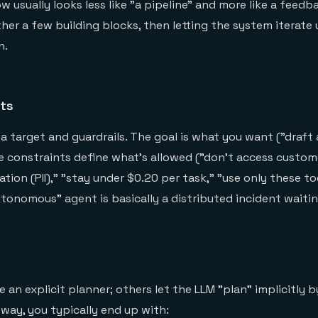
 usually looks less like "a pipeline" and more like a feedb
her a few building blocks, then letting the system iterate un
n.
nts
a target and guardrails. The goal is what you want ("draft
e constraints define what's allowed ("don't access custom
ation (PII)," "stay under $0.20 per task," "use only these to
utonomous" agent is basically a distributed incident waiti
an explicit planner; others let the LLM "plan" implicitly b
 way, you typically end up with: