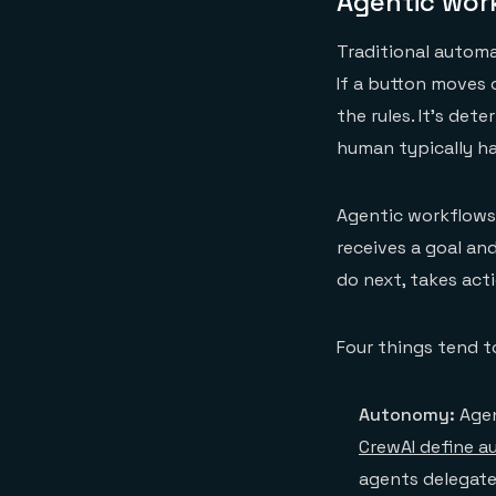
Agentic work
Traditional automa
If a button moves
the rules. It's de
human typically ha
Agentic workflows 
receives a goal an
do next, takes acti
Four things tend t
Autonomy:
Agen
CrewAI define 
agents delegate