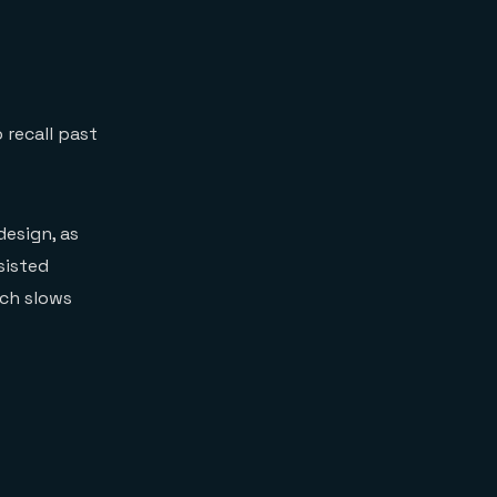
 recall past
design, as
sisted
ich slows