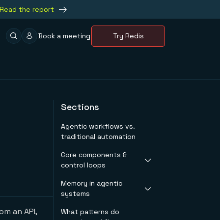
Read the report
Book a meeting
Try Redis
Sections
Agentic workflows vs.
traditional automation
Core components &
control loops
Memory in agentic
Goal & constraints
systems
Planner & policy
Tooling layer
rom an API,
What patterns do
What "memory"
Evaluator & stopping