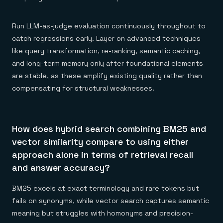
Run LLM-as-judge evaluation continuously throughout to
catch regressions early. Layer on advanced techniques
like query transformation, re-ranking, semantic caching,
and long-term memory only after foundational elements
are stable, as these amplify existing quality rather than
compensating for structural weaknesses.
How does hybrid search combining BM25 and
vector similarity compare to using either
approach alone in terms of retrieval recall
and answer accuracy?
BM25 excels at exact terminology and rare tokens but
fails on synonyms, while vector search captures semantic
meaning but struggles with homonyms and precision-