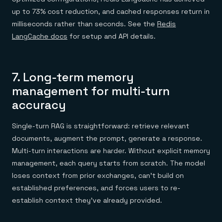
up to 73% cost reduction, and cached responses return in
milliseconds rather than seconds. See the
Redis
LangCache docs
for setup and API details.
7. Long-term memory
management for multi-turn
accuracy
Single-turn RAG is straightforward: retrieve relevant
documents, augment the prompt, generate a response.
Multi-turn interactions are harder. Without explicit memory
management, each query starts from scratch. The model
loses context from prior exchanges, can't build on
established preferences, and forces users to re-
establish context they've already provided.