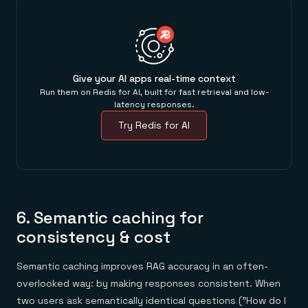
Give your AI apps real-time context
Run them on Redis for AI, built for fast retrieval and low-
latency responses.
Try Redis for AI
6. Semantic caching for
consistency & cost
Semantic caching improves RAG accuracy in an often-
overlooked way: by making responses consistent. When
two users ask semantically identical questions ("How do I