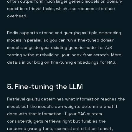
often outperform much larger generic models on domain-
specific retrieval tasks, which also reduces inference
overhead.
Redis supports storing and querying multiple embedding
models in parallel, so you can run a fine-tuned domain
model alongside your existing generic model for A/B
testing without rebuilding your index from scratch. More
details in our blog on
fine-tuning embeddings for RAG
.
5. Fine-tuning the LLM
Retrieval quality determines what information reaches the
model, but the model's own weights determine what it
does with that information. If your RAG system
consistently gets retrieval right but fumbles the
response (wrong tone, inconsistent citation format,