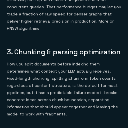
concurrent queries. That performance budget may let you
trade a fraction of raw speed for denser graphs that
deliver higher retrieval precision in production. More on
HNSW algorithms
.
3. Chunking & parsing optimization
How you split documents before indexing them
determines what context your LLM actually receives.
Fixed-length chunking, splitting at uniform token counts
regardless of content structure, is the default for most
pipelines, but it has a predictable failure mode: it breaks
coherent ideas across chunk boundaries, separating
information that should appear together and leaving the
model to work with fragments.