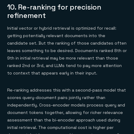
10. Re-ranking for precision
refinement
Initial vector or hybrid retrieval is optimized for recall:
getting potentially relevant documents into the
candidate set. But the ranking of those candidates often
leaves something to be desired. Documents ranked 8th or
9th in initial retrieval may be more relevant than those
ranked 2nd or 3rd, and LLMs tend to pay more attention
to context that appears early in their input.
Re-ranking addresses this with a second-pass model that
scores query-document pairs jointly rather than
independently. Cross-encoder models process query and
document tokens together, allowing for richer relevance
assessment than the bi-encoder approach used during
initial retrieval. The computational cost is higher per