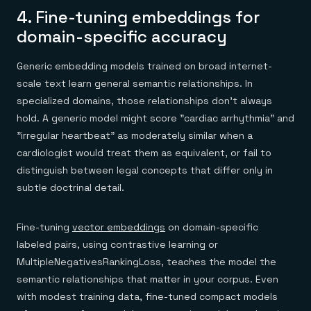
4. Fine-tuning embeddings for
domain-specific accuracy
Generic embedding models trained on broad internet-
scale text learn general semantic relationships. In
specialized domains, those relationships don't always
hold. A generic model might score "cardiac arrhythmia" and
"irregular heartbeat" as moderately similar when a
cardiologist would treat them as equivalent, or fail to
distinguish between legal concepts that differ only in
subtle doctrinal detail.
Fine-tuning
vector embeddings
on domain-specific
labeled pairs, using contrastive learning or
MultipleNegativesRankingLoss, teaches the model the
semantic relationships that matter in your corpus. Even
with modest training data, fine-tuned compact models