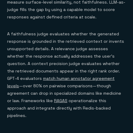
measure surface-level similarity, not faithfulness. LLM-as-
judge fills the gap by using a capable model to score
responses against defined criteria at scale.
A faithfulness judge evaluates whether the generated
response is grounded in the retrieved context or invents
unsupported details. A relevance judge assesses
whether the response actually addresses the user's
question. A context precision judge evaluates whether
the retrieved documents appear in the right rank order.
GPT-4 evaluators
match human annotator agreement
levels
—over 80% on pairwise comparisons—though
agreement can drop in specialized domains like medicine
or law. Frameworks like
RAGAS
operationalize this
approach and integrate directly with Redis-backed
pipelines.