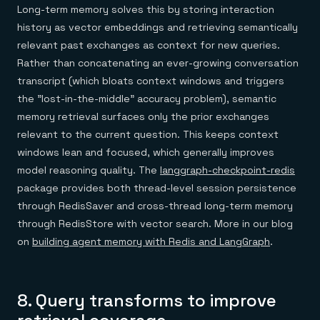
Long-term memory solves this by storing interaction
history as vector embeddings and retrieving semantically
relevant past exchanges as context for new queries.
Rather than concatenating an ever-growing conversation
transcript (which bloats context windows and triggers
the "lost-in-the-middle" accuracy problem), semantic
memory retrieval surfaces only the prior exchanges
relevant to the current question. This keeps context
windows lean and focused, which generally improves
model reasoning quality. The
langgraph-checkpoint-redis
package provides both thread-level session persistence
through RedisSaver and cross-thread long-term memory
through RedisStore with vector search. More in our blog
on
building agent memory with Redis and LangGraph
.
8. Query transforms to improve