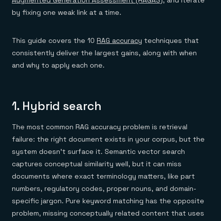
Augmented Generation Assessment (RAGAS)
, and iterate
by fixing one weak link at a time.
This guide covers the 10
RAG accuracy
techniques that
consistently deliver the largest gains, along with when
and why to apply each one.
1. Hybrid search
The most common RAG accuracy problem is retrieval
failure: the right document exists in your corpus, but the
system doesn't surface it. Semantic vector search
captures conceptual similarity well, but it can miss
documents where exact terminology matters, like part
numbers, regulatory codes, proper nouns, and domain-
specific jargon. Pure keyword matching has the opposite
problem, missing conceptually related content that uses