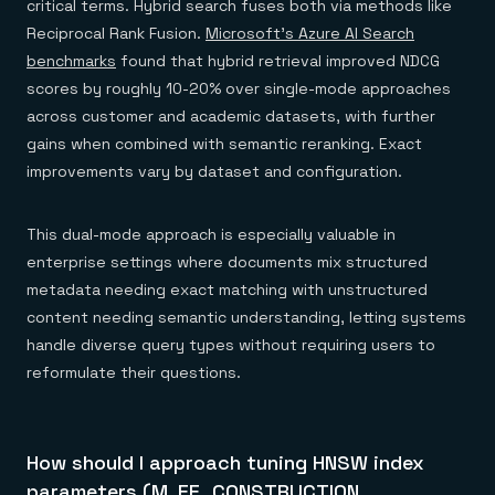
critical terms. Hybrid search fuses both via methods like
Reciprocal Rank Fusion.
Microsoft's Azure AI Search
benchmarks
found that hybrid retrieval improved NDCG
scores by roughly 10-20% over single-mode approaches
across customer and academic datasets, with further
gains when combined with semantic reranking. Exact
improvements vary by dataset and configuration.
This dual-mode approach is especially valuable in
enterprise settings where documents mix structured
metadata needing exact matching with unstructured
content needing semantic understanding, letting systems
handle diverse query types without requiring users to
reformulate their questions.
How should I approach tuning HNSW index
parameters (M, EF_CONSTRUCTION,