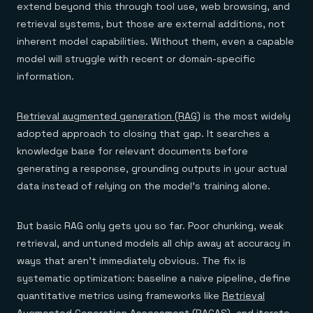
extend beyond this through tool use, web browsing, and
retrieval systems, but those are external additions, not
inherent model capabilities. Without them, even a capable
model will struggle with recent or domain-specific
information.
Retrieval augmented generation (RAG)
is the most widely
adopted approach to closing that gap. It searches a
knowledge base for relevant documents before
generating a response, grounding outputs in your actual
data instead of relying on the model's training alone.
But basic RAG only gets you so far. Poor chunking, weak
retrieval, and untuned models all chip away at accuracy in
ways that aren't immediately obvious. The fix is
systematic optimization: baseline a naive pipeline, define
quantitative metrics using frameworks like
Retrieval