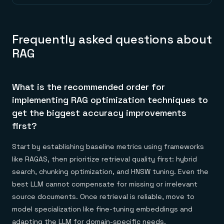
Frequently asked questions about
RAG
What is the recommended order for
implementing RAG optimization techniques to
get the biggest accuracy improvements
first?
Start by establishing baseline metrics using frameworks
like RAGAS, then prioritize retrieval quality first: hybrid
search, chunking optimization, and HNSW tuning. Even the
best LLM cannot compensate for missing or irrelevant
source documents. Once retrieval is reliable, move to
model specialization like fine-tuning embeddings and
adapting the LLM for domain-specific needs.