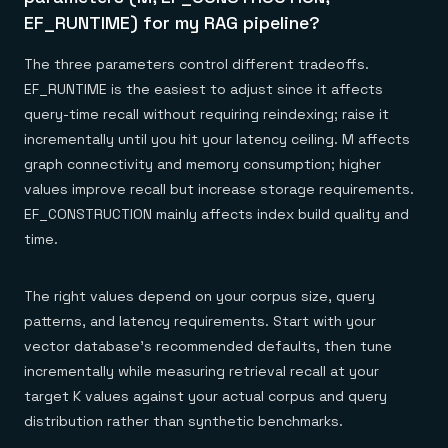
EF_RUNTIME) for my RAG pipeline?
The three parameters control different tradeoffs.
EF_RUNTIME is the easiest to adjust since it affects
query-time recall without requiring reindexing; raise it
incrementally until you hit your latency ceiling. M affects
graph connectivity and memory consumption; higher
values improve recall but increase storage requirements.
EF_CONSTRUCTION mainly affects index build quality and
time.
The right values depend on your corpus size, query
patterns, and latency requirements. Start with your
vector database's recommended defaults, then tune
incrementally while measuring retrieval recall at your
target K values against your actual corpus and query
distribution rather than synthetic benchmarks.