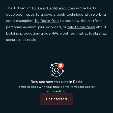
The full set of
RAG and GenAI resources
in the Redis
developer repository covers each technique with working
code examples.
Try Redis free
to see how the platform
performs against your workload, or
talk to our team
about
building production-grade RAG pipelines that actually stay
accurate at scale.
Now see how this runs in Redis
Power AI apps with real-time context, vector search,
and caching.
Get started