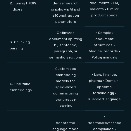
documents • FAQ
2. Tuning HNSW
denser search
variants • Similar
indices
graphs via M and
product specs
efConstruction
parameters
Optimizes
• Complex
document splitting
document
3. Chunking &
by sentence,
structures •
parsing
paragraph, or
Medical records •
semantic sections
Policy manuals
Customizes
• Law, finance,
embedding
pharma • Domain-
models for
4. Fine-tune
specific
specialized
embeddings
terminology •
domains using
Nuanced language
contrastive
learning
•
Adapts the
Healthcare/finance
language model
compliance •