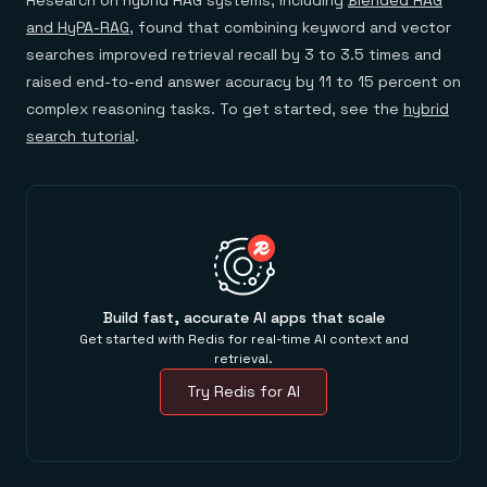
Research on hybrid RAG systems, including
Blended RAG
and HyPA-RAG
, found that combining keyword and vector
searches improved retrieval recall by 3 to 3.5 times and
raised end-to-end answer accuracy by 11 to 15 percent on
complex reasoning tasks. To get started, see the
hybrid
search tutorial
.
Build fast, accurate AI apps that scale
Get started with Redis for real-time AI context and
retrieval.
Try Redis for AI