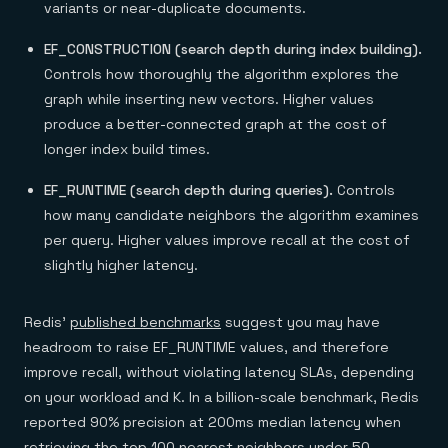
variants or near-duplicate documents.
EF_CONSTRUCTION (search depth during index building).
Controls how thoroughly the algorithm explores the
graph while inserting new vectors. Higher values
produce a better-connected graph at the cost of
longer index build times.
EF_RUNTIME (search depth during queries).
Controls
how many candidate neighbors the algorithm examines
per query. Higher values improve recall at the cost of
slightly higher latency.
Redis'
published benchmarks
suggest you may have
headroom to raise EF_RUNTIME values, and therefore
improve recall, without violating latency SLAs, depending
on your workload and K. In a billion-scale benchmark, Redis
reported 90% precision at 200ms median latency when
retrieving the top 100 nearest neighbors under 50