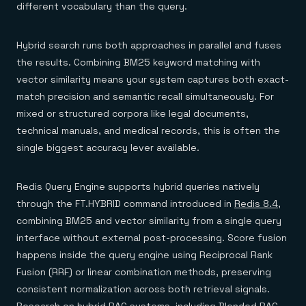
different vocabulary than the query.
Hybrid search runs both approaches in parallel and fuses
the results. Combining BM25 keyword matching with
vector similarity means your system captures both exact-
match precision and semantic recall simultaneously. For
mixed or structured corpora like legal documents,
technical manuals, and medical records, this is often the
single biggest accuracy lever available.
Redis Query Engine supports hybrid queries natively
through the FT.HYBRID command introduced in
Redis 8.4
,
combining BM25 and vector similarity from a single query
interface without external post-processing. Score fusion
happens inside the query engine using Reciprocal Rank
Fusion (RRF) or linear combination methods, preserving
consistent normalization across both retrieval signals.