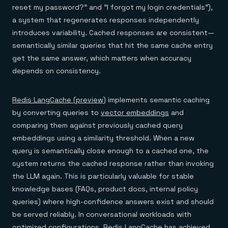
reset my password?" and "I forgot my login credentials"),
a system that regenerates responses independently
introduces variability. Cached responses are consistent—
semantically similar queries that hit the same cache entry
get the same answer, which matters when accuracy
depends on consistency.
Redis LangCache (preview)
implements semantic caching
by converting queries to
vector embeddings
and
comparing them against previously cached query
embeddings using a similarity threshold. When a new
query is semantically close enough to a cached one, the
system returns the cached response rather than invoking
the LLM again. This is particularly valuable for stable
knowledge bases (FAQs, product docs, internal policy
queries) where high-confidence answers exist and should
be served reliably. In conversational workloads with
optimized configurations, Redis LangCache has achieved