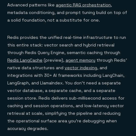
Advanced patterns like
agentic RAG orchestration
,
metadata conditioning, and prompt tuning build on top of
a solid foundation, not a substitute for one.
Redis provides the unified real-time infrastructure to run
this entire stack: vector search and hybrid retrieval
through Redis Query Engine, semantic caching through
Redis LangCache
(preview),
agent memory
through Redis'
native data structures and
vector indexing
, and
integrations with 30+ AI frameworks including LangChain,
LangGraph, and LlamaIndex. You don't need a separate
vector database, a separate cache, and a separate
session store. Redis delivers sub-millisecond access for
caching and session operations, and low-latency vector
retrieval at scale, simplifying the pipeline and reducing
the operational surface area you're debugging when
accuracy degrades.