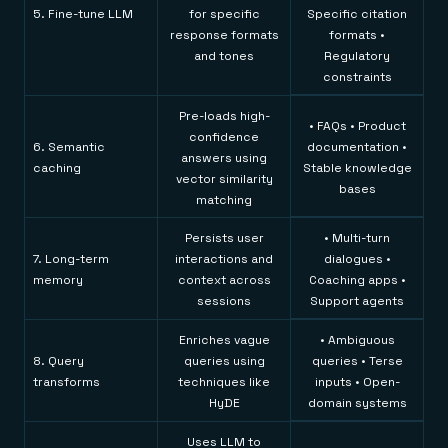
5. Fine-tune LLM
for specific
Specific citation
response formats
formats •
and tones
Regulatory
constraints
Pre-loads high-
• FAQs • Product
confidence
6. Semantic
documentation •
answers using
caching
Stable knowledge
vector similarity
bases
matching
Persists user
• Multi-turn
7. Long-term
interactions and
dialogues •
memory
context across
Coaching apps •
sessions
Support agents
Enriches vague
• Ambiguous
8. Query
queries using
queries • Terse
transforms
techniques like
inputs • Open-
HyDE
domain systems
Uses LLM to