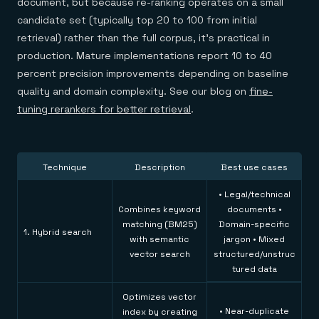
document, but because re-ranking operates on a small
candidate set (typically top 20 to 100 from initial
retrieval) rather than the full corpus, it's practical in
production. Mature implementations report 10 to 40
percent precision improvements depending on baseline
quality and domain complexity. See our blog on
fine-
tuning rerankers for better retrieval
.
Technique
Description
Best use cases
• Legal/technical
Combines keyword
documents •
matching (BM25)
Domain-specific
1. Hybrid search
with semantic
jargon • Mixed
vector search
structured/unstruc
tured data
Optimizes vector
• Near-duplicate
index by creating