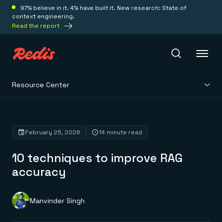
97% believe in it. 4% have built it. New research: State of
context engineering.
Read the report
Resource Center
Redis Iris
Platform
February 25, 2026
14 minute read
10 techniques to improve RAG
Redis Iris
Real-time context for agents
accuracy
Deploy
Redis LangCache
Save on tokens for common questions
Redis Context Retriever
Redis Cloud
Manvinder Singh
Leverage context from anywhere
Fully managed, fully flexible
Solutions
Redis Agent Memory
Redis Software