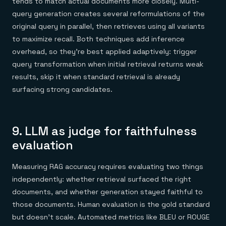
tends to match actual documents more closely. Multi-
query generation creates several reformulations of the
original query in parallel, then retrieves using all variants
to maximize recall. Both techniques add inference
overhead, so they're best applied adaptively: trigger
query transformation when initial retrieval returns weak
results, skip it when standard retrieval is already
surfacing strong candidates.
9. LLM as judge for faithfulness
evaluation
Measuring RAG accuracy requires evaluating two things
independently: whether retrieval surfaced the right
documents, and whether generation stayed faithful to
those documents. Human evaluation is the gold standard
but doesn't scale. Automated metrics like BLEU or ROUGE