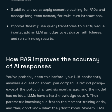
Everything you need, in one place
INDUSTRIES
Financial services
Demo center
Stabilize answers: apply semantic
caching
for FAQs and
E-commerce & retail
Anything & everything, in action
Gaming
Reference architectures
manage long-term memory for multi-turn interactions.
Healthcare
No guessing, just deploy
Telco
Improve fidelity: use query transforms to clarify vague
GET REDIS
inputs, add an LLM as judge to evaluate faithfulness,
Downloads
and re-rank noisy results.
How RAG improves the accuracy
of AI responses
You've probably seen this before: your LLM confidently
answers a question about your company's refund policy—
except the policy changed six months ago, and the model
has no idea. LLMs have a hard knowledge cutoff. Their
parametric knowledge is frozen the moment training ends,
and they don't know what they don't know. Modern LLMs