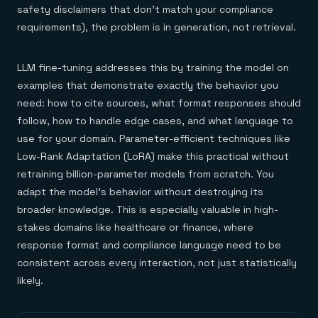
safety disclaimers that don't match your compliance
requirements), the problem is in generation, not retrieval.
LLM fine-tuning addresses this by training the model on
examples that demonstrate exactly the behavior you
need: how to cite sources, what format responses should
follow, how to handle edge cases, and what language to
use for your domain. Parameter-efficient techniques like
Low-Rank Adaptation (LoRA) make this practical without
retraining billion-parameter models from scratch. You
adapt the model's behavior without destroying its
broader knowledge. This is especially valuable in high-
stakes domains like healthcare or finance, where
response format and compliance language need to be
consistent across every interaction, not just statistically
likely.