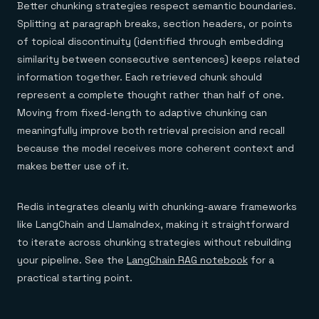
Better chunking strategies respect semantic boundaries.
Splitting at paragraph breaks, section headers, or points
of topical discontinuity (identified through embedding
similarity between consecutive sentences) keeps related
information together. Each retrieved chunk should
represent a complete thought rather than half of one.
Moving from fixed-length to adaptive chunking can
meaningfully improve both retrieval precision and recall
because the model receives more coherent context and
makes better use of it.
Redis integrates cleanly with chunking-aware frameworks
like LangChain and LlamaIndex, making it straightforward
to iterate across chunking strategies without rebuilding
your pipeline. See the
LangChain RAG notebook
for a
practical starting point.