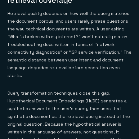
retrieval coverage
Retrieval quality depends on how well the query matches
the document corpus, and users rarely phrase questions
the way technical documents are written. A user asking
"What's broken with my internet?" won't naturally match
troubleshooting docs written in terms of "network
connectivity diagnostics" or "ISP service verification." The
semantic distance between user intent and document
language degrades retrieval before generation even
starts.
Query transformation techniques close this gap.
Hypothetical Document Embeddings (HyDE) generates a
synthetic answer to the user's query, then uses that
synthetic document as the retrieval query instead of the
original question. Because the hypothetical answer is
written in the language of answers, not questions, it