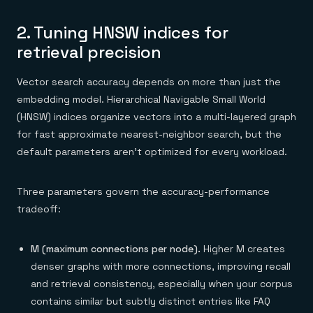
2. Tuning HNSW indices for
retrieval precision
Vector search accuracy depends on more than just the
embedding model. Hierarchical Navigable Small World
(HNSW) indices organize vectors into a multi-layered graph
for fast approximate nearest-neighbor search, but the
default parameters aren't optimized for every workload.
Three parameters govern the accuracy-performance
tradeoff:
M (maximum connections per node).
Higher M creates
denser graphs with more connections, improving recall
and retrieval consistency, especially when your corpus
contains similar but subtly distinct entries like FAQ