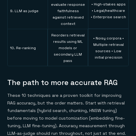
• High-stakes apps
evaluate response
• Legal/healthcare
9. LLM as judge
faithfulness
• Enterprise search
against retrieved
context
Reorders retrieval
• Noisy corpora •
results using ML
Multiple retrieval
10. Re-ranking
models or
sources • Low
secondary LLM
initial precision
pass
The path to more accurate RAG
These 10 techniques are a proven toolkit for improving
RAG accuracy, but the order matters. Start with retrieval
fundamentals (hybrid search, chunking, HNSW tuning)
before moving to model customization (embedding fine-
tuning, LLM fine-tuning). Accuracy measurement through
LLM-as-judge should run throughout, not just at the end.