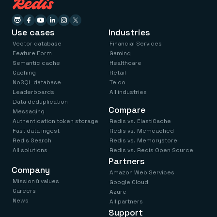
Use cases
Industries
Vector database
Financial Services
Feature Form
Gaming
Semantic cache
Healthcare
Caching
Retail
NoSQL database
Telco
Leaderboards
All industries
Data deduplication
Compare
Messaging
Authentication token storage
Redis vs. ElastiCache
Fast data ingest
Redis vs. Memcached
Redis Search
Redis vs. Memorystore
All solutions
Redis vs. Redis Open Source
Partners
Company
Amazon Web Services
Mission & values
Google Cloud
Careers
Azure
News
All partners
Support