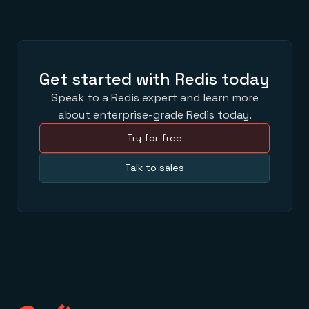
Get started with Redis today
Speak to a Redis expert and learn more
about enterprise-grade Redis today.
Try for free
Talk to sales