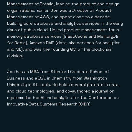
Everything you need, in one place
INDUSTRIES
Management at Dremio, leading the product and design
Financial services
Demo center
organizations. Earlier, Jon was a Director of Product
E-commerce & retail
Anything & everything, in action
Management at AWS, and spent close to a decade
Gaming
Reference architectures
Healthcare
building core database and analytics services in the early
No guessing, just deploy
Telco
days of public cloud. He led product management for in-
GET REDIS
memory database services (ElastiCache and MemoryDB
for Redis), Amazon EMR (data lake services for analytics
Downloads
and ML), and was the founding GM of the blockchain
division.
Jon has an MBA from Stanford Graduate School of
Business and a B.A. in Chemistry from Washington
University in St. Louis. He holds several patents in data
and cloud technologies, and co-authored a journal on
systems for GenAI and analytics for the Conference on
Innovative Data Systems Research (CIDR).