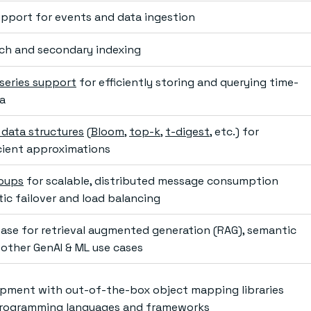
pport for events and data ingestion
arch and secondary indexing
series support
for efficiently storing and querying time-
a
 data structures
(
Bloom
,
top-k
,
t-digest
, etc.) for
cient approximations
oups
for scalable, distributed message consumption
ic failover and load balancing
ase for retrieval augmented generation (RAG), semantic
 other GenAI & ML use cases
pment with out-of-the-box object mapping libraries
 programming languages and frameworks