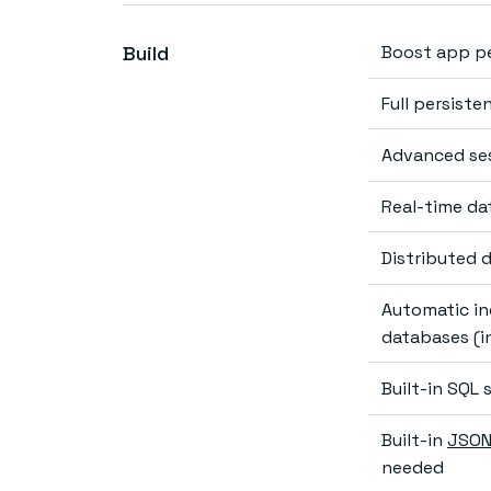
Build
Boost app p
Full persiste
Advanced se
Real-time da
Distributed 
Automatic in
databases (in
Built-in SQL
Built-in
JSON
needed