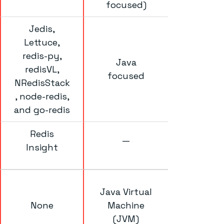
focused)
Jedis,
Lettuce,
redis-py,
Java
redisVL,
focused
NRedisStack
, node-redis,
and go-redis
Redis
—
Insight
Java Virtual
None
Machine
(JVM)