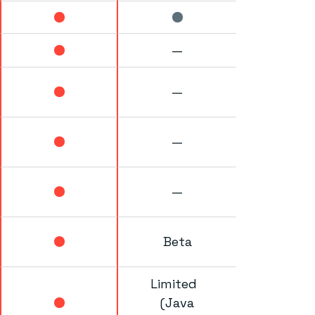
—
—
—
—
Beta
Limited
(Java