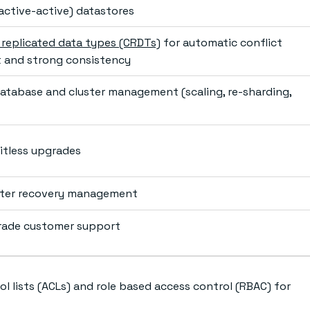
(active-active) datastores
e replicated data types (CRDTs)
for automatic conflict
and strong consistency
tabase and cluster management (scaling, re-sharding,
itless upgrades
aster recovery management
rade customer support
l lists (ACLs) and role based access control (RBAC) for