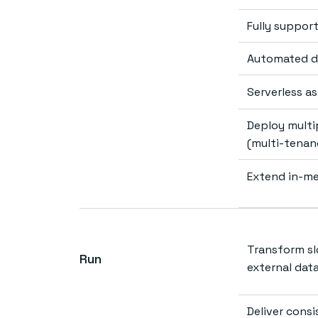
Fully suppor
Automated de
Serverless a
Deploy multip
(multi-tenan
Extend in-me
Transform sl
Run
external dat
Deliver cons