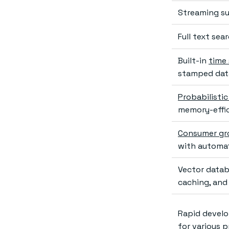
Streaming su
Full text se
Built-in
time 
stamped dat
Probabilistic
memory-effi
Consumer gr
with automat
Vector datab
caching, and
Rapid develo
for various