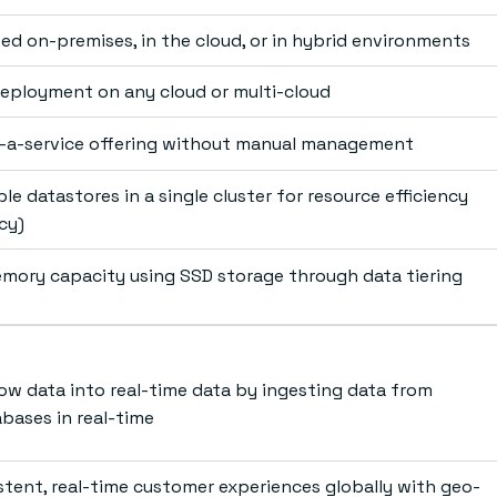
ted on-premises, in the cloud, or in hybrid environments
ployment on any cloud or multi-cloud
s-a-service offering without manual management
le datastores in a single cluster for resource efficiency
cy)
mory capacity using SSD storage through data tiering
ow data into real-time data by ingesting data from
abases in real-time
istent, real-time customer experiences globally with geo-