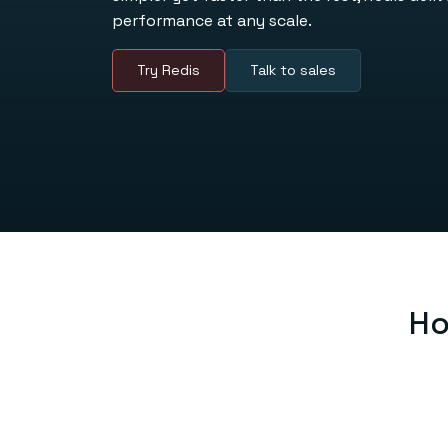
performance at any scale.
Try Redis
Talk to sales
Ho