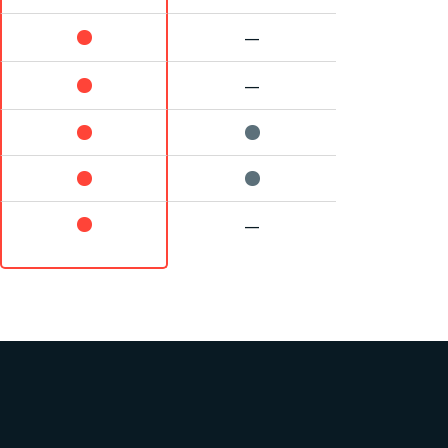
—
—
—