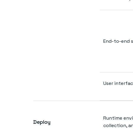
End-to-end s
User interfac
Runtime env
Deploy
collection, a