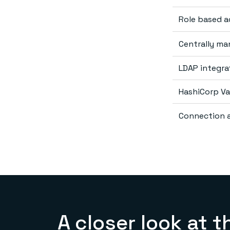
Role based 
Centrally m
LDAP integra
HashiCorp Va
Connection a
A closer look at t