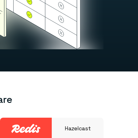
are
Hazelcast