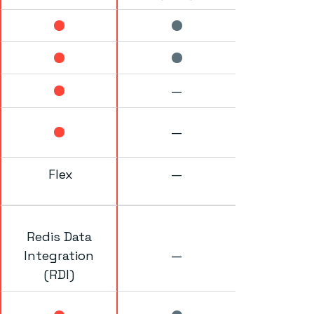
—
—
Flex
—
Redis Data
Integration
—
(RDI)