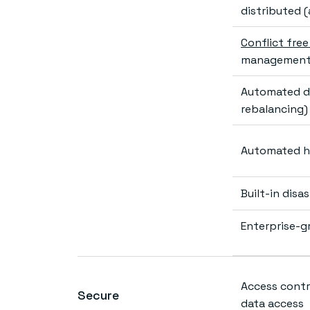
distributed 
Conflict fre
management 
Automated da
rebalancing)
Automated h
Built-in dis
Enterprise-g
Access contro
Secure
data access