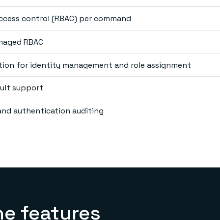
access control (RBAC) per command
anaged RBAC
tion for identity management and role assignment
ult support
nd authentication auditing
he features