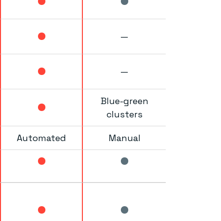
—
—
Blue-green
clusters
Automated
Manual