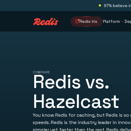
97% believe i
Redis Iris
Platform
De
COMPARE
Redis vs.
Hazelcast
You know Redis for caching, but Redis is so
speeds. Redis is the industry leader in inno
simpler yet faster than the rest, Redis deliv