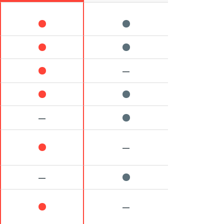
—
—
—
—
—