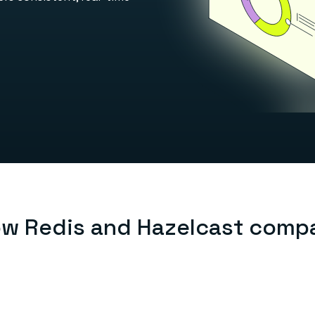
w Redis and Hazelcast comp