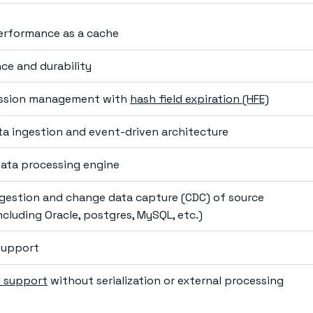
erformance as a cache
nce and durability
ssion management with
hash field expiration (HFE)
ta ingestion and event-driven architecture
data processing engine
gestion and change data capture (CDC) of source
cluding Oracle, postgres, MySQL, etc.)
 support
 support
without serialization or external processing