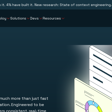
n it. 4% have built it. New research: State of context engineering.
ploy
Solutions
Devs
Resources
 much more than just fast
vation. Engineered to be
ers consistent, real-time