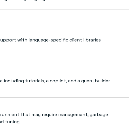
upport with language-specific client libraries
e including tutorials, a copilot, and a query builder
ironment that may require management, garbage
nd tuning