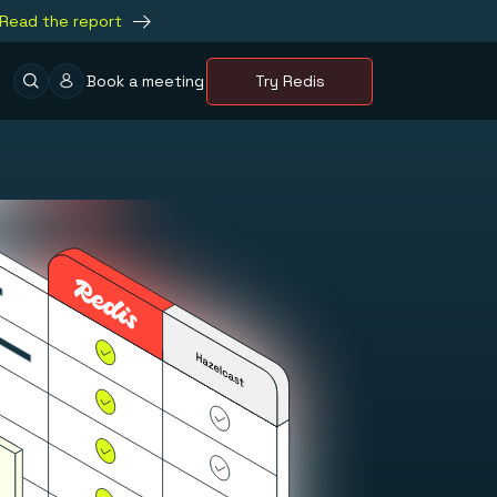
Read the report
Book a meeting
Try Redis