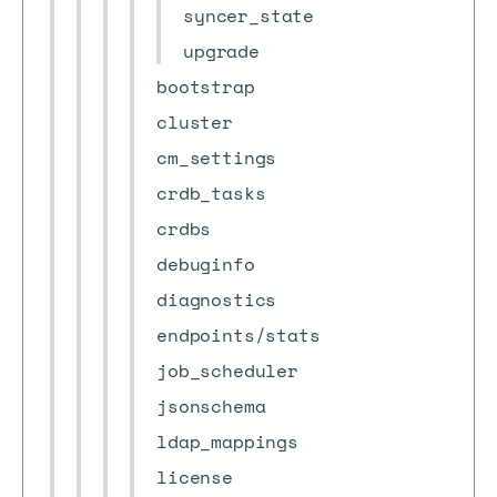
syncer_state
upgrade
bootstrap
cluster
cm_settings
crdb_tasks
crdbs
debuginfo
diagnostics
endpoints/stats
job_scheduler
jsonschema
ldap_mappings
license