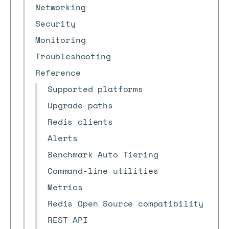
Networking
Security
Monitoring
Troubleshooting
Reference
Supported platforms
Upgrade paths
Redis clients
Alerts
Benchmark Auto Tiering
Command-line utilities
Metrics
Redis Open Source compatibility
REST API