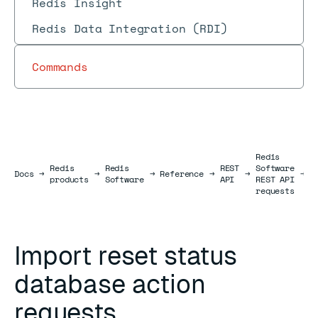
Redis Insight
Redis Data Integration (RDI)
Commands
Redis
Redis
Redis
REST
Software
D
Docs
Docs
→
→
→
Reference
→
→
→
products
Software
API
REST API
r
requests
Import reset status
database action
requests