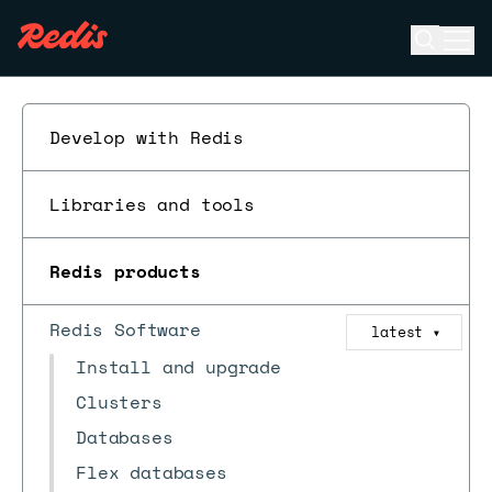
Open se
Ope
ESC
Develop with Redis
Libraries and tools
Redis products
Redis Software
latest
▼
Install and upgrade
Clusters
Databases
Flex databases