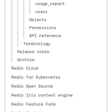
usage_report
users
Objects
Permissions
API reference
Terminology
Release notes
Archive
Redis Cloud
Redis for Kubernetes
Redis Open Source
Redis Iris context engine
Redis Feature Form