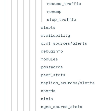
resume_traffic
revamp
stop_traffic
alerts
availability
crdt_sources/alerts
debuginfo
modules
passwords
peer_stats
replica_sources/alerts
shards
stats
sync_source_stats