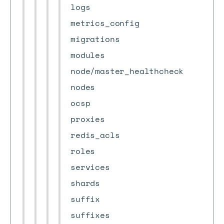
logs
metrics_config
migrations
modules
node/master_healthcheck
nodes
ocsp
proxies
redis_acls
roles
services
shards
suffix
suffixes