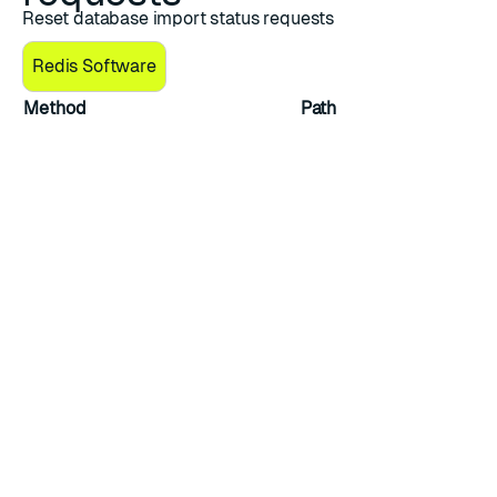
Reset database import status requests
Redis Software
Method
Path
PUT
/v1/bdbs/{uid}/actions/import_reset_s
Reset database import status
Reset the database’s
import_status
to idle if a
backup is not in progress and clears the value of the
import_failure_reason
field.