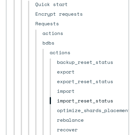
Quick start
Encrypt requests
Requests
actions
bdbs
actions
backup_reset_status
export
export_reset_status
import
import_reset_status
optimize_shards_placement
rebalance
recover