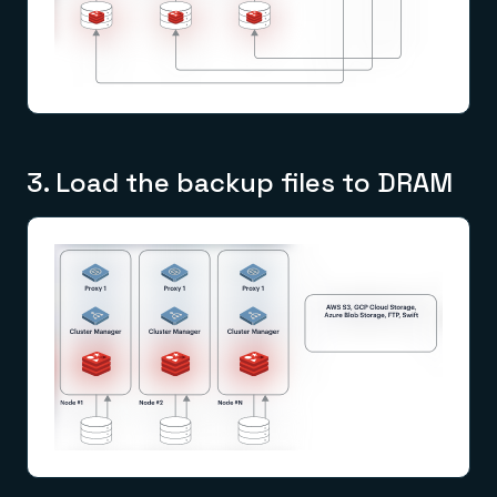
3. Load the backup files to DRAM