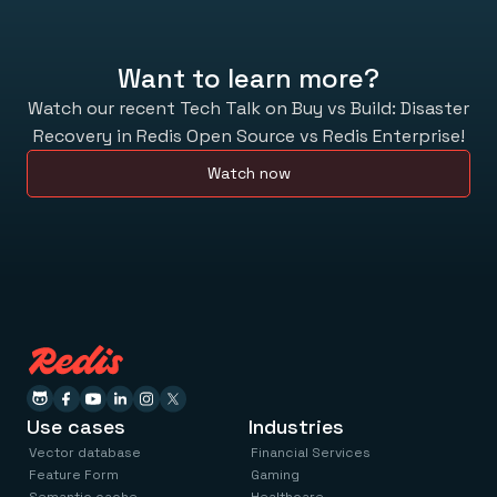
Want to learn more?
Watch our recent Tech Talk on Buy vs Build: Disaster
Recovery in Redis Open Source vs Redis Enterprise!
Watch now
Use cases
Industries
Vector database
Financial Services
Feature Form
Gaming