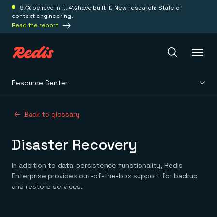
97% believe in it. 4% have built it. New research: State of
context engineering.
Read the report
Resource Center
Redis Iris
Back to glossary
Platform
Disaster Recovery
Redis Iris
Real-time context for agents
Deploy
In addition to data-persistence functionality, Redis
Redis LangCache
Enterprise provides out-of-the-box support for backup
Save on tokens for common questions
and restore services.
Redis Context Retriever
Redis Cloud
Leverage context from anywhere
Fully managed, fully flexible
Solutions
Redis Agent Memory
Redis Software