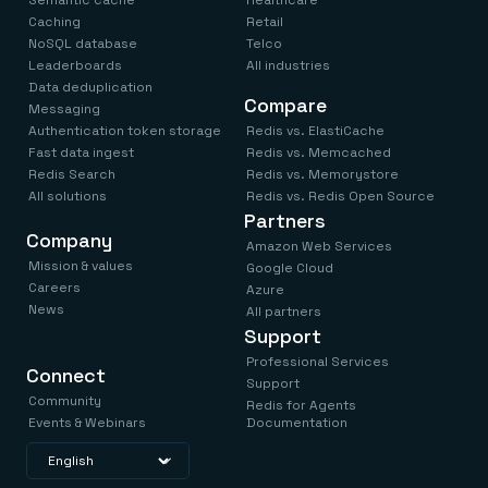
Semantic cache
Healthcare
Caching
Retail
NoSQL database
Telco
Leaderboards
All industries
Data deduplication
Compare
Messaging
Authentication token storage
Redis vs. ElastiCache
Fast data ingest
Redis vs. Memcached
Redis Search
Redis vs. Memorystore
All solutions
Redis vs. Redis Open Source
Partners
Company
Amazon Web Services
Mission & values
Google Cloud
Careers
Azure
News
All partners
Support
Professional Services
Connect
Support
Community
Redis for Agents
Events & Webinars
Documentation