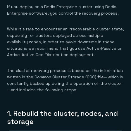
If you deploy on a Redis Enterprise cluster using Redis
Enterprise software, you control the recovery process.
While it’s rare to encounter an irrecoverable cluster state,
especially for clusters deployed across multiple
availability zones, in order to avoid downtime in these
situations we recommend that you use Active-Passive or
Active-Active Geo-Distribution deployment.
The cluster recovery process is based on the information
written in the Common Cluster Storage (CCS) file—which is
constantly backed up during the operation of the cluster
—and includes the following steps:
1. Rebuild the cluster, nodes, and
storage