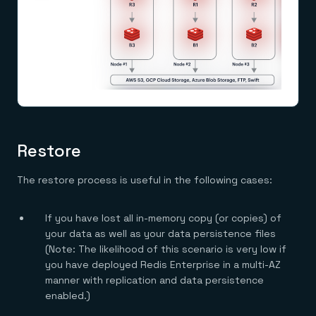
Everything you need, in one place
INDUSTRIES
Financial services
Demo center
E-commerce & retail
Anything & everything, in action
Gaming
Reference architectures
Healthcare
No guessing, just deploy
Telco
GET REDIS
Downloads
Restore
The restore process is useful in the following cases:
If you have lost all in-memory copy (or copies) of
your data as well as your data persistence files
(Note: The likelihood of this scenario is very low if
you have deployed Redis Enterprise in a multi-AZ
manner with replication and data persistence
enabled.)