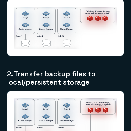
2. Transfer backup files to
local/persistent storage