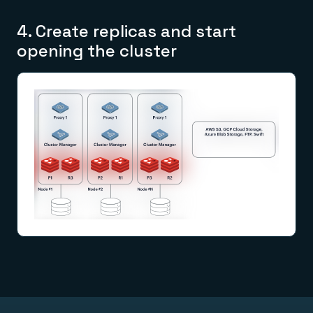
4. Create replicas and start
opening the cluster