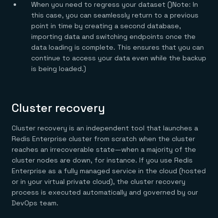
When you need to regress your dataset ()Note: In
this case, you can seamlessly return to a previous
point in time by creating a second database,
importing data and switching endpoints once the
data loading is complete. This ensures that you can
continue to access your data even while the backup
is being loaded.)
Cluster recovery
Cluster recovery is an independent tool that launches a
Redis Enterprise cluster from scratch when the cluster
reaches an irrecoverable state—when a majority of the
cluster nodes are down, for instance. If you use Redis
Enterprise as a fully managed service in the cloud (hosted
or in your virtual private cloud), the cluster recovery
process is executed automatically and governed by our
DevOps team.