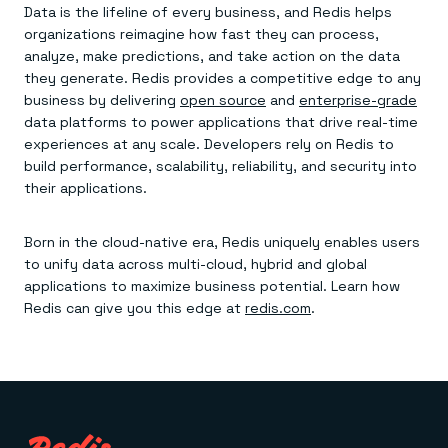
Data is the lifeline of every business, and Redis helps
organizations reimagine how fast they can process,
analyze, make predictions, and take action on the data
they generate. Redis provides a competitive edge to any
business by delivering
open source
and
enterprise-grade
data platforms to power applications that drive real-time
experiences at any scale. Developers rely on Redis to
build performance, scalability, reliability, and security into
their applications.
Born in the cloud-native era, Redis uniquely enables users
to unify data across multi-cloud, hybrid and global
applications to maximize business potential. Learn how
Redis can give you this edge at
redis.com
.