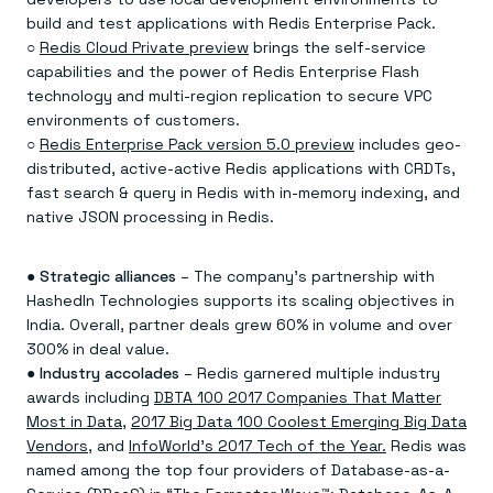
build and test applications with Redis Enterprise Pack.
○
Redis Cloud Private preview
brings the self-service
capabilities and the power of Redis Enterprise Flash
technology and multi-region replication to secure VPC
environments of customers.
○
Redis Enterprise Pack version 5.0 preview
includes geo-
distributed, active-active Redis applications with CRDTs,
fast search & query in Redis with in-memory indexing, and
native JSON processing in Redis.
●
Strategic alliances
– The company’s partnership with
HashedIn Technologies supports its scaling objectives in
India. Overall, partner deals grew 60% in volume and over
300% in deal value.
●
Industry accolades
– Redis garnered multiple industry
awards including
DBTA 100 2017 Companies That Matter
Most in Data
,
2017 Big Data 100 Coolest Emerging Big Data
Vendors,
and
InfoWorld’s 2017 Tech of the Year.
Redis was
named among the top four providers of Database-as-a-