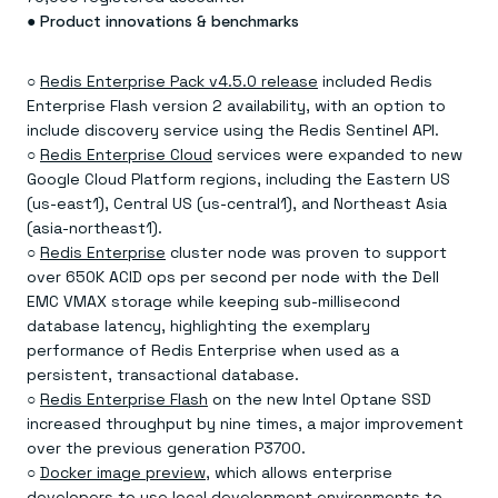
●
Product innovations & benchmarks
○
Redis Enterprise Pack v4.5.0 release
included Redis
Enterprise Flash version 2 availability, with an option to
include discovery service using the Redis Sentinel API.
○
Redis Enterprise Cloud
services were expanded to new
Google Cloud Platform regions, including the Eastern US
(us-east1), Central US (us-central1), and Northeast Asia
(asia-northeast1).
○
Redis Enterprise
cluster node was proven to support
over 650K ACID ops per second per node with the Dell
EMC VMAX storage while keeping sub-millisecond
database latency, highlighting the exemplary
performance of Redis Enterprise when used as a
persistent, transactional database.
○
Redis Enterprise Flash
on the new Intel Optane SSD
increased throughput by nine times, a major improvement
over the previous generation P3700.
○
Docker image preview
, which allows enterprise
developers to use local development environments to