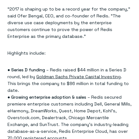
Everything you need, in one place
INDUSTRIES
Financial services
Demo center
“2017 is shaping up to be a record year for the company,”
E-commerce & retail
Anything & everything, in action
said Ofer Bengal, CEO, and co-founder of Redis. “The
Gaming
Reference architectures
diverse use case deployments by the enterprise
Healthcare
No guessing, just deploy
Telco
customers continue to prove the power of Redis
GET REDIS
Enterprise as the primary database.”
Downloads
Highlights include:
●
Series D funding
– Redis raised $44 million in a Series D
round, led by
Goldman Sachs Private Capital Investing
.
This brings the company to $86 million in total funding to
date.
●
Growing enterprise adoption & sales
– Redis secured
premiere enterprise customers including Dell, General Mills,
eHarmony, DreamWorks, Quest, Home Depot, Kohl’s,
Overstock.com, Dealertrack, Chicago Mercantile
Exchange, and SunTrust. The company’s industry-leading
database-as-a-service, Redis Enterprise Cloud, has over
70,000 registered accounts.