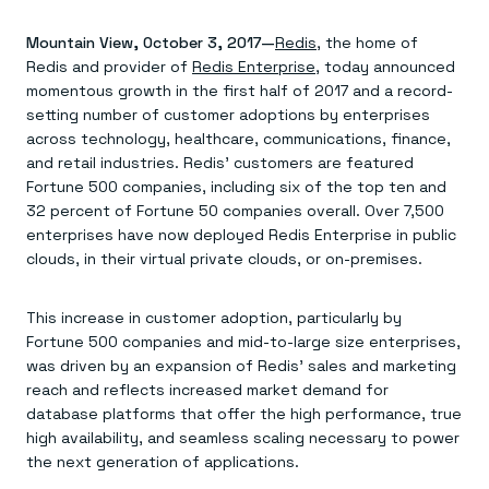
Agentic memory for consistent experiences
On-prem
Redis Data Integration
Redis open source framework
Scale agent & agentic systems
Mountain View, October 3, 2017—
CDC across your structured data
Redis
, the home of
Redis 8.8
Everything you need to be successful
Devs
Redis Flex
Pricing
Redis and provider of
Redis Enterprise
, today announced
RAG
More data, more speed, less cost
Let’s talk numbers
Understand how Redis powers RAG
momentous growth in the first half of 2017 and a record-
Caching
Redis on AWS
Semantic search
Redis Cloud
setting number of customer adoptions by enterprises
Sub-ms read/write at scale
Buy with cloud commits
Right answers, right now
The nitty gritty
across technology, healthcare, communications, finance,
Resources
Streaming
Azure Managed Redis
ML
Welcome to the community
and retail industries. Redis’ customers are featured
Event-driven messaging & data pipelines
Microsoft-supported Redis
Leverage your features, fast
Join the largest open source community in cache
Fortune 500 companies, including six of the top ten and
Session management
Redis on Google Cloud
Token optimization
Dev Hub
Resource Center
32 percent of Fortune 50 companies overall. Over 7,500
Try Redis
Fast, persistent storage for sessions
Redis from the marketplace
All the AI without all the cost
All the tools to build
Virtual & live events
enterprises have now deployed Redis Enterprise in public
Search
TOOLS
Come say hello
Fraud detection
University
Search & query for structured data
Redis Insight
Stop fraud, protect customers
Book a meeting
Become a Redis expert
clouds, in their virtual private clouds, or on-premises.
Join the Redis Partner Network
UI to visualize, query, & debug
Feature store
Find a partner
Real-time decisions
Tutorials
Real-time ML feature pipeline for apps & agents
RIOT
AWS
Act on data in real time
How-to for whatever you’re trying to do
This increase in customer adoption, particularly by
Get data into Redis from anywhere
Google
GET REDIS
Caching & performance
Quick starts
Microsoft
Client libraries
Fortune 500 companies and mid-to-large size enterprises,
Our bread & butter
Go 0 to 1: Redis fast
LEARN HOW TO BUILD
Downloads
Python, Node, Java, Go, .Net, & more
Real-time messaging
was driven by an expansion of Redis’ sales and marketing
Knowledge base
SDKs
Streams at the speed of thought
Get support
reach and reflects increased market demand for
Visit our dev hub
Connect Redis to your apps
Session management
LEARNING
database platforms that offer the high performance, true
GET REDIS
Consistent experiences everywhere
Blog
high availability, and seamless scaling necessary to power
All the words
Leaderboards
the next generation of applications.
Downloads
Know who’s winning
Resource center