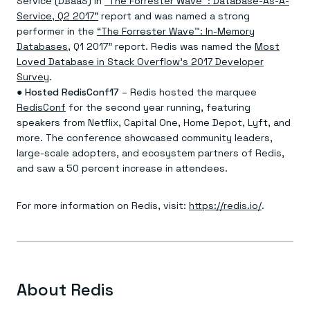
Service (DBaaS) in
“The Forrester Wave™: Database-As-A-
Service, Q2 2017”
report and was named a strong
performer in the
“The Forrester Wave™: In-Memory
Databases
, Q1 2017” report. Redis was named the
Most
Loved Database in Stack Overflow’s 2017 Developer
Survey
.
●
Hosted RedisConf17
– Redis hosted the marquee
RedisConf
for the second year running, featuring
speakers from Netflix, Capital One, Home Depot, Lyft, and
more. The conference showcased community leaders,
large-scale adopters, and ecosystem partners of Redis,
and saw a 50 percent increase in attendees.
For more information on Redis, visit:
https://redis.io/
.
About Redis