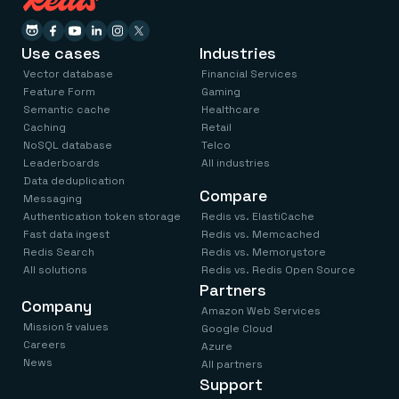
Use cases
Industries
Vector database
Financial Services
Feature Form
Gaming
Semantic cache
Healthcare
Caching
Retail
NoSQL database
Telco
Leaderboards
All industries
Data deduplication
Compare
Messaging
Authentication token storage
Redis vs. ElastiCache
Fast data ingest
Redis vs. Memcached
Redis Search
Redis vs. Memorystore
All solutions
Redis vs. Redis Open Source
Partners
Company
Amazon Web Services
Mission & values
Google Cloud
Careers
Azure
News
All partners
Support