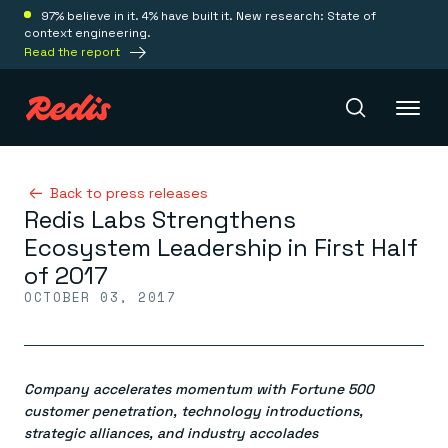
97% believe in it. 4% have built it. New research: State of
context engineering.
Read the report
Redis Iris
Back to press releases
Redis Labs Strengthens
Ecosystem Leadership in First Half
Platform
of 2017
OCTOBER 03, 2017
Redis Iris
Real-time context for agents
Deploy
Redis LangCache
Save on tokens for common questions
Company accelerates momentum with Fortune 500
Redis Context Retriever
Redis Cloud
Leverage context from anywhere
Fully managed, fully flexible
customer penetration, technology introductions,
Solutions
Redis Agent Memory
Redis Software
strategic alliances, and industry accolades