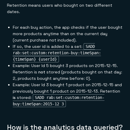
Retention means users who bought on two different
dates.
For each buy action, the app checks if the user bought
more products anytime than on the current day
(current purchase not included).
If so, the user id is added to a set:
SADD
rab:set:custom:retention-buy:timeSpan:
{timeSpan} {userId}
Example: User Id 5 bought 3 products on 2015-12-15.
Retention is
not
stored (products bought on that day:
2, products bought anytime before: 0).
Example: User Id 3 bought 1 product on 2015-12-15 and
previously bought 1 product on 2015-12-13. Retention
is
stored:
SADD rab:set:custom:retention-
buy:timeSpan:2015-12 3
How is the analytics data queried?