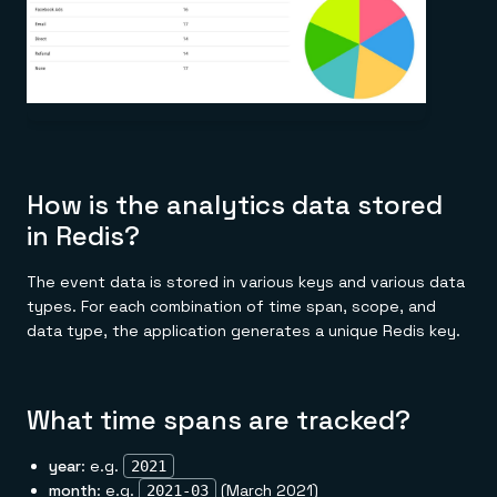
How is the analytics data stored
in Redis?
The event data is stored in various keys and various data
types. For each combination of time span, scope, and
data type, the application generates a unique Redis key.
What time spans are tracked?
year
: e.g.
2021
month
: e.g.
(March 2021)
2021-03