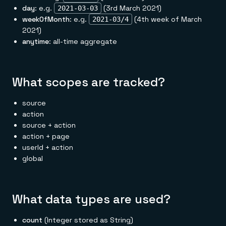
day
: e.g.
(3rd March 2021)
2021-03-03
weekOfMonth
: e.g.
(4th week of March
2021-03/4
2021)
anytime
: all-time aggregate
What scopes are tracked?
source
action
source + action
action + page
userId + action
global
What data types are used?
count
(Integer stored as String)