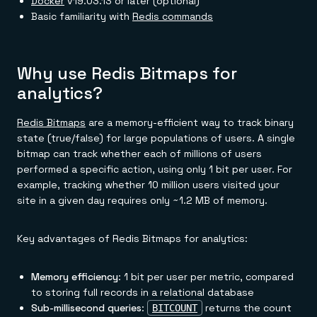
Docker
v19.03.13 or later (optional)
Basic familiarity with
Redis commands
Why use Redis Bitmaps for
analytics?
Redis Bitmaps
are a memory-efficient way to track binary
state (true/false) for large populations of users. A single
bitmap can track whether each of millions of users
performed a specific action, using only 1 bit per user. For
example, tracking whether 10 million users visited your
site in a given day requires only ~1.2 MB of memory.
Key advantages of Redis Bitmaps for analytics:
Memory efficiency
: 1 bit per user per metric, compared
to storing full records in a relational database
Sub-millisecond queries
:
returns the count
BITCOUNT