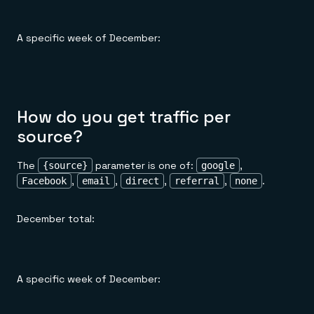
A specific week of December:
How do you get traffic per
source?
The
parameter is one of:
,
{source}
google
,
,
,
,
.
Facebook
email
direct
referral
none
December total:
A specific week of December: