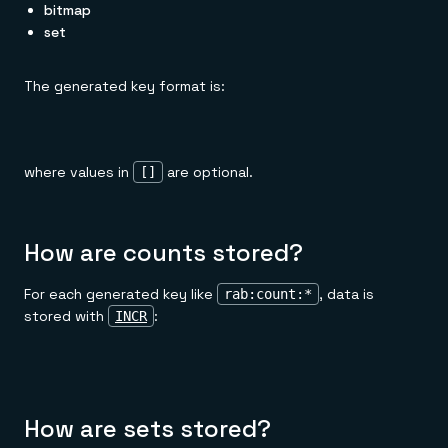
bitmap
set
The generated key format is:
where values in
are optional.
[]
How are counts stored?
For each generated key like
, data is
rab:count:*
stored with
:
INCR
How are sets stored?