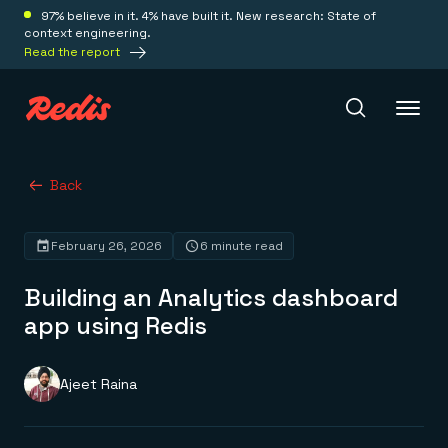
97% believe in it. 4% have built it. New research: State of
context engineering.
Read the report
Redis Iris
Back
February 26, 2026
6 minute read
Platform
Building an Analytics dashboard
Redis Iris
app using Redis
Real-time context for agents
Deploy
Redis LangCache
Save on tokens for common questions
Ajeet Raina
Redis Context Retriever
Redis Cloud
Leverage context from anywhere
Fully managed, fully flexible
Solutions
Redis Agent Memory
Redis Software