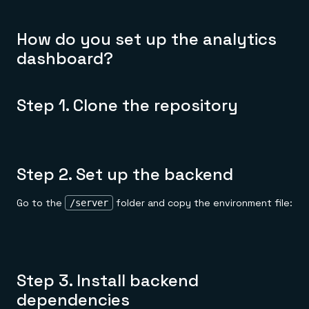
How do you set up the analytics
dashboard?
Step 1. Clone the repository
Step 2. Set up the backend
Go to the
folder and copy the environment file:
/server
Step 3. Install backend
dependencies