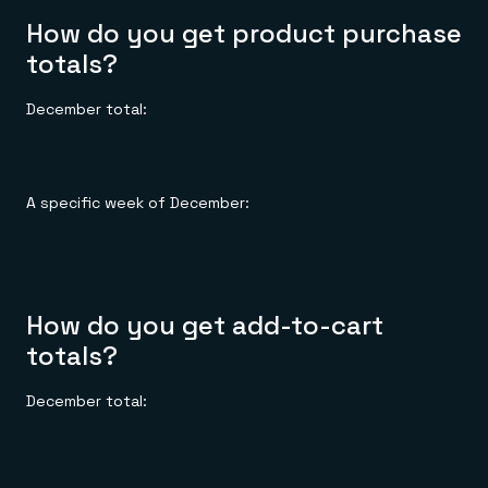
How do you get product purchase
totals?
December total:
A specific week of December:
How do you get add-to-cart
totals?
December total: