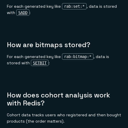
For each generated key like
, data is stored
rab:set:*
with
:
SADD
How are bitmaps stored?
For each generated key like
, data is
rab:bitmap:*
stored with
:
SETBIT
How does cohort analysis work
with Redis?
Cohort data tracks users who registered and then bought
products (the order matters).