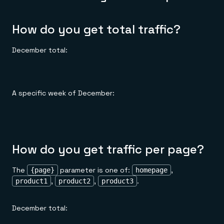
How do you get total traffic?
December total:
A specific week of December:
How do you get traffic per page?
The
parameter is one of:
,
{page}
homepage
,
,
.
product1
product2
product3
December total: