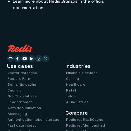
Learn more about
Redis Bitmaps
in the official
documentation
Use cases
Industries
Vector database
Financial Services
Feature Form
Gaming
Semantic cache
Healthcare
Caching
Retail
NoSQL database
Telco
Leaderboards
All industries
Data deduplication
Compare
Messaging
Authentication token storage
Redis vs. ElastiCache
Fast data ingest
Redis vs. Memcached