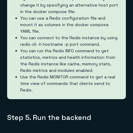
change it by specifying an alternative host port
in the docker compose file.
You can use a Redis configuration file and
mount it as volumes in the docker compose
YAML file.
You can connect to the Redis instance by using
redis-cli -h hostname -p port command.
You can run the Redis INFO command to get
statistics, metrics and health information from
the Redis instance like cache, memory stats,
Redis metrics and modules enabled.
Use the Redis MONITOR command to get a real
time view of commands that clients send to
Redis.
Step 5. Run the backend