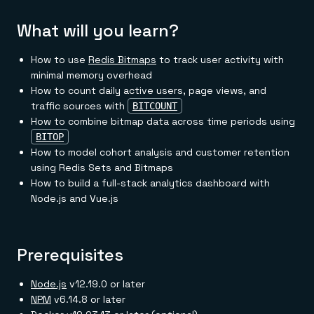
Everything you need, in one place
INDUSTRIES
Financial services
Demo center
What will you learn?
E-commerce & retail
Anything & everything, in action
Gaming
Reference architectures
Healthcare
No guessing, just deploy
How to use
Redis Bitmaps
to track user activity with
Telco
minimal memory overhead
GET REDIS
How to count daily active users, page views, and
Downloads
traffic sources with
BITCOUNT
How to combine bitmap data across time periods using
BITOP
How to model cohort analysis and customer retention
using Redis Sets and Bitmaps
How to build a full-stack analytics dashboard with
Node.js and Vue.js
Prerequisites
Node.js
v12.19.0 or later
NPM
v6.14.8 or later