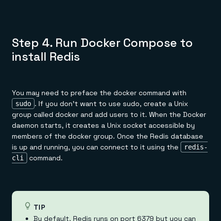
Step 4. Run Docker Compose to
install Redis
You may need to preface the docker command with
. If you don't want to use sudo, create a Unix
sudo
group called docker and add users to it. When the Docker
daemon starts, it creates a Unix socket accessible by
members of the docker group. Once the Redis database
is up and running, you can connect to it using the
redis-
command.
cli
TIP
By default, Redis runs on port 6379 but you can