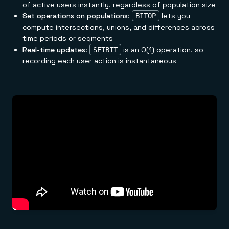
of active users instantly, regardless of population size
Set operations on populations
:
lets you
BITOP
compute intersections, unions, and differences across
time periods or segments
Real-time updates
:
is an O(1) operation, so
SETBIT
recording each user action is instantaneous