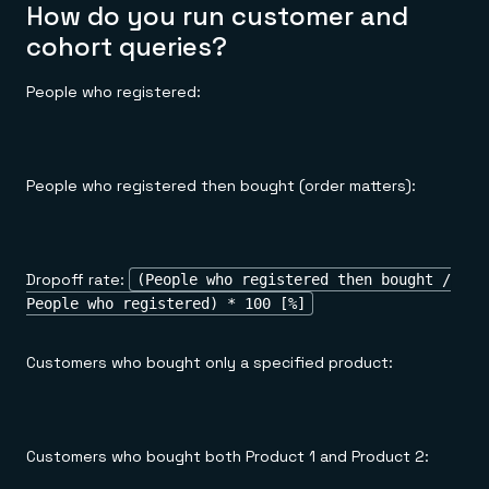
How do you run customer and
cohort queries?
People who registered:
People who registered then bought (order matters):
Dropoff rate:
(People who registered then bought /
People who registered) * 100 [%]
Customers who bought only a specified product:
Customers who bought both Product 1 and Product 2: