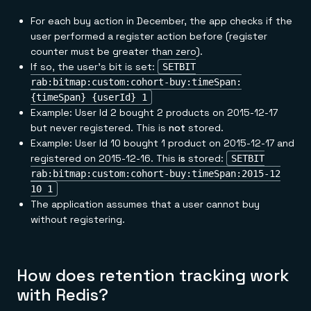
For each buy action in December, the app checks if the
user performed a register action before (register
counter must be greater than zero).
If so, the user's bit is set:
SETBIT
rab:bitmap:custom:cohort-buy:timeSpan:
{timeSpan} {userId} 1
Example: User Id 2 bought 2 products on 2015-12-17
but never registered. This is
not
stored.
Example: User Id 10 bought 1 product on 2015-12-17 and
registered on 2015-12-16. This
is
stored:
SETBIT
rab:bitmap:custom:cohort-buy:timeSpan:2015-12
10 1
The application assumes that a user cannot buy
without registering.
How does retention tracking work
with Redis?