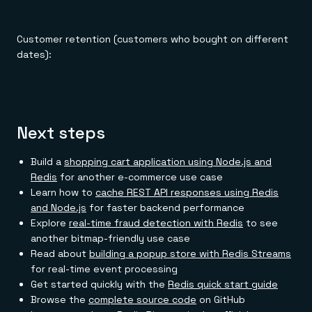
Customer retention (customers who bought on different
dates):
Next steps
Build a
shopping cart application using Node.js and
Redis
for another e-commerce use case
Learn how to
cache REST API responses using Redis
and Node.js
for faster backend performance
Explore
real-time fraud detection with Redis
to see
another bitmap-friendly use case
Read about
building a popup store with Redis Streams
for real-time event processing
Get started quickly with the
Redis quick start guide
Browse the
complete source code
on GitHub