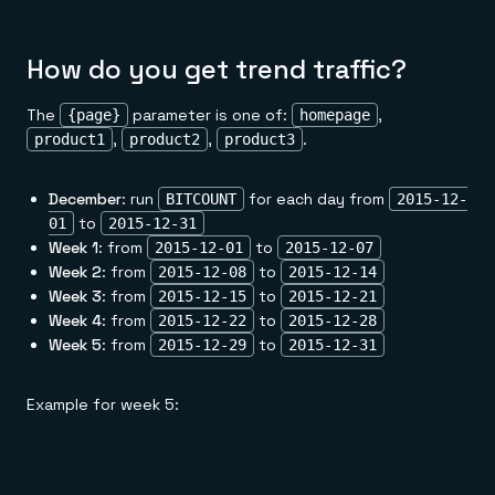
How do you get trend traffic?
The
parameter is one of:
,
{page}
homepage
,
,
.
product1
product2
product3
December
: run
for each day from
BITCOUNT
2015-12-
to
01
2015-12-31
Week 1
: from
to
2015-12-01
2015-12-07
Week 2
: from
to
2015-12-08
2015-12-14
Week 3
: from
to
2015-12-15
2015-12-21
Week 4
: from
to
2015-12-22
2015-12-28
Week 5
: from
to
2015-12-29
2015-12-31
Example for week 5: