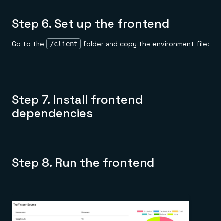
Step 6. Set up the frontend
Go to the
folder and copy the environment file:
/client
Step 7. Install frontend
dependencies
Step 8. Run the frontend