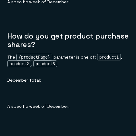
A specific week of December:
How do you get product purchase
shares?
The
parameter is one of:
,
{productPage}
product1
,
.
product2
product3
December total:
A specific week of December: