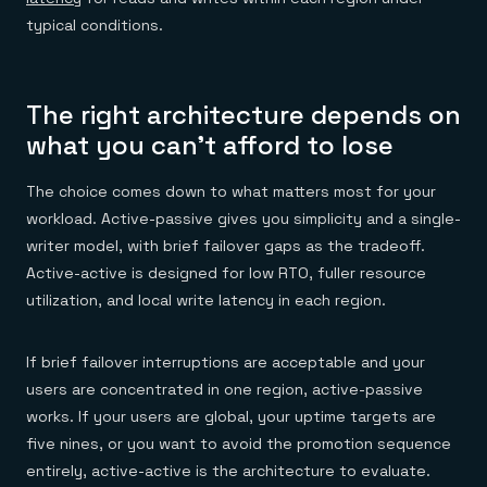
typical conditions.
The right architecture depends on
what you can't afford to lose
The choice comes down to what matters most for your
workload. Active-passive gives you simplicity and a single-
writer model, with brief failover gaps as the tradeoff.
Active-active is designed for low RTO, fuller resource
utilization, and local write latency in each region.
If brief failover interruptions are acceptable and your
users are concentrated in one region, active-passive
works. If your users are global, your uptime targets are
five nines, or you want to avoid the promotion sequence
entirely, active-active is the architecture to evaluate.