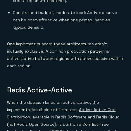
cross-region write latency.
Constrained budget, moderate load: Active-passive
can be cost-effective when one primary handles
typical demand.
One important nuance: these architectures aren't
mutually exclusive. A common production pattern is
active-active between regions with active-passive within
each region.
Redis Active-Active
When the decision lands on active-active, the
implementation choice still matters.
Active-Active Geo
Distribution
, available in Redis Software and Redis Cloud
(not Redis Open Source), is built on a Conflict-free