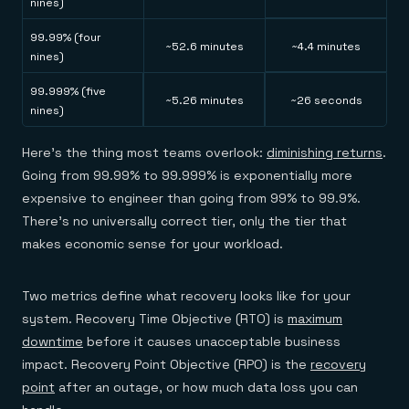
nines)
99.99% (four
~52.6 minutes
~4.4 minutes
nines)
99.999% (five
~5.26 minutes
~26 seconds
nines)
Here's the thing most teams overlook:
diminishing returns
.
Going from 99.99% to 99.999% is exponentially more
expensive to engineer than going from 99% to 99.9%.
There's no universally correct tier, only the tier that
makes economic sense for your workload.
Two metrics define what recovery looks like for your
system. Recovery Time Objective (RTO) is
maximum
downtime
before it causes unacceptable business
impact. Recovery Point Objective (RPO) is the
recovery
point
after an outage, or how much data loss you can