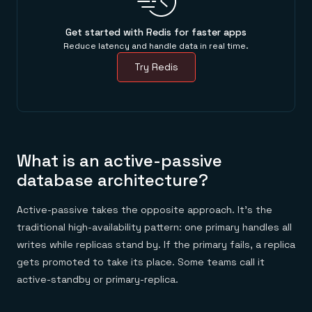
Get started with Redis for faster apps
Reduce latency and handle data in real time.
Try Redis
What is an active-passive
database architecture?
Active-passive takes the opposite approach. It's the
traditional high-availability pattern: one primary handles all
writes while replicas stand by. If the primary fails, a replica
gets promoted to take its place. Some teams call it
active-standby or primary-replica.