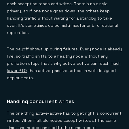
each accepting reads and writes. There's no single
primary, so if one node goes down, the others keep
handling traffic without waiting for a standby to take
over. It's sometimes called multi-master or bi-directional
replication.
The payoff shows up during failures. Every node is already
live, so traffic shifts to a healthy node without any
promotion step. That's why active-active can reach
much
lower RTO
than active-passive setups in well-designed
deployments.
Handling concurrent writes
The one thing active-active has to get right is concurrent
writes. When multiple nodes accept writes at the same
time, two nodes can modify the same record