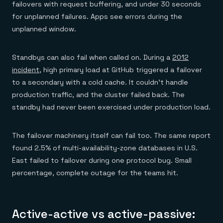
failovers with request buffering, and under 30 seconds
for unplanned failures. Apps see errors during the
unplanned window.
Standbys can also fail when called on. During a
2012
incident
, high primary load at GitHub triggered a failover
to a secondary with a cold cache. It couldn't handle
production traffic, and the cluster failed back. The
standby had never been exercised under production load.
The failover machinery itself can fail too. The same report
found 2.5% of multi-availability-zone databases in U.S.
East failed to failover during one protocol bug. Small
percentage, complete outage for the teams hit.
Active-active vs active-passive: