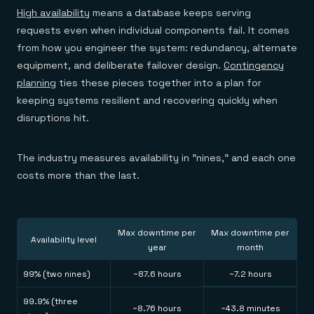
Everything you need, in one place
INDUSTRIES
High availability
means a database keeps serving
Financial services
Demo center
E-commerce & retail
Anything & everything, in action
requests even when individual components fail. It comes
Gaming
Reference architectures
from how you engineer the system: redundancy, alternate
Healthcare
No guessing, just deploy
equipment, and deliberate failover design.
Contingency
Telco
GET REDIS
planning
ties these pieces together into a plan for
keeping systems resilient and recovering quickly when
Downloads
disruptions hit.
The industry measures availability in "nines," and each one
costs more than the last.
Max downtime per
Max downtime per
Availability level
year
month
99% (two nines)
~87.6 hours
~7.2 hours
99.9% (three
~8.76 hours
~43.8 minutes