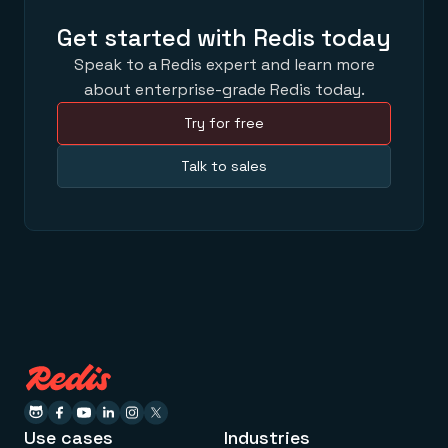
Get started with Redis today
Speak to a Redis expert and learn more
about enterprise-grade Redis today.
Try for free
Talk to sales
Use cases
Industries