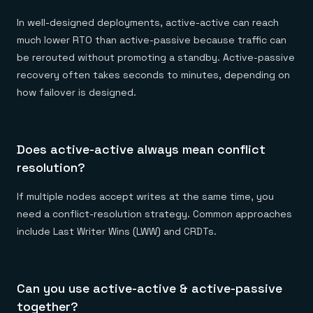
In well-designed deployments, active-active can reach
much lower RTO than active-passive because traffic can
be rerouted without promoting a standby. Active-passive
recovery often takes seconds to minutes, depending on
how failover is designed.
Does active-active always mean conflict
resolution?
If multiple nodes accept writes at the same time, you
need a conflict-resolution strategy. Common approaches
include Last Writer Wins (LWW) and CRDTs.
Can you use active-active & active-passive
together?