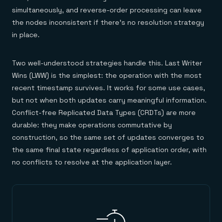
simultaneously, and reverse-order processing can leave
the nodes inconsistent if there's no resolution strategy
in place.
Two well-understood strategies handle this. Last Writer
Wins (LWW) is the simplest: the operation with the most
recent timestamp survives. It works for some use cases,
but not when both updates carry meaningful information.
Conflict-free Replicated Data Types (CRDTs) are more
durable: they make operations commutative by
construction, so the same set of updates converges to
the same final state regardless of application order, with
no conflicts to resolve at the application layer.