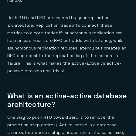
handle.
Both RTO and RPO are shaped by your replication
architecture.
Replication tradeoffs
connect these
metrics to a core tradeoff: synchronous replication can
help ensure near-zero RPO but adds write latency, while
asynchronous replication reduces latency but creates an
RPO gap equal to the replication lag at the moment of
failure. This is what makes the active-active vs active-
passive decision non-trivial.
What is an active-active database
architecture?
One way to push RTO toward zero is to remove the
promotion step entirely. Active-active is a database
architecture where multiple nodes run at the same time,