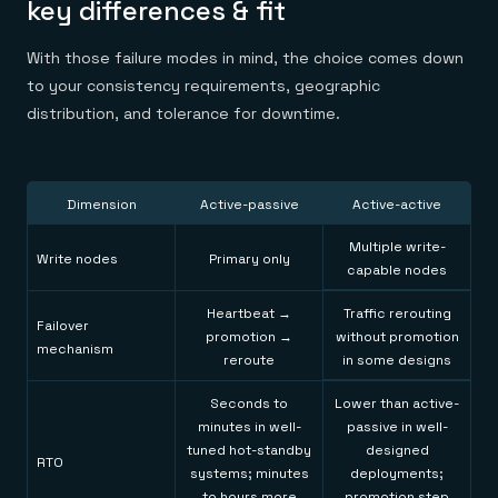
key differences & fit
With those failure modes in mind, the choice comes down
to your consistency requirements, geographic
distribution, and tolerance for downtime.
Dimension
Active-passive
Active-active
Multiple write-
Write nodes
Primary only
capable nodes
Heartbeat →
Traffic rerouting
Failover
promotion →
without promotion
mechanism
reroute
in some designs
Seconds to
Lower than active-
minutes in well-
passive in well-
tuned hot-standby
designed
RTO
systems; minutes
deployments;
to hours more
promotion step