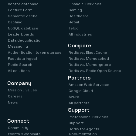
Vector database
Financial Services
Feature Form
Gaming
Semantic cache
Healthcare
Caching
Retail
NoSQL database
Telco
Leaderboards
All industries
Data deduplication
Compare
Messaging
Authentication token storage
Redis vs. ElastiCache
Fast data ingest
Redis vs. Memcached
Redis Search
Redis vs. Memorystore
All solutions
Redis vs. Redis Open Source
Partners
Company
Amazon Web Services
Mission & values
Google Cloud
Careers
Azure
News
All partners
Support
Professional Services
Connect
Support
Community
Redis for Agents
Events & Webinars
Documentation