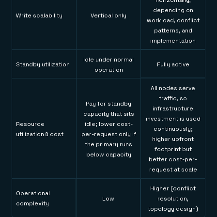
horizontally,
depending on
Write scalability
Vertical only
workload, conflict
patterns, and
implementation
Idle under normal
Standby utilization
Fully active
operation
All nodes serve
traffic, so
Pay for standby
infrastructure
capacity that sits
investment is used
Resource
idle; lower cost-
continuously;
utilization & cost
per-request only if
higher upfront
the primary runs
footprint but
below capacity
better cost-per-
request at scale
Higher (conflict
Operational
Low
resolution,
complexity
topology design)