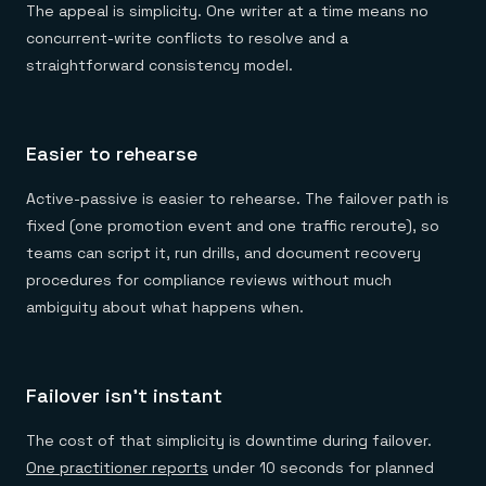
The appeal is simplicity. One writer at a time means no
concurrent-write conflicts to resolve and a
straightforward consistency model.
Easier to rehearse
Active-passive is easier to rehearse. The failover path is
fixed (one promotion event and one traffic reroute), so
teams can script it, run drills, and document recovery
procedures for compliance reviews without much
ambiguity about what happens when.
Failover isn't instant
The cost of that simplicity is downtime during failover.
One practitioner reports
under 10 seconds for planned