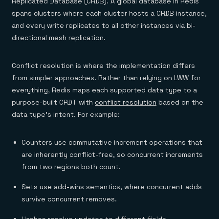
Replicated Database (CRDB). A global database in Redis
spans clusters where each cluster hosts a CRDB instance,
and every write replicates to all other instances via bi-
directional mesh replication.
Conflict resolution is where the implementation differs
from simpler approaches. Rather than relying on LWW for
everything, Redis maps each supported data type to a
purpose-built CRDT with
conflict resolution
based on the
data type's intent. For example:
Counters use commutative increment operations that
are inherently conflict-free, so concurrent increments
from two regions both count.
Sets use add-wins semantics, where concurrent adds
survive concurrent removes.