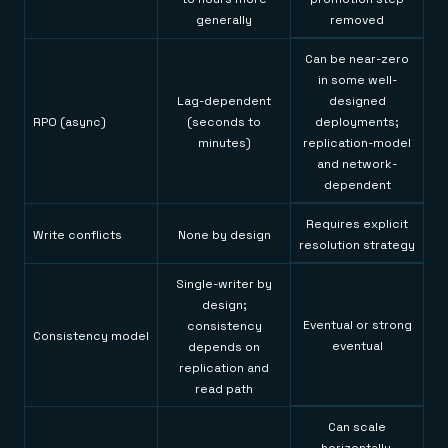
generally
removed
Can be near-zero
in some well-
Lag-dependent
designed
RPO (async)
(seconds to
deployments;
minutes)
replication-model
and network-
dependent
Requires explicit
Write conflicts
None by design
resolution strategy
Single-writer by
design;
Eventual or strong
consistency
Consistency model
eventual
depends on
replication and
read path
Can scale