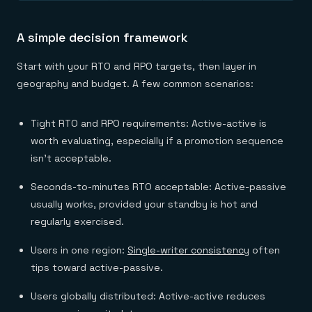
A simple decision framework
Start with your RTO and RPO targets, then layer in
geography and budget. A few common scenarios:
Tight RTO and RPO requirements: Active-active is
worth evaluating, especially if a promotion sequence
isn't acceptable.
Seconds-to-minutes RTO acceptable: Active-passive
usually works, provided your standby is hot and
regularly exercised.
Users in one region:
Single-writer consistency
often
tips toward active-passive.
Users globally distributed: Active-active reduces