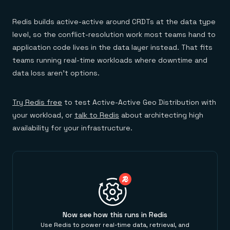
Redis builds active-active around CRDTs at the data type
level, so the conflict-resolution work most teams hand to
application code lives in the data layer instead. That fits
teams running real-time workloads where downtime and
data loss aren't options.
Try Redis free
to test Active-Active Geo Distribution with
your workload, or
talk to Redis
about architecting high
availability for your infrastructure.
Now see how this runs in Redis
Use Redis to power real-time data, retrieval, and