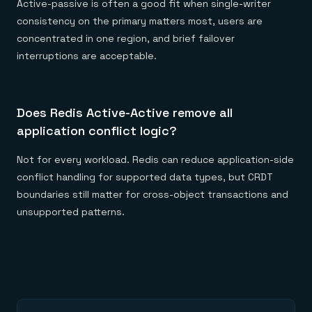
Active-passive is often a good fit when single-writer
consistency on the primary matters most, users are
concentrated in one region, and brief failover
interruptions are acceptable.
Does Redis Active-Active remove all
application conflict logic?
Not for every workload. Redis can reduce application-side
conflict handling for supported data types, but CRDT
boundaries still matter for cross-object transactions and
unsupported patterns.