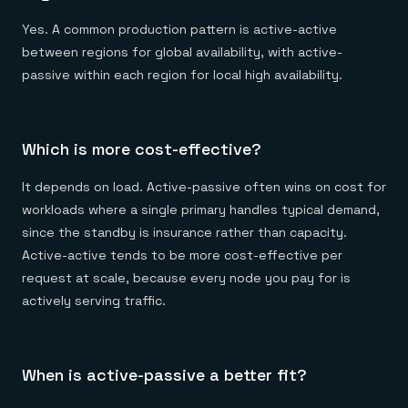
Yes. A common production pattern is active-active
between regions for global availability, with active-
passive within each region for local high availability.
Which is more cost-effective?
It depends on load. Active-passive often wins on cost for
workloads where a single primary handles typical demand,
since the standby is insurance rather than capacity.
Active-active tends to be more cost-effective per
request at scale, because every node you pay for is
actively serving traffic.
When is active-passive a better fit?