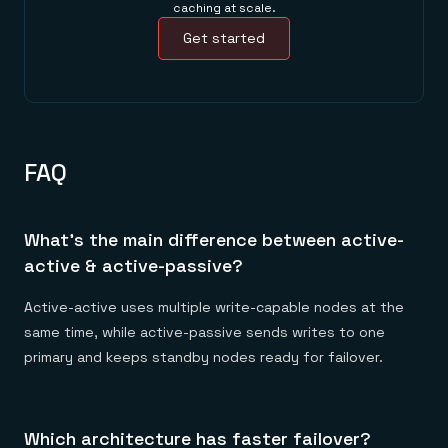
caching at scale.
Get started
FAQ
What's the main difference between active-
active & active-passive?
Active-active uses multiple write-capable nodes at the
same time, while active-passive sends writes to one
primary and keeps standby nodes ready for failover.
Which architecture has faster failover?