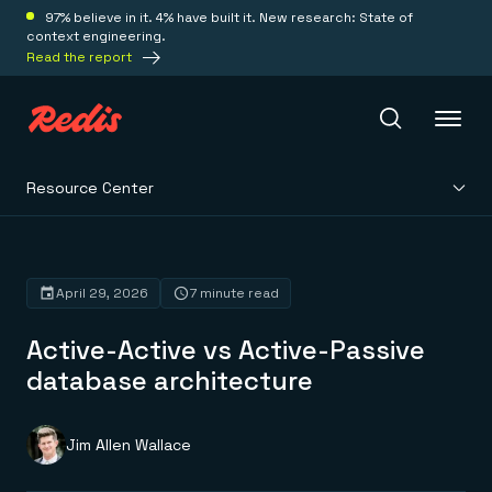
97% believe in it. 4% have built it. New research: State of
context engineering.
Read the report
Resource Center
Redis Iris
Platform
April 29, 2026
7 minute read
Active-Active vs Active-Passive
Redis Iris
Real-time context for agents
database architecture
Deploy
Redis LangCache
Save on tokens for common questions
Redis Context Retriever
Redis Cloud
Jim Allen Wallace
Leverage context from anywhere
Fully managed, fully flexible
Solutions
Redis Agent Memory
Redis Software