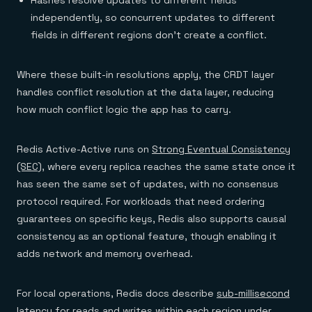
Hashes resolve updates to different fields
independently, so concurrent updates to different
fields in different regions don't create a conflict.
Where these built-in resolutions apply, the CRDT layer
handles conflict resolution at the data layer, reducing
how much conflict logic the app has to carry.
Redis Active-Active runs on
Strong Eventual Consistency
(SEC)
, where every replica reaches the same state once it
has seen the same set of updates, with no consensus
protocol required. For workloads that need ordering
guarantees on specific keys, Redis also supports causal
consistency as an optional feature, though enabling it
adds network and memory overhead.
For local operations, Redis docs describe
sub-millisecond
latency
for reads and writes within each region under