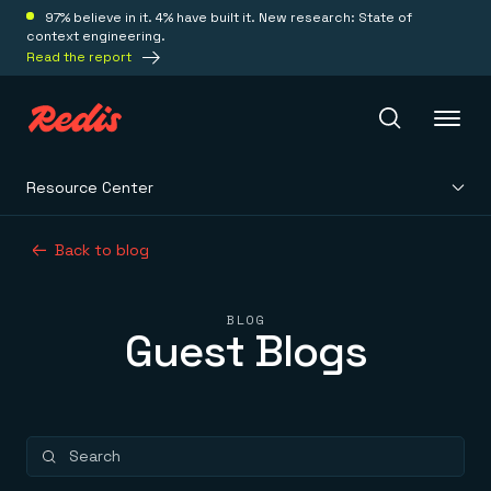
97% believe in it. 4% have built it. New research: State of
context engineering.
Read the report
Resource Center
Redis Iris
Back to blog
Platform
BLOG
Guest Blogs
Redis Iris
Real-time context for agents
Deploy
Redis LangCache
Save on tokens for common questions
Redis Context Retriever
Redis Cloud
Leverage context from anywhere
Fully managed, fully flexible
Solutions
Redis Agent Memory
Redis Software