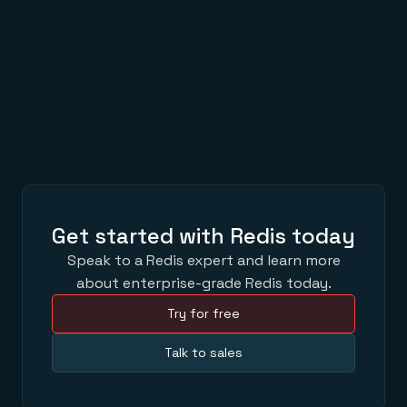
Time Record Tracing
JAN 30,2019
3 Ways Redis Powers Enkidoo’s AI
SEP 27,2018
Get started with Redis today
Speak to a Redis expert and learn more
about enterprise-grade Redis today.
Try for free
Talk to sales