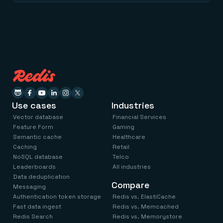
Use cases
Industries
Vector database
Financial Services
Feature Form
Gaming
Semantic cache
Healthcare
Caching
Retail
NoSQL database
Telco
Leaderboards
All industries
Data deduplication
Compare
Messaging
Authentication token storage
Redis vs. ElastiCache
Fast data ingest
Redis vs. Memcached
Redis Search
Redis vs. Memorystore