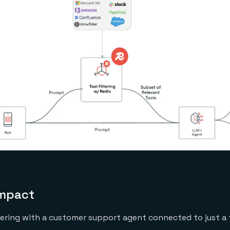
impact
tering with a customer support agent connected to just a