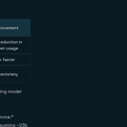
provement
eduction in
ken usage
x faster
 accuracy
ding model
rvice."
onsuming ~23k