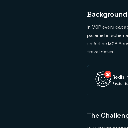
Background
In MCP every capab
parameter schema t
an Airline MCP Ser
travel dates.
Redis I
Redis Iri
The Challen