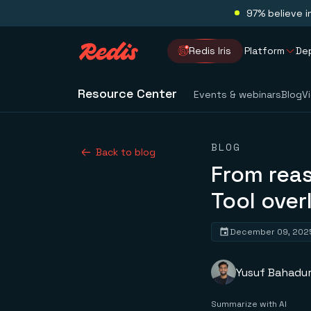
97% believe i
Redis Iris
Platform
De
Resource Center
Events & webinars
Blog
V
BLOG
Back to blog
From reas
Tool ove
December 09, 202
Yusuf Bahadu
Summarize with AI