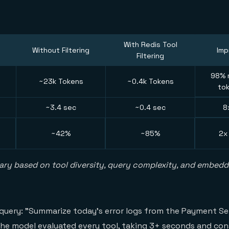
With Redis Tool
Without Filtering
Im
Filtering
98% r
~23k Tokens
~0.4k Tokens
to
~3.4 sec
~0.4 sec
8
~42%
~85%
2x
ary based on tool diversity, query complexity, and embed
 query: "Summarize today's error logs from the Payment Se
 the model evaluated every tool, taking 3+ seconds and c