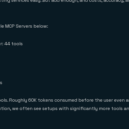
ng services easy. But add enough, and costs, accuracy, a
le MCP Servers below:
r: 44 tools
ls
tools. Roughly 60K tokens consumed before the user even a
ction, we often see setups with significantly more tools a