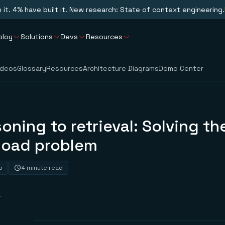
n it. 4% have built it. New research: State of context engineering.
ploy
Solutions
Devs
Resources
ideos
Glossary
Resources
Architecture Diagrams
Demo Center
oning to retrieval: Solving t
rload problem
5
4 minute read
r