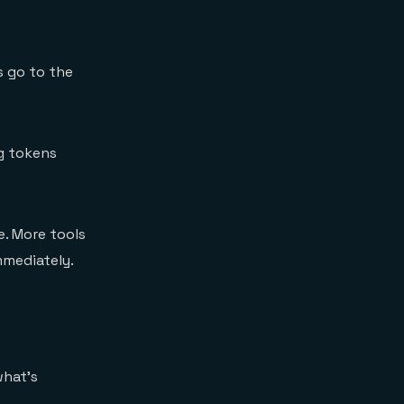
s go to the
ng tokens
. More tools
mmediately.
what's