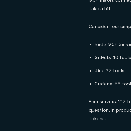
MCP makes connecti
take a hit.
Consider four simp
Redis MCP Serve
GitHub: 40 tools
Jira: 27 tools
Grafana: 56 too
Four servers. 167 
question. In produ
tokens.