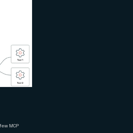
 few MCP