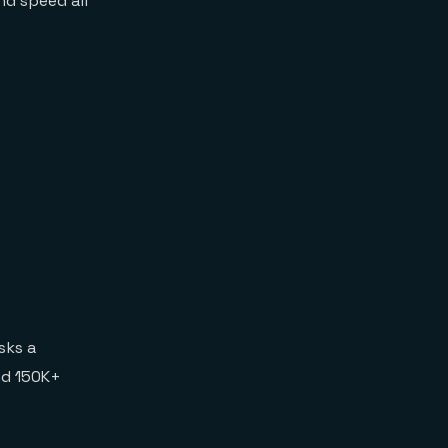
nd speed all
sks a
nd 150K+