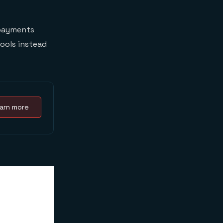
 payments
tools instead
arn more