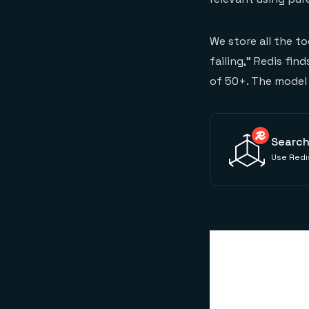
We store all the t
failing," Redis fin
of 50+. The model 
Search
Use Redis