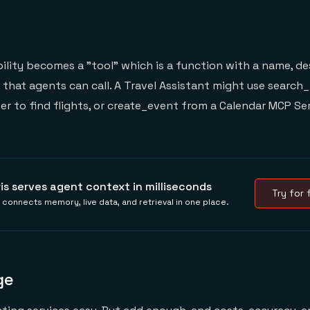
ility becomes a "tool" which is a function with a name, de
hat agents can call. A Travel Assistant might use search_
ver to find flights, or create_event from a Calendar MCP Se
ris serves agent context in milliseconds
Try for f
s connects memory, live data, and retrieval in one place.
ge