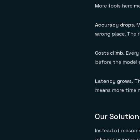
More tools here m
Accuracy drops.
M
wrong place. The ri
Costs climb.
Every 
before the model e
Latency grows.
Th
means more time ne
Our Solution:
Instead of reasonin
relevant using pur