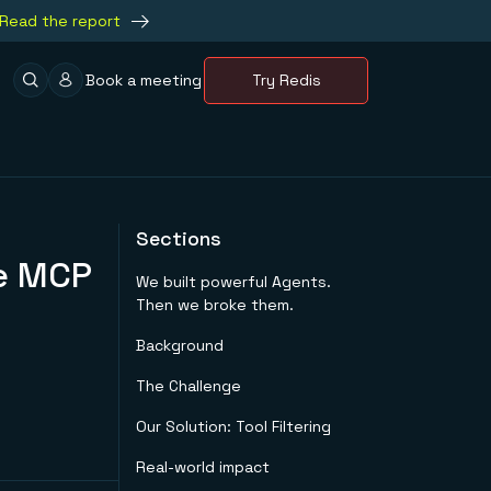
Read the report
Book a meeting
Try Redis
Sections
he MCP
We built powerful Agents.
Then we broke them.
Background
The Challenge
Our Solution: Tool Filtering
Real-world impact