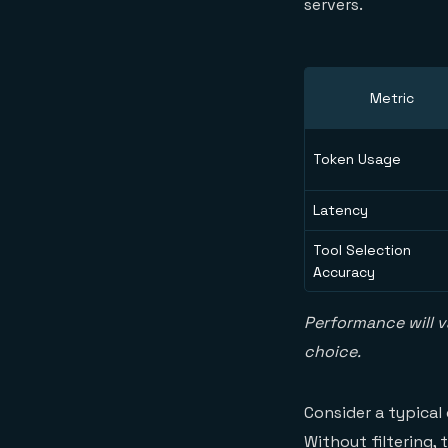
servers.
Metric
Token Usage
Latency
Tool Selection
Accuracy
Performance will v
choice.
Consider a typical
Without filtering,