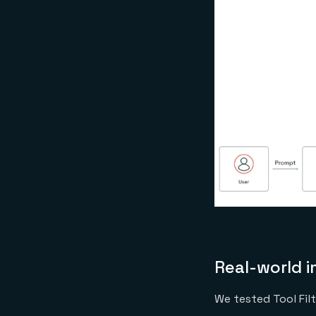
Real-world 
We tested Tool Fil