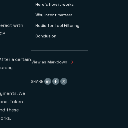
Here's how it works
Why intent matters
eract with
Redis for Tool Filtering
MCP
Conclusion
After a certain
View as Markdown
curacy
SHARE
loyments. We
 one. Token
and these
orks.