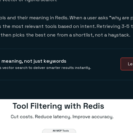
ools and their meaning in Redis. When a user asks "why are
ds the most relevant tools based on intent. Retrieving 3-5 
then picks the best one from a shortlist, not a haystack.
 meaning, not just keywords
Le
 vector search to deliver smarter results instantly.