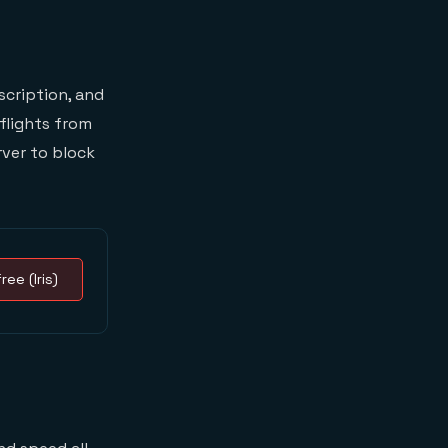
scription, and
flights from
rver to block
ree (Iris)