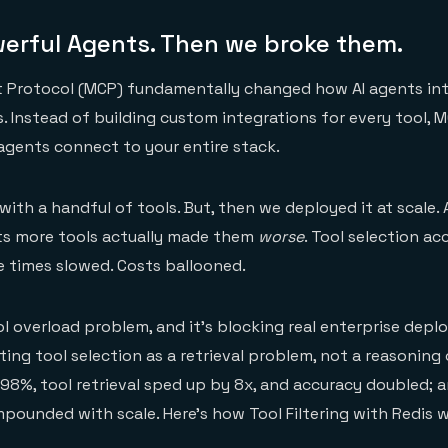
werful Agents. Then we broke them.
 Protocol (MCP) fundamentally changed how AI agents int
. Instead of building custom integrations for every tool, 
gents connect to your entire stack.
ith a handful of tools. But, then we deployed it at scale. 
nts more tools actually made them
worse
. Tool selection ac
 times slowed. Costs ballooned.
ol overload problem, and it's blocking real enterprise dep
ting tool selection as a retrieval problem, not a reasoning
8%, tool retrieval sped up by 8x, and accuracy doubled; 
unded with scale. Here's how Tool Filtering with Redis w