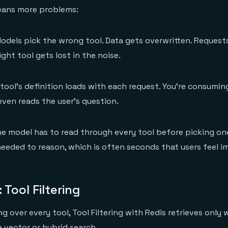
eans more problems:
odels pick the wrong tool. Data gets overwritten. Request
ght tool gets lost in the noise.
tool's definition loads with each request. You’re consumi
ven reads the user's question.
e model has to read through every tool before picking one
eded to reason, which is often seconds that users feel i
 Tool Filtering
g over every tool, Tool Filtering with Redis retrieves only 
e vector or hybrid search.