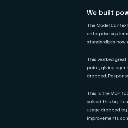
We built po
The Model Context
enterprise systems
standardizes how a
This worked great w
point, giving age
dropped. Response
This is the MCP to
solved this by trea
usage dropped by 9
improvements compo