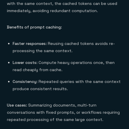
with the same context, the cached tokens can be used
immediately, avoiding redundant computation.
Benefits of prompt caching:
Faster responses:
Reusing cached tokens avoids re-
processing the same context.
Lower costs:
Compute heavy operations once, then
read cheaply from cache.
Consistency:
Repeated queries with the same context
produce consistent results.
Use cases:
Summarizing documents, multi-turn
conversations with fixed prompts, or workflows requiring
repeated processing of the same large context.