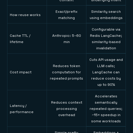
context
underlying intent
Exact/prefix
Similarity search
How reuse works
matching
using embeddings
Configurable via
Cache TTL /
Anthropic: 5–60
Redis LangCache;
lifetime
min
similarity-based
invalidation
Cuts API usage and
Reduces token
LLM calls;
Cost impact
computation for
LangCache can
repeated prompts
reduce costs by
up to 90%
Accelerates
Reduces context
semantically
Latency /
processing
repeated queries;
performance
overhead
~15× speedup in
some workloads
Simple prefix
Embeddings +