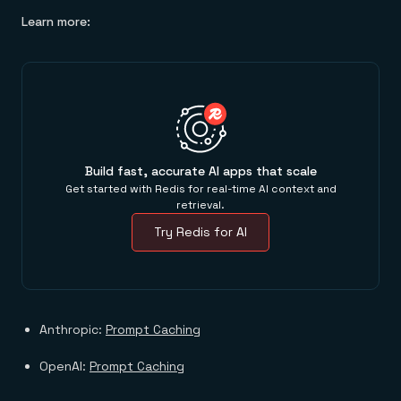
Learn more:
Build fast, accurate AI apps that scale
Get started with Redis for real-time AI context and
retrieval.
Try Redis for AI
Anthropic:
Prompt Caching
OpenAI:
Prompt Caching