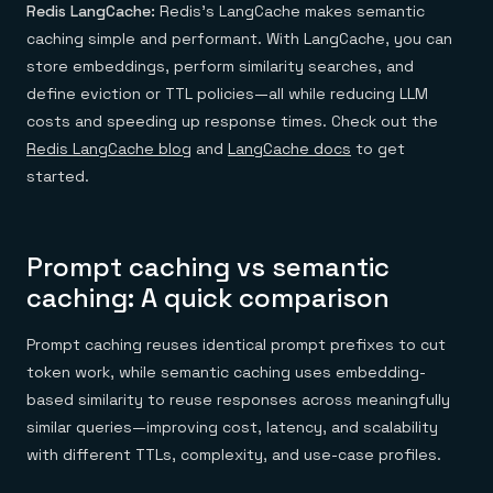
Redis LangCache:
Redis’s LangCache makes semantic
caching simple and performant. With LangCache, you can
store embeddings, perform similarity searches, and
define eviction or TTL policies—all while reducing LLM
costs and speeding up response times. Check out the
Redis LangCache blog
and
LangCache docs
to get
started.
Prompt caching vs semantic
caching: A quick comparison
Prompt caching reuses identical prompt prefixes to cut
token work, while semantic caching uses embedding-
based similarity to reuse responses across meaningfully
similar queries—improving cost, latency, and scalability
with different TTLs, complexity, and use-case profiles.