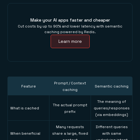
Make your AI apps faster and cheaper
Cut costs by up to 90% and lower latency with semantic
caching powered by Redis.
Learn more
Prompt / Context
Feature
Semantic caching
caching
The meaning of
The actual prompt
What is cached
queries/responses
prefix
(via embeddings)
Many requests
Different queries
When beneficial
share a large, fixed
with same