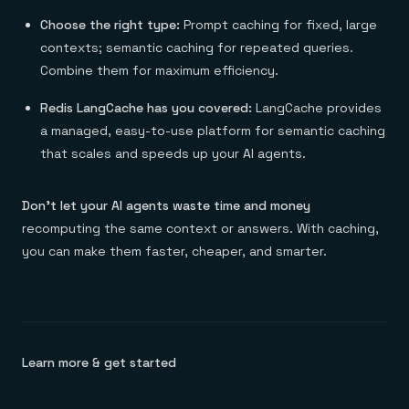
Choose the right type:
Prompt caching for fixed, large
contexts; semantic caching for repeated queries.
Combine them for maximum efficiency.
Redis LangCache has you covered:
LangCache provides
a managed, easy-to-use platform for semantic caching
that scales and speeds up your AI agents.
Don’t let your AI agents waste time and money
recomputing the same context or answers. With caching,
you can make them faster, cheaper, and smarter.
Learn more & get started