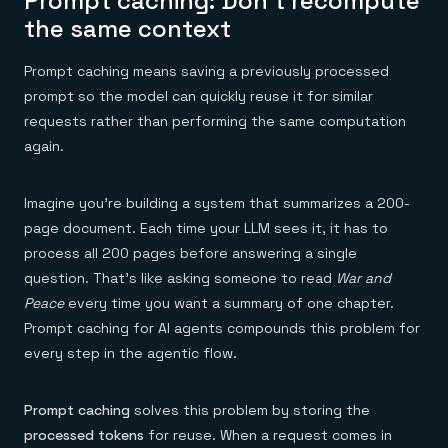
Prompt caching: Don’t recompute
Everything you need, in one place
INDUSTRIES
Financial services
the same context
Demo center
E-commerce & retail
Anything & everything, in action
Gaming
Reference architectures
Prompt caching means saving a previously processed
Healthcare
No guessing, just deploy
Telco
prompt so the model can quickly reuse it for similar
GET REDIS
requests rather than performing the same computation
again.
Downloads
Imagine you’re building a system that summarizes a 200-
page document. Each time your LLM sees it, it has to
process all 200 pages before answering a single
question. That’s like asking someone to read
War and
Peace
every time you want a summary of one chapter.
Prompt caching for AI agents compounds this problem for
every step in the agentic flow.
Prompt caching
solves this problem by storing the
processed tokens
for reuse. When a request comes in