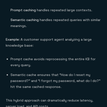
Prompt caching
handles repeated large contexts.
Semantic caching
handles repeated queries with similar
meanings.
Example:
A customer support agent analyzing a large
knowledge base:
Prompt cache avoids reprocessing the entire KB for
every query.
Semantic cache ensures that “How do I reset my
password?” and “I forgot my password, what do I do?”
hit the same cached response.
This hybrid approach can dramatically reduce latency,
server load, and API costs.