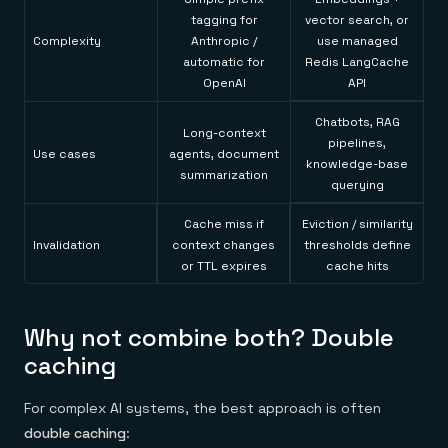
tagging for
vector search, or
Complexity
Anthropic /
use managed
automatic for
Redis LangCache
OpenAI
API
Chatbots, RAG
Long-context
pipelines,
Use cases
agents, document
knowledge-base
summarization
querying
Cache miss if
Eviction / similarity
Invalidation
context changes
thresholds define
or TTL expires
cache hits
Why not combine both? Double
caching
For complex AI systems, the best approach is often
double caching
: