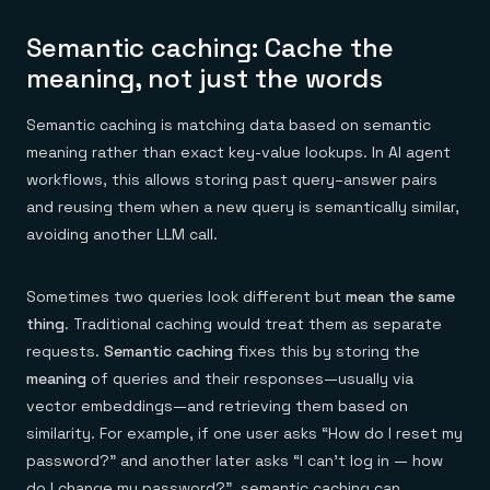
Semantic caching: Cache the
meaning, not just the words
Semantic caching is matching data based on semantic
meaning rather than exact key-value lookups. In AI agent
workflows, this allows storing past query–answer pairs
and reusing them when a new query is semantically similar,
avoiding another LLM call.
Sometimes two queries look different but
mean the same
thing
. Traditional caching would treat them as separate
requests.
Semantic caching
fixes this by storing the
meaning
of queries and their responses—usually via
vector embeddings—and retrieving them based on
similarity. For example, if one user asks “How do I reset my
password?” and another later asks “I can’t log in — how
do I change my password?”, semantic caching can