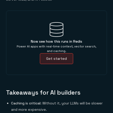
Now see how this runs in Redis
Power AI apps with real-time context, vector search,
and caching.
Get started
Takeaways for AI builders
Caching is critical:
Without it, your LLMs will be slower
and more expensive.