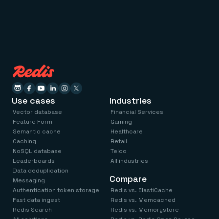
Use cases
Industries
Vector database
Financial Services
Feature Form
Gaming
Semantic cache
Healthcare
Caching
Retail
NoSQL database
Telco
Leaderboards
All industries
Data deduplication
Compare
Messaging
Authentication token storage
Redis vs. ElastiCache
Fast data ingest
Redis vs. Memcached
Redis Search
Redis vs. Memorystore