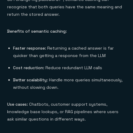
recognize that both queries have the same meaning and
return the stored answer.
Benefits of semantic caching:
Faster response:
Returning a cached answer is far
quicker than getting a response from the LLM
Cost reduction:
Reduce redundant LLM calls
Better scalability:
Handle more queries simultaneously,
without slowing down.
Use cases:
Chatbots, customer support systems,
knowledge base lookups, or RAG pipelines where users
ask similar questions in different ways.