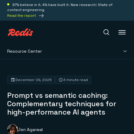
97% believe in it. 4% have built it. New research: State of
context engineering.
Read the report
Resource Center
Redis Iris
Platform
December 09, 2025
3 minute read
Prompt vs semantic caching:
Redis Iris
Real-time context for agents
Complementary techniques for
Deploy
Redis LangCache
high-performance AI agents
Save on tokens for common questions
Redis Context Retriever
Redis Cloud
Leverage context from anywhere
Fully managed, fully flexible
Solutions
Redis Agent Memory
Redis Software
Jen Agarwal