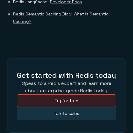
Redis LangCache:
Developer Docs
Redis Semantic Caching Blog:
What is Semantic
Caching?
Get started with Redis today
Speak to a Redis expert and learn more
about enterprise-grade Redis today.
Try for free
Talk to sales